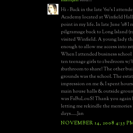
Hi - Back in the late '60's I atte
Academy located at Winfield Hall.
point in my life. In late June '08 I
pilgramage back to Long Island (r
visited Winfield. A young lady t
enough to allow me access into 1st 
When I attended business school
ten teenage girls to 1 bedroom w/
1bathroom to share! The other bui
grounds was the school. The esta
impression on me & I spent hours
main house halls & outside grou
was FaBuLouS! Thank you again 
letting me rekindle the memories 
days.....Jan
NOVEMBER 14, 2008 4:35 P