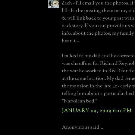
Zach - I'll email you the photos. I
I'll also be posting them on my o
& will link back to your post with
backstory. If you can provide us w
info. about the photos, my family
hear it...
I talked to my dad and he correct
was chauffuer for Richard Reynol
the war he worked in R&D for Re
at the same location. My dad rem
the mansion in the late 40- early 
telling him about a particular bed
"Napolean bed."
JANUARY 09, 2009 6:11 PM
Anonymous said...