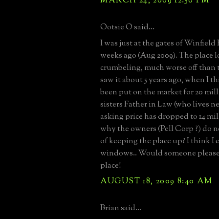
MARCH 24, 2009 12:50 PM
Ootsie O said...
I was just at the gates of Winfield 
weeks ago (Aug 2009). The place loo
crumbeling, much worse off than t
saw it about 5 years ago, when I th
been put on the market for 20 mi
sisters Father in Law (who lives ne
asking price has dropped to 14 mil
why the owners (Pell Corp ?) do no
of keeping the place up? I think I
windows.. Would someone please 
place!
AUGUST 18, 2009 8:40 AM
Brian said...