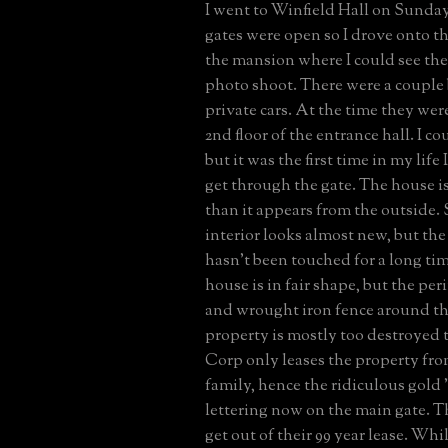
I went to Winfield Hall on Sunday
gates were open so I drove onto t
the mansion where I could see th
photo shoot. There were a couple 
private cars. At the time they wer
2nd floor of the entrance hall. I co
but it was the first time in my life
get through the gate. The house is
than it appears from the outside.
interior looks almost new, but th
hasn't been touched for a long tim
house is in fair shape, but the pe
and wrought iron fence around t
property is mostly too destroyed t
Corp only leases the property fr
family, hence the ridiculous go
lettering now on the main gate. Th
get out of their 99 year lease. Wh