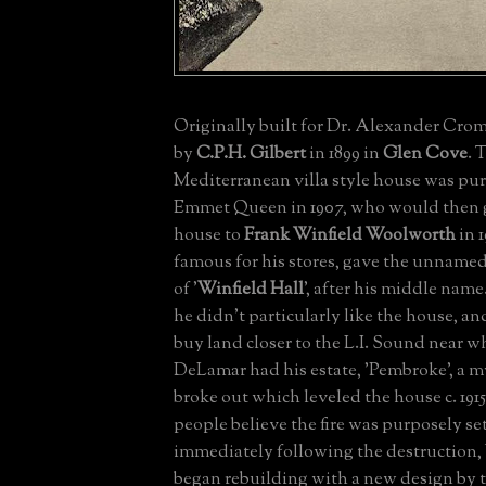
Originally built for Dr. Alexander Cr
by
C.P.H. Gilbert
in 1899 in
Glen Cove
. 
Mediterranean villa style house was pu
Emmet Queen in 1907, who would then go
house to
Frank Winfield Woolworth
in 
famous for his stores, gave the unnamed
of '
Winfield Hall
', after his middle nam
he didn't particularly like the house, and
buy land closer to the L.I. Sound near w
DeLamar had his estate, 'Pembroke', a my
broke out which leveled the house c. 191
people believe the fire was purposely se
immediately following the destruction
began rebuilding with a new design by t