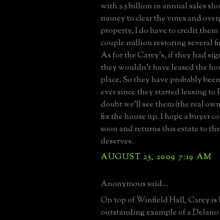
with 2.5 billion in annual sales s
money to clear the vines and ove
property, I do have to credit them
couple million restoring several fi
As for the Carey's, if they had si
they wouldn't have leased the hous
place. So they have probably been
ever since they started leasing to 
doubt we'll see them (the real ow
fix the house up. I hope a buyer 
soon and returns this estate to th
deserves.
AUGUST 25, 2009 7:19 AM
Anonymous said...
On top of Winfield Hall, Carey is 
outstanding example of a Delano