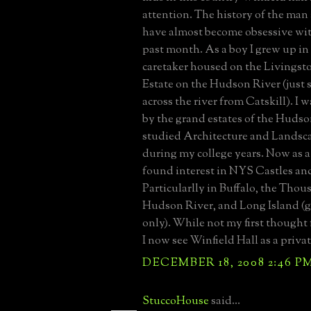
attention. The history of the man
have almost become obsessive wit
past month. As a boy I grew up in
caretaker housed on the Livingsto
Estate on the Hudson River (just
across the river from Catskill). I 
by the grand estates of the Hudso
studied Architecture and Landsc
during my college years. Now as a
found interest in NYS Castles a
Particularlly in Buffalo, the Thou
Hudson River, and Long Island (g
only). While not my first thought 
I now see Winfield Hall as a priva
DECEMBER 18, 2008 2:46 P
StuccoHouse
said...