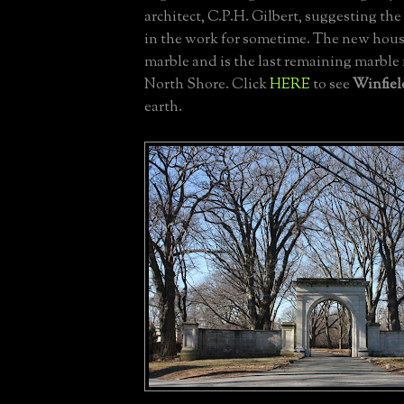
architect, C.P.H. Gilbert, suggesting th
in the work for sometime. The new hou
marble and is the last remaining marble
North Shore. Click
HERE
to see
Winfiel
earth.