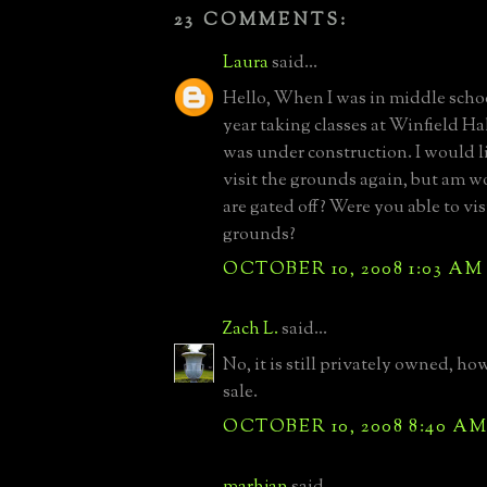
23 COMMENTS:
Laura
said...
Hello, When I was in middle schoo
year taking classes at Winfield Hal
was under construction. I would l
visit the grounds again, but am w
are gated off? Were you able to vis
grounds?
OCTOBER 10, 2008 1:03 AM
Zach L.
said...
No, it is still privately owned, how
sale.
OCTOBER 10, 2008 8:40 A
marhjan
said...