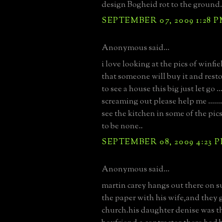
design Bogheid rot to the ground.
SEPTEMBER 07, 2009 1:28 
Anonymous said...
i love looking at the pics of winfie
that someone will buy it and restore
to see a house this big just let go ...
screaming out please help me ......
see the kitchen in some of the pic
to be none..
SEPTEMBER 08, 2009 4:23 
Anonymous said...
martin carey hangs out there on 
the paper with his wife,and they g
church.his daughter denise was t