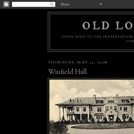
OLD LO
DEDICATED TO THE PRESERVATION 
OTH
THURSDAY, MAY 15, 2008
Winfield Hall