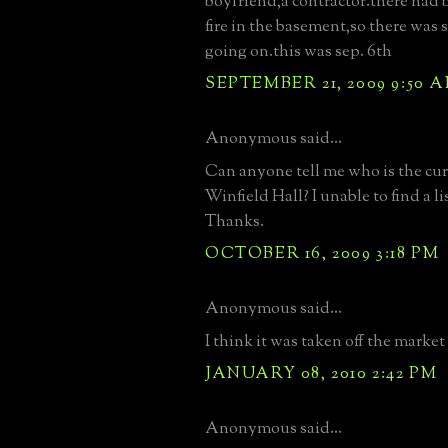
boyfriend,a contractor.there had b
fire in the basement,so there was
going on.this was sep. 6th
SEPTEMBER 21, 2009 9:50 
Anonymous said...
Can anyone tell me who is the curr
Winfield Hall? I unable to find a 
Thanks.
OCTOBER 16, 2009 3:18 PM
Anonymous said...
I think it was taken off the market
JANUARY 08, 2010 2:42 PM
Anonymous said...