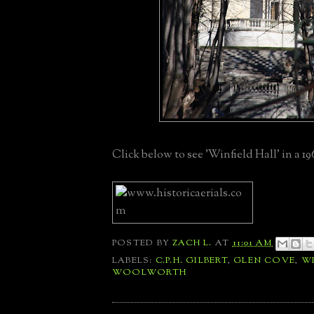
Click below to see 'Winfield Hall' in a 19
POSTED BY
ZACH L.
AT
11:01 AM
LABELS:
C.P.H. GILBERT
,
GLEN COVE
,
WI
WOOLWORTH