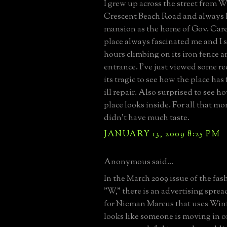
I grew up across the street from Wi
Crescent Beach Road and always
mansion as the home of Gov. Care
place always fascinated me and I
hours climbing on its iron fence a
entrance. I've just viewed some r
its tragic to see how the place has
ill repair. Also surprised to see h
place looks inside. For all that 
didn't have much taste.
JANUARY 13, 2009 8:25 PM
Anonymous said...
In the March 2009 issue of the fa
"W," there is an advertising sprea
for Nieman Marcus that uses Winfi
looks like someone is moving in o