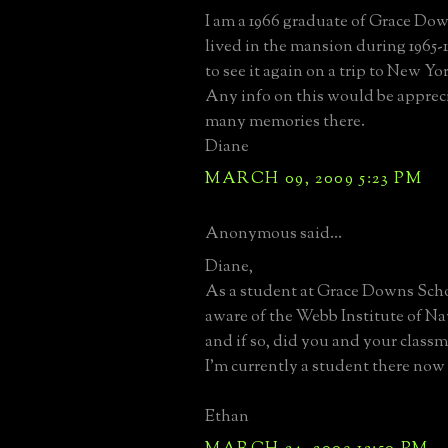
I am a 1966 graduate of Grace Do
lived in the mansion during 1965-
to see it again on a trip to New Y
Any info on this would be appreci
many memories there.
Diane
MARCH 09, 2009 5:23 PM
Anonymous said...
Diane,
As a student at Grace Downs Sch
aware of the Webb Institute of Na
and if so, did you and your classma
I'm currently a student there now
Ethan