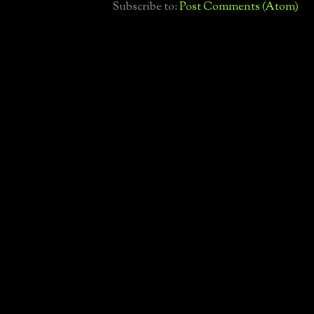
Subscribe to:
Post Comments (Atom)