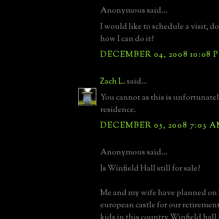
Anonymous said...
I would like to schedule a visit,
how I can do it?
DECEMBER 04, 2008 10:08 
Zach L.
said...
You cannot as this is unfortunatel
residence.
DECEMBER 05, 2008 7:03 
Anonymous said...
Is Winfield Hall still for sale?
Me and my wife have planned on 
european castle for our retirement
kids in this country Winfield hal