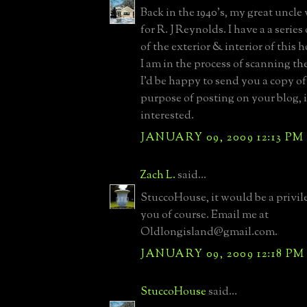
Back in the 1940's, my great uncle
for R. J Reynolds. I have a a serie
of the exterior & interior of this 
I am in the process of scanning th
I'd be happy to send you a copy of
purpose of posting on your blog, i
interested.
JANUARY 09, 2009 12:13 PM
Zach L.
said...
StuccoHouse, it would be a privile
you of course. Email me at
Oldlongisland@gmail.com.
JANUARY 09, 2009 12:18 PM
StuccoHouse
said...