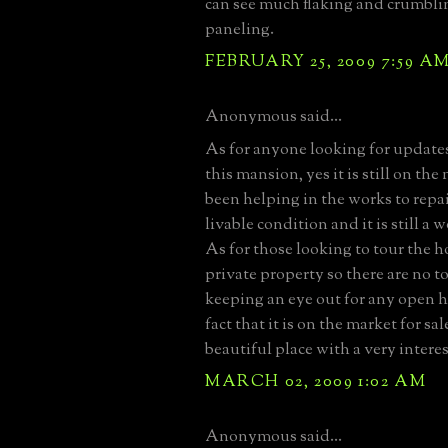
can see much flaking and crumbli
paneling.
FEBRUARY 25, 2009 7:59 A
Anonymous said...
As for anyone looking for updates
this mansion, yes it is still on the
been helping in the works to repai
livable condition and it is still a 
As for those looking to tour the h
private property so there are no to
keeping an eye out for any open h
fact that it is on the market for sal
beautiful place with a very interes
MARCH 02, 2009 1:02 AM
Anonymous said...