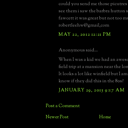
could you send me those picutres 
see them i saw the barbra hutton s
fawcett it was great but not too m
robertleehw@gmail,com
MAY 22, 2012 12:21 PM
Anonymous said...
When I was a kid we had an awes
field trip at a mansion near the l
It looks a lot like winfield but I a
know if they did this in the 80s?
JANUARY 29, 2015 9:17 AM
Post a Comment
Newer Post
Home