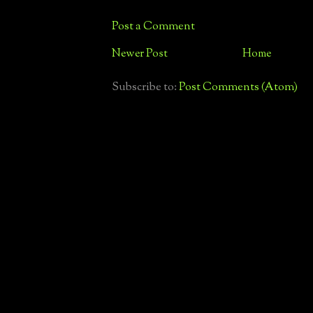
Post a Comment
Newer Post
Home
Subscribe to:
Post Comments (Atom)