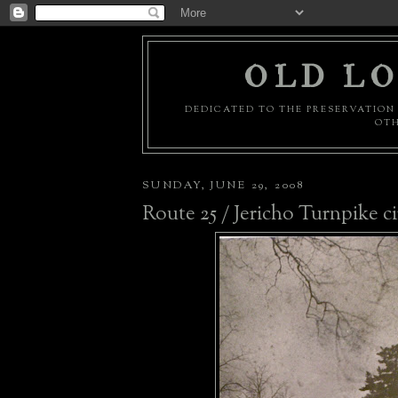
OLD LO
DEDICATED TO THE PRESERVATION 
OTH
SUNDAY, JUNE 29, 2008
Route 25 / Jericho Turnpike ci