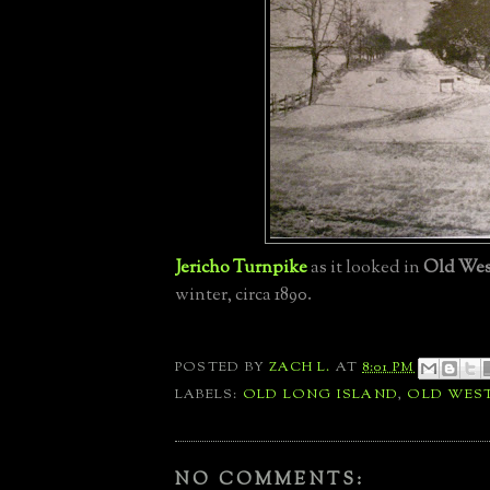
Jericho Turnpike
as it looked in
Old We
winter,
circa 1890.
POSTED BY
ZACH L.
AT
8:01 PM
LABELS:
OLD LONG ISLAND
,
OLD WES
NO COMMENTS: