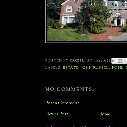
POSTED BY
ZACH L.
AT
10:19 AM
LABELS:
ESTATE
,
JOHN RUSSELL POPE
,
NO COMMENTS:
Post a Comment
Newer Post
Home