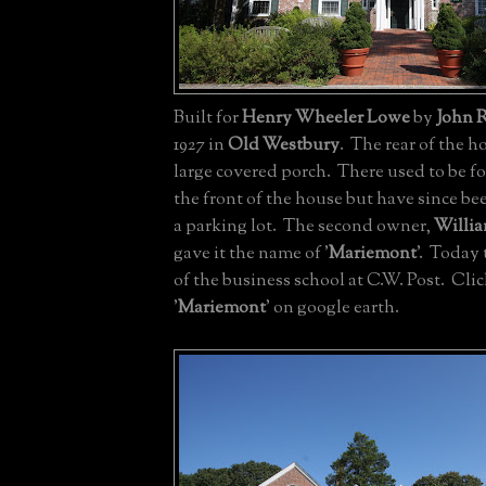
Built for
Henry Wheeler Lowe
by
John R
1927 in
Old Westbury
. The rear of the h
large covered porch. There used to be f
the front of the house but have since be
a parking lot. The second owner,
Willia
gave it the name of '
Mariemont
'. Today 
of the business school at C.W. Post. Cli
'
Mariemont
' on google earth.