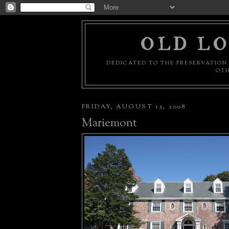
OLD LO
DEDICATED TO THE PRESERVATION 
OTH
FRIDAY, AUGUST 15, 2008
Mariemont