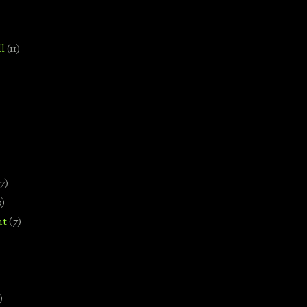
l
(11)
7)
0)
nt
(7)
)