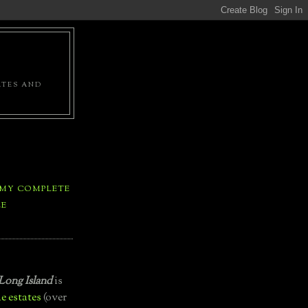
ATES AND
 MY COMPLETE
LE
Long Island
is
e estates
(over