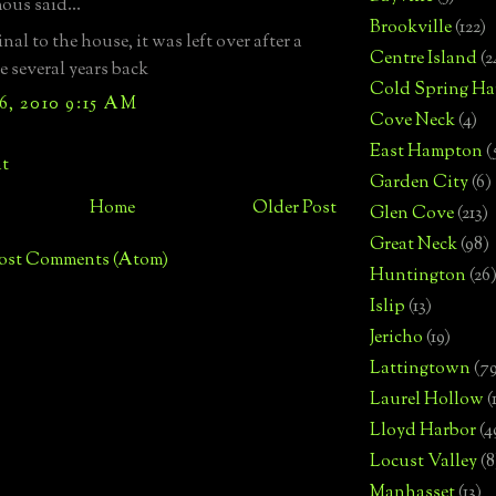
us said...
Brookville
(122)
nal to the house, it was left over after a
Centre Island
(2
 several years back
Cold Spring Ha
6, 2010 9:15 AM
Cove Neck
(4)
East Hampton
(
t
Garden City
(6)
Home
Older Post
Glen Cove
(213)
Great Neck
(98)
ost Comments (Atom)
Huntington
(26
Islip
(13)
Jericho
(19)
Lattingtown
(7
Laurel Hollow
(
Lloyd Harbor
(4
Locust Valley
(8
Manhasset
(13)