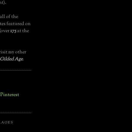
t).
all of the
tes featured on
(over
175
at the
isit my other
 Gilded Age
.
LAGES