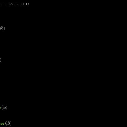
ST FEATURED
(18)
)
e
(12)
se
(18)