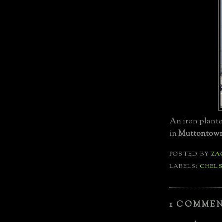
An iron planter
in
Muttontow
POSTED BY
ZA
LABELS:
CHEL
1 COMMEN