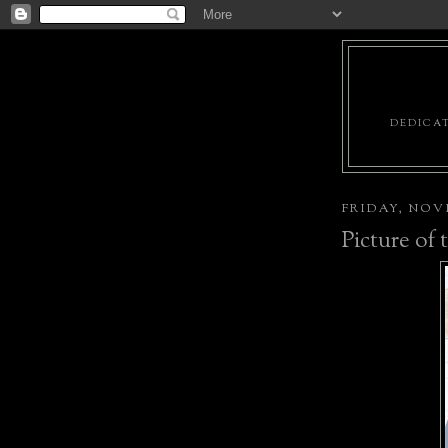
DEDICAT
FRIDAY, NOVE
Picture of