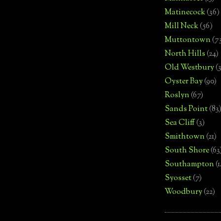
Matinecock
(36)
Mill Neck
(56)
Muttontown
(7
North Hills
(24)
Old Westbury
(
Oyster Bay
(90)
Roslyn
(67)
Sands Point
(83
Sea Cliff
(3)
Smithtown
(21)
South Shore
(63
Southampton
(
Syosset
(7)
Woodbury
(22)