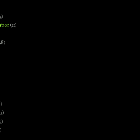
4)
rbor
(21)
58)
)
9)
13)
9)
)