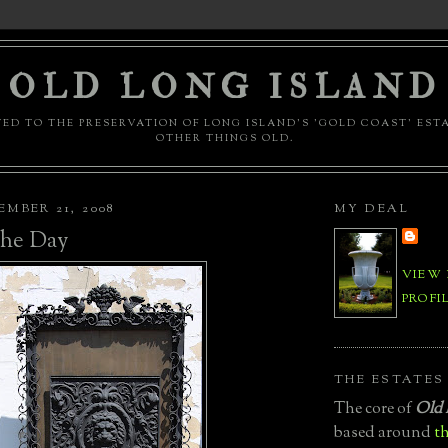
OLD LONG ISLAND
ED TO THE PRESERVATION OF LONG ISLAND'S 'GOLD COAST' EST
OTHER THINGS OLD.
MBER 21, 2008
MY DEAL
 the Day
VIEW
PROFI
THE ESTATES
The core of
Old 
based around
th