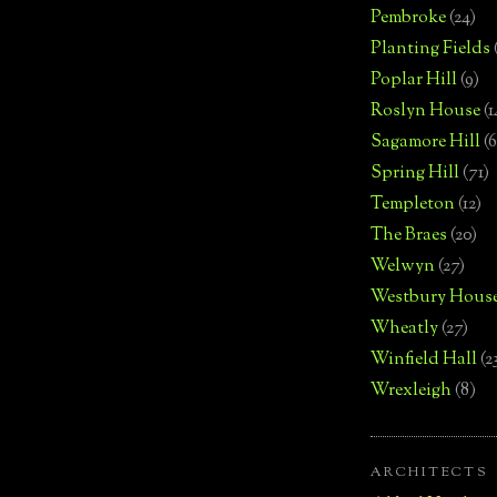
Pembroke
(24)
Planting Fields
Poplar Hill
(9)
Roslyn House
(1
Sagamore Hill
(6
Spring Hill
(71)
Templeton
(12)
The Braes
(20)
Welwyn
(27)
Westbury Hous
Wheatly
(27)
Winfield Hall
(2
Wrexleigh
(8)
ARCHITECTS