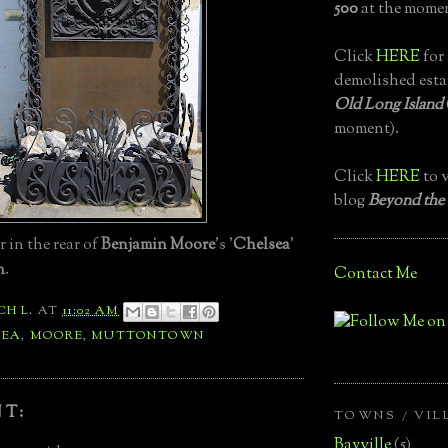
500
at the momen
Click
HERE
for 
demolished esta
Old Long Island
moment).
Click
HERE
to v
blog
Beyond the
 in the rear of
Benjamin Moore
's '
Chelsea
'
n
.
Contact Me
CH L.
AT
11:02 AM
SEA
,
MOORE
,
MUTTONTOWN
T:
TOWNS / VIL
Bayville
(5)