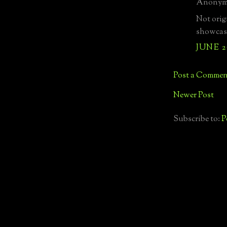
Anonymo
Not origi
showcase
JUNE 2
Post a Commen
Newer Post
Subscribe to:
P