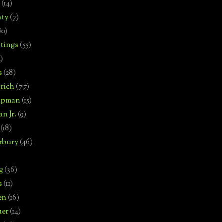
(14)
nty
(7)
80)
tings
(55)
2)
s
(28)
rich
(77)
hipman
(15)
n Jr.
(9)
(18)
rbury
(46)
g
(36)
s
(11)
en
(16)
uer
(14)