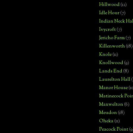
Hillwood
(12)
Idle Hour
(7)
Indian Neck Hal
Ivycroft
(7)
Jericho Farm
(7)
Killenworth
(18)
Knole
(11)
Knollwood
(9)
Lands End
(8)
Laurelton Hall
(
Manor House
(1
Matinecock Poi
Maxwelton
(6)
Meudon
(18)
Oheka
(11)
Peacock Point
(9