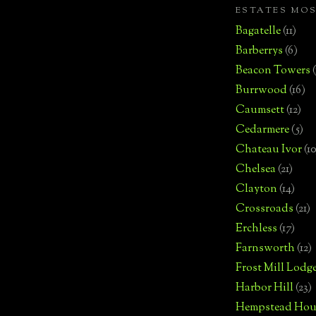
ESTATES MO
Bagatelle
(11)
Barberrys
(6)
Beacon Towers
Burrwood
(16)
Caumsett
(12)
Cedarmere
(5)
Chateau Ivor
(10
Chelsea
(21)
Clayton
(14)
Crossroads
(21)
Erchless
(17)
Farnsworth
(12)
Frost Mill Lodg
Harbor Hill
(23)
Hempstead Hou