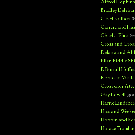
Alfred Hopkins
Bradley Deleha
C.P.H. Gilbert
(
Carrere and Has
Charles Platt
(2
Cross and Cros
Delano and Ald
Ellen Biddle S
F. Burrall Hoffma
Ferruccio Vitale
Grosvenor Atte
Guy Lowell
(30)
Harrie Lindeber
Hiss and Weeke
Hoppin and Ko
Horace Trumba