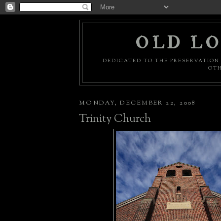
OLD LO
DEDICATED TO THE PRESERVATION 
OTH
MONDAY, DECEMBER 22, 2008
Trinity Church