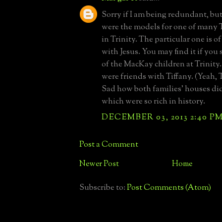
Sorry if I am being redundant, but
were the models for one of many
in Trinity. The particular one is of
with Jesus. You may find it if you
of the MacKay children at Trinit
were friends with Tiffany. (Yeah,
Sad how both families' houses did
which were so rich in history.
DECEMBER 03, 2013 2:40 P
Post a Comment
Newer Post
Home
Subscribe to:
Post Comments (Atom)