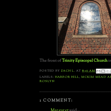
The front of
Trinity Episcopal Church
i
POSTED BY
ZACH L.
AT
8:56 AM
LABELS:
HARBOR HILL
,
MCKIM MEAD A
ROSLYN
1 COMMENT:
Mar gar et
said...