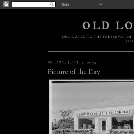
OLD LO
DEDICATED TO THE PRESERVATION 
OTH
FRIDAY, JUNE 5, 2009
Picture of the Day