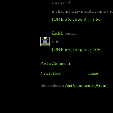
james said...
is yhat in hicksville,old country r
JUNE 06, 2009 8:33 PM
Zach L.
said...
think so
JUNE 07, 2009 7:45 AM
Post a Comment
Newer Post
Home
Subscribe to:
Post Comments (Atom)