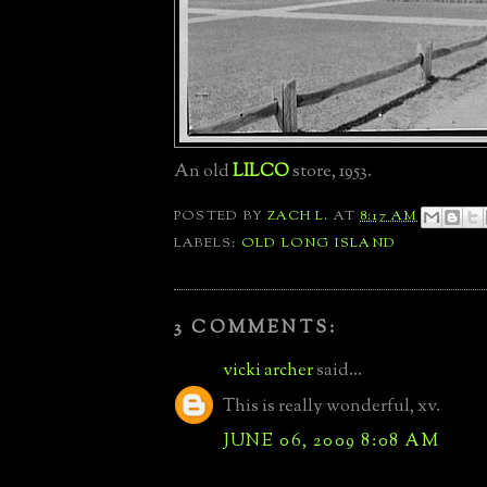
An old
LILCO
store, 1953.
POSTED BY
ZACH L.
AT
8:17 AM
LABELS:
OLD LONG ISLAND
3 COMMENTS:
vicki archer
said...
This is really wonderful, xv.
JUNE 06, 2009 8:08 AM