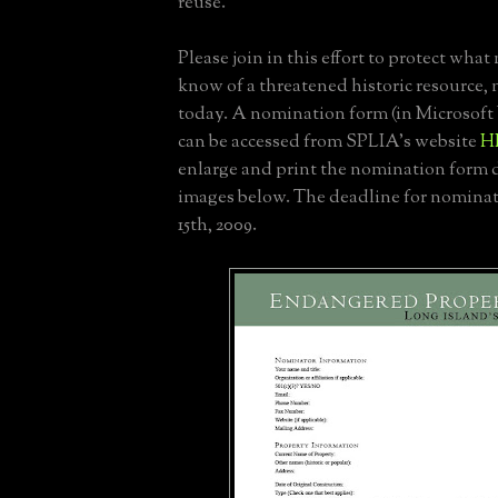
reuse.
Please join in this effort to protect what 
know of a threatened historic resource, 
today. A nomination form (in Microsoft
can be accessed from SPLIA's website
H
enlarge and print the nomination form d
images below. The deadline for nominat
15th, 2009.