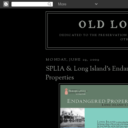
OLD LO
DEDICATED TO THE PRESERVATION 
OTH
MONDAY, JUNE 29, 2009
SPLIA & Long Island's Enda
Properties