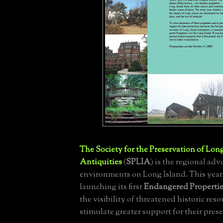
The Society for the Preservation of Lon
Antiquities
(
SPLIA
) is the regional adv
environments on Long Island. This year 
launching its first
Endangered Propertie
the visibility of threatened historic res
stimulate greater support for their pres