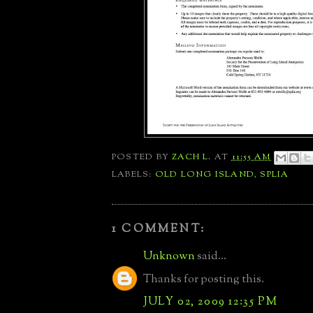
POSTED BY
ZACH L.
AT
11:55 AM
LABELS:
OLD LONG ISLAND
,
SPLIA
1 COMMENT:
Unknown
said...
Thanks for posting this.
JULY 02, 2009 12:35 PM