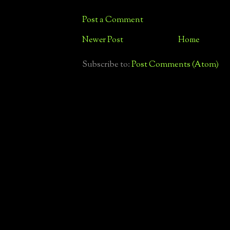
Post a Comment
Newer Post
Home
Subscribe to:
Post Comments (Atom)