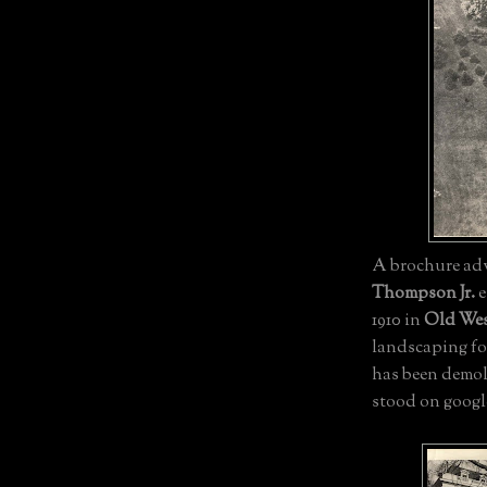
A brochure adv
Thompson Jr.
e
1910 in
Old We
landscaping fo
has been demol
stood on googl