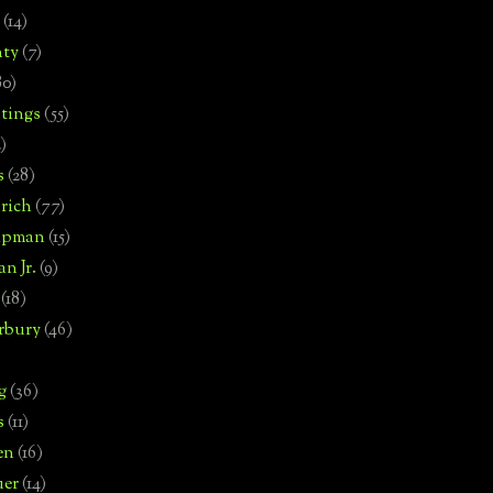
(14)
nty
(7)
80)
tings
(55)
2)
s
(28)
rich
(77)
hipman
(15)
n Jr.
(9)
(18)
rbury
(46)
g
(36)
s
(11)
en
(16)
uer
(14)