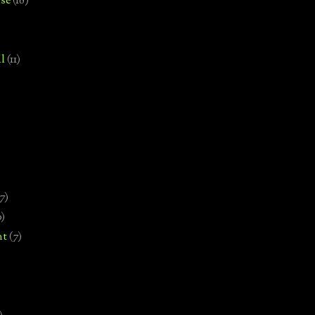
se
(18)
l
(11)
7)
0)
nt
(7)