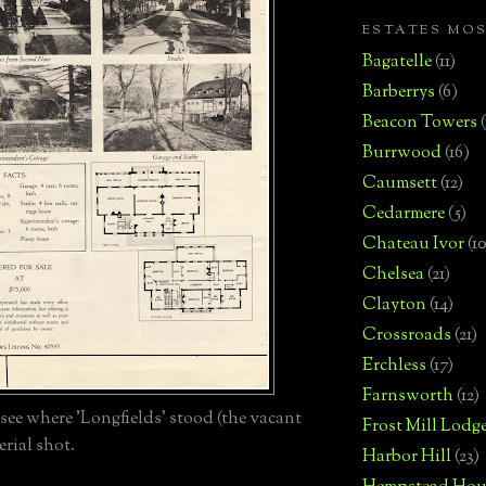
ESTATES MO
Bagatelle
(11)
Barberrys
(6)
Beacon Towers
Burrwood
(16)
Caumsett
(12)
Cedarmere
(5)
Chateau Ivor
(10
Chelsea
(21)
Clayton
(14)
Crossroads
(21)
Erchless
(17)
Farnsworth
(12)
see where 'Longfields' stood (the vacant
Frost Mill Lodg
aerial shot.
Harbor Hill
(23)