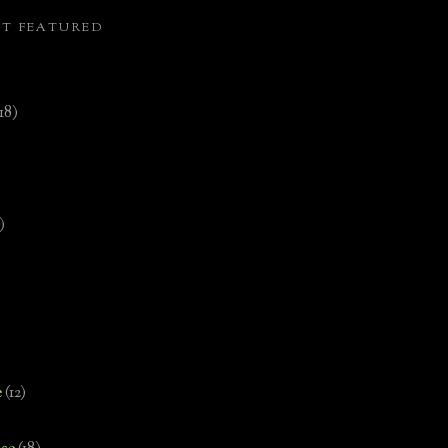
ST FEATURED
(18)
)
e
(12)