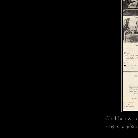
Click below to 
site) on a 1966 