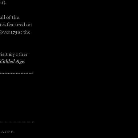
t).
all of the
tes featured on
(over
175
at the
isit my other
 Gilded Age
.
LAGES