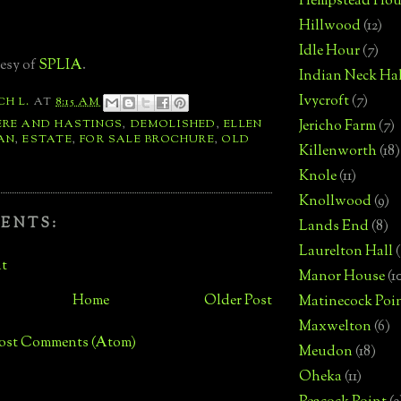
Hempstead Hou
Hillwood
(12)
Idle Hour
(7)
esy of
SPLIA
.
Indian Neck Hal
Ivycroft
(7)
CH L.
AT
8:15 AM
ERE AND HASTINGS
,
DEMOLISHED
,
ELLEN
Jericho Farm
(7)
AN
,
ESTATE
,
FOR SALE BROCHURE
,
OLD
Killenworth
(18)
Knole
(11)
Knollwood
(9)
ENTS:
Lands End
(8)
Laurelton Hall
(
t
Manor House
(1
Home
Older Post
Matinecock Poi
Maxwelton
(6)
ost Comments (Atom)
Meudon
(18)
Oheka
(11)