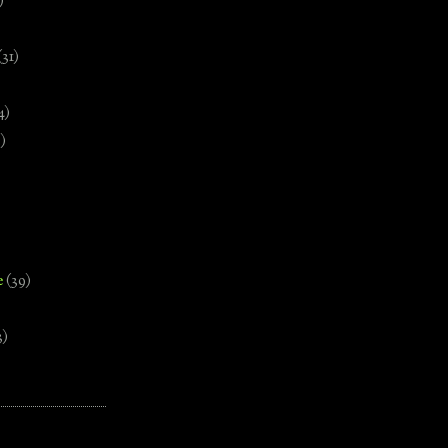
)
(31)
4)
)
e
(39)
3)