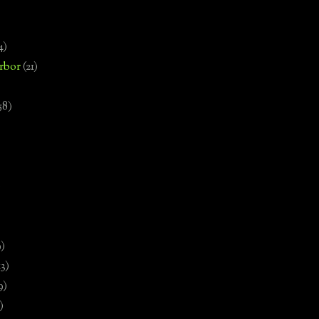
4)
rbor
(21)
58)
)
9)
13)
9)
)