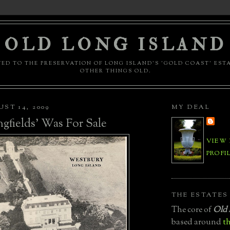
OLD LONG ISLAND
ED TO THE PRESERVATION OF LONG ISLAND'S 'GOLD COAST' EST
OTHER THINGS OLD.
ST 14, 2009
MY DEAL
fields' Was For Sale
VIEW
PROFI
THE ESTATES
The core of
Old 
based around
th