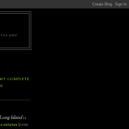
ATES AND
 MY COMPLETE
LE
Long Island
is
e estates
(over