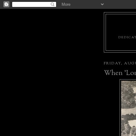
DEDICAT
FRIDAY, AUGU
When 'Long