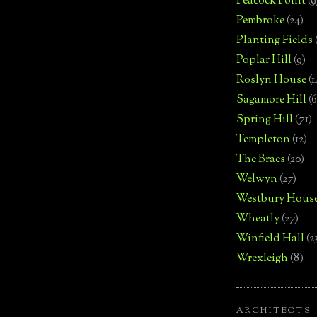
Peacock Point
(9
Pembroke
(24)
Planting Fields
Poplar Hill
(9)
Roslyn House
(1
Sagamore Hill
(6
Spring Hill
(71)
Templeton
(12)
The Braes
(20)
Welwyn
(27)
Westbury Hous
Wheatly
(27)
Winfield Hall
(2
Wrexleigh
(8)
ARCHITECTS