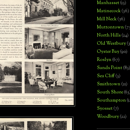
Manhasset
(13)
Matinecock
(36)
Mill Neck
(56)
Muttontown
(7
North Hills
(24)
Old Westbury
(
Oyster Bay
(90)
Roslyn
(67)
Sands Point
(83
Sea Cliff
(3)
Smithtown
(21)
South Shore
(63
Southampton
(
Syosset
(7)
Woodbury
(22)