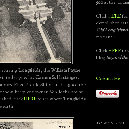
500
at the momen
Click
HERE
for 
demolished esta
Old Long Island
moment).
Click
HERE
to v
blog
Beyond the
ertising '
Longfields
', the
William Payne
state designed by
Carrere & Hastings
c.
Contact Me
stbury
. Ellen Biddle Shipman designed the
r the subsequent owner. While the house
ished, click
HERE
to see where '
Longfields
'
e earth.
TOWNS / VIL