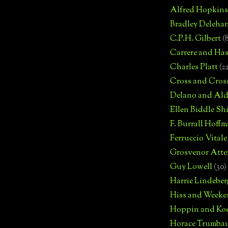
Alfred Hopkins
Bradley Deleha
C.P.H. Gilbert
(
Carrere and Has
Charles Platt
(2
Cross and Cros
Delano and Ald
Ellen Biddle S
F. Burrall Hoffma
Ferruccio Vitale
Grosvenor Atte
Guy Lowell
(30)
Harrie Lindeber
Hiss and Weeke
Hoppin and Ko
Horace Trumba