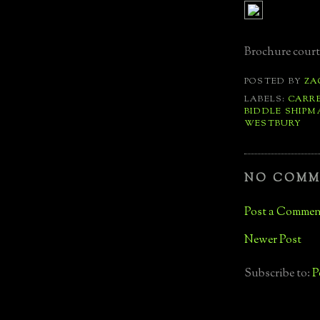
Brochure court
POSTED BY
ZA
LABELS:
CARR
BIDDLE SHIPM
WESTBURY
NO COMM
Post a Commen
Newer Post
Subscribe to:
P