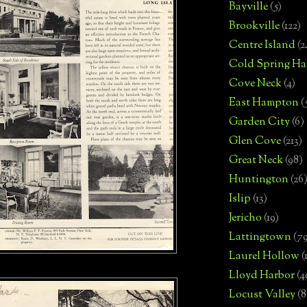
Bayville
(5)
Brookville
(122)
Centre Island
(2
Cold Spring Ha
Cove Neck
(4)
East Hampton
(
Garden City
(6)
Glen Cove
(213)
Great Neck
(98)
Huntington
(26
Islip
(13)
Jericho
(19)
Lattingtown
(7
Laurel Hollow
(
Lloyd Harbor
(4
Locust Valley
(8