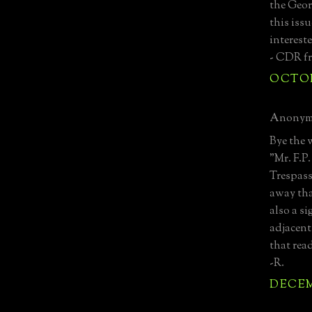
the Georg
this issu
interest
- CDR f
OCTOBE
Anonymo
Bye the 
"Mr. F.P
Trespass
away tha
also a s
adjacent
that rea
-R.
DECEMB