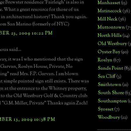
e Brewster residence 'Fairleigh' is also in
Manhasset
(13)
e. What a great resource for those of us
Matinecock
(36)
e in architectural history! Thank you again.
Mill Neck
(56)
rom San Marino (formerly of NYC)
Muttontown
(7
R 23, 2009 10:22 PM
North Hills
(24)
Old Westbury
(
us said...
Oyster Bay
(90)
way, it was I who mentioned that the sign
Roslyn
(67)
. Garvan, Roslyn House, Private, No
Sands Point
(83
ing" read Mrs. F.P. Garvan. I am blown
Sea Cliff
(3)
t simple painted sign still exists. There was
Smithtown
(21)
ign at the entrance to the Whitney property,
South Shore
(63
 to the Old Westbury Golf & Country club
Southampton
(
d "G.M. Miller, Private" Thanks again Zach!
Syosset
(7)
Woodbury
(22)
ER 13, 2009 10:38 PM