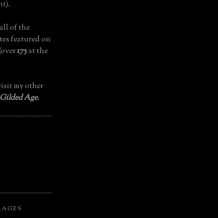
t).
all of the
tes featured on
(over
175
at the
isit my other
 Gilded Age
.
LAGES