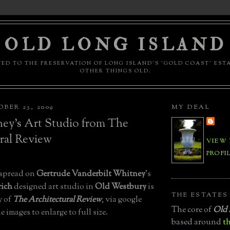
OLD LONG ISLAND
ED TO THE PRESERVATION OF LONG ISLAND'S 'GOLD COAST' EST
OTHER THINGS OLD.
BER 23, 2009
MY DEAL
ey's Art Studio from The
ral Review
VIEW
PROFI
 spread on
Gertrude Vanderbilt Whitney
's
ich
designed art studio in
Old Westbury
is
THE ESTATES
y of
The Architectural Review
, via google
The core of
Old 
 images to enlarge to full size.
based around
th