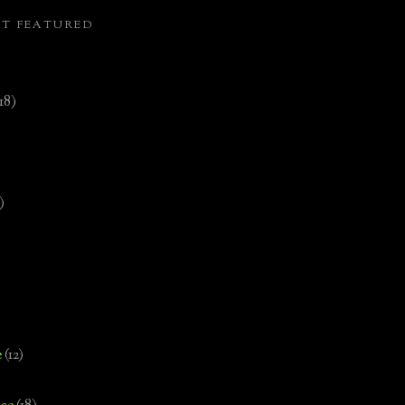
ST FEATURED
(18)
)
e
(12)