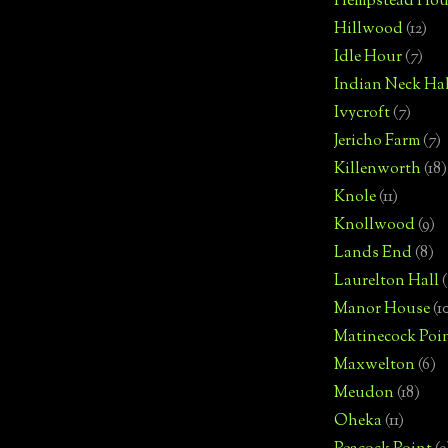
Hempstead Hou
Hillwood
(12)
Idle Hour
(7)
Indian Neck Hal
Ivycroft
(7)
Jericho Farm
(7)
Killenworth
(18)
Knole
(11)
Knollwood
(9)
Lands End
(8)
Laurelton Hall
(
Manor House
(1
Matinecock Poi
Maxwelton
(6)
Meudon
(18)
Oheka
(11)