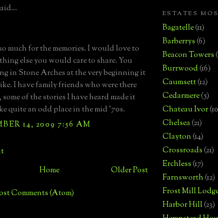
aid...
ESTATES MO
Bagatelle
(11)
Barberrys
(6)
o much for the memories. I would love to
Beacon Towers
thing else you would care to share. You
Burrwood
(16)
ing in Stone Arches at the very beginning it
Caumsett
(12)
ike. I have family friends who were there
Cedarmere
(5)
, some of the stories I have heard made it
ke quite an odd place in the mid '70s.
Chateau Ivor
(10
Chelsea
(21)
ER 14, 2009 7:56 AM
Clayton
(14)
Crossroads
(21)
t
Erchless
(17)
Home
Older Post
Farnsworth
(12)
Frost Mill Lodg
ost Comments (Atom)
Harbor Hill
(23)