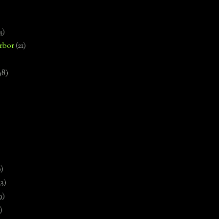
4)
rbor
(21)
58)
)
9)
13)
9)
)