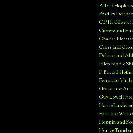
Alfred Hopkins
Bradley Deleha
C.P.H. Gilbert
(
Carrere and Has
Charles Platt
(2
Cross and Cros
Delano and Ald
Ellen Biddle S
F. Burrall Hoffma
Ferruccio Vitale
Grosvenor Atte
Guy Lowell
(30)
Harrie Lindeber
Hiss and Weeke
Hoppin and Ko
Horace Trumba