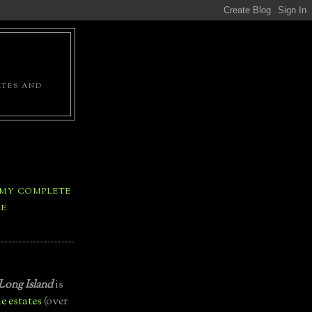
ATES AND
 MY COMPLETE
LE
Long Island
is
e estates
(over