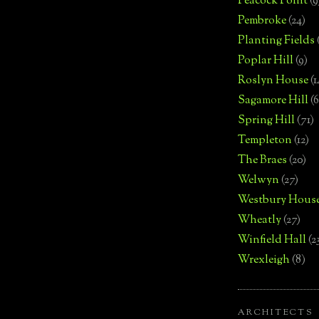
Peacock Point
(9
Pembroke
(24)
Planting Fields
Poplar Hill
(9)
Roslyn House
(1
Sagamore Hill
(6
Spring Hill
(71)
Templeton
(12)
The Braes
(20)
Welwyn
(27)
Westbury Hous
Wheatly
(27)
Winfield Hall
(2
Wrexleigh
(8)
ARCHITECTS