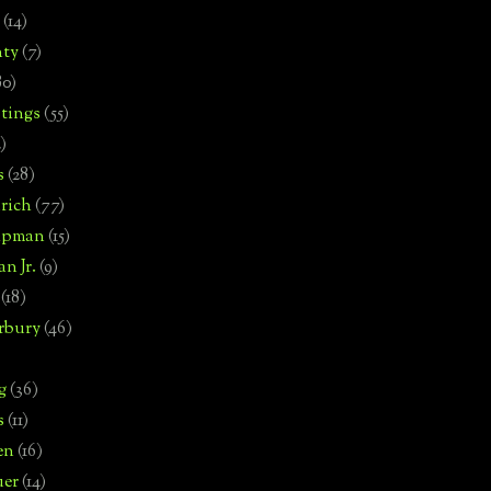
(14)
nty
(7)
80)
tings
(55)
2)
s
(28)
rich
(77)
hipman
(15)
n Jr.
(9)
(18)
rbury
(46)
g
(36)
s
(11)
en
(16)
uer
(14)