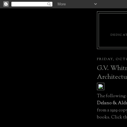
DEDICAT
FRIDAY, OCTO
G.V. Whitn
Architectu
The following
Delano & Aldr
from a 1919 cop
books. Click the