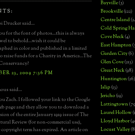
Bayville
(5)
NTS:
Brookville
(122)
Centre Island
(2
i Drucker said...
Cold Spring Ha
u for the font of photos...this is always
Cove Neck
(4)
ewel to behold...wish it could be
East Hampton
(
phed in color and published in a limited
Garden City
(6)
to raise funds for a Charity in America...The
Glen Cove
(213)
Conservancy?
Great Neck
(98)
R 23, 2009 7:36 PM
Huntington
(26
Islip
(13)
us said...
Jericho
(19)
u Zach. I followed your link to the Google
Lattingtown
(7
b page and they allow you to download a
Laurel Hollow
(
sion of the entire January 1919 issue of The
Lloyd Harbor
(4
tural Review (for non-commercial use),
Locust Valley
(8
e copyright term has expired. An article on