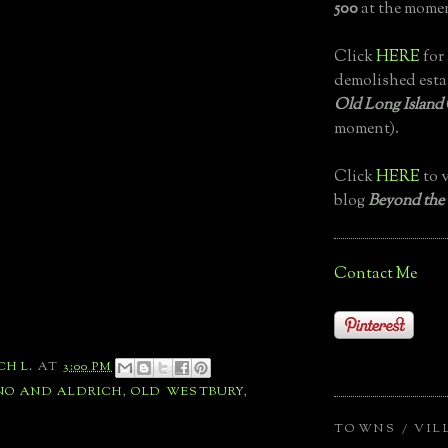
500
at the momen
Click
HERE
for 
demolished esta
Old Long Island
moment).
Click
HERE
to v
blog
Beyond the
Contact Me
CH L.
AT
3:00 PM
NO AND ALDRICH
,
OLD WESTBURY
,
TOWNS / VIL