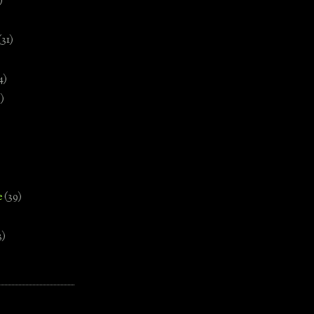
)
(31)
4)
)
e
(39)
3)