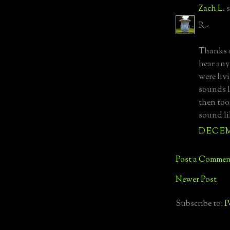
Zach L.
s
R.-
Thanks s
hear any
were liv
sounds l
then too
sound li
DECEMB
Post a Commen
Newer Post
Subscribe to:
P