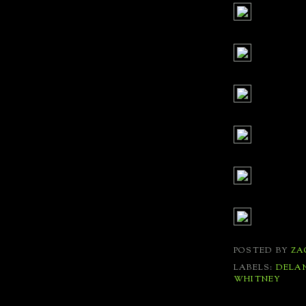
POSTED BY
ZA
LABELS:
DELA
WHITNEY