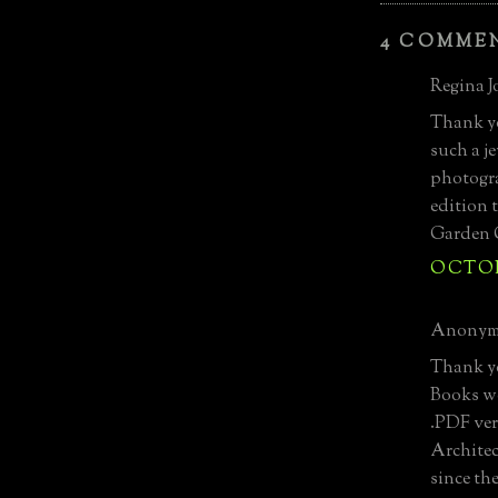
4 COMME
Regina Jo
Thank yo
such a j
photogra
edition 
Garden 
OCTOBE
Anonymo
Thank yo
Books we
.PDF ver
Architec
since th