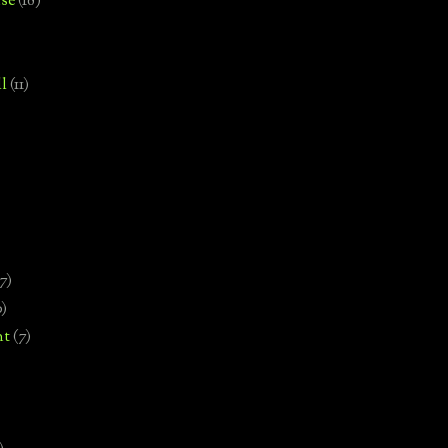
se
(18)
l
(11)
7)
0)
nt
(7)