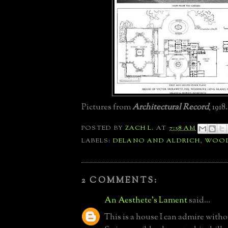
Pictures from
Architectural Record
, 1918.
POSTED BY
ZACH L.
AT
7:38 AM
LABELS:
DELANO AND ALDRICH
,
WOOD
2 COMMENTS:
An Aesthete's Lament
said...
This is a house I can admire witho