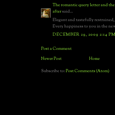
The romantic query letter and th
after
said...
Elegant and tastefully restrained, 
Every happiness to you in the new
DECEMBER 29, 2009 2:14 P
Post a Comment
Newer Post
Home
Subscribe to:
Post Comments (Atom)