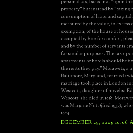
personal tax, based not "upon the
property" but instead by "taxing
consumption of labor and capital. .
measured by the value, in excess 
exemption, of the house or house
occupied by him for comfort, plea
and by the number of servants e
for similar purposes. The tax upon
apartments or hotels should be fi
the rents they pay." Morawetz, a n
Baltimore, Maryland, married twice
marriage took place in London in 1
Westcott, daughter of novelist 
Wescott; she died in 1918. Morawe
was Marjorie Nott (died 1957), wh
1924.
DECEMBER 29, 2009 10:06