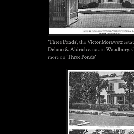
'
Three Ponds
', the
Victor Morawetz
esta
Delano & Aldrich
c. 1912 in
Woodbury
. 
more on '
Three Ponds
'.