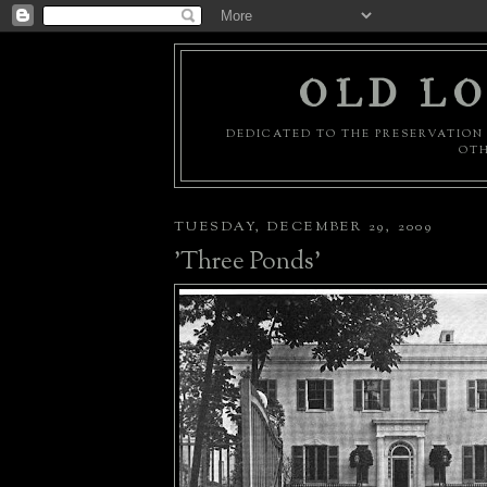
OLD LO
DEDICATED TO THE PRESERVATION 
OTH
TUESDAY, DECEMBER 29, 2009
'Three Ponds'