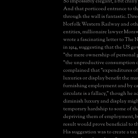
So impossibly elegant, a bit chilly
And that porticoed entrance to th
through the wall is fantastic. Dire
Norfolk Western Railway and oth
entities, millionaire lawyer Moraw
wrote a fascinating letter to The
in 1914, suggesting that the US g
"the mere ownership of personal 
"the unproductive consumption o
complained that "expenditures of 
luxuries or display benefit the ma
furnishing employment and by ca
circulate is a fallacy," though he 
diminish luxury and display migh
temporary hardship to some of th
depriving them of employment, b
result would prove beneficial to 
His suggestion was to create a tax