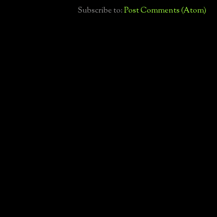
Subscribe to:
Post Comments (Atom)