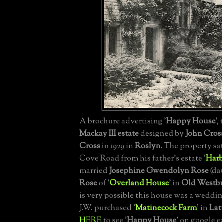
A brochure advertising '
Happy House
',
Mackay III
estate
designed by
John Cros
Cross
in 1929 in
Roslyn
. The property sa
Cove Road from his father's estate '
Harb
married
Josephine Gwendolyn Rose
(da
Rose
of '
Overland House
' in
Old Westb
is very possible this house was a weddin
J.W. purchased '
Matinecock Farm
' in
Lat
HERE
to see '
Happy House
' on google 