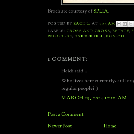
Brochure courtesy of
SPLIA
.
POSTED BY
ZACH L.
AT
7:53 AM
LABELS:
CROSS AND CROSS
,
ESTATE
,
BROCHURE
,
HARBOR HILL
,
ROSLYN
1 COMMENT:
Heidi said...
Who lives here currently- still ori
regular people? :)
MARCH 13, 2014 12:10 AM
Post a Comment
Newer Post
Home