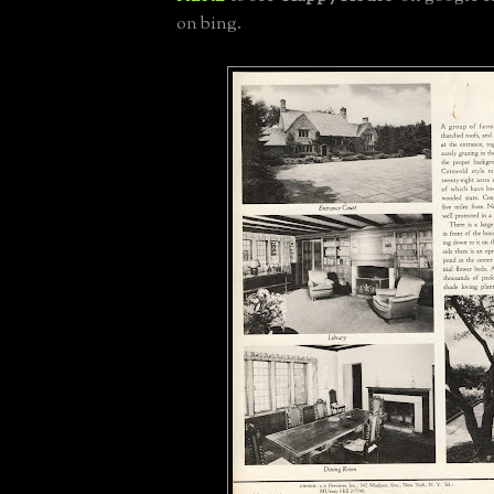
on bing.