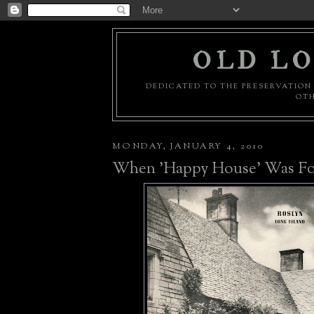
OLD LO
DEDICATED TO THE PRESERVATION 
OTH
MONDAY, JANUARY 4, 2010
When 'Happy House' Was Fo