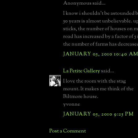
Anonymous said...
I know i shouldn't be astounded b
50 years is almost unbelievable. u
sticks, the number of houses on m
road has increased by a factor of 5
the number of farms has decreased
JANUARY 05, 2010 10:40 A
La Petite Gallery
said...
I love the room with the stag
mount. It makes me think of the
Biltmore house.
yvonne
JANUARY 05, 2010 9:25 PM
Post a Comment