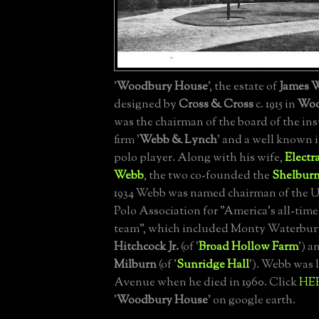
'
Woodbury House
', the estate of
James 
designed by
Cross & Cross
c. 1915 in
Woo
was the chairman of the board of the in
firm '
Webb & Lynch
' and a well known 
polo player. Along with his wife,
Electr
Webb
, the two co-founded the
Shelbur
1934 Webb was named chairman of the U
Polo Association for "America's all-time,
team", which included Monty Waterbur
Hitchcock Jr.
(of '
Broad Hollow Farm
') 
Milburn
(of '
Sunridge Hall
'). Webb was l
Avenue when he died in 1960. Click
HE
'
Woodbury House
' on google earth.