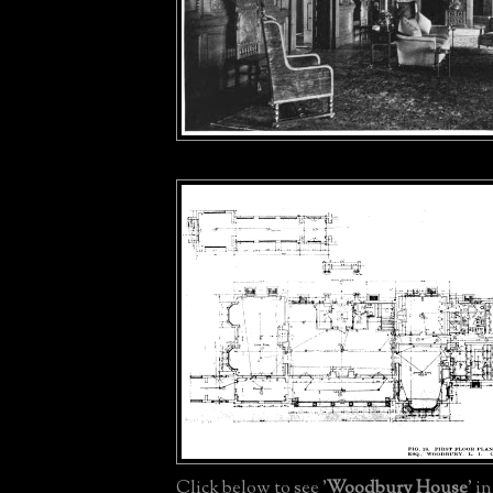
Click below to see '
Woodbury House
' i