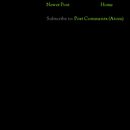
Newer Post
Home
Subscribe to:
Post Comments (Atom)