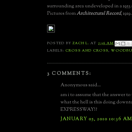
surrounding area undeveloped in a 1953 a
Pictures from
Architectural Record
, 1919.
POSTED BY
ZACH L.
AT
7:56 AM
LABELS:
CROSS AND CROSS
,
WOODBU
3 COMMENTS:
Anonymous said...
am i to assume that the answer to
what the hell is this doing downt
EXPRESSWAY!?
JANUARY 05, 2010 10:36 A