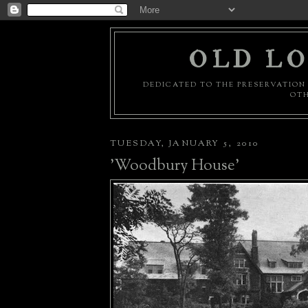
OLD LO
DEDICATED TO THE PRESERVATION 
OTH
TUESDAY, JANUARY 5, 2010
'Woodbury House'