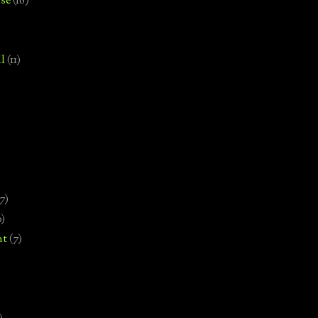
se
(18)
l
(11)
7)
0)
nt
(7)