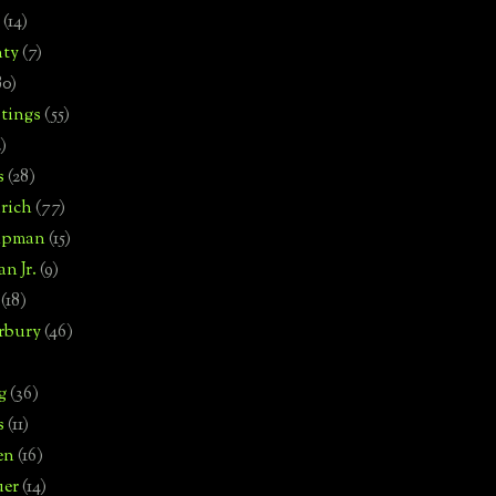
(14)
nty
(7)
80)
tings
(55)
2)
s
(28)
rich
(77)
hipman
(15)
n Jr.
(9)
(18)
rbury
(46)
g
(36)
s
(11)
en
(16)
uer
(14)