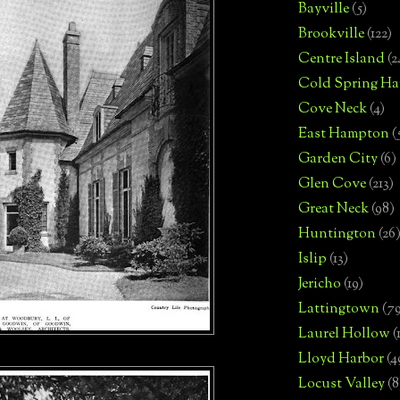
Bayville
(5)
Brookville
(122)
Centre Island
(2
Cold Spring Ha
Cove Neck
(4)
East Hampton
(
Garden City
(6)
Glen Cove
(213)
Great Neck
(98)
Huntington
(26
Islip
(13)
Jericho
(19)
Lattingtown
(7
Laurel Hollow
(
Lloyd Harbor
(4
Locust Valley
(8