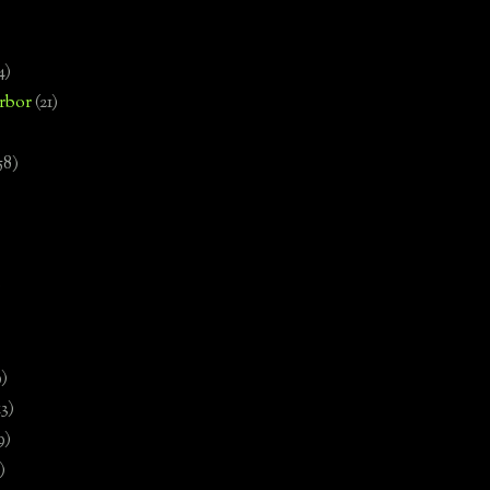
4)
rbor
(21)
58)
)
9)
13)
9)
)