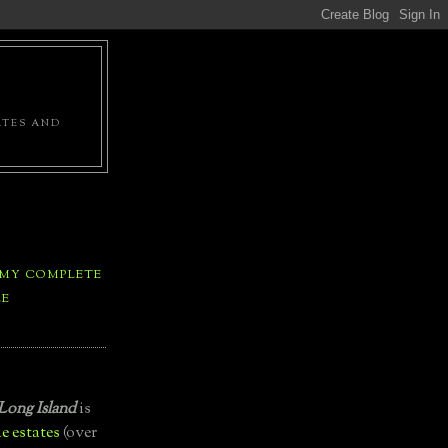
ATES AND
 MY COMPLETE
LE
Long Island
is
e estates
(over