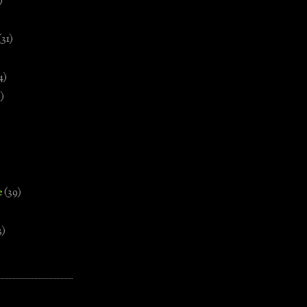
)
(31)
4)
)
e
(39)
3)