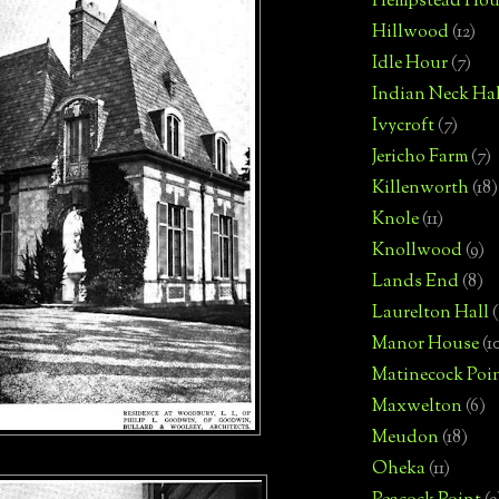
Hempstead Hou
Hillwood
(12)
Idle Hour
(7)
Indian Neck Hal
Ivycroft
(7)
Jericho Farm
(7)
Killenworth
(18)
Knole
(11)
Knollwood
(9)
Lands End
(8)
Laurelton Hall
(
Manor House
(1
Matinecock Poi
Maxwelton
(6)
Meudon
(18)
Oheka
(11)