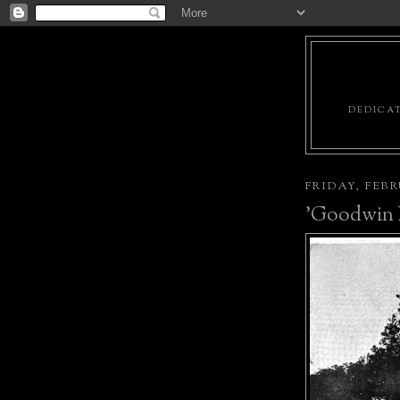
DEDICAT
FRIDAY, FEBR
'Goodwin P