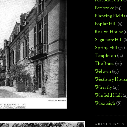
Peacock Point
(9
Pembroke
(24)
Planting Fields
Poplar Hill
(9)
Roslyn House
(1
Sagamore Hill
(6
Spring Hill
(71)
Templeton
(12)
The Braes
(20)
Welwyn
(27)
Westbury Hous
Wheatly
(27)
Winfield Hall
(2
Wrexleigh
(8)
ARCHITECTS