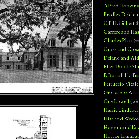
Alfred Hopkins
Bradley Deleha
C.P.H. Gilbert
(
Carrere and Has
Charles Platt
(2
Cross and Cros
Delano and Ald
Ellen Biddle S
F. Burrall Hoffma
Ferruccio Vitale
Grosvenor Atte
Guy Lowell
(30)
Harrie Lindeber
Hiss and Weeke
Hoppin and Ko
Horace Trumba