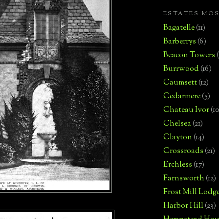
ESTATES MO
Bagatelle
(11)
Barberrys
(6)
Beacon Towers
Burrwood
(16)
Caumsett
(12)
Cedarmere
(5)
Chateau Ivor
(10
Chelsea
(21)
Clayton
(14)
Crossroads
(21)
Erchless
(17)
Farnsworth
(12)
Frost Mill Lodg
Harbor Hill
(23)