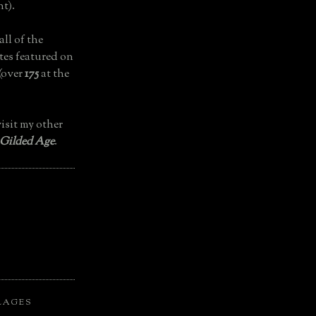
t).
all of the
tes featured on
(over
175
at the
isit my other
 Gilded Age
.
LAGES