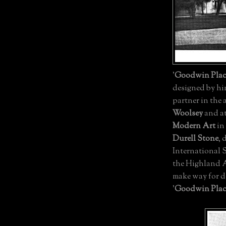
'
Goodwin Plac
designed by him
partner in the 
Woolsey
and at
Modern Art
in
Durell Stone
, 
International 
the Highland A
make way for 
'
Goodwin Plac