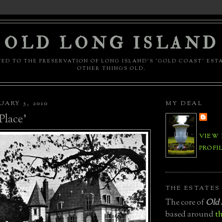
OLD LONG ISLAND
ED TO THE PRESERVATION OF LONG ISLAND'S 'GOLD COAST' EST
OTHER THINGS OLD.
UARY 5, 2010
MY DEAL
lace'
VIEW
PROFI
THE ESTATES
The core of
Old 
based around
th