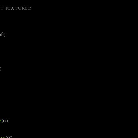
ST FEATURED
(18)
)
e
(12)