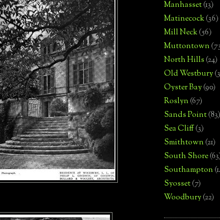
Manhasset
(13)
Matinecock
(36)
Mill Neck
(56)
Muttontown
(7
North Hills
(24)
Old Westbury
(
Oyster Bay
(90)
Roslyn
(67)
Sands Point
(83
Sea Cliff
(3)
Smithtown
(21)
South Shore
(63
Southampton
(
Syosset
(7)
Woodbury
(22)