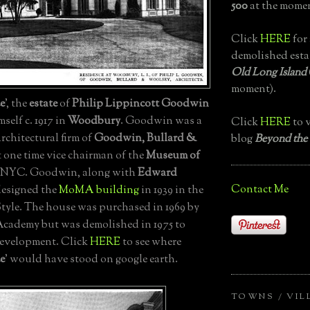
500
at the momen
Click
HERE
for 
demolished esta
Old Long Island
moment).
e
', the
estate
of
Philip Lippincott Goodwin
self c. 1917 in
Woodbury
. Goodwin was a
Click
HERE
to v
architectural firm of
Goodwin, Bullard &
blog
Beyond the
 one time vice chairman of the
Museum of
 NYC. Goodwin, along with
Edward
Contact Me
designed the
MoMA building
in 1939 in the
Style. The house was purchased in 1969 by
cademy but was demolished in 1975 to
development. Click
HERE
to see where
e
' would have stood on google earth.
TOWNS / VIL