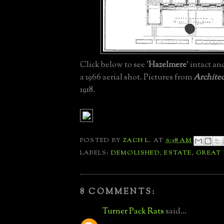
Click below to see '
Hazelmere
' intact an
a 1966 aerial shot. Pictures from
Architec
1918.
POSTED BY
ZACH L.
AT
6:58 AM
LABELS:
DEMOLISHED
,
ESTATE
,
GREAT
8 COMMENTS:
Turner Pack Rats
said...