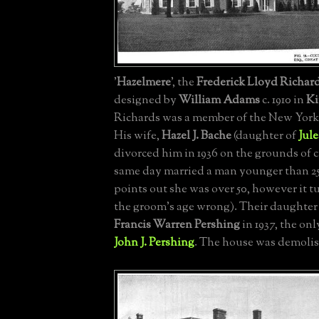
'
Hazelmere
', the
Frederick Lloyd Richar
designed by
William Adams
c. 1910 in
Ki
Richards was a member of the New York
His wife,
Hazel J. Bache
(daughter of
Jule
divorced him in 1936 on the grounds of c
same day married a man younger than 2
points out she was over 50, however it t
the groom's age wrong). Their daughter
Francis Warren Pershing
in 1937, the onl
John J. Pershing
. The house was demolis