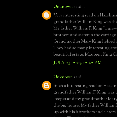
Unknown
said...
Very interesting read on Hazelme
grandfather William King was th
My father William F. King Jr. grew
brothers and sister in the carriag
Grand mother Mary King helped in
They had so many interesting stor
beautiful estate. Maureen King 
JULY 25, 2013 12:22 PM
Unknown
said...
Such a interesting read on Hazel
grandfather William F. King was 
keeper and my grandmother Mary
the big house. My father William 
up with his 6 brothers and sisters 