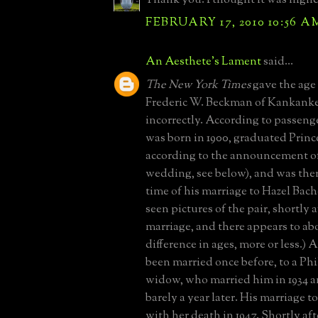
FEBRUARY 17, 2010 10:56 A
An Aesthete's Lament
said...
The New York Times
gave the age
Frederic W. Beckman of Kankankee,
incorrectly. According to passenge
was born in 1900, graduated Prince
according to the announcement of 
wedding, see below), and was there
time of his marriage to Hazel Bach
seen pictures of the pair, shortly a
marriage, and there appears to abo
difference in ages, more or less.
been married once before, to a Ph
widow, who married him in 1934 
barely a year later. His marriage 
with her death in 1947. Shortly af