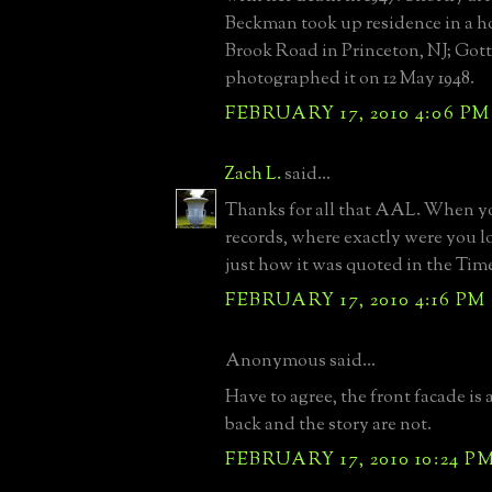
Beckman took up residence in a 
Brook Road in Princeton, NJ; Got
photographed it on 12 May 1948.
FEBRUARY 17, 2010 4:06 PM
Zach L.
said...
Thanks for all that AAL. When y
records, where exactly were you 
just how it was quoted in the Tim
FEBRUARY 17, 2010 4:16 PM
Anonymous said...
Have to agree, the front facade is a
back and the story are not.
FEBRUARY 17, 2010 10:24 P