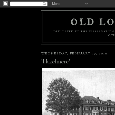
OLD LO
DEDICATED TO THE PRESERVATION 
OTH
WEDNESDAY, FEBRUARY 17, 2010
'Hazelmere'