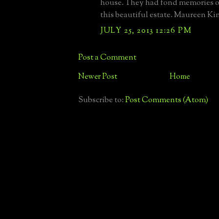
house. They had fond memories of
this beautiful estate. Maureen K
JULY 25, 2013 12:26 PM
Post a Comment
Newer Post
Home
Subscribe to:
Post Comments (Atom)