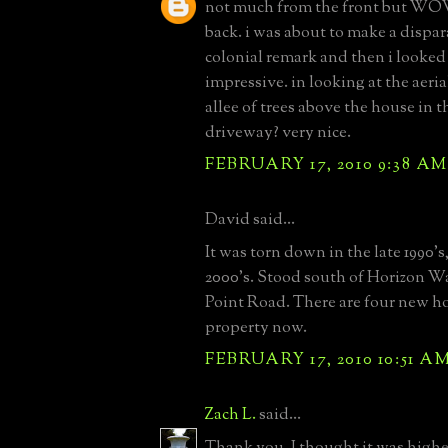
not much from the front but WO
back. i was about to make a dispa
colonial remark and then i looked 
impressive. in looking at the aerial
allee of trees above the house in t
driveway? very nice.
FEBRUARY 17, 2010 9:38 AM
David said...
It was torn down in the late 1990's
2000's. Stood south of Horizon Wa
Point Road. There are four new h
property now.
FEBRUARY 17, 2010 10:51 A
Zach L.
said...
Thank you. I thought it was highe