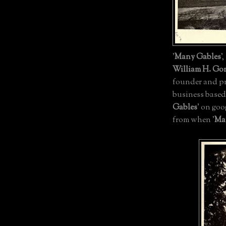
'
Many Gables
'
William H. Go
founder and pr
business based
Gables
' on goo
from when '
Ma