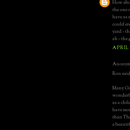
How abou
the one 
have as 
could ere
yard - t
ah - the
APRIL 
Anonymo
Ron said
Many Gab
wonderfu
as a chi
have mor
than The
a beauti