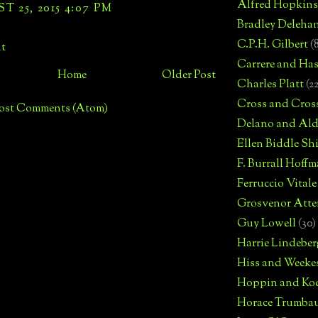
Alfred Hopkins
 25, 2015 4:07 PM
Bradley Deleha
C.P.H. Gilbert
(
t
Carrere and Has
Home
Older Post
Charles Platt
(2
Cross and Cros
ost Comments (Atom)
Delano and Ald
Ellen Biddle S
F. Burrall Hoffma
Ferruccio Vitale
Grosvenor Atte
Guy Lowell
(30)
Harrie Lindeber
Hiss and Weeke
Hoppin and Ko
Horace Trumba