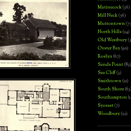
Matinecock
(36)
Mill Neck
(56)
Muttontown
(7
North Hills
(24)
Old Westbury
(
Oyster Bay
(90)
Roslyn
(67)
Sands Point
(83
Sea Cliff
(3)
Smithtown
(21)
South Shore
(63
Southampton
(
Syosset
(7)
Woodbury
(22)