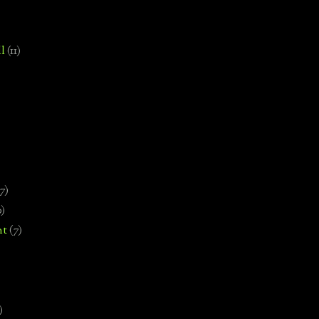
l
(11)
7)
0)
nt
(7)
)