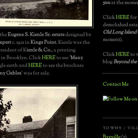
500
at the momen
Click
HERE
for 
demolished esta
Old Long Island
, the
Eugene S. Kienle Sr.
estate
designed by
moment).
mpert
c. 1921 in
Kings Point
. Kienle was the
esident of K
ienle & Co.
, a printing
Click
HERE
to v
 in Brooklyn. Click
HERE
to see '
Many
blog
Beyond the
gle earth and
HERE
to see the brochure
ny Gables
' was for sale.
Contact Me
TOWNS / VIL
Bayville
(5)