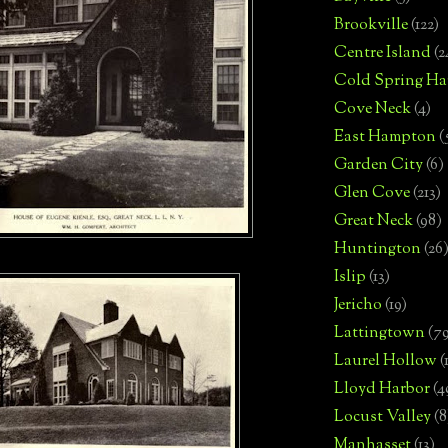
Brookville
(122)
Centre Island
(2
Cold Spring Ha
Cove Neck
(4)
East Hampton
(
Garden City
(6)
Glen Cove
(213)
Great Neck
(98)
Huntington
(26
Islip
(13)
Jericho
(19)
Lattingtown
(7
Laurel Hollow
(
Lloyd Harbor
(4
Locust Valley
(8
Manhasset
(13)