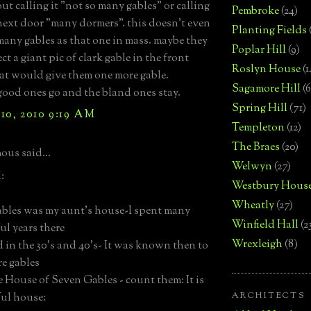
t calling it "not so many gables" or calling
Pembroke
(24)
next door "many dormers". this doesn't even
Planting Fields
many gables as that one in mass. maybe they
Poplar Hill
(9)
ct a giant pic of clark gable in the front
Roslyn House
(1
hat would give them one more gable.
Sagamore Hill
(6
 good ones go and the bland ones stay.
Spring Hill
(71)
10, 2010 9:19 AM
Templeton
(12)
The Braes
(20)
us said...
Welwyn
(27)
:
Westbury Hous
Wheatly
(27)
les was my aunt's house-I spent many
Winfield Hall
(2
l years there
Wrexleigh
(8)
ld in the 30's and 40's- It was known then to
e gables
 House of Seven Gables - count them: It is
ARCHITECTS
ful house: