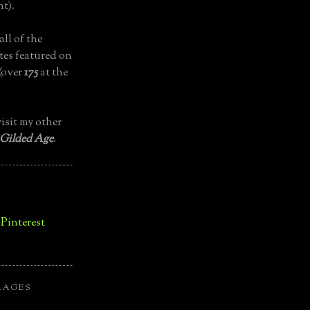
t).
all of the
tes featured on
(over
175
at the
isit my other
 Gilded Age
.
LAGES