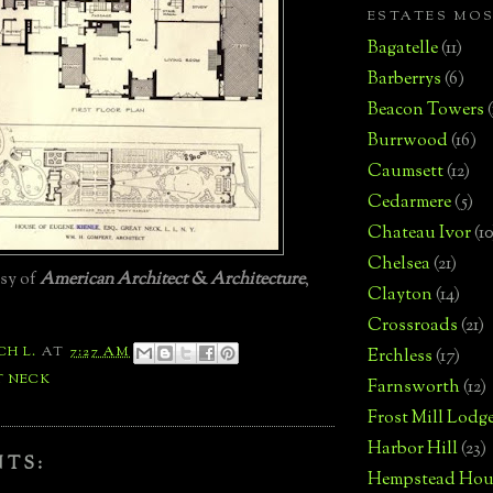
ESTATES MO
Bagatelle
(11)
Barberrys
(6)
Beacon Towers
Burrwood
(16)
Caumsett
(12)
Cedarmere
(5)
Chateau Ivor
(10
Chelsea
(21)
esy of
American Architect & Architecture
,
Clayton
(14)
Crossroads
(21)
CH L.
AT
7:27 AM
Erchless
(17)
T NECK
Farnsworth
(12)
Frost Mill Lodg
Harbor Hill
(23)
NTS:
Hempstead Hou