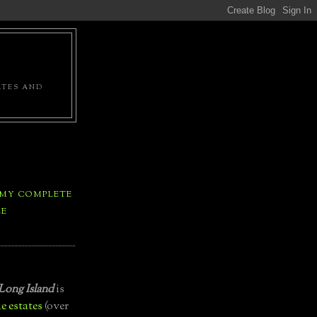
ATES AND
 MY COMPLETE
LE
Long Island
is
e estates
(over