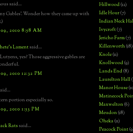
us said...
Hillwood
(12)
Idle Hour
(7)
ny Gables'. Wonder how they came up with
;)
Indian Neck Hal
Ivycroft
(7)
09, 2010 8:58 AM
Jericho Farm
(7)
Killenworth
(18)
hete's Lament
said...
Knole
(11)
Lutyens, yes? Those aggressive gables are
Knollwood
(9)
onderful.
Lands End
(8)
09, 2010 12:32 PM
Laurelton Hall
(
Manor House
(1
aid...
Matinecock Poi
ern portion especially so.
Maxwelton
(6)
09, 2010 1:53 PM
Meudon
(18)
Oheka
(11)
ack Rats
said...
Peacock Point
(9