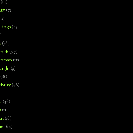
(14)
nty
(7)
80)
tings
(55)
2)
s
(28)
rich
(77)
hipman
(15)
n Jr.
(9)
(18)
rbury
(46)
g
(36)
s
(11)
en
(16)
uer
(14)