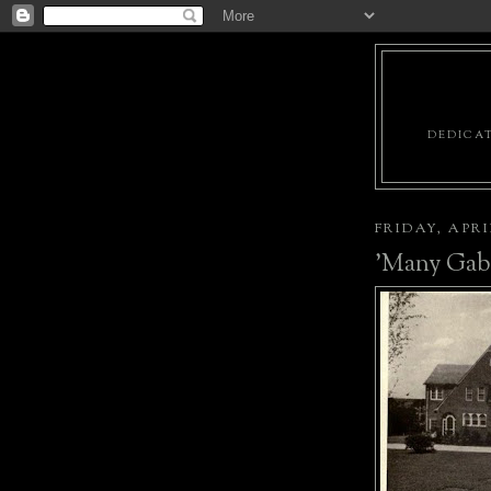
DEDICAT
FRIDAY, APRIL
'Many Gab