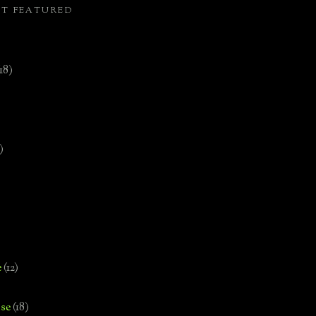
ST FEATURED
(18)
)
e
(12)
se
(18)