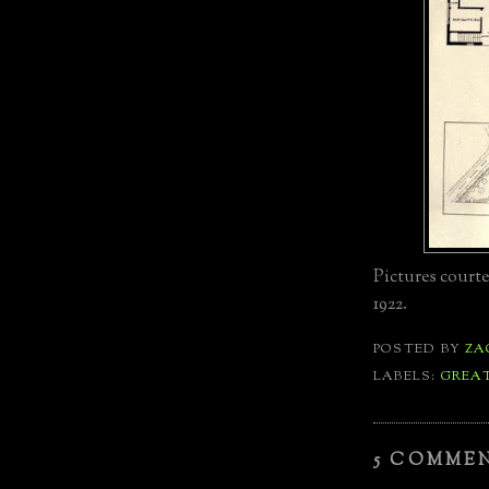
Pictures court
1922.
POSTED BY
ZA
LABELS:
GREA
5 COMME