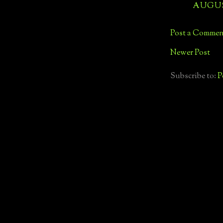
AUGUST
Post a Commen
Newer Post
Subscribe to:
P