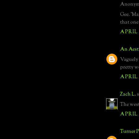
Anonymo
Gee. 'Ma
that one 
APRIL 
An Aest
Vaguely 
pretty w
APRIL 
Zach L.
s
The west
APRIL 
Turner P