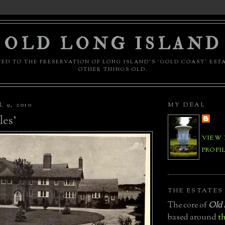
OLD LONG ISLAND
ED TO THE PRESERVATION OF LONG ISLAND'S 'GOLD COAST' EST
OTHER THINGS OLD.
 9, 2010
MY DEAL
les'
VIEW
PROFI
THE ESTATES
The core of
Old 
based around
th