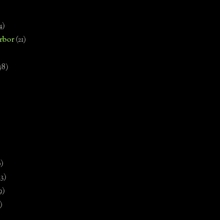
4)
rbor
(21)
58)
)
9)
13)
9)
)