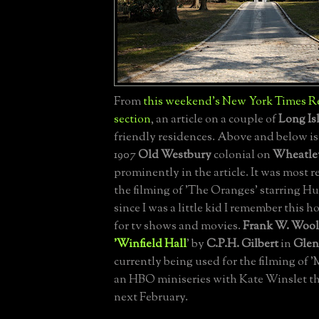
From
this weekend's New York Times Re
section
, an article on a couple of
Long Is
friendly residences. Above and below i
1907
Old Westbury
colonial on
Wheatle
prominently in the article. It was most r
the filming of 'The Oranges' starring H
since I was a little kid I remember this 
for tv shows and movies.
Frank W. Woo
'Winfield Hall
' by
C.P.H. Gilbert
in
Glen
currently being used for the filming of '
an HBO miniseries with Kate Winslet th
next February.