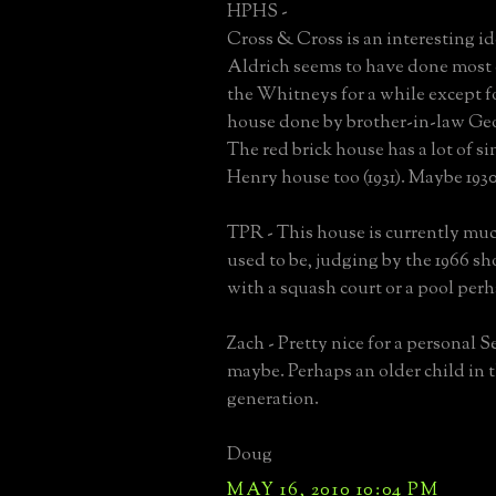
HPHS -
Cross & Cross is an interesting i
Aldrich seems to have done most 
the Whitneys for a while except f
house done by brother-in-law Geo
The red brick house has a lot of sim
Henry house too (1931). Maybe 1930'
TPR - This house is currently much
used to be, judging by the 1966 s
with a squash court or a pool per
Zach - Pretty nice for a personal S
maybe. Perhaps an older child in 
generation.
Doug
MAY 16, 2010 10:04 PM