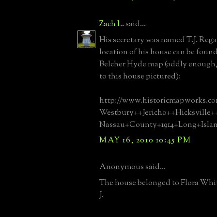
Zach L.
said...
His secretary was named T.J. Reg
location of his house can be found 
Belcher Hyde map (oddly enough, 
to this house pictured):
http://www.historicmapworks.c
Westbury++Jericho++Hicksville
Nassau+County+1914+Long+Isla
MAY 16, 2010 10:45 PM
Anonymous said...
The house belonged to Flora Whit
J.