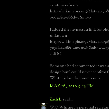
estate was here -
http://wikimapia.org/#lat=40.79
70654&z=18&l=0&m=b
I added the mynassau link for pho
unknown -
http://wikimapia.org/#lat=40.79
7052&z=18&l=0&m=b&show=/97
-LIGC
Someone had commented it was a
design but I could never confirm t
Whitney family commission .
MAY 16, 2010 9:23 PM
Zach L.
said...
W.C. Whitney's personal secretar