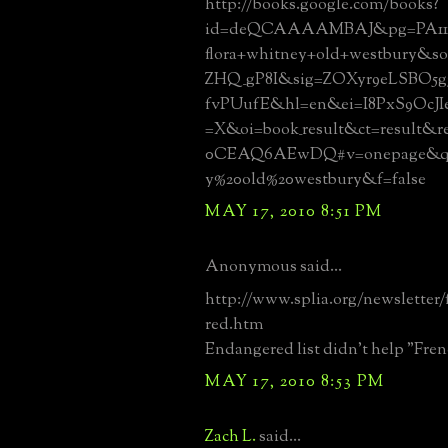
http://books.google.com/books?
id=deQCAAAAMBAJ&pg=PA11
flora+whitney+old+westbury&s
ZHQ_gP8I&sig=ZOXyr9eLSBO5g3
fvPUufE&hl=en&ei=I8PxS9OcJ
=X&oi=book_result&ct=result&
0CEAQ6AEwDQ#v=onepage&q=f
y%20old%20westbury&f=false
MAY 17, 2010 8:51 PM
Anonymous said...
http://www.splia.org/newsletter/
red.htm
Endangered list didn't help "Fre
MAY 17, 2010 8:53 PM
Zach L.
said...