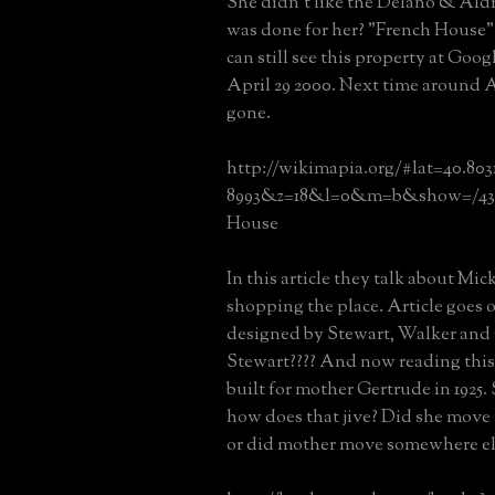
She didn't like the Delano & Aldr
was done for her? "French House
can still see this property at Goog
April 29 2000. Next time around Ap
gone.
http://wikimapia.org/#lat=40.803
8993&z=18&l=0&m=b&show=/439
House
In this article they talk about Mic
shopping the place. Article goes o
designed by Stewart, Walker and 
Stewart???? And now reading this 
built for mother Gertrude in 1925. 
how does that jive? Did she move
or did mother move somewhere el