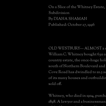
On a Slice of the Whitney Estate,
Subdivision
By DIANA SHAMAN
Published: October 27, 1996
OLD WESTBURY— ALMOST a cen
William C. Whitney bought 630 ac
country estate, the once-huge hol
south of Northern Boulevard and 
Cove Road has dwindled to 10.5 ac
of its many houses and outbuildi
sold off.
Whitney, who died in 1904, purch
1898. A lawyer and a businessman