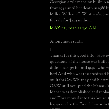
Georgian-style mansion built in 
from 1942 until her death in 1986
Miller, William C. Whitney's gran
for sale for $2.25 million.
MAY 17, 2010 12:30 AM
Anonymous said...
J -
Thanks for this good info.! Howeve
questions -if the house was built 
didn't occupy it until 1942 - who 
her? And who was the architect? P
built for C.V. Whitney and his firs
G.V.W. still occupied the Manse. In
Manse was demolished and replac
and Flora moved into this house.
happened to the French house be