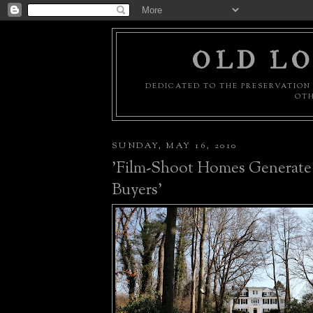
OLD LO
DEDICATED TO THE PRESERVATION 
OTH
SUNDAY, MAY 16, 2010
'Film-Shoot Homes Generate
Buyers'