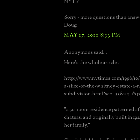
NYTI?
Sorry - more questions than answ
Doug
MAY 17, 2010 8:33 PM
Anonymous said...
Here's the whole article -
http://www.nytimes.com/1996/10/2
a-slice-of-the-whitney-estate-a-
subdivision.html?scp=33&sq=&p
"a 30-room residence patterned af
chateau and originally built in 192
her family."