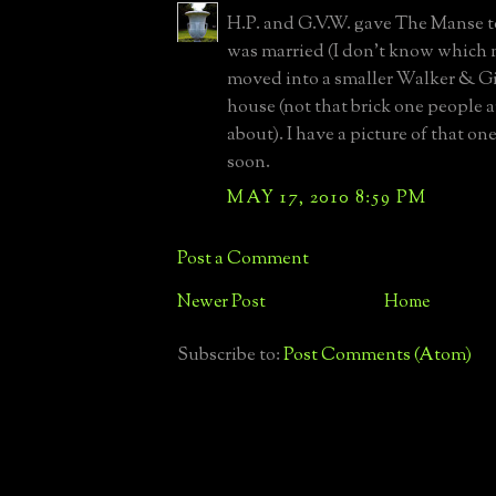
H.P. and G.V.W. gave The Manse 
was married (I don't know which 
moved into a smaller Walker & Gi
house (not that brick one people a
about). I have a picture of that one
soon.
MAY 17, 2010 8:59 PM
Post a Comment
Newer Post
Home
Subscribe to:
Post Comments (Atom)