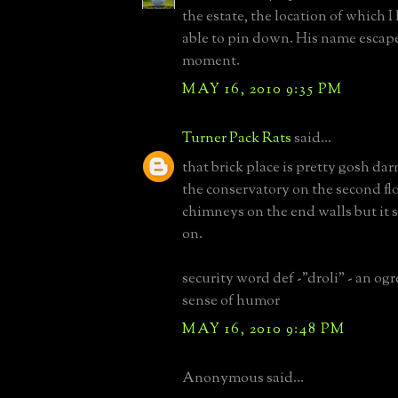
the estate, the location of which 
able to pin down. His name escape
moment.
MAY 16, 2010 9:35 PM
Turner Pack Rats
said...
that brick place is pretty gosh dar
the conservatory on the second floo
chimneys on the end walls but it 
on.
security word def -"droli" - an ogr
sense of humor
MAY 16, 2010 9:48 PM
Anonymous said...