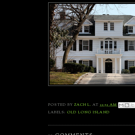
POSTED BY
ZACH L.
AT
11:51 AM
LABELS:
OLD LONG ISLAND