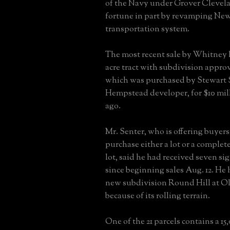
of the Navy under Grover Clevel
fortune in part by revamping New
transportation system.
The most recent sale by Whitney h
acre tract with subdivision approv
which was purchased by Stewart S
Hempstead developer, for $10 mil
ago.
Mr. Senter, who is offering buyers
purchase either a lot or a comple
lot, said he had received seven si
since beginning sales Aug. 12. He
new subdivision Round Hill at O
because of its rolling terrain.
One of the 21 parcels contains a 1