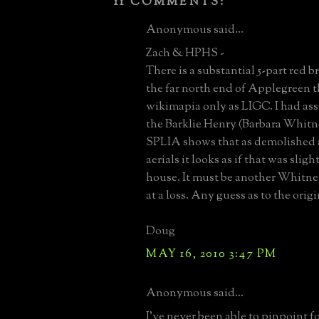
11 COMMENTS:
Anonymous said...
Zach & HPHS -
There is a substantial 5-part red b
the far north end of Applegreen t
wikimapia only as LIGC. I had a
the Barklie Henry (Barbara Whitn
SPLIA shows that as demolished a
aerials it looks as if that was sligh
house. It must be another Whitne
at a loss. Any guess as to the orig
Doug
MAY 16, 2010 3:47 PM
Anonymous said...
I've never been able to pinpoint f