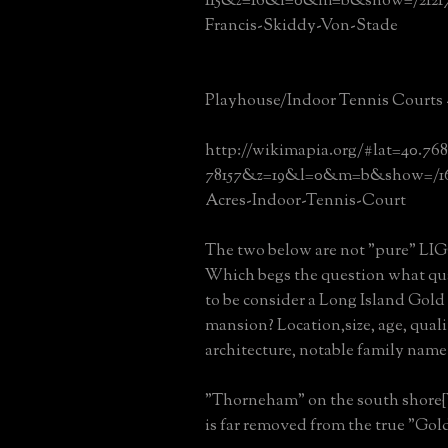
115&z=16&l=0&m=b&show=/2121
Francis-Skiddy-Von-Stade
Playhouse/Indoor Tennis Courts 
http://wikimapia.org/#lat=40.76
78157&z=19&l=0&m=b&show=/16
Acres-Indoor-Tennis-Court
The two below are not "pure" LIGC 
Which begs the question what qual
to be consider a Long Island Gol
mansion? Location,size, age, quali
architecture, notable family name
"Thorneham" on the south shore{
is far removed from the true "Gol