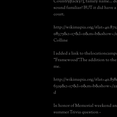
Country{tacky?}, family name... 
sound familiar? BUT it did have a
court.
http://wikimapia.org/#lat=40.87
08375&z=17&l=0&m=b&show=/16
Colline
I added a link to thelocationcampa
"Framewood".The addition to thei
me.
http://wikimapia.org/#lat=40.858
6329&z=17&l=0&m=b&show=/22
d
In honor of Memorial weekend and 
summer Trivia question -