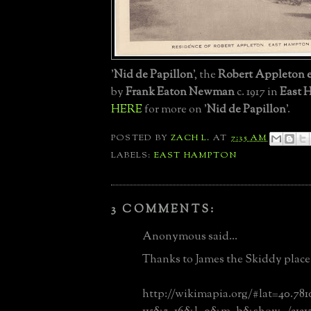
'
Nid de Papillon
', the
Robert Appleton e
by
Frank Eaton Newman
c. 1917 in
East 
HERE
for more on '
Nid de Papillon
'.
POSTED BY
ZACH L.
AT
7:35 AM
LABELS:
EAST HAMPTON
3 COMMENTS:
Anonymous said...
Thanks to James the Skiddy place 
http://wikimapia.org/#lat=40.78