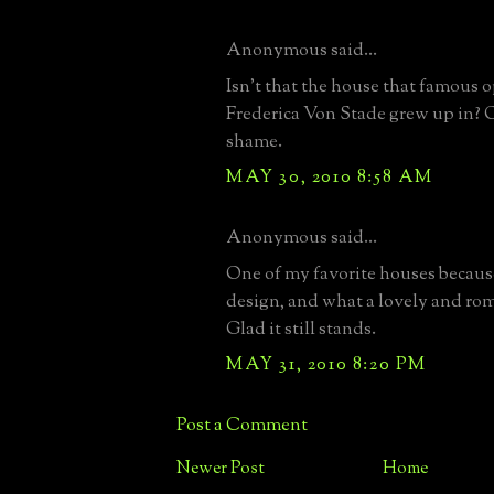
Anonymous said...
Isn't that the house that famous o
Frederica Von Stade grew up in?
shame.
MAY 30, 2010 8:58 AM
Anonymous said...
One of my favorite houses because
design, and what a lovely and ro
Glad it still stands.
MAY 31, 2010 8:20 PM
Post a Comment
Newer Post
Home