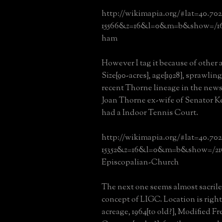
http://wikimapia.org/#lat=40.70
15566&z=16&l=0&m=b&show=/16
ham
However I tag it because of other a
Size{90-acres}, age{1928}, sprawli
recent Thorne lineage in the news
Joan Thorne ex-wife of Senator K
had a Indoor Tennis Court.
http://wikimapia.org/#lat=40.70
15352&z=16&l=0&m=b&show=/2163
Episcopalian-Church
The next one seems almost sacrile
concept of LIGC. Location is right
acreage, 1964{to old?}, Modified F