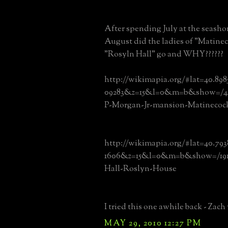
After spending July at the seas
August did the ladies of "Matine
"Rosyln Hall" go and WHY??????
http://wikimapia.org/#lat=40.89
09283&z=15&l=0&m=b&show=/445
P-Morgan-Jr-mansion-Matinecoc
http://wikimapia.org/#lat=40.79
1606&z=15&l=0&m=b&show=/1913
Hall-Roslyn-House
I tried this one awhile back - Zach 
MAY 29, 2010 12:27 PM