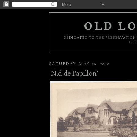
OLD LO
DEDICATED TO THE PRESERVATION 
OTH
SATURDAY, MAY 29, 2010
'Nid de Papillon'