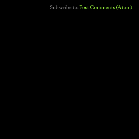
Subscribe to:
Post Comments (Atom)