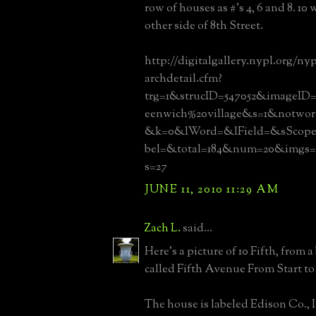
row of houses as #'s 4, 6 and 8. 10
other side of 8th Street.
http://digitalgallery.nypl.org/ny
archdetail.cfm?
trg=1&strucID=547052&imageID=
eenwich%20village&s=1&notw
&k=0&lWord=&lField=&sScope
bel=&total=184&num=20&img
s=27
JUNE 11, 2010 11:29 AM
Zach L.
said...
Here's a picture of 10 Fifth, from a
called Fifth Avenue From Start to F
The house is labeled Edison Co., 