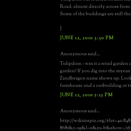
Road. almost directly across from
Some of the buildings are still the
J
JUNE 12, 2010 3:30 PM
Anonymous said...
Tulipdom - was it a retail garden 
garden? If you dig into the mynas 
Zandbergen name shows up. Looks
farmhouse and a outbuilding or tw
JUNE 12, 2010 5:23 PM
Anonymous said...
http://wikimapia.org/#lat=40.84
8681&z=19&l=0&m=b&show=/165