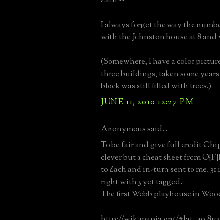
Zach --
I always forget the way the number
with the Johnston house at 8 and
(Somewhere, I have a color pictur
three buildings, taken some years 
block was still filled with trees.)
JUNE 11, 2010 12:27 PM
Anonymous said...
To be fair and give full credit Chi
clever but a cheat sheet from O{F}L
to Zach and in-turn sent to me. 31 
right with 3 yet tagged.
The first Webb playhouse in Woo
http://wikimapia.org/#lat=40.811