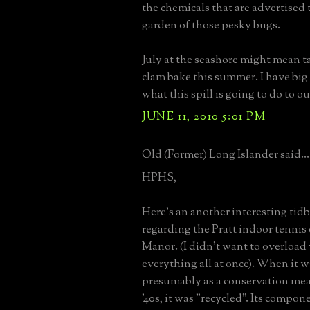
the chemicals that are advertised 
garden of those pesky bugs.
July at the seashore might mean ta
clam bake this summer. I have big
what this spill is going to do to o
JUNE 11, 2010 5:01 PM
Old (Former) Long Islander said...
HPHS,
Here's an another interesting tid
regarding the Pratt indoor tennis 
Manor. (I didn't want to overload
everything all at once). When it 
presumably as a conservation meas
'40s, it was "recycled". Its compo