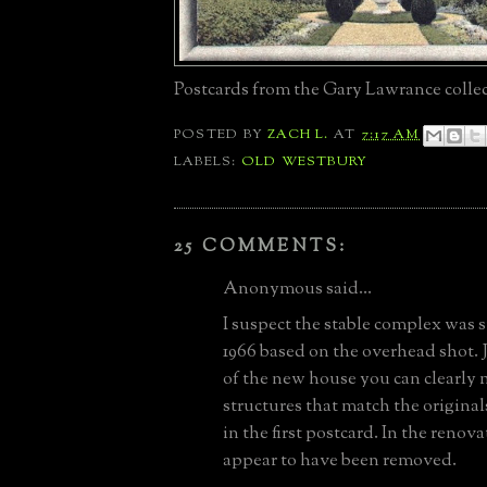
Postcards from the Gary Lawrance collec
POSTED BY
ZACH L.
AT
7:17 AM
LABELS:
OLD WESTBURY
25 COMMENTS:
Anonymous said...
I suspect the stable complex was s
1966 based on the overhead shot. J
of the new house you can clearly
structures that match the origina
in the first postcard. In the renov
appear to have been removed.