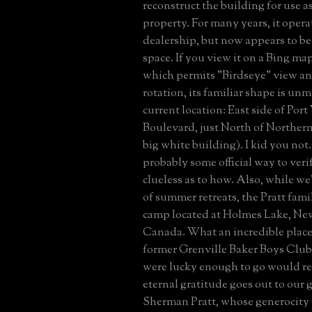
reconstruct the building for use a
property. For many years, it opera
dealership, but now appears to be 
space. If you view it on a Bing ma
which permits "Birdseye" view an
rotation, its familiar shape is unm
current location: East side of Po
Boulevard, just North of Norther
big white building). I kid you not.
probably some official way to verif
clueless as to how. Also, while we
of summer retreats, the Pratt fami
camp located at Holmes Lake, Ne
Canada. What an incredible place
former Grenville Baker Boys Clu
were lucky enough to go would re
eternal gratitude goes out to our 
Sherman Pratt, whose generocity 