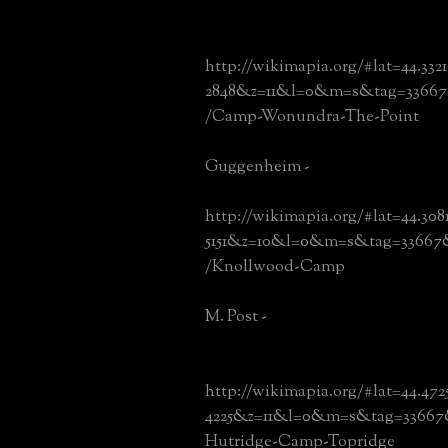
http://wikimapia.org/#lat=44.332
2848&z=11&l=0&m=s&tag=33667
/Camp-Wonundra-The-Point
Guggenheim -
http://wikimapia.org/#lat=44.308
5151&z=10&l=0&m=s&tag=33667
/Knollwood-Camp
M. Post -
http://wikimapia.org/#lat=44.472
4225&z=11&l=0&m=s&tag=33667&
Hutridge-Camp-Topridge