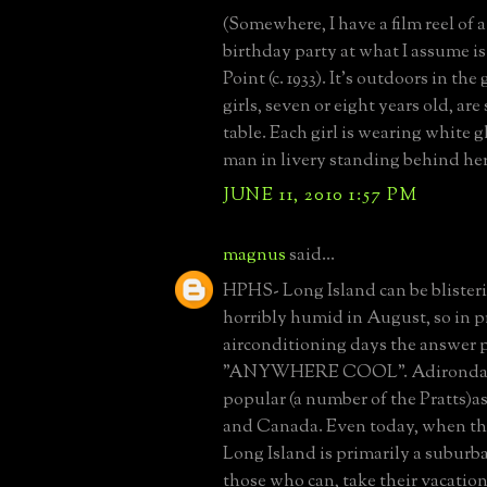
(Somewhere, I have a film reel of a l
birthday party at what I assume i
Point (c. 1933). It's outdoors in th
girls, seven or eight years old, are
table. Each girl is wearing white g
man in livery standing behind her
JUNE 11, 2010 1:57 PM
magnus
said...
HPHS- Long Island can be blister
horribly humid in August, so in p
airconditioning days the answer 
"ANYWHERE COOL". Adirondacks
popular (a number of the Pratts)a
and Canada. Even today, when th
Long Island is primarily a subur
those who can, take their vacatio