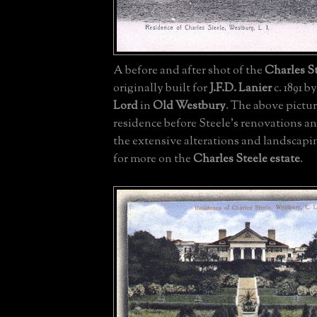
A before and after shot of the
Charles St
originally built for
J.F.D. Lanier
c. 1891 b
Lord
in
Old Westbury
. The above pictur
residence before Steele's renovations an
the extensive alterations and landscapi
for more on the
Charles Steele estate
.