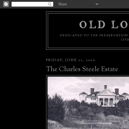
OLD LO
DEDICATED TO THE PRESERVATION 
OTH
FRIDAY, JUNE 11, 2010
The Charles Steele Estate