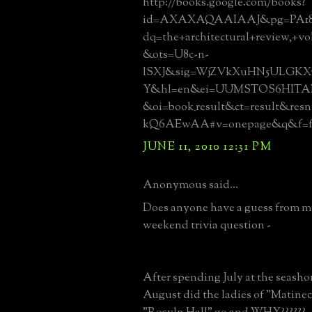
http://books.google.com/books?
id=AXAXAQAAIAAJ&pg=PA18
dq=the+architectural+review,+vo
&ots=U8c-n-
lSXJ&sig=WjZVkXuHN5ULGK
Y&hl=en&ei=UUMSTOS6HITAN
&oi=book_result&ct=result&re
kQ6AEwAA#v=onepage&q&f=fa
JUNE 11, 2010 12:31 PM
Anonymous said...
Does anyone have a guess from 
weekend trivia question -
After spending July at the seas
August did the ladies of "Matine