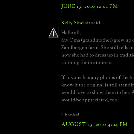
JUNE 13, 2010 12:01 PM
Kelly Sinclair
said...
Hello all,
My Oma (grandmother) grew up o
Zandbergen farm. She still tells m
how she had to dress up in tradit
clothing for the tourists.
If anyone has any photos of the ho
know if the original is still standin
would love to show them to her. 
would be appreciated, too.
Thanks!
AUGUST 23, 2010 4:04 PM