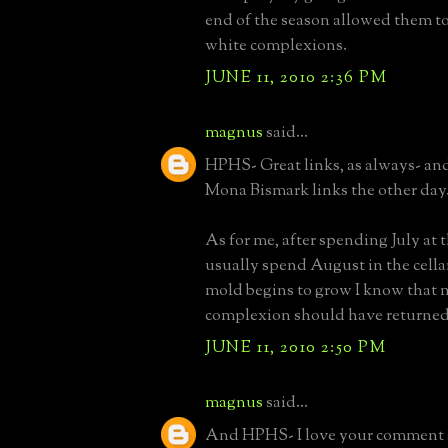
end of the season allowed them to 
white complexions.
JUNE 11, 2010 2:36 PM
magnus
said...
HPHS- Great links, as always- and
Mona Bismark links the other day
As for me, after spending July at t
usually spend August in the cell
mold begins to grow I know that m
complexion should have returne
JUNE 11, 2010 2:50 PM
magnus
said...
And HPHS- I love your comment 