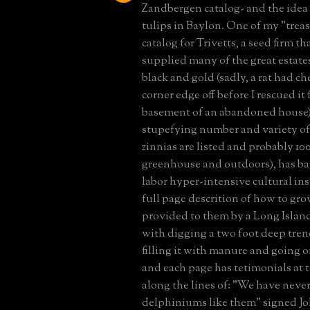
Zandbergen catalog- and the idea 
tulips in Baylon. One of my "treasu
catalog for Trivetts, a seed firm th
supplied many of the great estates
black and gold (sadly, a rat had c
corner edge off before I rescued it
basement of an abandoned house) ,
stupefying number and variety of 
zinnias are listed and probably 1
greenhouse and outdoors), has ba
labor hyper-intensive cultural ins
full page descrition of how to gro
provided to them by a Long Island
with digging a two foot deep trenc
filling it with manure and going o
and each page has tetimonials at 
along the lines of: "We have neve
delphiniums like them" signed J