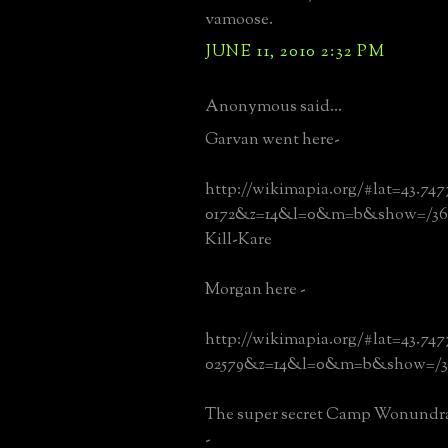
vamoose.
JUNE 11, 2010 2:32 PM
Anonymous said...
Garvan went here-
http://wikimapia.org/#lat=43.74
0172&z=14&l=0&m=b&show=/36
Kill-Kare
Morgan here -
http://wikimapia.org/#lat=43.74
02579&z=14&l=0&m=b&show=/3
The super secret Camp Wonundra 
-