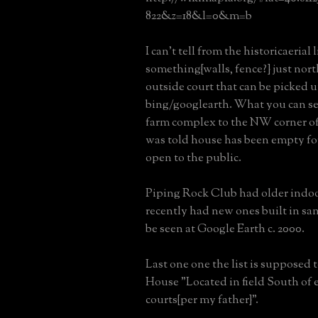
822&z=18&l=0&m=b
I can't tell from the historicaerial l
something{walls, fence?} just nort
outside court that can be picked 
bing/googlearth. What you can see 
farm complex to the NW corner of 
was told house has been empty for
open to the public.
Piping Rock Club had older indoo
recently had new ones built in sa
be seen at Google Earth c. 2000.
Last one one the list is supposed 
House "Located in field South of 
courts{per my father}".