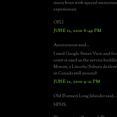
many boys with special memories
experiences.
OFLI
JUNE 11, 2010 6:49 PM
Anonymous said...
I used Google Street View and fo
court is used as the service buildi
Motors, a Lincoln/Subaru dealers
in Canada still around?
JUNE 11, 2010 9:21 PM
Old (Former) Long Islander said...
HPHS,