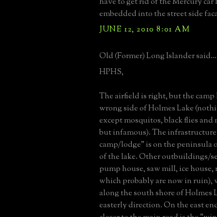
have to get rid of the Mercury car
embedded into the street side fac
JUNE 12, 2010 8:01 AM
Old (Former) Long Islander said...
HPHS,
The airfield is right, but the camp 
wrong side of Holmes Lake (nothi
except mosquitos, black flies and 
but infamous). The infrastructure
camp/lodge" is on the peninsula o
of the lake. Other outbuildings/ser
pump house, saw mill, ice house, ro
which probably are now in ruin), 
along the south shore of Holmes 
easterly direction. On the east end