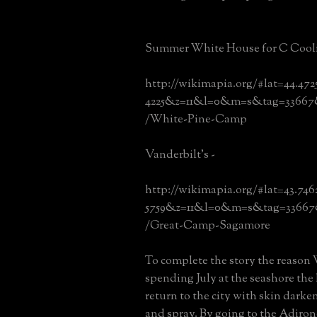
Summer White House for C Cooli
http://wikimapia.org/#lat=44.472
4225&z=11&l=0&m=s&tag=33667
/White-Pine-Camp
Vanderbilt's -
http://wikimapia.org/#lat=43.74
5759&z=11&l=0&m=s&tag=33667
/Great-Camp-Sagamore
To complete the story the reason
spending July at the seashore the 
return to the city with skin darke
and spray. By going to the Adiro