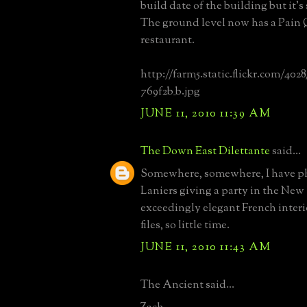
build date of the building but it's 
The ground level now has a Pain
restaurant.
http://farm5.static.flickr.com/402
769f2b_b.jpg
JUNE 11, 2010 11:39 AM
The Down East Dilettante
said...
Somewhere, somewhere, I have ph
Laniers giving a party in the New
exceedingly elegant French inter
files, so little time.
JUNE 11, 2010 11:43 AM
The Ancient said...