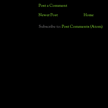
Post a Comment
Newer Post
Home
Subscribe to:
Post Comments (Atom)