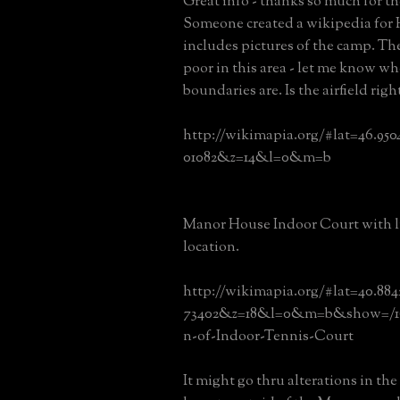
Great info - thanks so much for th
Someone created a wikipedia for
includes pictures of the camp. Th
poor in this area - let me know wh
boundaries are. Is the airfield right
http://wikimapia.org/#lat=46.95
01082&z=14&l=0&m=b
Manor House Indoor Court with l
location.
http://wikimapia.org/#lat=40.88
73402&z=18&l=0&m=b&show=/16
n-of-Indoor-Tennis-Court
It might go thru alterations in the