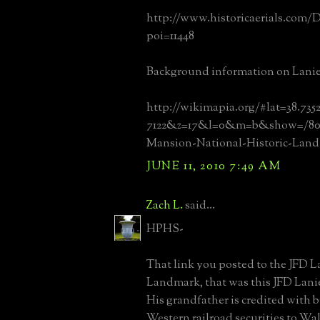
http://www.historicaerials.com/D
poi=11448
Background information on Lanie
http://wikimapia.org/#lat=38.73
7122&z=17&l=0&m=b&show=/8048
Mansion-National-Historic-Lan
JUNE 11, 2010 7:49 AM
Zach L.
said...
HPHS-
That link you posted to the JFD L
Landmark, that was this JFD Lanie
His grandfather is credited with br
Western railroad securities to Wal