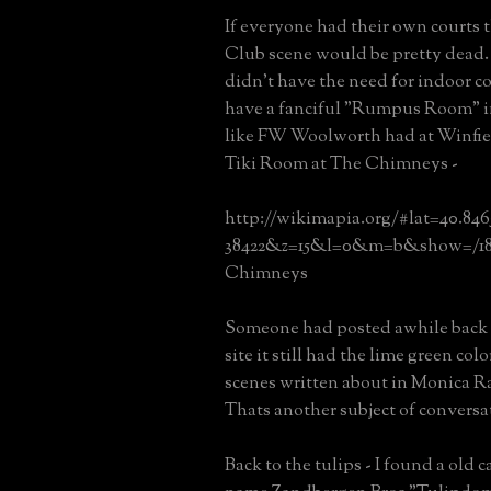
If everyone had their own courts
Club scene would be pretty dead. 
didn't have the need for indoor c
have a fanciful "Rumpus Room" i
like FW Woolworth had at Winfiel
Tiki Room at The Chimneys -
http://wikimapia.org/#lat=40.84
38422&z=15&l=0&m=b&show=/18
Chimneys
Someone had posted awhile back 
site it still had the lime green col
scenes written about in Monica R
Thats another subject of conversa
Back to the tulips - I found a old 