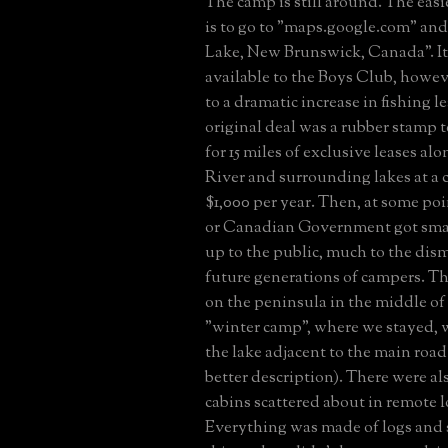
The camp is still around. The easie
is to go to "maps.google.com" an
Lake, New Brunswick, Canada". It 
available to the Boys Club, howev
to a dramatic increase in fishing l
original deal was a rubber stamp 
for 15 miles of exclusive leases al
River and surrounding lakes at a c
$1,000 per year. Then, at some poi
or Canadian Government got smar
up to the public, much to the dis
future generations of campers. T
on the peninsula in the middle of
"winter camp", where we stayed, 
the lake adjacent to the main road 
better description). There were als
cabins scattered about in remote l
Everything was made of logs and 