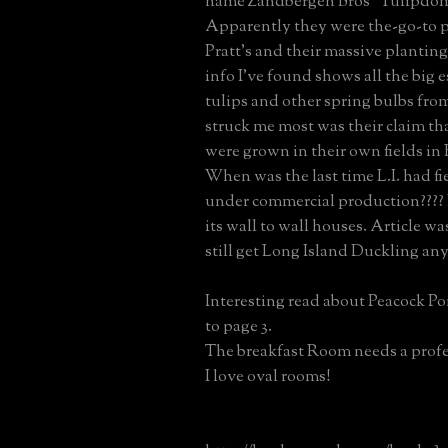
name Zandbergen Bros "Tulipdom
Apparently they were the-go-to p
Pratt's and their massive planting
info I've found shows all the big e
tulips and other spring bulbs fr
struck me most was their claim tha
were grown in their own fields in 
When was the last time L.I. had fi
under commercial production???? 
its wall to wall houses. Article wa
still get Long Island Duckling an
Interesting read about Peacock Po
to page 3.
The breakfast Room needs a profes
I love oval rooms!