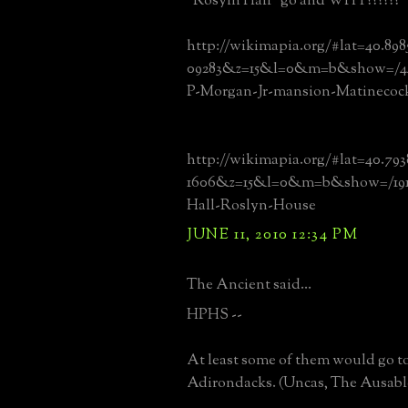
"Rosyln Hall" go and WHY??????
http://wikimapia.org/#lat=40.89
09283&z=15&l=0&m=b&show=/445
P-Morgan-Jr-mansion-Matinecoc
http://wikimapia.org/#lat=40.79
1606&z=15&l=0&m=b&show=/1913
Hall-Roslyn-House
JUNE 11, 2010 12:34 PM
The Ancient said...
HPHS --
At least some of them would go t
Adirondacks. (Uncas, The Ausable