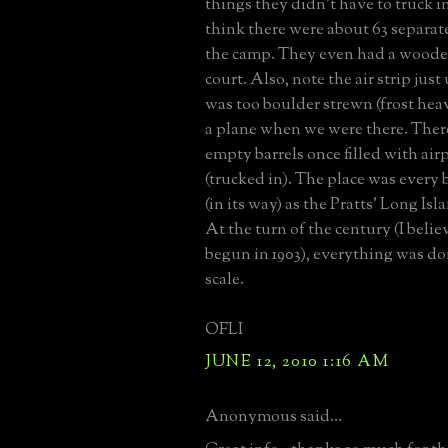
things they didn't have to truck in.
think there were about 63 separate
the camp. They even had a woode
court. Also, note the air strip just 
was too boulder strewn (frost heav
a plane when we were there. There
empty barrels once filled with air
(trucked in). The place was every 
(in its way) as the Pratts' Long Isl
At the turn of the century (I believ
begun in 1903), everything was do
scale.
OFLI
JUNE 12, 2010 1:16 AM
Anonymous said...