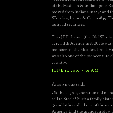
of the Madison & Indianapolis Ra
moved from Indiana in 1848 and 
Winslow, Lanier & Co. in 1849. Th
railroad securities.
This J.F.D. Lanier (the Old Westb
at 10 Fifth Avenue in 1858. He was o
members of the Meadow Brook H
was also one of the pioneer auto d
country.
JUNE 11, 2010 7:59 AM
Anonymous said...
Ok then - 3rd generation old mon
sell to Steele? Such a family histo
grandfather called one of the mos
America. Did the grandson blow 