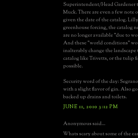
Superintendent/Head Gardener t
Muck. There are even a few note o
given the date of the catalog. Lilly
greenhouse forcing, the catalog no
are no longer available "due to wo
And these "world conditions" wo
inalterably change the landscape 
catalog like Trivetts, or the tulip 
possible.
Security word of the day: Segrano
with a slight flavor of gin. Also g
backed up drains and toilets.
JUNE 11, 2010 3:12 PM
Anonymous said...
Whats scary about some of the ear