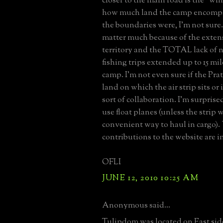
closer to the main road is the "wi
how much land the camp encomp
the boundaries were, I'm not sure. 
matter much because of the extens
territory and the TOTAL lack of 
fishing trips extended up to 15 mi
camp. I'm not even sure if the Pra
land on which the air strip sits or 
sort of collaboration. I'm surprise
use float planes (unless the strip w
convenient way to haul in cargo).
contributions to the website are i
OFLI
JUNE 12, 2010 10:25 AM
Anonymous said...
Tulipdom was located on East side