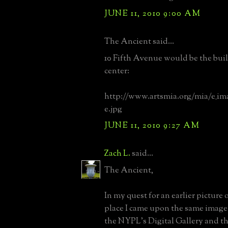
JUNE 11, 2010 9:00 AM
The Ancient said...
10 Fifth Avenue would be the buil
center:
http://www.artsmia.org/mia/e_im
e.jpg
JUNE 11, 2010 9:27 AM
Zach L.
said...
The Ancient,
In my quest for an earlier picture 
place I came upon the same image
the NYPL's Digital Gallery and th