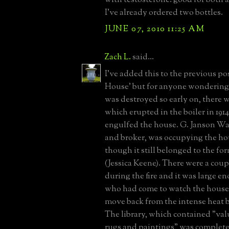
I've already ordered two bottles.
JUNE 07, 2010 11:25 AM
Zach L.
said...
I've added this to the previous po
House' but for anyone wondering
was destroyed so early on, there w
which erupted in the boiler in 191
engulfed the house. G. Janson Wa
and broker, was occupying the hou
though it still belonged to the fo
(Jessica Keene). There were a coup
during the fire and it was large e
who had come to watch the house
move back from the intense heat 
The library, which contained "val
rugs and paintings" was completel