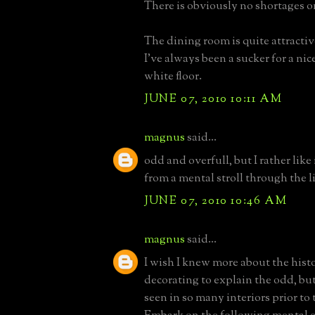
There is obviously no shortages on 
The dining room is quite attracti
I've always been a sucker for a ni
white floor.
JUNE 07, 2010 10:11 AM
magnus
said...
odd and overfull, but I rather like
from a mental stroll through the l
JUNE 07, 2010 10:46 AM
magnus
said...
I wish I knew more about the histo
decorating to explain the odd, bu
seen in so many interiors prior to 