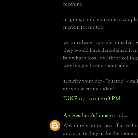
machine.
magnus, could you order a couple 
mancin for me too.
we can always console ourselves w
they would have demolished it in
but what a loss. love those ceiling
way bigger dining room table.
security word def - "quatop" - Ital
are you wearing today?'
JUNE 07, 2010 2:18 PM
An Aesthete's Lament
said...
Absolutely oppressive. The ceilin
and ornate they make the rooms 