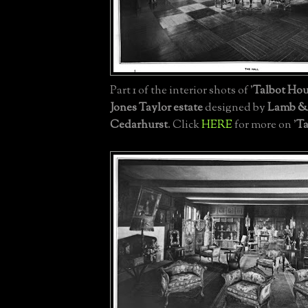
Part 1 of the interior shots of '
Talbot Ho
Jones Taylor estate
designed by
Lamb &
Cedarhurst
. Click
HERE
for more on '
Ta