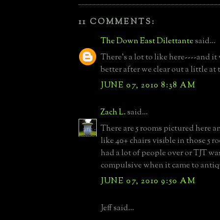
11 COMMENTS:
The Down East Dilettante
said...
There's a lot to like here----and it
better after we clear out a little at
JUNE 07, 2010 8:38 AM
Zach L.
said...
There are 5 rooms pictured here 
like 40+ chairs visible in those 5 
had a lot of people over or TJT was
compulsive when it came to antiq
JUNE 07, 2010 9:50 AM
Jeff said...