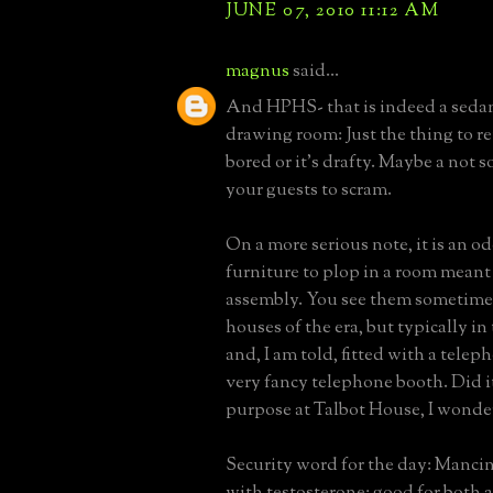
JUNE 07, 2010 11:12 AM
magnus
said...
And HPHS- that is indeed a sedan
drawing room: Just the thing to ret
bored or it's drafty. Maybe a not s
your guests to scram.
On a more serious note, it is an od
furniture to plop in a room meant 
assembly. You see them sometimes
houses of the era, but typically in 
and, I am told, fitted with a teleph
very fancy telephone booth. Did i
purpose at Talbot House, I wonde
Security word for the day: Mancin:
with testosterone: good for both a