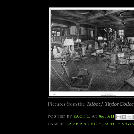
Pictures from the
Talbot J. Taylor Collec
POSTED BY
ZACH L.
AT
8:01 AM
LABELS:
LAMB AND RICH
,
SOUTH SHOR