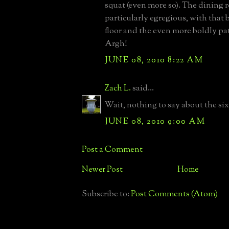
squat (even more so). The dining 
particularly egregious, with that
floor and the even more boldly pat
Argh!
JUNE 08, 2010 8:22 AM
Zach L.
said...
Wait, nothing to say about the six
JUNE 08, 2010 9:00 AM
Post a Comment
Newer Post
Home
Subscribe to:
Post Comments (Atom)