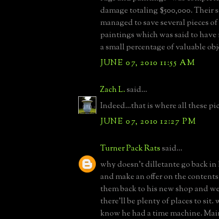
damage totaling $500,000. Their 
managed to save several pieces of
paintings which was said to have
a small percentage of valuable obj
JUNE 07, 2010 11:55 AM
Zach L.
said...
Indeed...that is where all these p
JUNE 07, 2010 12:27 PM
Turner Pack Rats
said...
why doesn't dilletante go back in
and make an offer on the contents 
them back to his new shop and we a
there'll be plenty of places to sit.
know he had a time machine. Main