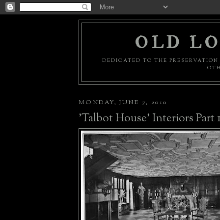
OLD LO
DEDICATED TO THE PRESERVATION 
OTH
MONDAY, JUNE 7, 2010
'Talbot House' Interiors Part 