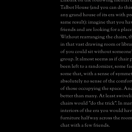
Embark on the following mental ex
Talbot House (and you can do thi
any grand house of its era with p
same result): imagine that you hav
friends and are looking for a place 
Without rearranging the chairs, t
in that vast drawing room or libra
of you could sit without someone'
group. It almost seems as if chair
been left to a randomizer, some f
some that, with a sense of symmetr
absolutely no sense of the comfor
of those occupying the space. An
better than many. At least swivel
chairs would "do the trick". In m
interiors of the era you would hav
furniture halfway across the room
chat with a few friends.