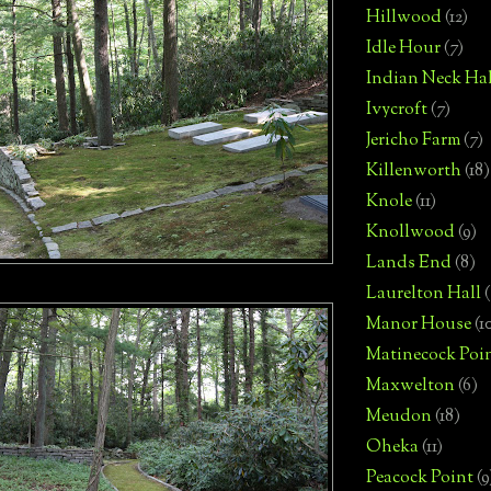
Hillwood
(12)
Idle Hour
(7)
Indian Neck Hal
Ivycroft
(7)
Jericho Farm
(7)
Killenworth
(18)
Knole
(11)
Knollwood
(9)
Lands End
(8)
Laurelton Hall
(
Manor House
(1
Matinecock Poi
Maxwelton
(6)
Meudon
(18)
Oheka
(11)
Peacock Point
(9