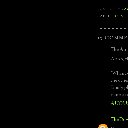
POSTED BY
ZA
LABELS:
CEME
13 COMME
The Anci
Ahhh, th
(Wheneve
the othe
family p
plaintiv
AUGUST
The Dow