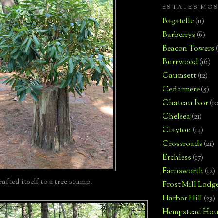
ESTATES MO
Bagatelle
(11)
Barberrys
(6)
Beacon Towers
Burrwood
(16)
Caumsett
(12)
Cedarmere
(5)
Chateau Ivor
(10
Chelsea
(21)
Clayton
(14)
Crossroads
(21)
Erchless
(17)
Farnsworth
(12)
afted itself to a tree stump.
Frost Mill Lodg
Harbor Hill
(23)
Hempstead Hou