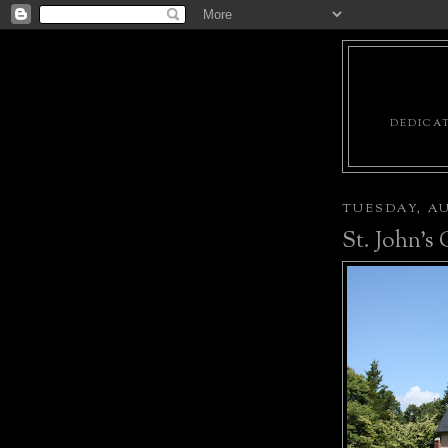
DEDICAT
TUESDAY, AU
St. John's