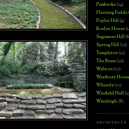
Pembroke
(24)
Planting Fields
Poplar Hill
(9)
Roslyn House
(1
Sagamore Hill
(6
Spring Hill
(71)
Templeton
(12)
The Braes
(20)
Welwyn
(27)
Westbury Hous
Wheatly
(27)
Winfield Hall
(2
Wrexleigh
(8)
ARCHITECTS