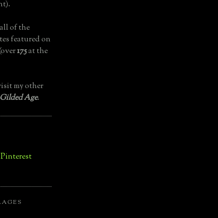
t).
all of the
tes featured on
(over
175
at the
isit my other
 Gilded Age
.
LAGES