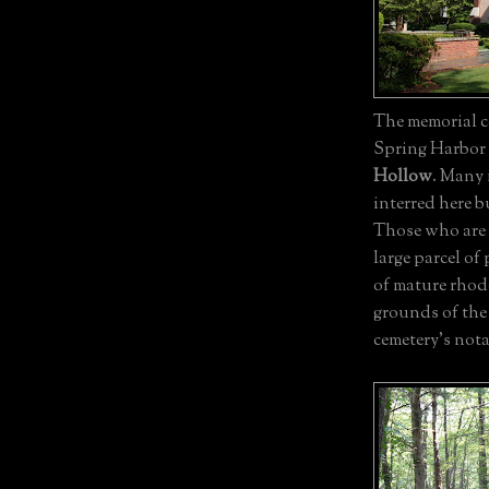
The memorial c
Spring Harbor 
Hollow
. Many
interred here b
Those who are b
large parcel o
of mature rhod
grounds of the 
cemetery's nota