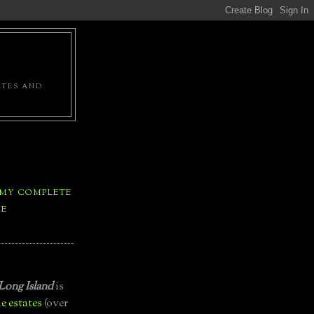
ATES AND
 MY COMPLETE
LE
Long Island
is
e estates
(over