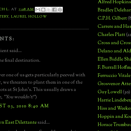
Alfred Hopkins
CH L.
AT
7:08 AM
Bradley Deleha
TERY
,
LAUREL HOLLOW
C.P.H. Gilbert
(
Carrere and Has
Charles Platt
(2
NTS:
Cross and Cros
ent said...
Delano and Ald
Ellen Biddle S
e final destination.
F. Burrall Hoffma
r one of us gets particularly peeved with
Ferruccio Vitale
r, we threaten to plant them in one of the
Grosvenor Atte
lots at St John's. This usually draws a
Guy Lowell
(30)
e,
"You wouldn't!"
)
Harrie Lindeber
 03, 2010 8:40 AM
Hiss and Weeke
Hoppin and Ko
n East Dilettante
said...
Horace Trumba