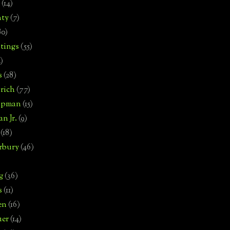
(14)
nty
(7)
80)
tings
(55)
2)
s
(28)
rich
(77)
hipman
(15)
n Jr.
(9)
(18)
rbury
(46)
g
(36)
s
(11)
en
(16)
uer
(14)