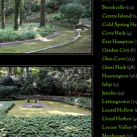
Brookville
(122)
Centre Island
(2
Cold Spring Ha
Cove Neck
(4)
East Hampton
(
Garden City
(6)
Glen Cove
(213)
Great Neck
(98)
Huntington
(26
Islip
(13)
Jericho
(19)
Lattingtown
(7
Laurel Hollow
(
Lloyd Harbor
(4
Locust Valley
(8
Manhasset
(13)