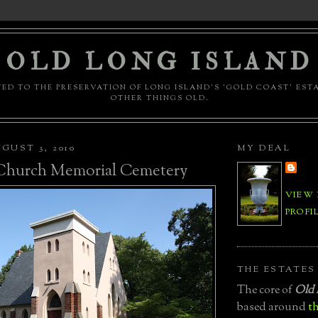
OLD LONG ISLAND
ED TO THE PRESERVATION OF LONG ISLAND'S 'GOLD COAST' EST
OTHER THINGS OLD.
GUST 3, 2010
MY DEAL
 Church Memorial Cemetery
VIEW
PROFI
THE ESTATES
The core of
Old 
based around
th