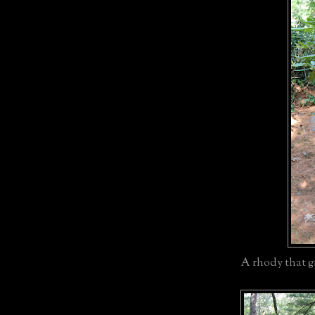
A rhody that gr