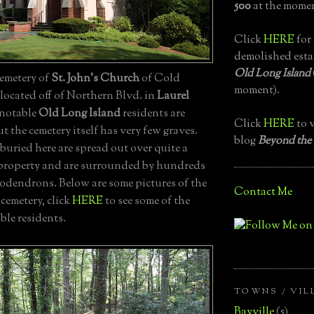
500
at the momen
Click
HERE
for 
demolished esta
Old Long Island
emetery of
St. John's Church
of Cold
moment).
located off of Northern Blvd. in
Laurel
 notable
Old Long Island
residents are
Click
HERE
to v
ut the cemetery itself has very few graves.
blog
Beyond the
uried here are spread out over quite a
f property and are surrounded by hundreds
odendrons. Below are some pictures of the
Contact Me
cemetery, click
HERE
to see some of the
ble residents.
TOWNS / VIL
Bayville
(5)