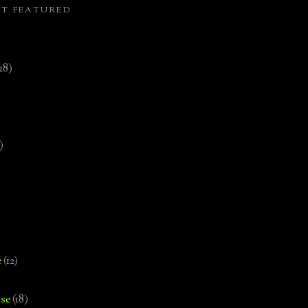
ST FEATURED
(18)
)
e
(12)
se
(18)