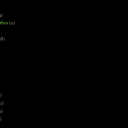
4)
rbor
(21)
58)
)
9)
13)
9)
)