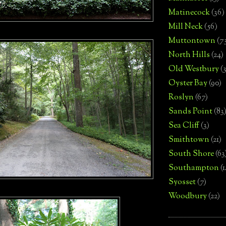
Matinecock
(36)
Mill Neck
(56)
Muttontown
(7
North Hills
(24)
Old Westbury
(
Oyster Bay
(90)
Roslyn
(67)
Sands Point
(83
Sea Cliff
(3)
Smithtown
(21)
South Shore
(63
Southampton
(
Syosset
(7)
Woodbury
(22)