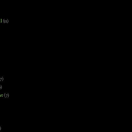
l
(11)
7)
0)
nt
(7)
)