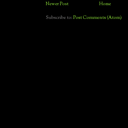
Newer Post
Home
Subscribe to:
Post Comments (Atom)