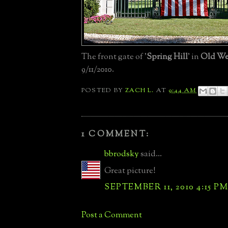
The front gate of '
Spring Hill
' in
Old We
9/11/2010.
POSTED BY
ZACH L.
AT
9:44 AM
1 COMMENT:
bbrodsky
said...
Great picture!
SEPTEMBER 11, 2010 4:15 P
Post a Comment