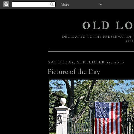
OLD LO
DEDICATED TO THE PRESERVATION 
OTH
SATURDAY, SEPTEMBER 11, 2010
Picture of the Day