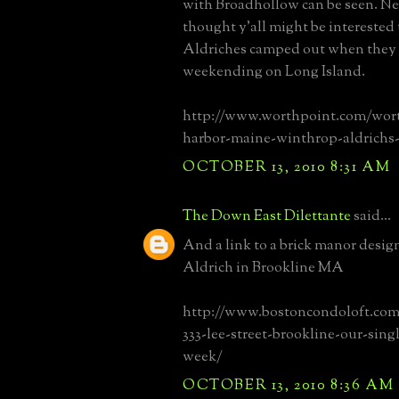
with Broadhollow can be seen. Ne
thought y'all might be interested 
Aldriches camped out when they
weekending on Long Island.
http://www.worthpoint.com/wor
harbor-maine-winthrop-aldrichs-
OCTOBER 13, 2010 8:31 AM
The Down East Dilettante
said...
And a link to a brick manor desi
Aldrich in Brookline MA
http://www.bostoncondoloft.com
333-lee-street-brookline-our-sing
week/
OCTOBER 13, 2010 8:36 AM