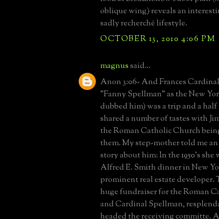
oblique wing) reveals an interestin
sadly recherché lifestyle.
OCTOBER 13, 2010 4:06 PM
magnus
said...
Anon 3:06- And Frances Cardinal
"Fanny Spellman" as the New Yor
dubbed him) was a trip and a half
shared a number of tastes with 
the Roman Catholic Church being
them. My step-mother told me an
story about him: In the 1950's she 
Alfred E. Smith dinner in New Yo
prominent real estate developer. 
huge fundraiser for the Roman C
and Cardinal Spellman, resplenda
headed the receiving committe. A