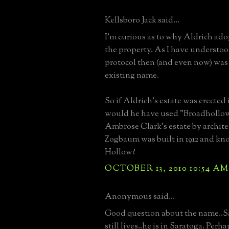
Kellsboro Jack said...
I'm curious as to why Aldrich ad
the property. As I have understo
protocol then (and even now) was 
existing name.
So if Aldrich's estate was erected
would he have used "Broadhollow
Ambrose Clark's estate by archit
Zogbaum was built in 1912 and kn
Hollow?
OCTOBER 13, 2010 10:54 AM
Anonymous said...
Good question about the name..S
still lives..he is in Saratoga. Perh