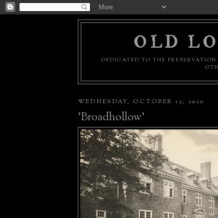
OLD LO
DEDICATED TO THE PRESERVATION 
OTH
WEDNESDAY, OCTOBER 13, 2010
'Broadhollow'