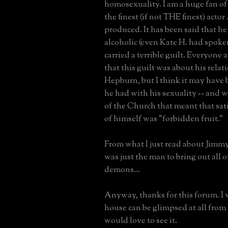
homosexuality. I am a huge fan of h
the finest (if not THE finest) acto
produced. It has been said that he
alcoholic (even Kate H. had spoke
carried a terrible guilt. Everyone
that this guilt was about his rela
Hepburn, but I think it may have 
he had with his sexuality -- and w
of the Church that meant that sati
of himself was "forbidden fruit."
From what I just read about Jim
was just the man to bring out all 
demons...
Anyway, thanks for this forum. I 
house can be glimpsed at all from 
would love to see it.