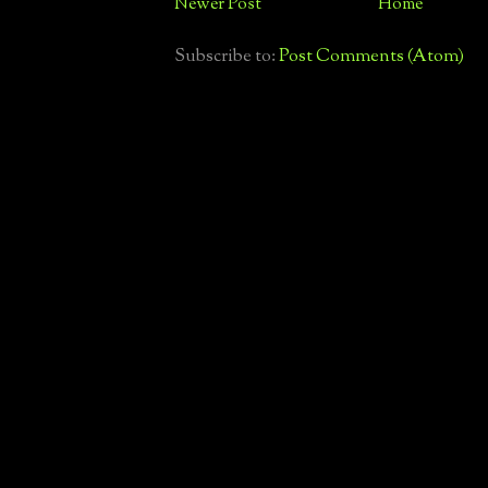
Newer Post
Home
Subscribe to:
Post Comments (Atom)