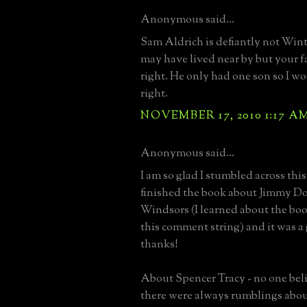
Anonymous said...
Sam Aldrich is defiantly not Win
may have lived near by but your fa
right. He only had one son so I w
right.
NOVEMBER 17, 2010 1:17 A
Anonymous said...
I am so glad I stumbled across this
finished the book about Jimmy D
Windsors (I learned about the boo
this comment string) and it was a 
thanks!
About Spencer Tracy - no one beli
there were always rumblings abou