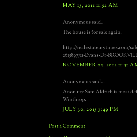
MAY 15, 2011 11:52 AM
Anonymous said...
The house is for sale again.
http://realestate.nytimes.com/sal
2615897/11-Evans-Dr-BROOKVILL
NOVEMBER 05, 2012 11:51 A
Anonymous said...
Anon 1:17 Sam Aldrich is most def
Winthrop.
JULY 30, 2015 3:49 PM
Post a Comment