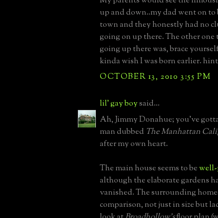
My parents would see the limousin
up and down..my dad went on to 
town and they honestly had no c
going on up there. The other one 
going up there was, brace yourself
kinda wish I was born earlier. hint
OCTOBER 13, 2010 3:55 PM
lil' gay boy
said...
Ah, Jimmy Donahue; you've gott
man dubbed
The Manhattan Cali
after my own heart.
The main house seems to be
well-
although the elaborate gardens h
vanished. The surrounding homes
comparison, not just in size but la
look at
Broadhollow's
floor plan (w