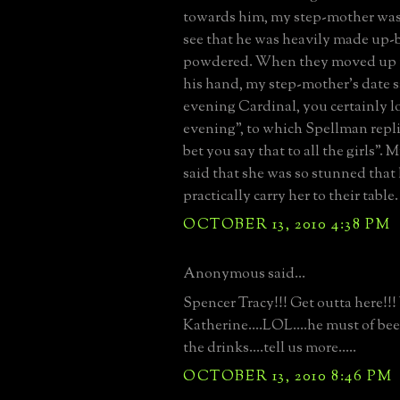
towards him, my step-mother was
see that he was heavily made up
powdered. When they moved up t
his hand, my step-mother's date 
evening Cardinal, you certainly l
evening", to which Spellman repli
bet you say that to all the girls".
said that she was so stunned that 
practically carry her to their table.
OCTOBER 13, 2010 4:38 PM
Anonymous said...
Spencer Tracy!!! Get outta here!!
Katherine....LOL....he must of bee
the drinks....tell us more.....
OCTOBER 13, 2010 8:46 PM