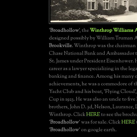
'
Broadhollow
', the
Winthrop Williams A
designed possibly by William Truman Al
Brookville
. Winthrop was the chairman 
Chase National Bank and Ambassador to
St. James under President Eisenhower. 
career as a lawyer specializing in the leg
banking and finance. Among his many o
achievements, he was a commodore of 
Yacht Club and his boat, 'Flying Cloud'
Cup in 1923. He was also an uncle to five
brothers, John D. 3d, Nelson, Laurance,
Winthrop. Click
HERE
to see the broc
'
Broadhollow
' was for sale. Click
HERE
'
Broadhollow
' on google earth.