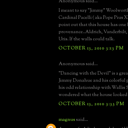
Anonymous said...
I meant to say "Jimmy" Woolwor
Cardinal Pacelli ( aka Pope Pius XI
point out that this house has one 
provenance..Aldrich, Vanderbilt
Uris. If the walls could talk.
OCTOBER 13, 2010 3:13 PM
Anonymous said...
"Dancing with the Devil" is a gre
Jimmy Donahue and his colorful p
his odd relationship with Wallis
wondered what the house looked 
OCTOBER 13, 2010 3:33 PM
magnus
said...