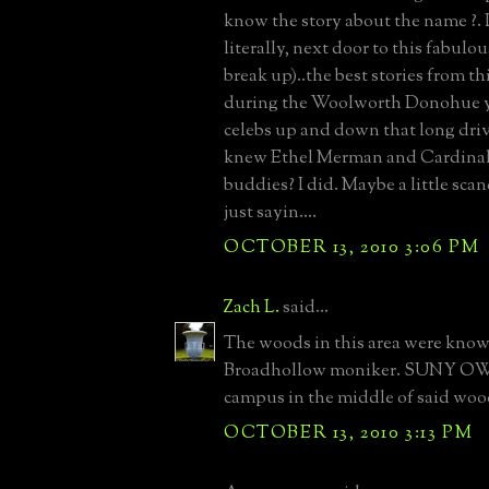
know the story about the name ?. 
literally, next door to this fabulo
break up)..the best stories from th
during the Woolworth Donohue y
celebs up and down that long dr
knew Ethel Merman and Cardinal 
buddies? I did. Maybe a little sca
just sayin....
OCTOBER 13, 2010 3:06 PM
Zach L.
said...
The woods in this area were know
Broadhollow moniker. SUNY OW b
campus in the middle of said woo
OCTOBER 13, 2010 3:13 PM