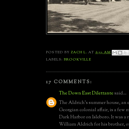
POSTED BY
ZACH L.
AT
6:53 AM
LABELS:
BROOKVILLE
17 COMMENTS:
The Down East Dilettante
said...
The Aldrich's summer house, an
Georgian colonial affair, is a few 
Dark Harbor on Isleboro. It was a
William Aldrich for his brother, 