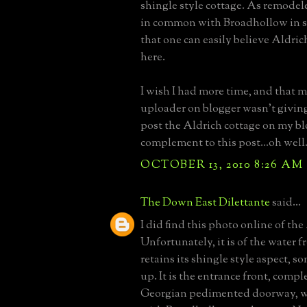
shingle style cottage. As remodel
in common with Broadhollow in sp
that one can easily believe Aldric
here.
I wish I had more time, and that 
uploader on blogger wasn't giving
post the Aldrich cottage on my bl
complement to this post...oh well
OCTOBER 13, 2010 8:26 AM
The Down East Dilettante
said...
I did find this photo online of the
Unfortunately, it is of the water f
retains its shingle style aspect, 
up. It is the entrance front, compl
Georgian pedimented doorway, wh