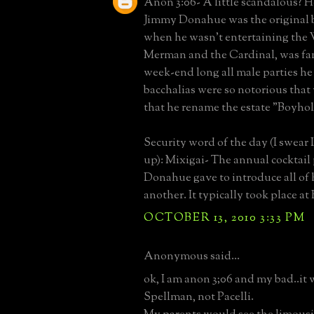
Anon 3:06- A little scandalous? H
Jimmy Donahue was the original 
when he wasn't entertaining the 
Merman and the Cardinal, was fa
week-end long all male parties he
bacchalias were so notorious tha
that he rename the estate "Boyhol
Security word of the day (I swear 
up): Mixigai- The annual cocktail
Donahue gave to introduce all of h
another. It typically took place a
OCTOBER 13, 2010 3:33 PM
Anonymous said...
ok, I am anon 3;06 and my bad..it
Spellman, not Pacelli.