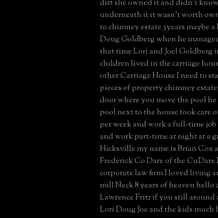
dirt she owned it and didn't kno
underneath it it wasn't worth ow
to chimney estate 3years maybe a l
Doug Goldberg when he managed 
that time Lori and Joel Goldberg 
children lived in the carriage hou
other Carriage House I need to s
pieces of property chimney estate
door where you move the pool he d
pool next to the house took care of
per week and work a full-time job
and work part-time at night at a g
Hicksville my name is Brian Cox a
Frederick Co Dare of the CuDare 
corporate law firm I loved living 
mill Neck 8 years of heaven hello
Lawrence Fritz if you still around
Lori Doug Joe and the kids much 