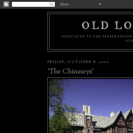
OLD LO
DEDICATED TO THE PRESERVATION 
OTH
FRIDAY, OCTOBER 8, 2010
'The Chimneys'