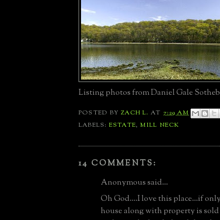
Listing photos from Daniel Gale Sotheb
POSTED BY
ZACH L.
AT
7:29 AM
LABELS:
ESTATE
,
MILL NECK
14 COMMENTS:
Anonymous said...
Oh God....I love this place...if only
house along with property is sold