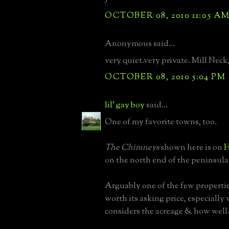
OCTOBER 08, 2010 11:05 A
Anonymous said...
very quiet.very private. Mill Neck,
OCTOBER 08, 2010 5:04 PM
lil' gay boy
said...
One of my favorite towns, too.
The Chimneys
shown here is on
H
on the north end of the peninsula
Arguably one of the few properti
worth its asking price, especiall
considers the acreage & how well-