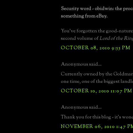
Security word - obidwin: the proc
something from eBay.
You've forgotten the good-nature
second volume of
Lord of the Rin
OCTOBER 08, 2010 9:55 PM
Anonymous said...
Currently owned by the Goldman 
one time, one of the biggest land
OCTOBER 10, 2010 11:07 PM
Anonymous said...
Thank you for this blog - it's won
NOVEMBER 06, 2010 1:47 P