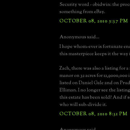
Security word - obidwin: the proc
something from eBay.
OCTOBER 08, 2010 5:37 PM
Anonymous said...
I hope whom-ever is fortunate en
this masterpiece keeps it the way 
Zach, there was also a listing for a
manor on 32 acres for 12,9000,000 
listed on Daniel Gale and on Pru
Elliman. I no longer see the listi
this estate has been sold? And if s
who will sub-divide it.
OCTOBER 08, 2010 8:31 PM
Anonymous said...