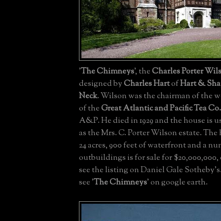
'
The Chimneys
', the
Charles Porter Wils
designed by
Charles Hart
of
Hart & Sh
Neck
. Wilson was the chairman of the w
of the
Great Atlantic and Pacific Tea Co.
A&P. He died in 1929 and the house is us
as the Mrs. C. Porter Wilson estate. The
24 acres, 900 feet of waterfront and a nu
outbuildings is for sale for $20,000,000, 
see the listing on Daniel Gale Sotheby's
see '
The Chimneys
' on google earth.