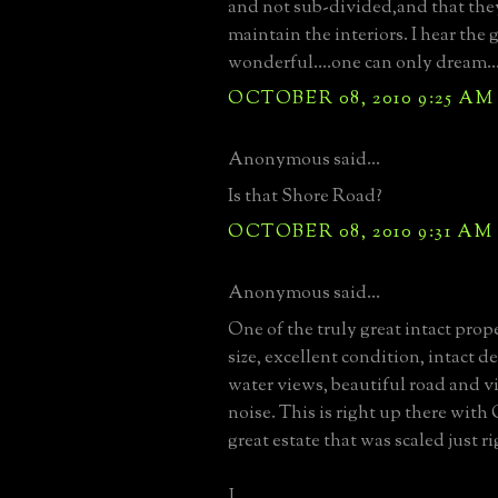
and not sub-divided,and that the
maintain the interiors. I hear the 
wonderful....one can only dream..
OCTOBER 08, 2010 9:25 AM
Anonymous said...
Is that Shore Road?
OCTOBER 08, 2010 9:31 AM
Anonymous said...
One of the truly great intact prope
size, excellent condition, intact de
water views, beautiful road and vir
noise. This is right up there with
great estate that was scaled just ri
J