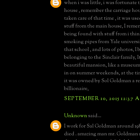
when i was little, i was fortunate t
house , remember the carriage ho
taken care of that time , it was use
stuff from the main house, I reme
being found with stuff from i thin
smoking pipes from Yale universi
that school , and lots of photos, I 
belonging to the Sinclair family, I
beautiful mansion, like a museum,
in on summer weekends, at the tim
it was owned by Sol Goldman a re
billionaire,
SEPTEMBER 10, 2015 12:37 
Unknown
said...
I work for Sal Goldman around 198
died . amazing man mr. Goldman 