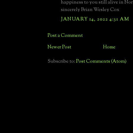
happiness to you still alive in No
sincerely Brian Wesley Cox
JANUARY 14, 2022 4:31 AM
Post a Comment
Newer Post
Home
Subscribe to:
Post Comments (Atom)