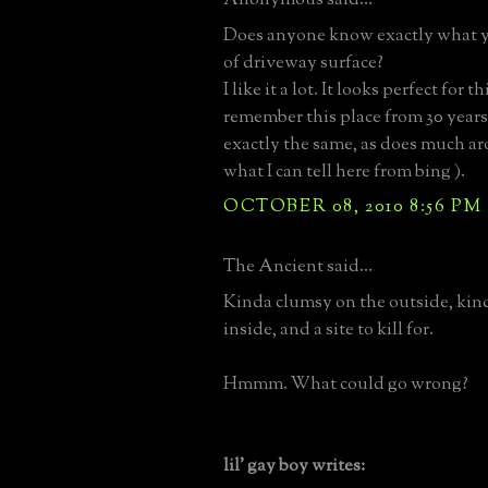
Does anyone know exactly what yo
of driveway surface?
I like it a lot. It looks perfect for t
remember this place from 30 years 
exactly the same, as does much ar
what I can tell here from bing ).
OCTOBER 08, 2010 8:56 PM
The Ancient said...
Kinda clumsy on the outside, kind
inside, and a site to kill for.
Hmmm. What could go wrong?
lil' gay boy writes: