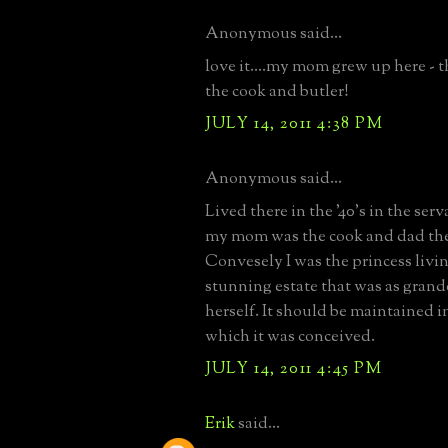
Anonymous said...
love it....my mom grew up here - 
the cook and butler!
JULY 14, 2011 4:38 PM
Anonymous said...
Lived there in the '40's in the serv
my mom was the cook and dad the
Convesely I was the princess livin
stunning estate that was as grand
herself. It should be maintained in
which it was conceived.
JULY 14, 2011 4:45 PM
Erik
said...