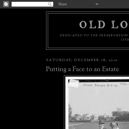
OLD LO
DEDICATED TO THE PRESERVATION 
OTH
SATURDAY, DECEMBER 18, 2010
Putting a Face to an Estate