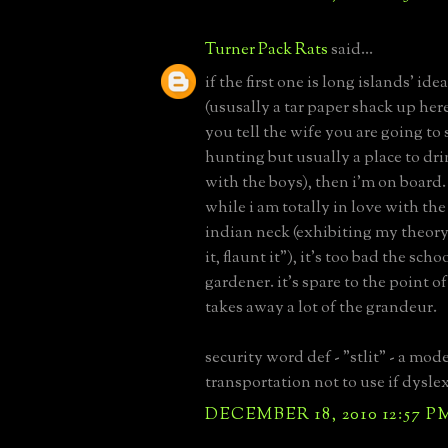
Turner Pack Rats
said...
if the first one is long islands' ide
(ususally a tar paper shack up he
you tell the wife you are going to
hunting but usually a place to drin
with the boys), then i'm on board.
while i am totally in love with the 
indian neck (exhibiting my theory 
it, flaunt it"), it's too bad the scho
gardener. it's spare to the point o
takes away a lot of the grandeur.
security word def - "stlit" - a mode
transportation not to use if dyslex
DECEMBER 18, 2010 12:57 P