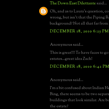
The Down East Dilettante
said...
Oh, and as to Laura's question, cor
wrong, but isn't that the Piping 
background? Not all that far from F
DECEMBER 18, 2010 6:25 PM
Anonymous said...
This is great!!! To have faces to g
estates...great idea Zach!
DECEMBER 18, 2010 6:42 P
Anonymous said...
I'm a bit confused about Indian Ne
Bing, there seems to be two separa
buildings that look similar. Are b
the estate?