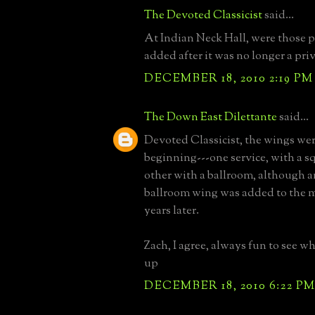
The Devoted Classicist
said...
At Indian Neck Hall, were those 
added after it was no longer a pri
DECEMBER 18, 2010 2:19 PM
The Down East Dilettante
said...
Devoted Classicist, the wings wer
beginning---one service, with a s
other with a ballroom, although a
ballroom wing was added to the m
years later.
Zach, I agree, always fun to see wh
up
DECEMBER 18, 2010 6:22 P