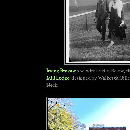
Irving Brokaw
and wife Lucile. Below, the
Mill Lodge
' designed by
Walker & Gille
Neck
.