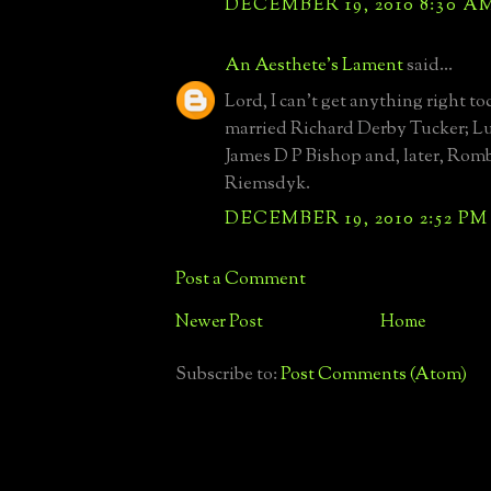
DECEMBER 19, 2010 8:30 A
An Aesthete's Lament
said...
Lord, I can't get anything right 
married Richard Derby Tucker; Lu
James D P Bishop and, later, Rom
Riemsdyk.
DECEMBER 19, 2010 2:52 PM
Post a Comment
Newer Post
Home
Subscribe to:
Post Comments (Atom)