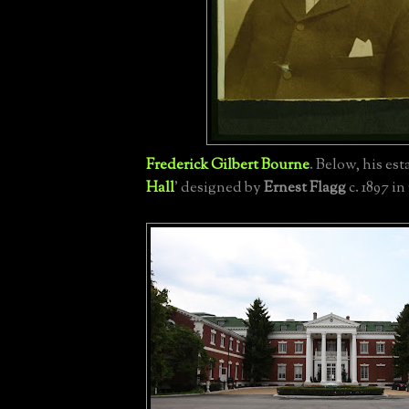
Frederick Gilbert Bourne
.
Below, his esta
Hall
' designed by
Ernest Flagg
c. 1897 in