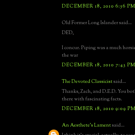
DECEMBER 18, 2010 6:56 P
Old Former Long Islander said...
DED,
I concur. Piping was a much horsie
the war
DECEMBER 18, 2010 7:43 P
The Devoted Classicist
said...
Thanks, Zach, and D.E.D. You bot
there with fascinating facts.
DECEMBER 18, 2010 9:09 P
An Aesthete's Lament
said...