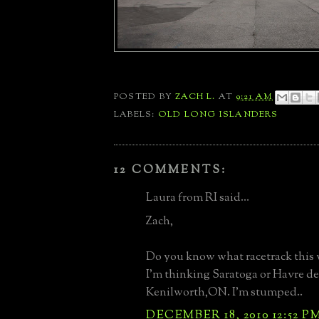
POSTED BY
ZACH L.
AT
9:21 AM
LABELS:
OLD LONG ISLANDERS
12 COMMENTS:
Laura from RI said...
Zach,
Do you know what racetrack this 
I'm thinking Saratoga or Havre de
Kenilworth,ON. I'm stumped..
DECEMBER 18, 2010 12:52 P