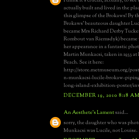
I think it's crucial, actually, to s
actually built and lived in the pla
this glimpse of the Brokaws! By t
Brokaws' beauteous daughter Luci
became Mrs Richard Derby Tucker
Rombout van Riemsdyk) became 
her appearance in a fantastic pho
Martin Munkacsi, taken in 1933 at
Beach. See it here:
http://store.metmuseum.org/post
n-munkacsi-lucile-brokaw-pipin
long-island-exhibition-poster/in
DECEMBER 19, 2010 8:18 A
An Aesthete's Lament
said...
sorry, the daughter who was pho
Munkacsi was Lucile, not Louise.