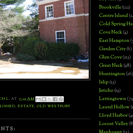
Brookville
(122)
Centre Island
(2
Cold Spring Ha
Cove Neck
(4)
East Hampton
(
Garden City
(6)
Glen Cove
(213)
Great Neck
(98)
Huntington
(26
Islip
(13)
Jericho
(19)
Lattingtown
(7
CH L.
AT
7:39 AM
LISHED
,
ESTATE
,
OLD WESTBURY
Laurel Hollow
(
Lloyd Harbor
(4
Locust Valley
(8
ENTS:
Manhasset
(13)