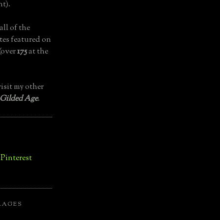
t).
all of the
tes featured on
(over
175
at the
isit my other
 Gilded Age
.
LAGES