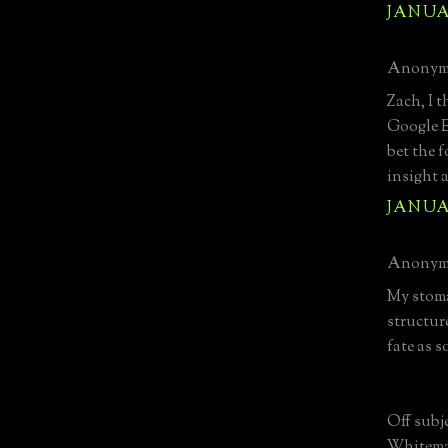
JANUAR
Anonymo
Zach, I 
Google Ea
bet the 
insight 
JANUAR
Anonymo
My stoma
structur
fate as s
Off subj
Whitema