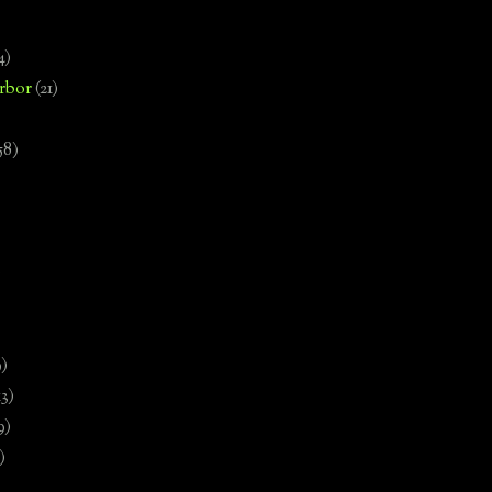
4)
rbor
(21)
58)
)
9)
13)
9)
)