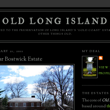
OLD LONG ISLAND
ED TO THE PRESERVATION OF LONG ISLAND'S 'GOLD COAST' EST
OTHER THINGS OLD.
ARY 21, 2011
MY DEAL
r Bostwick Estate
VIEW
PROFI
THE ESTATES
The core of
Old 
based around
th