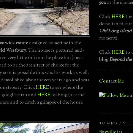
500
at the momen
Click
HERE
for 
demolished esta
Old Long Island
moment).
stwick estate
designed sometime in the
ld Westbury
. The house is pictured mid-
Click
HERE
to v
ave very little info on the place but James
blog
Beyond the
 to be the architect of choice for the
 so it is possible this was his work as well.
demolished about seven years ago and was
Contact Me
monstrosity. Click
HERE
to see where the
 google earth and
HERE
on bing (use the
e around to catch a glimpse of the house
TOWNS / VIL
Bayville
(5)