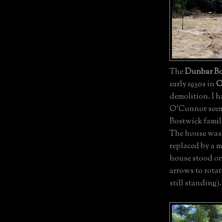
The
Dunbar Bo
early 1930s in
O
demolition. I h
O'Connor seemed
Bostwick family
The house was 
replaced by a 
house stood on
arrows to rotat
still standing).