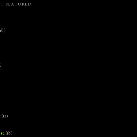
ST FEATURED
(18)
)
e
(12)
se
(18)