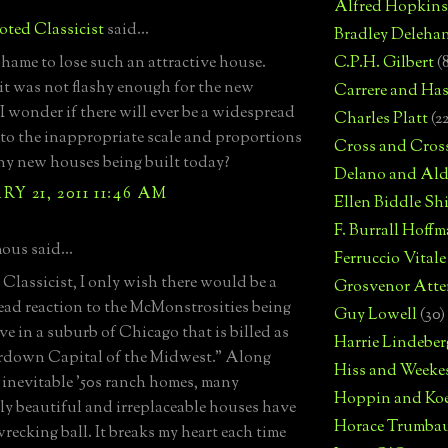
Alfred Hopkins
ted Classicist
said...
Bradley Deleha
hame to lose such an attractive house.
C.P.H. Gilbert
(
it was not flashy enough for the new
Carrere and Has
I wonder if there will ever be a widespread
Charles Platt
(2
 to the inappropriate scale and proportions
Cross and Cros
ny new houses being built today?
Delano and Ald
Y 21, 2011 11:46 AM
Ellen Biddle S
F. Burrall Hoffma
us said...
Ferruccio Vitale
Classicist, I only wish there would be a
Grosvenor Atte
ad reaction to the McMonstrosities being
Guy Lowell
(30)
live in a suburb of Chicago that is billed as
Harrie Lindeber
rdown Capital of the Midwest." Along
Hiss and Weeke
 inevitable '50s ranch homes, many
Hoppin and Ko
ly beautiful and irreplaceable houses have
Horace Trumba
wrecking ball. It breaks my heart each time