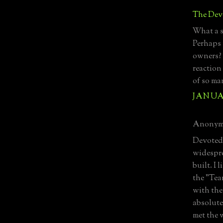
The Devo
What a s
Perhaps 
owners? 
reaction
of so ma
JANUAR
Anonymo
Devoted 
widespre
built. I 
the "Tea
with the
absolute
met the 