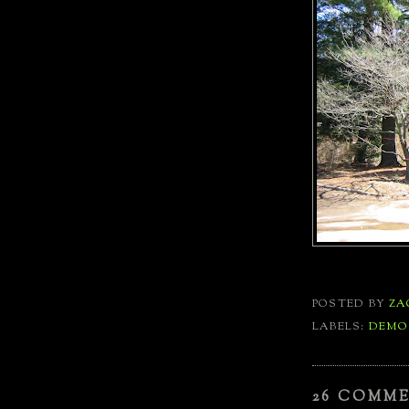
POSTED BY
ZA
LABELS:
DEMO
26 COMM