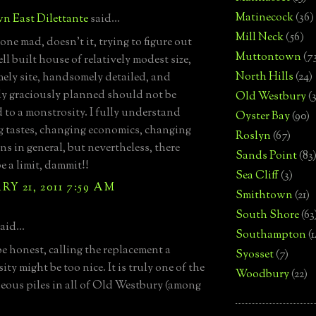
Matinecock
(36)
n East Dilettante
said...
Mill Neck
(56)
 one mad, doesn't it, trying to figure out
Muttontown
(7
l built house of relatively modest size,
North Hills
(24)
ly site, handsomely detailed, and
y graciously planned should not be
Old Westbury
(
d to a monstrosity. I fully understand
Oyster Bay
(90)
 tastes, changing economics, changing
Roslyn
(67)
ns in general, but nevertheless, there
Sands Point
(83
e a limit, dammit!!
Sea Cliff
(3)
Y 21, 2011 7:59 AM
Smithtown
(21)
South Shore
(63
aid...
Southampton
(
e honest, calling the replacement a
Syosset
(7)
ty might be too nice. It is truly one of the
Woodbury
(22)
eous piles in all of Old Westbury (among