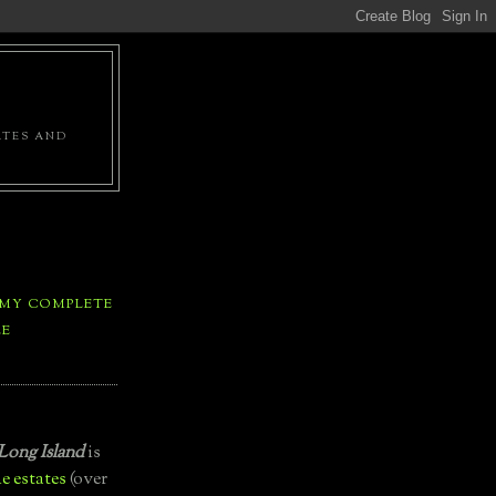
ATES AND
 MY COMPLETE
LE
Long Island
is
e estates
(over