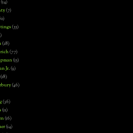
(14)
nty
(7)
80)
tings
(55)
2)
s
(28)
rich
(77)
hipman
(15)
n Jr.
(9)
(18)
rbury
(46)
g
(36)
s
(11)
en
(16)
uer
(14)