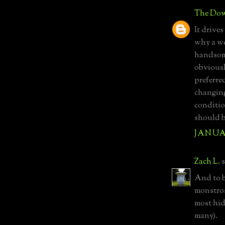
The Dow
It drives
why a wel
handsome
obviousl
preferre
changing
conditio
should b
JANUAR
Zach L.
s
And to b
monstrosi
most hid
many).