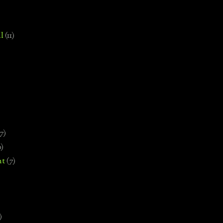
l
(11)
7)
0)
nt
(7)
)