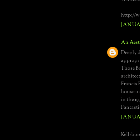
http://
JANUAR
An Aest
Deeply d
appropri
Those Bo
architec
Francis 
house in
in the 1
Fantasti
JANUAR
Kellsboro