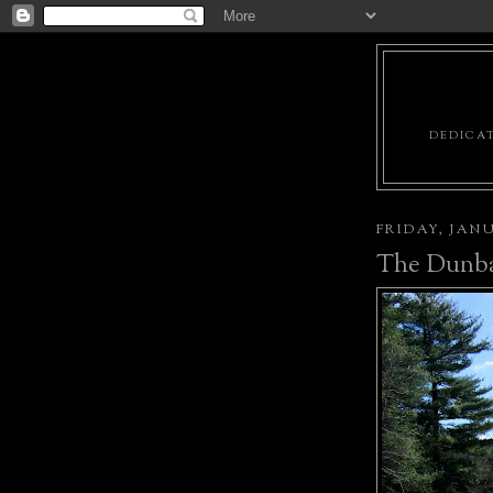
DEDICAT
FRIDAY, JANU
The Dunba