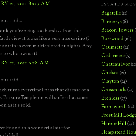
Y 21, 2011 8:09 AM
ESTATES MO
Bagatelle
(11)
us said...
Barberrys
(6)
Beacon Towers
think you're being too harsh -- from the
rth view it looks like a very nice casino (I
Burrwood
(16)
fountain is even multicolored at night). Any
Caumsett
(12)
as to who owns it?
Cedarmere
(5)
Y 21, 2011 9:18 AM
Chateau Ivor
(10
Chelsea
(21)
us said...
Clayton
(14)
Crossroads
(21)
ch turns everytime I pass that disease of a
e. I'm sure Templeton will suffer that same
Erchless
(17)
oon as it's sold.
Farnsworth
(12)
Frost Mill Lodg
Harbor Hill
(23)
ect.Found this wonderful site for
Hempstead Hou
rsh Hall.