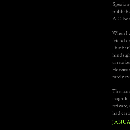
Speaking
publishe
A.C. Bos
When I w
friend o
Dunbar's
hindsight
caretaker
He rema
rarely ev
The mano
magnific
private, 
had carr
JANUAR