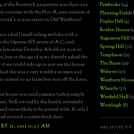
 of the Bostwick properties was there any
Pembroke
(24)
d outcome with the Nov 18, 2010 auction of
Planting Fields
twick's 21-acre estate in Old Westbury?
Poplar Hill
(9)
Roslyn House
(1
as a kid I recall riding my bike with a
Sagamore Hill
(6
n the Upstate NY estate of A.C. and
Spring Hill
(71)
 late sister Dorothy. A bold act now in
Templeton
(12)
, but at the age of 15 we directly asked the
The Braes
(20)
 if we could ride up to just see the house.
Welwyn
(27)
rked she was a very wealthy woman and
er visited so no harm but stay off the lawn.
Westbury Hous
Wheatly
(27)
r house was (and remains today) simply
Winfield Hall
(2
ent. Still owned by the family, extremely
Wrexleigh
(8)
and never likely to be parted with. If only I
ied around a camera back then.
Y 21, 2011 11:37 AM
ARCHITECTS