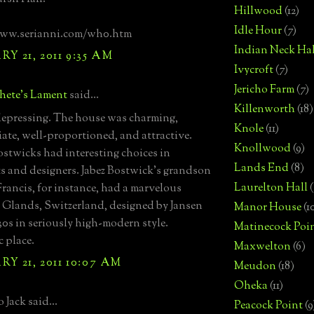
Hillwood
(12)
Idle Hour
(7)
www.serianni.com/wh0.htm
Indian Neck Hal
Y 21, 2011 9:35 AM
Ivycroft
(7)
Jericho Farm
(7)
hete's Lament
said...
Killenworth
(18)
epressing. The house was charming,
Knole
(11)
ate, well-proportioned, and attractive.
Knollwood
(9)
stwicks had interesting choices in
Lands End
(8)
ts and designers. Jabez Bostwick's grandson
Laurelton Hall
(
Francis, for instance, had a marvelous
 Glands, Switzerland, designed by Jansen
Manor House
(1
930s in seriously high-modern style.
Matinecock Poi
c place.
Maxwelton
(6)
Y 21, 2011 10:07 AM
Meudon
(18)
Oheka
(11)
 Jack said...
Peacock Point
(9