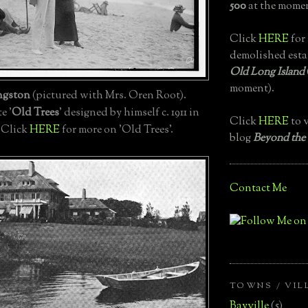
500
at the momen
Click
HERE
for 
demolished esta
Old Long Island
moment).
ngston
(pictured with Mrs. Oren Root).
e '
Old Trees
' designed by himself c. 1911 in
Click
HERE
to v
. Click
HERE
for more on 'Old Trees'.
blog
Beyond the
Contact Me
TOWNS / VIL
Bayville
(5)