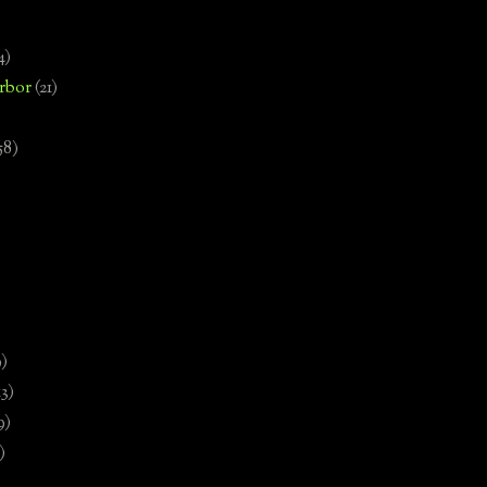
4)
rbor
(21)
58)
)
9)
13)
9)
)