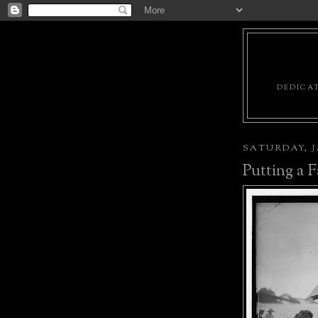
DEDICAT
SATURDAY, J
Putting a F