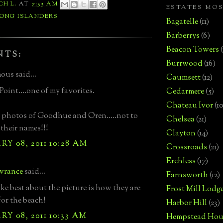
CH L.
AT
7:33 AM
ESTATES MO
LONG ISLANDERS
Bagatelle
(11)
Barberrys
(6)
Beacon Towers
NTS:
Burrwood
(16)
us said...
Caumsett
(12)
Point....one of my favorites.
Cedarmere
(5)
Chateau Ivor
(10
 photos of Goodhue and Oren.....not to
Chelsea
(21)
their names!!!
Clayton
(14)
Y 08, 2011 10:28 AM
Crossroads
(21)
Erchless
(17)
wrance
said...
Farnsworth
(12)
ike best about the picture is how they are
Frost Mill Lodg
for the beach!
Harbor Hill
(23)
Y 08, 2011 10:33 AM
Hempstead Hou