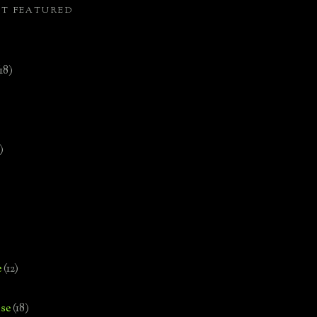
ST FEATURED
(18)
)
e
(12)
se
(18)