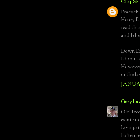
ChipSF
Peacock 
Henry Dav
read tha
and I don
Down Ea
I don't 
However,
or the l
JANUAR
Gary La
Old Trees
estate i
Livingst
I often 