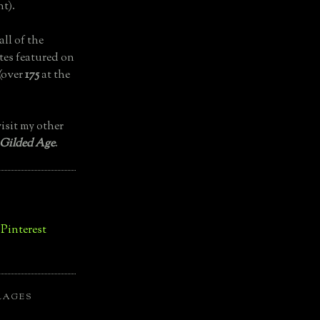
t).
all of the
tes featured on
(over
175
at the
isit my other
 Gilded Age
.
LAGES