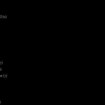
l
(11)
7)
0)
nt
(7)
)