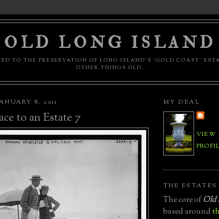
OLD LONG ISLAND
ED TO THE PRESERVATION OF LONG ISLAND'S 'GOLD COAST' EST
OTHER THINGS OLD.
ANUARY 8, 2011
MY DEAL
ace to an Estate 7
VIEW
PROFI
THE ESTATES
The core of
Old 
based around
th