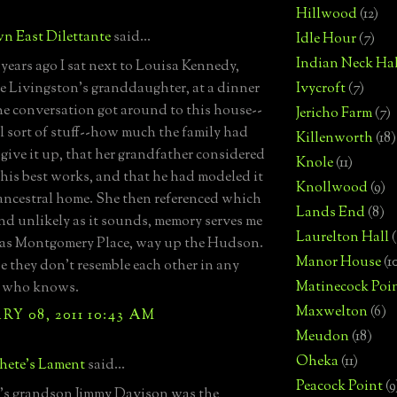
Hillwood
(12)
n East Dilettante
said...
Idle Hour
(7)
Indian Neck Hal
years ago I sat next to Louisa Kennedy,
Livingston's granddaughter, at a dinner
Ivycroft
(7)
he conversation got around to this house--
Jericho Farm
(7)
l sort of stuff--how much the family had
Killenworth
(18)
 give it up, that her grandfather considered
Knole
(11)
f his best works, and that he had modeled it
Knollwood
(9)
 ancestral home. She then referenced which
Lands End
(8)
nd unlikely as it sounds, memory serves me
Laurelton Hall
(
was Montgomery Place, way up the Hudson.
Manor House
(1
e they don't resemble each other in any
Matinecock Poi
t who knows.
Maxwelton
(6)
Y 08, 2011 10:43 AM
Meudon
(18)
Oheka
(11)
hete's Lament
said...
Peacock Point
(9
's grandson Jimmy Davison was the