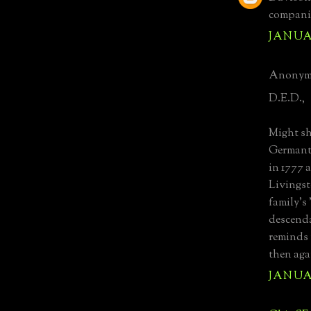
companio
JANUAR
Anonymo
D.E.D.,
Might sh
Germant
in 1777 
Livingst
family's
descenda
reminds 
then agai
JANUAR