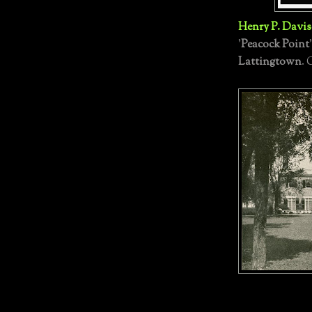
Henry P. Davi
'
Peacock Point
Lattingtown
. 