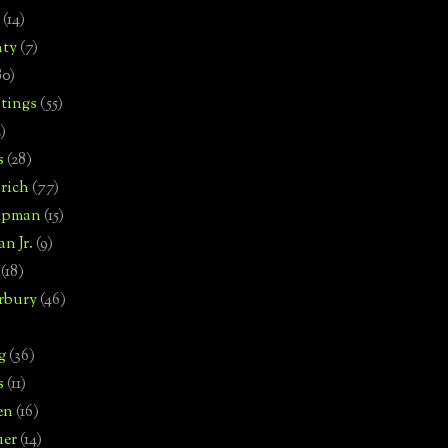
(14)
nty
(7)
80)
tings
(55)
2)
s
(28)
rich
(77)
hipman
(15)
n Jr.
(9)
(18)
rbury
(46)
g
(36)
s
(11)
en
(16)
uer
(14)