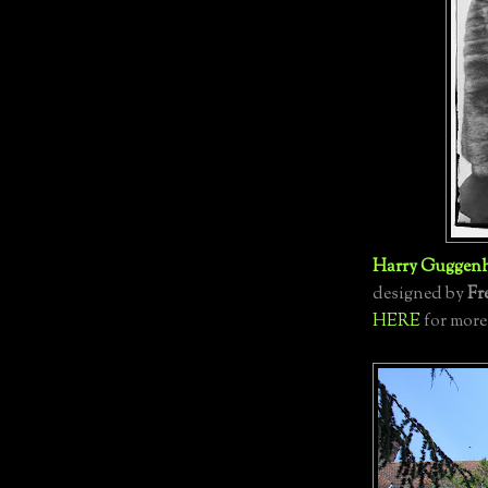
Harry Guggen
designed by
Fr
HERE
for more