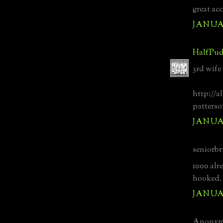
great ac
JANUAR
HalfPud
3rd wife
http://a
patterso
JANUAR
seniorbr
1000 alre
hooked.
JANUAR
Anonymo