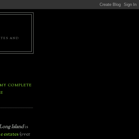
ATES AND
 MY COMPLETE
LE
Long Island
is
e estates
(over