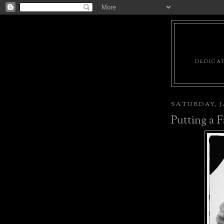
DEDICAT
SATURDAY, J
Putting a F