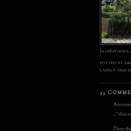
In other news...
POSTED BY
ZA
LABELS:
OLD 
33 COMME
Anonymo
..."this 
Then thi