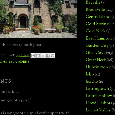
Bayville
(5)
Brookville
(122)
Centre Island
(2
Cold Spring Ha
Cove Neck
(4)
East Hampton
(
 this is my 1,000th post.
Garden City
(6)
Glen Cove
(213)
CH L.
AT
7:56 AM
Great Neck
(98)
LONG ISLANDERS
Huntington
(26
Islip
(13)
NTS:
Jericho
(19)
Lattingtown
(7
us said...
Laurel Hollow
(
is my 1,000th post."
Lloyd Harbor
(4
Locust Valley
(8
s is my 1,000th cup of coffee spent with