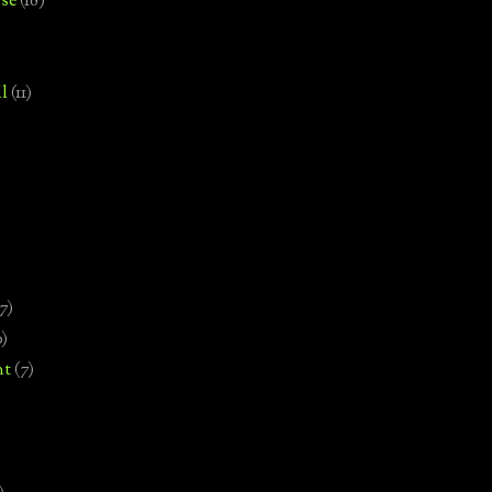
se
(18)
l
(11)
7)
0)
nt
(7)