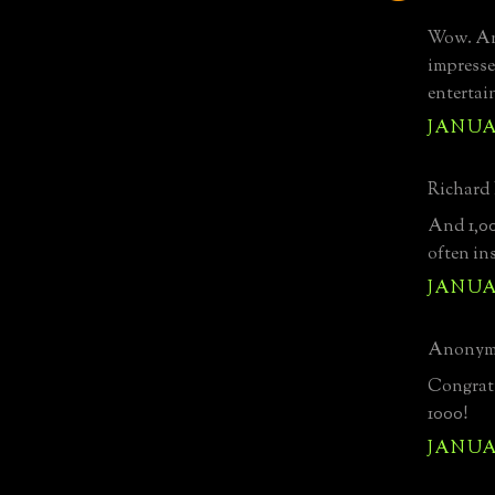
Wow. And
impresse
entertai
JANUAR
Richard 
And 1,00
often in
JANUAR
Anonymo
Congratu
1000!
JANUAR