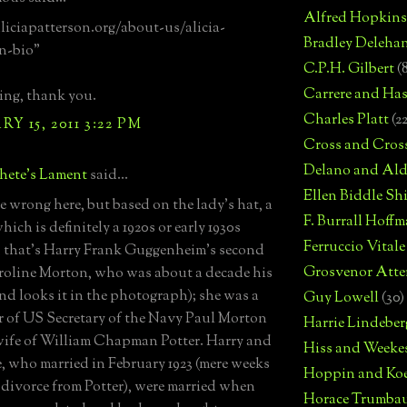
Alfred Hopkins
aliciapatterson.org/about-us/alicia-
Bradley Deleha
n-bio"
C.P.H. Gilbert
(
Carrere and Has
ing, thank you.
Charles Platt
(2
Y 15, 2011 3:22 PM
Cross and Cros
Delano and Ald
hete's Lament
said...
Ellen Biddle S
be wrong here, but based on the lady's hat, a
F. Burrall Hoffma
hich is definitely a 1920s or early 1930s
Ferruccio Vitale
, that's Harry Frank Guggenheim's second
Grosvenor Atte
roline Morton, who was about a decade his
and looks it in the photograph); she was a
Guy Lowell
(30)
 of US Secretary of the Navy Paul Morton
Harrie Lindeber
ife of William Chapman Potter. Harry and
Hiss and Weeke
, who married in February 1923 (mere weeks
Hoppin and Ko
r divorce from Potter), were married when
Horace Trumba