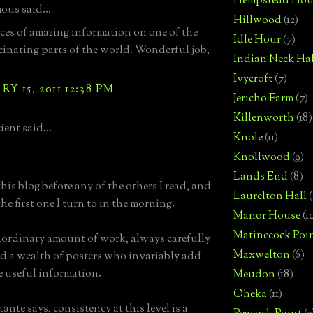
Hempstead Hou
us said...
Hillwood
(12)
eces of amazing information on one of the
Idle Hour
(7)
cinating parts of the world. Wonderful job,
Indian Neck Hal
Ivycroft
(7)
Y 15, 2011 12:38 PM
Jericho Farm
(7)
Killenworth
(18)
ent said...
Knole
(11)
Knollwood
(9)
Lands End
(8)
his blog before any of the others I read, and
Laurelton Hall
(
l the first one I turn to in the morning.
Manor House
(1
Matinecock Poi
ordinary amount of work, always carefully
Maxwelton
(6)
d a wealth of posters who invariably add
re useful information.
Meudon
(18)
Oheka
(11)
ante says, consistency at this level is a