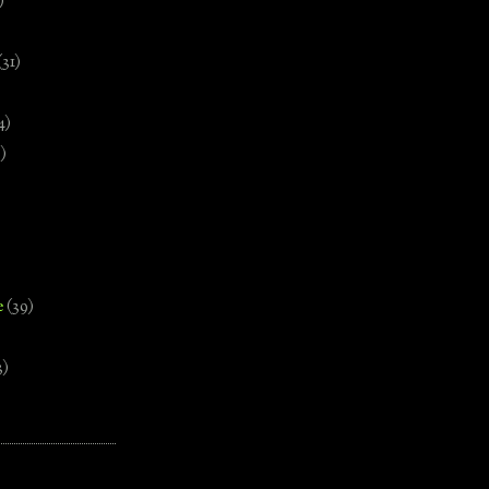
)
(31)
4)
)
e
(39)
3)