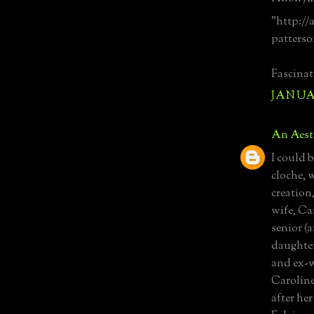
"http://
patterso
Fascinat
JANUAR
An Aest
I could 
cloche, w
creation
wife, Ca
senior (
daughter
and ex-w
Caroline
after he