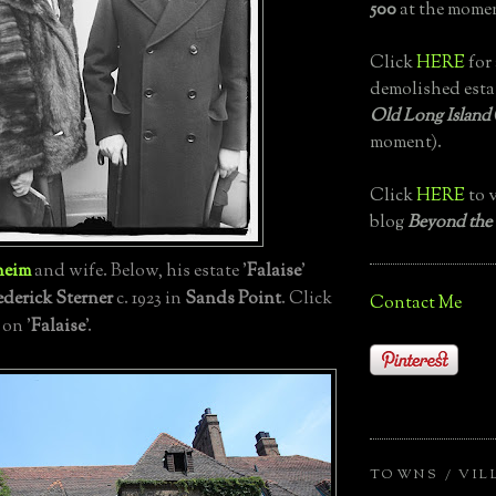
500
at the momen
Click
HERE
for 
demolished esta
Old Long Island
moment).
Click
HERE
to v
blog
Beyond the
heim
and wife. Below, his estate '
Falaise
'
ederick Sterner
c. 1923 in
Sands Point
. Click
Contact Me
 on '
Falaise
'.
TOWNS / VIL