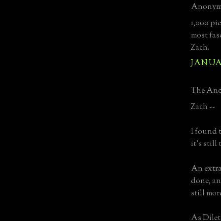
Anonymo
1,000 pi
most fas
Zach.
JANUAR
The Anci
Zach --
I found t
it's stil
An extra
done, an
still mo
As Dilett