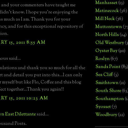
Manhasset
(13)
 and your commenters have taught me
Matinecock
(36)
 didn't know. I hope you're enjoying the
Mill Neck
(56)
as much as I am. Thank you for your
ncy, and for this exceptional repository of
Muttontown
(7
ion.
North Hills
(24)
Y 15, 2011 8:55 AM
Old Westbury
(
Oyster Bay
(90)
us said...
Roslyn
(67)
Sands Point
(83
lations and thank you so much for all the
Sea Cliff
(3)
rt and detail you put into this...I can only
 myself but like Flo, Coffee and this blog
Smithtown
(21)
rfect together...Thank you again!!
South Shore
(63
Y 15, 2011 10:23 AM
Southampton
(
Syosset
(7)
n East Dilettante
said...
Woodbury
(22)
usand Posts.