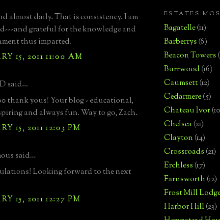
ESTATES MO
 almost daily. That is consistency. I am
Bagatelle
(11)
d---and grateful for the knowledge and
nment thus imparted.
Barberrys
(6)
Beacon Towers
Y 15, 2011 11:00 AM
Burrwood
(16)
Caumsett
(12)
D said...
Cedarmere
(5)
0 thank yous! Your blog - educational,
Chateau Ivor
(10
spiring and always fun. Way to go, Zach.
Chelsea
(21)
Y 15, 2011 12:03 PM
Clayton
(14)
Crossroads
(21)
us said...
Erchless
(17)
lations! Looking forward to the next
Farnsworth
(12)
Frost Mill Lodg
Y 15, 2011 12:27 PM
Harbor Hill
(23)