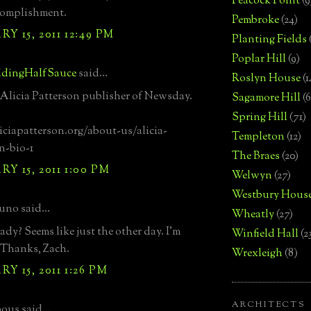
Peacock Point
(9
complishment.
Pembroke
(24)
Y 15, 2011 12:49 PM
Planting Fields
Poplar Hill
(9)
dingHalfSauce
said...
Roslyn House
(1
 Alicia Patterson publisher of Newsday.
Sagamore Hill
(6
Spring Hill
(71)
liciapatterson.org/about-us/alicia-
Templeton
(12)
n-bio-1
The Braes
(20)
Y 15, 2011 1:00 PM
Welwyn
(27)
Westbury Hous
uno said...
Wheatly
(27)
ady? Seems like just the other day. I'm
Winfield Hall
(2
 Thanks, Zach.
Wrexleigh
(8)
Y 15, 2011 1:26 PM
ARCHITECTS
us said...