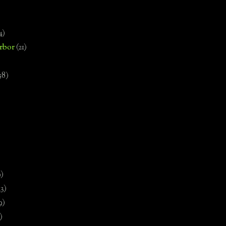
4)
rbor
(21)
58)
)
9)
13)
9)
)