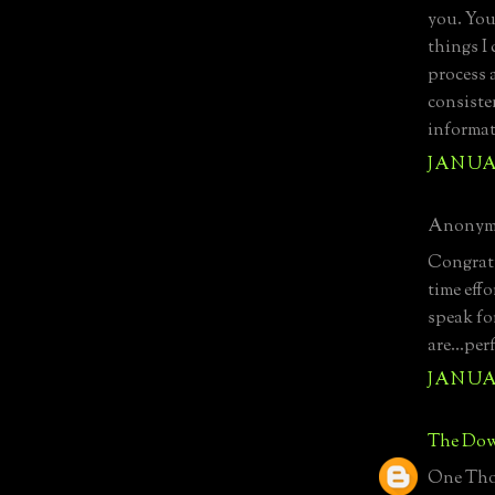
you. You
things I
process 
consiste
informat
JANUAR
Anonymo
Congratu
time effo
speak for
are...pe
JANUAR
The Dow
One Tho