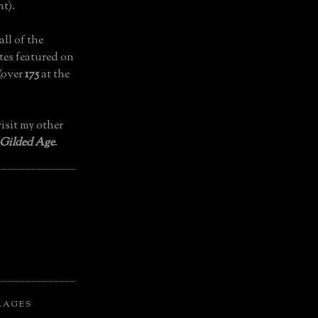
t).
all of the
tes featured on
(over
175
at the
isit my other
 Gilded Age
.
LAGES