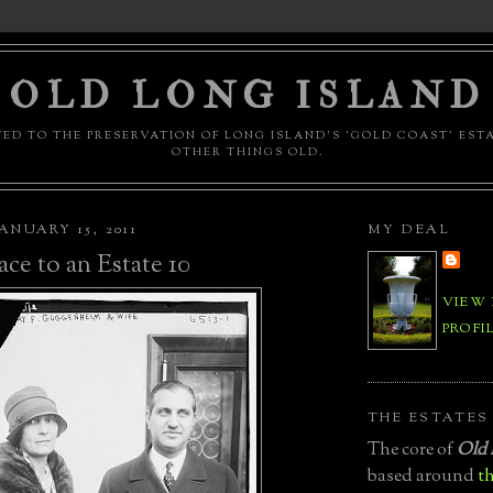
OLD LONG ISLAND
ED TO THE PRESERVATION OF LONG ISLAND'S 'GOLD COAST' EST
OTHER THINGS OLD.
ANUARY 15, 2011
MY DEAL
ace to an Estate 10
VIEW
PROFI
THE ESTATES
The core of
Old 
based around
th