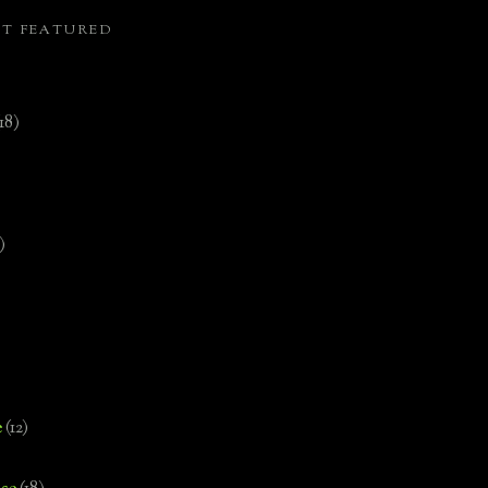
ST FEATURED
(18)
)
e
(12)