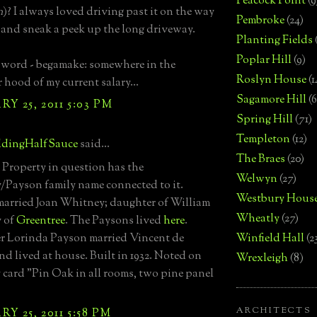
Peacock Point
(9
n
)? I always loved driving past it on the way
Pembroke
(24)
 and sneak a peek up the long driveway.
Planting Fields
Poplar Hill
(9)
 word - begamake: somewhere in the
Roslyn House
(1
 hood of my current salary...
Sagamore Hill
(6
Y 25, 2011 5:03 PM
Spring Hill
(71)
Templeton
(12)
dingHalfSauce
said...
The Braes
(20)
.. Property in question has the
Welwyn
(27)
Payson family name connected to it.
Westbury Hous
arried Joan Whitney; daughter of William
Wheatly
(27)
 of
Greentree
. The Paysons lived
here
.
r Lorinda Payson married Vincent de
Winfield Hall
(2
nd lived at house. Built in 1932. Noted on
Wrexleigh
(8)
 card "Pin Oak in all rooms, two pine panel
ARCHITECTS
Y 25, 2011 5:58 PM