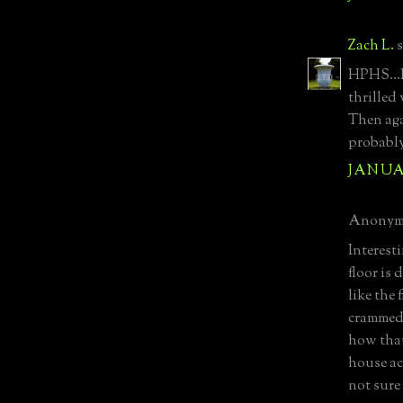
Zach L.
s
HPHS...
thrilled
Then aga
probably
JANUAR
Anonymo
Interesti
floor is 
like the 
crammed 
how that
house ac
not sure