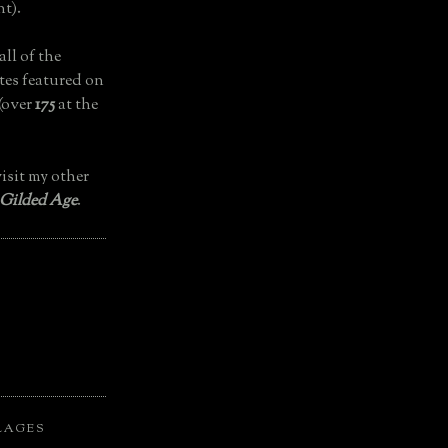
t).
all of the
tes featured on
(over
175
at the
isit my other
 Gilded Age
.
LAGES