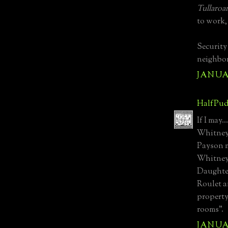
Tullaroa
to work,
Security
neighbor
JANUAR
HalfPud
If I may.
Whitney/
Payson m
Whitney
Daughte
Roulet a
property
rooms".
JANUAR