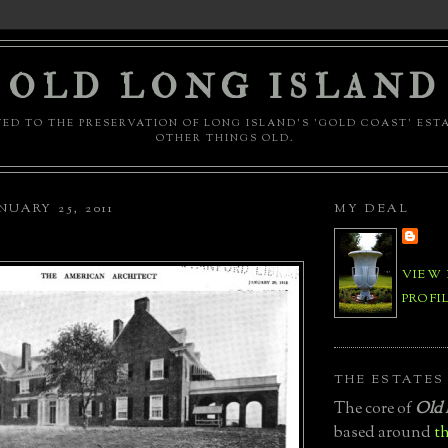
OLD LONG ISLAND
ED TO THE PRESERVATION OF LONG ISLAND'S 'GOLD COAST' EST
OTHER THINGS OLD.
UARY 25, 2011
MY DEAL
VIEW
PROFI
THE ESTATES
The core of
Old 
based around
th