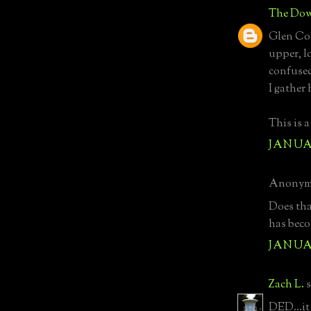
The Dow
Glen Cov
upper, lo
confused
I gather
This is a
JANUAR
Anonymo
Does tha
has beco
JANUAR
Zach L.
s
DED...it 