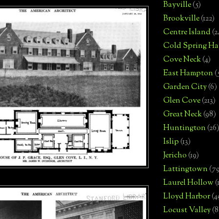
Bayville
(5)
Brookville
(122)
Centre Island
(2
Cold Spring Ha
Cove Neck
(4)
East Hampton
(
Garden City
(6)
Glen Cove
(213)
Great Neck
(98)
Huntington
(26
Islip
(13)
Jericho
(19)
Lattingtown
(7
Laurel Hollow
(
Lloyd Harbor
(4
Locust Valley
(8