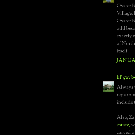
Oyster B
Village.
Oyster B
odd beca
exactly 
of North
itself.
JANUAR
lil' gay 
Always t
repurpos
include 
Also, Z
estate,
wh
carved o