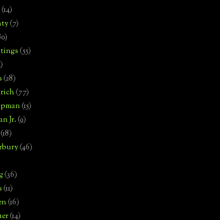
(14)
nty
(7)
80)
tings
(55)
2)
s
(28)
rich
(77)
hipman
(15)
n Jr.
(9)
(18)
rbury
(46)
g
(36)
s
(11)
en
(16)
uer
(14)