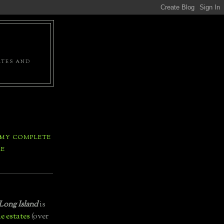
ATES AND
 MY COMPLETE
LE
Long Island
is
e estates
(over