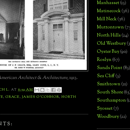
Manhasset
(13)
Matinecock
(36)
Mill Neck
(56)
Muttontown
(7
North Hills
(24)
Old Westbury
(
Oyster Bay
(90)
Roslyn
(67)
Sands Point
(83
Sea Cliff
(3)
merican Architect & Architecture
, 1913.
Smithtown
(21)
CH L.
AT
6:59 AM
South Shore
(63
TE
,
GRACE
,
JAMES O'CONNOR
,
NORTH
Southampton
(
Syosset
(7)
Woodbury
(22)
NTS: