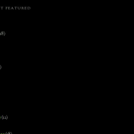
ST FEATURED
(18)
)
e
(12)