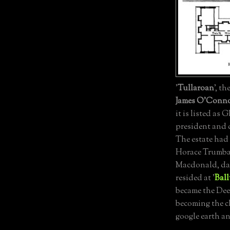
'
Tullaroan
', th
James O'Conn
it is listed as 
president and 
The estate had
Horace Trumbau
Macdonald, da
resided at '
Ball
became the Dee
becoming the c
google earth a