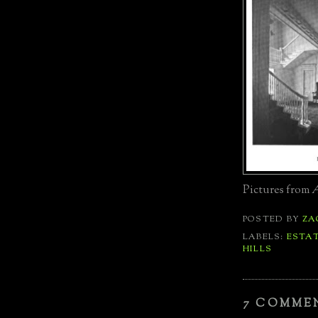
Pictures from
A
POSTED BY
ZA
LABELS:
ESTA
HILLS
7 COMME