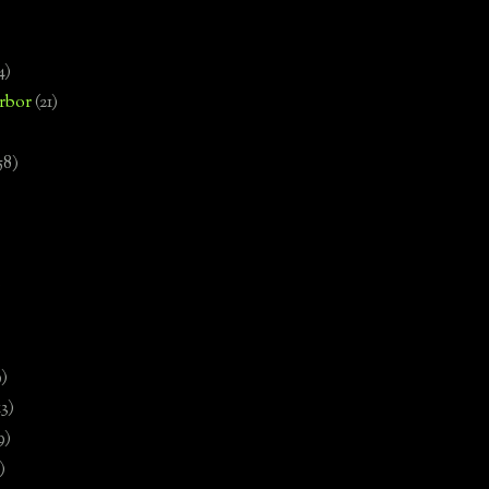
4)
rbor
(21)
58)
)
9)
13)
9)
)