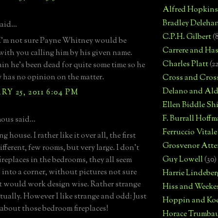
Alfred Hopkins
Bradley Deleha
aid...
C.P.H. Gilbert
(
I'm not sure Payne Whitney would be
Carrere and Has
 with you calling him by his given name.
Charles Platt
(2
in he's been dead for quite some time so he
 has no opinion on the matter.
Cross and Cros
Delano and Ald
Y 25, 2011 6:04 PM
Ellen Biddle S
F. Burrall Hoffma
us said...
Ferruccio Vitale
ng house. I rather like it over all, the first
Grosvenor Atte
different, few rooms, but very large. I don't
Guy Lowell
(30)
fireplaces in the bedrooms, they all seem
into a corner, without pictures not sure
Harrie Lindeber
 would work design wise. Rather strange
Hiss and Weeke
tually. However I like strange and odd: Just
Hoppin and Ko
 about those bedroom fireplaces!
Horace Trumba