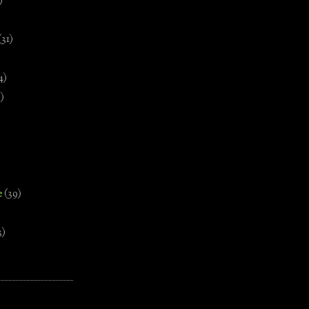
)
(31)
4)
)
e
(39)
3)