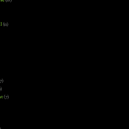
se
(18)
l
(11)
7)
0)
nt
(7)