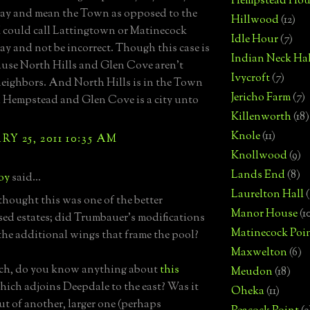
Hempstead Hou
ay and mean the Town as opposed to the
Hillwood
(12)
 I could call Lattingtown or Matinecock
Idle Hour
(7)
ay and not be incorrect. Though this case is
Indian Neck Hal
use North Hills and Glen Cove aren't
Ivycroft
(7)
neighbors. And North Hills is in the Town
Jericho Farm
(7)
 Hempstead and Glen Cove is a city unto
Killenworth
(18)
Knole
(11)
Y 25, 2011 10:35 AM
Knollwood
(9)
Lands End
(8)
boy
said...
Laurelton Hall
(
hought this was one of the better
Manor House
(1
ed estates; did Trumbauer's modifications
Matinecock Poi
the additional wings that frame the pool?
Maxwelton
(6)
ach, do you know anything about
this
Meudon
(18)
ich adjoins Deepdale to the east? Was it
Oheka
(11)
ut of another, larger one (perhaps