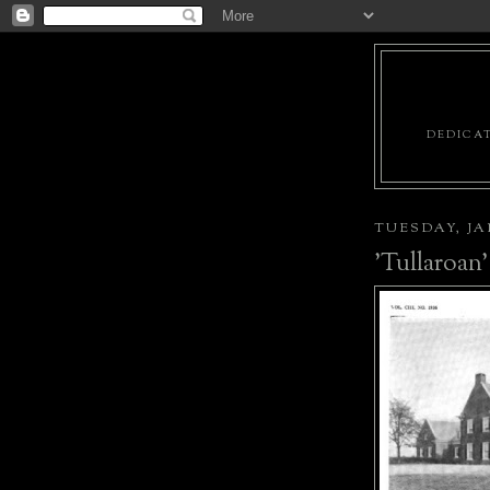
DEDICAT
TUESDAY, JAN
'Tullaroan'