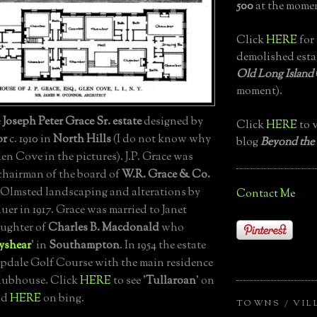
500
at the momen
Click
HERE
for 
demolished esta
Old Long Island
moment).
e
Joseph Peter Grace Sr. estate
designed by
Click
HERE
to v
or
c. 1910 in
North Hills
(I do not know why
blog
Beyond the
Glen Cove in the pictures). J.P. Grace was
chairman of the board of
W.R. Grace & Co.
 Olmsted landscaping and alterations by
Contact Me
er in 1917. Grace was married to Janet
ughter of
Charles B. Macdonald
who
yshear
' in
Southampton
. In 1954 the estate
pdale Golf Course with the main residence
lubhouse. Click
HERE
to see '
Tullaroan
' on
nd
HERE
on bing.
TOWNS / VIL