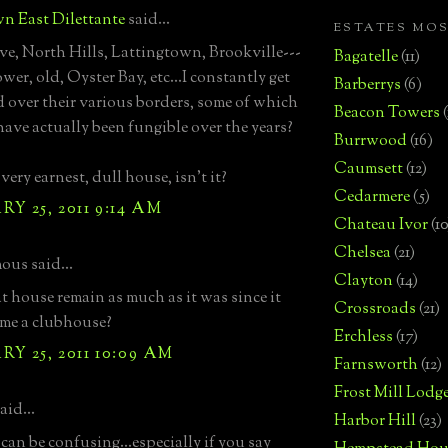
n East Dilettante
said...
ESTATES MO
e, North Hills, Lattingtown, Brookville---
Bagatelle
(11)
wer, old, Oyster Bay, etc...I constantly get
Barberrys
(6)
 over their various borders, some of which
Beacon Towers
 have actually been fungible over the years?
Burrwood
(16)
Caumsett
(12)
 very earnest, dull house, isn't it?
Cedarmere
(5)
Y 25, 2011 9:14 AM
Chateau Ivor
(10
Chelsea
(21)
us said...
Clayton
(14)
t house remain as much as it was since it
Crossroads
(21)
me a clubhouse?
Erchless
(17)
Y 25, 2011 10:09 AM
Farnsworth
(12)
Frost Mill Lodg
aid...
Harbor Hill
(23)
can be confusing...especially if you say