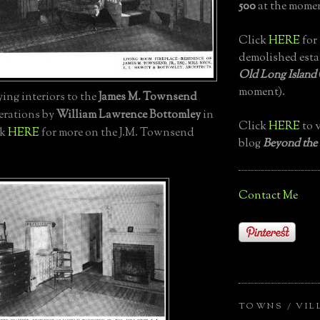
500
at the momen
Click
HERE
for 
demolished esta
Old Long Island
moment).
ng interiors to the
James M. Townsend
terations by
William Lawrence Bottomley
in
Click
HERE
to v
ck
HERE
for more on the J.M. Townsend
blog
Beyond the
Contact Me
TOWNS / VIL