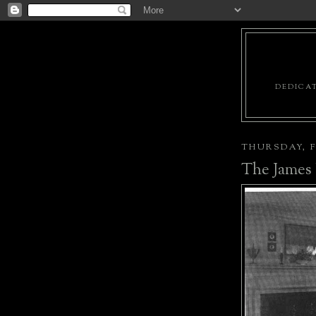
DEDICAT
THURSDAY, F
The James 