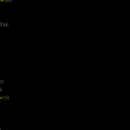
se
(18)
l
(11)
7)
0)
nt
(7)