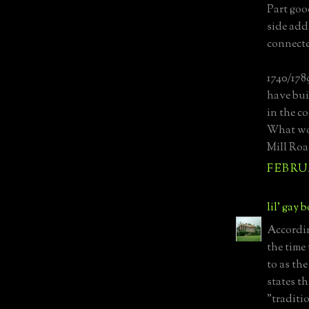
Part goo
side add
connecte
1740/178
have buil
in the c
What wou
Mill Road
FEBRUA
lil' gay 
Accordin
the time 
to as th
states t
"traditio