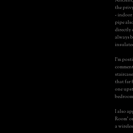
Ancient,
the priv
- indoor
pipe als
directly
always bo
insulate
I'm post
comments
staircase
that far 
one upst
bedroom
I also a
Room' on
a wireles