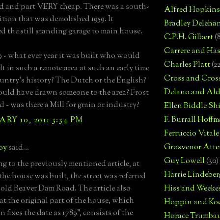
d and part VERY cheap. There was a south-
Alfred Hopkins
ition that was demolished 1959. It
Bradley Deleha
d the still standing garage to main house.
C.P.H. Gilbert
(
Carrere and Has
9 - what ever year it was built who would
Charles Platt
(2
t in such a remote area at such an early time
Cross and Cros
ountry's history? The Dutch or the English?
Delano and Ald
ld have drawn someone to the area? Frost
 - was there a Mill for grain or industry?
Ellen Biddle S
F. Burrall Hoffma
RY 10, 2011 3:34 PM
Ferruccio Vitale
Grosvenor Atte
boy
said...
Guy Lowell
(30)
g to the previously mentioned article, at
Harrie Lindeber
the house was built, the street was referred
e old Beaver Dam Road. The article also
Hiss and Weeke
hat the original part of the house, which
Hoppin and Ko
n fixes the date as 1789", consists of the
Horace Trumba