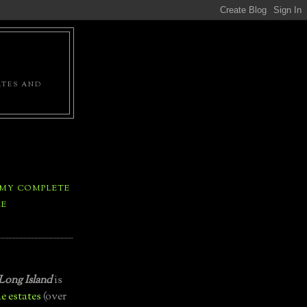
ATES AND
 MY COMPLETE
LE
Long Island
is
e estates
(over