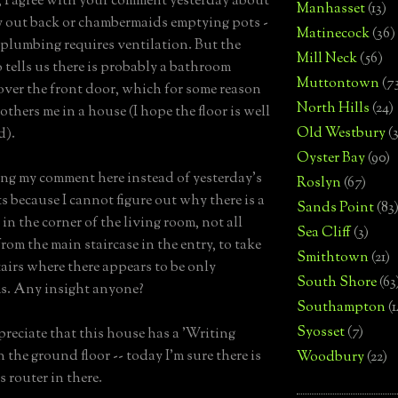
 I agree with your comment yesterday about
Manhasset
(13)
y out back or chambermaids emptying pots -
Matinecock
(36)
 plumbing requires ventilation. But the
Mill Neck
(56)
o tells us there is probably a bathroom
Muttontown
(7
 over the front door, which for some reason
North Hills
(24)
thers me in a house (I hope the floor is well
Old Westbury
(
d).
Oyster Bay
(90)
ing my comment here instead of yesterday's
Roslyn
(67)
 because I cannot figure out why there is a
Sands Point
(83
 in the corner of the living room, not all
Sea Cliff
(3)
from the main staircase in the entry, to take
Smithtown
(21)
airs where there appears to be only
South Shore
(63
s. Any insight anyone?
Southampton
(
Syosset
(7)
ppreciate that this house has a 'Writing
 the ground floor -- today I'm sure there is
Woodbury
(22)
s router in there.