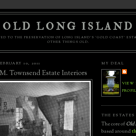
OLD LONG ISLAND
ED TO THE PRESERVATION OF LONG ISLAND'S 'GOLD COAST' EST
OTHER THINGS OLD.
EBRUARY 10, 2011
MY DEAL
M. Townsend Estate Interiors
VIEW
PROFI
THE ESTATES
The core of
Old 
based around
th