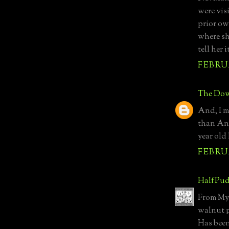
were vis
prior ow
where sh
tell her
FEBRUA
The Dow
And, I m
than Anc
year old
FEBRUA
HalfPud
From MyN
walnut p
Has been