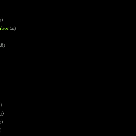
4)
rbor
(21)
58)
)
9)
13)
9)
)