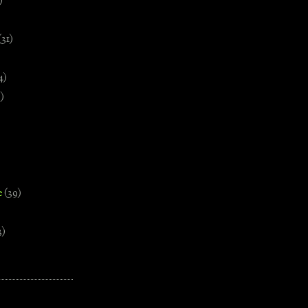
)
(31)
4)
)
e
(39)
3)