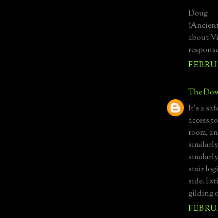
Doug
(Ancient
about Vi
response
FEBRUA
The Dow
It's a sa
access t
room, a
similarl
similarl
stair lo
side. I s
gilding o
FEBRUA