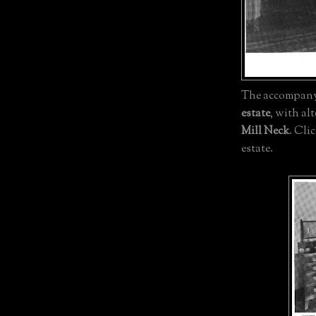
The accompanyi
estate
, with al
Mill Neck
. Cli
estate.