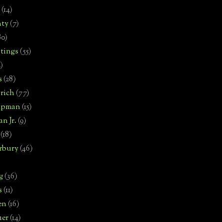
(14)
nty
(7)
80)
tings
(55)
2)
s
(28)
rich
(77)
hipman
(15)
n Jr.
(9)
(18)
rbury
(46)
g
(36)
s
(11)
en
(16)
uer
(14)