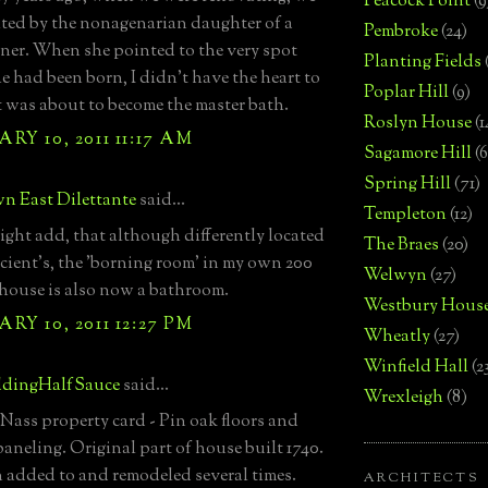
Peacock Point
(9
ited by the nonagenarian daughter of a
Pembroke
(24)
ner. When she pointed to the very spot
Planting Fields
e had been born, I didn't have the heart to
Poplar Hill
(9)
 it was about to become the master bath.
Roslyn House
(1
RY 10, 2011 11:17 AM
Sagamore Hill
(6
Spring Hill
(71)
n East Dilettante
said...
Templeton
(12)
ight add, that although differently located
The Braes
(20)
ient's, the 'borning room' in my own 200
Welwyn
(27)
 house is also now a bathroom.
Westbury Hous
RY 10, 2011 12:27 PM
Wheatly
(27)
Winfield Hall
(2
dingHalfSauce
said...
Wrexleigh
(8)
ass property card - Pin oak floors and
aneling. Original part of house built 1740.
 added to and remodeled several times.
ARCHITECTS