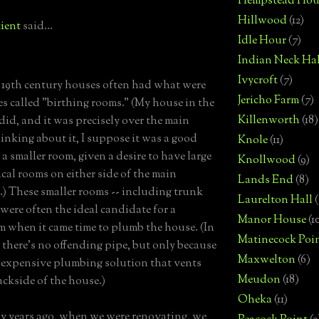
Hempstead Hou
Hillwood
(12)
ient
said...
Idle Hour
(7)
Indian Neck Hal
Ivycroft
(7)
 19th century houses often had what were
Jericho Farm
(7)
s called "birthing rooms." (My house in the
Killenworth
(18)
did, and it was precisely over the main
inking about it, I suppose it was a good
Knole
(11)
 a smaller room, given a desire to have large
Knollwood
(9)
cal rooms on either side of the main
Lands End
(8)
e.) These smaller rooms -- including trunk
Laurelton Hall
(
 were often the ideal candidate for a
Manor House
(1
 when it came time to plumb the house. (In
Matinecock Poi
, there's no offending pipe, but only because
Maxwelton
(6)
y expensive plumbing solution that vents
Meudon
(18)
ackside of the house.)
Oheka
(11)
y years ago, when we were renovating, we