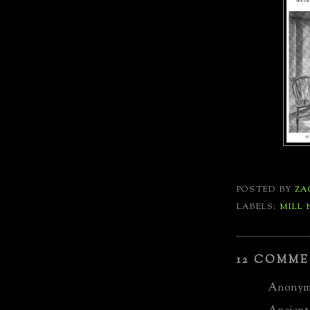
POSTED BY
ZA
LABELS:
MILL 
12 COMME
Anonymo