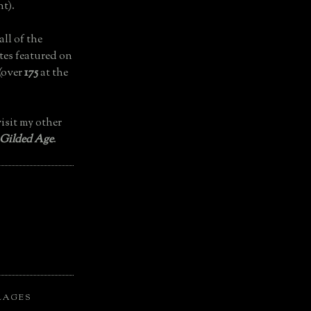
t).
all of the
tes featured on
(over
175
at the
isit my other
 Gilded Age
.
LAGES