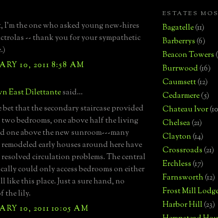
ESTATES MO
, I'm the one who asked young new-hires
Bagatelle
(11)
ctrolas -- thank you for your sympathetic
Barberrys
(6)
.)
Beacon Towers
RY 10, 2011 8:58 AM
Burrwood
(16)
Caumsett
(12)
n East Dilettante
said...
Cedarmere
(5)
fe bet that the secondary staircase provided
Chateau Ivor
(10
o two bedrooms, one above half the living
Chelsea
(21)
nd one above the new sunroom---many
Clayton
(14)
y remodeled early houses around here have
Crossroads
(21)
y resolved circulation problems. The central
Erchless
(17)
gically could only access bedrooms on either
Farnsworth
(12)
till like this place. Just a sure hand, no
Frost Mill Lodg
f the lily.
Harbor Hill
(23)
RY 10, 2011 10:05 AM