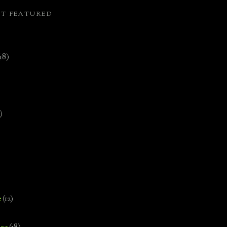
ST FEATURED
(18)
)
e
(12)