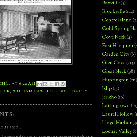
Bayville
(5)
Brookville
(122)
Centre Island
(2
Cold Spring Ha
Cove Neck
(4)
East Hampton
(
Garden City
(6)
Glen Cove
(213)
Great Neck
(98)
Huntington
(26
CH L.
AT
6:49 AM
Islip
(13)
NECK
,
WILLIAM LAWRENCE BOTTOMLEY
Jericho
(19)
Lattingtown
(7
Laurel Hollow
(
NTS:
Lloyd Harbor
(4
us said...
Locust Valley
(8