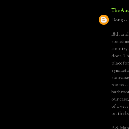
The Anc
Doug --
18th and
sometime
country 
door. Th
place for
symmetri
staircas
rooms --
bathroom
our case
of a ver
on the b
P.S. Man