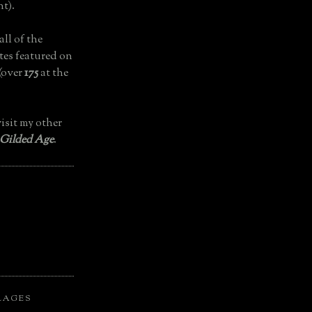
t).
all of the
tes featured on
(over
175
at the
isit my other
 Gilded Age
.
LAGES