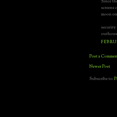
Since th
screens 
moon on 
security
outhouse
FEBRUA
Post a Commen
Newer Post
Subscribe to:
P