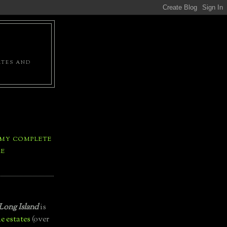
ATES AND
 MY COMPLETE
LE
Long Island
is
e estates
(over