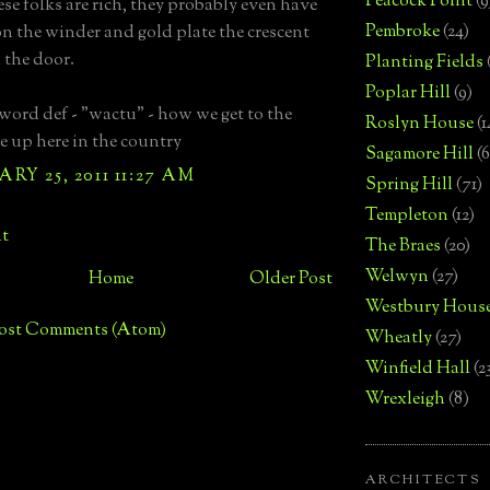
Peacock Point
(9
ese folks are rich, they probably even have
Pembroke
(24)
on the winder and gold plate the crescent
the door.
Planting Fields
Poplar Hill
(9)
 word def - "wactu" - how we get to the
Roslyn House
(1
 up here in the country
Sagamore Hill
(6
RY 25, 2011 11:27 AM
Spring Hill
(71)
Templeton
(12)
t
The Braes
(20)
Welwyn
(27)
Home
Older Post
Westbury Hous
ost Comments (Atom)
Wheatly
(27)
Winfield Hall
(2
Wrexleigh
(8)
ARCHITECTS