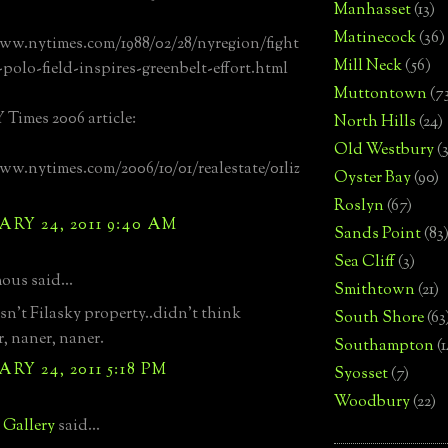
Manhasset
(13)
Matinecock
(36)
ww.nytimes.com/1988/02/28/nyregion/fight
Mill Neck
(56)
-polo-field-inspires-greenbelt-effort.html
Muttontown
(7
 Times 2006 article:
North Hills
(24)
Old Westbury
(
ww.nytimes.com/2006/10/01/realestate/01liz
Oyster Bay
(90)
Roslyn
(67)
RY 24, 2011 9:40 AM
Sands Point
(83
Sea Cliff
(3)
us said...
Smithtown
(21)
asn't Filasky property..didn't think
South Shore
(63
r, naner, naner.
Southampton
(
RY 24, 2011 5:18 PM
Syosset
(7)
Woodbury
(22)
e Gallery
said...