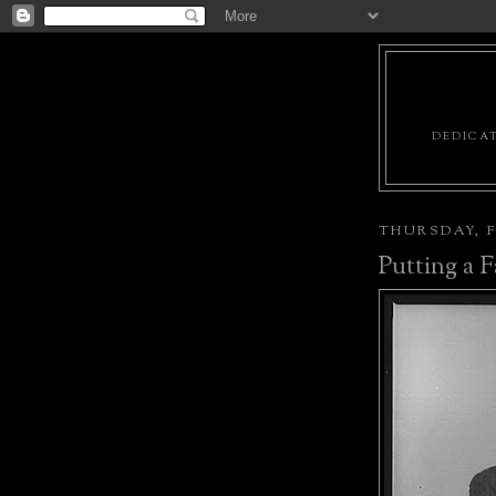
DEDICAT
THURSDAY, F
Putting a F