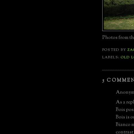
Photos from th
POSTED BY
ZA
LABELS:
OLD 
5 COMME
Anonymo
As a rep
Bois pos
Bois is 
Bianco m
contrast