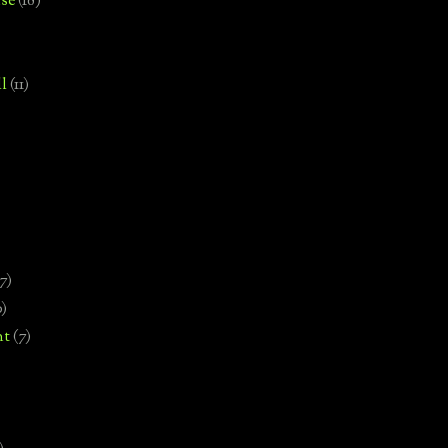
se
(18)
l
(11)
7)
0)
nt
(7)