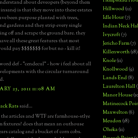
Hempstead Hou
understand about deveopers (beyond them
Hillwood
(12)
 insane) is that they move into these estates
Idle Hour
(7)
ve been purpose planted with trees,
nd gardens and they strip every single
Indian Neck Hal
hing off and scrape the ground bare. they
Ivycroft
(7)
ave all these great features that most
Jericho Farm
(7)
ould pay $$$$$$$ for but no - kill it!
Killenworth
(18)
Knole
(11)
word def - "cendecul" - how i feel about all
Knollwood
(9)
velopments with the circular turnaround
Lands End
(8)
d.
Laurelton Hall
(
RY 25, 2011 11:08 AM
Manor House
(1
Matinecock Poi
ack Rats
said...
Maxwelton
(6)
d the articles and WTF are farmhouse-stlye
Meudon
(18)
 fixtures? does that mean an outhouse
Oheka
(11)
ears catalog and a bucket of corn cobs.