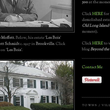
500
at the momen
Click
HERE
for 
demolished esta
Old Long Island
moment).
 Moffett
. Below, his estate '
Les Bois
'
Click
HERE
to v
tt Schmidt
c. 1927 in
Brookville
. Click
blog
Beyond the
 on '
Les Bois
'.
Contact Me
TOWNS / VIL