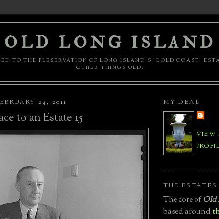
OLD LONG ISLAND
ED TO THE PRESERVATION OF LONG ISLAND'S 'GOLD COAST' EST
OTHER THINGS OLD.
EBRUARY 24, 2011
MY DEAL
ace to an Estate 15
VIEW
PROFI
THE ESTATES
The core of
Old 
based around
th