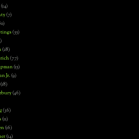
(14)
nty
(7)
80)
tings
(55)
2)
s
(28)
rich
(77)
hipman
(15)
n Jr.
(9)
(18)
rbury
(46)
g
(36)
s
(11)
en
(16)
uer
(14)