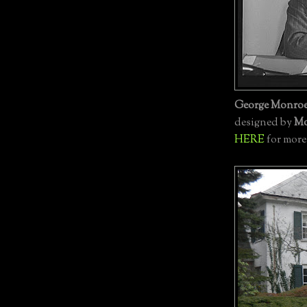
George Monroe
designed by
Mo
HERE
for more