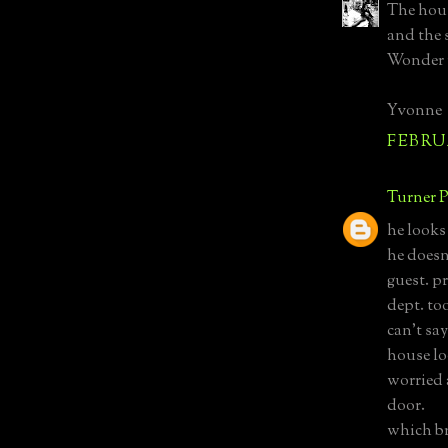
The hous
and the 
Wonder 
Yvonne
FEBRUA
Turner P
he looks 
he doesn'
guest. p
dept. too
can't sa
house lo
worried 
door.
which br