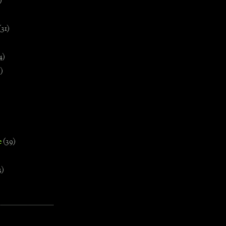
)
(31)
4)
)
e
(39)
3)