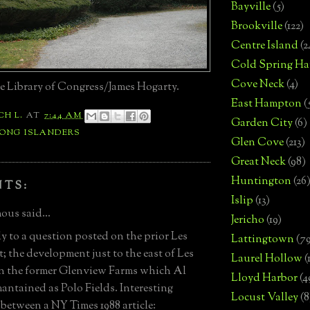
Bayville
(5)
Brookville
(122)
Centre Island
(2
Cold Spring Ha
Cove Neck
(4)
e Library of Congress/James Hogarty.
East Hampton
(
CH L.
AT
7:44 AM
Garden City
(6)
LONG ISLANDERS
Glen Cove
(213)
Great Neck
(98)
Huntington
(26
NTS:
Islip
(13)
us said...
Jericho
(19)
ly to a question posted on the prior Les
Lattingtown
(7
t; the development just to the east of Les
Laurel Hollow
(
on the former Glenview Farms which Al
Lloyd Harbor
(4
antained as Polo Fields. Interesting
Locust Valley
(8
 between a NY Times 1988 article: