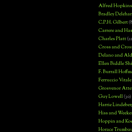
Alfred Hopkins
Bradley Deleha
C.P.H. Gilbert
(
Carrere and Has
Charles Platt
(2
Cross and Cros
Delano and Ald
Ellen Biddle S
F. Burrall Hoffma
Ferruccio Vitale
Grosvenor Atte
Guy Lowell
(30)
Harrie Lindeber
Hiss and Weeke
Hoppin and Ko
Horace Trumba