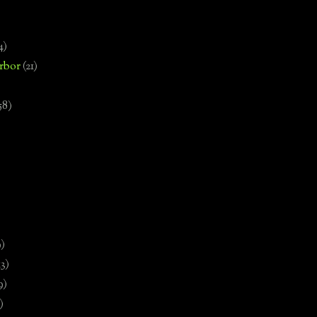
4)
rbor
(21)
58)
)
9)
13)
9)
)