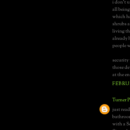
i don't 
all being
which ha
shrubs a
living t
already h
people w
security 
those de
at the en
FEBRUA
Turner P
just rea
bathroom
with a S