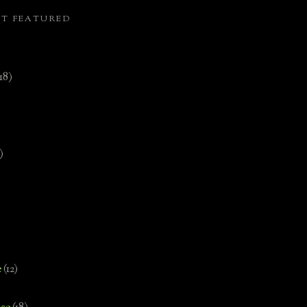
ST FEATURED
(18)
)
e
(12)