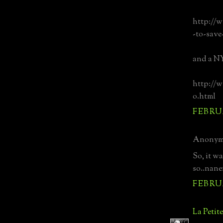
http://w
-to-save
and a NY
http://w
o.html
FEBRUA
Anonymo
So, it w
so..nane
FEBRUA
La Petit