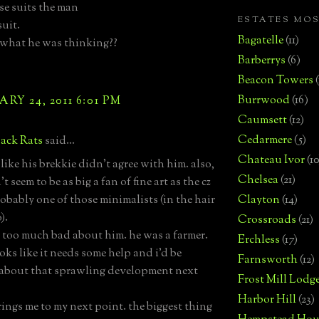
e suits the man
ESTATES MO
suit.
Bagatelle
(11)
what he was thinking??
Barberrys
(6)
Beacon Towers
Burrwood
(16)
RY 24, 2011 6:01 PM
Caumsett
(12)
Cedarmere
(5)
ack Rats
said...
Chateau Ivor
(10
like his brekkie didn't agree with him. also,
Chelsea
(21)
t seem to be as big a fan of fine art as the cz
robably one of those minimalists (in the hair
Clayton
(14)
).
Crossroads
(21)
y too much bad about him. he was a farmer.
Erchless
(17)
oks like it needs some help and i'd be
Farnsworth
(12)
about that sprawling development next
Frost Mill Lodg
Harbor Hill
(23)
ings me to my next point. the biggest thing