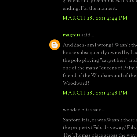
gardens and greenhouses. It's a s
ending. For the moment.
MARCH 28, 2011 4:44 PM
magnus
said...
And Zach- am I wrong? Wasn't t
house subsequently owned by La
the polo playing "carpet heir" and
one of the many "queens of Palm 
friend of the Windsors and of the i
Woodward?
MARCH 28, 2011 4:48 PM
wooded bliss said...
Sanford it is, or was.Wasn't there 
the property? Fab. driveway/ Fab.
The Thomas place across the way, 