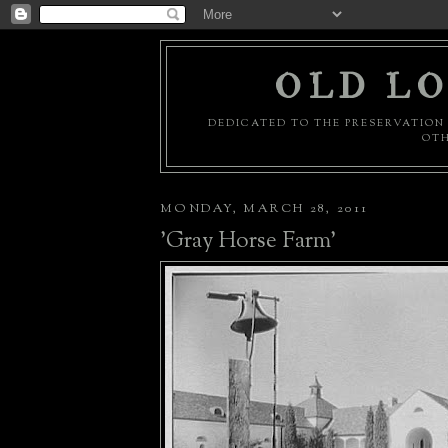
OLD LO
DEDICATED TO THE PRESERVATION 
OTH
MONDAY, MARCH 28, 2011
'Gray Horse Farm'