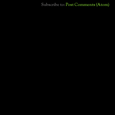
Subscribe to:
Post Comments (Atom)