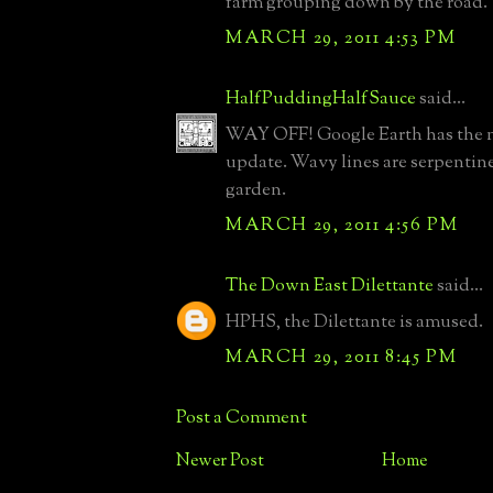
farm grouping down by the road.
MARCH 29, 2011 4:53 PM
HalfPuddingHalfSauce
said...
WAY OFF! Google Earth has the m
update. Wavy lines are serpentine
garden.
MARCH 29, 2011 4:56 PM
The Down East Dilettante
said...
HPHS, the Dilettante is amused.
MARCH 29, 2011 8:45 PM
Post a Comment
Newer Post
Home