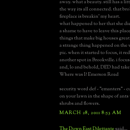
away. what a beauty. still has a litt
the way its all connected. that b
fireplace is breakin' my heart.
what happened to her that she di
a shame to have to leave this place.
things that make big houses great
a strange thing happened on the 
pic. when it started to focus, it re
another spot in Brookville. i focu
and, lo and behold, DED had take
Where was I? Emerson Road
security word def - "emanters" - cu
on your lawn in the shape of ants
shrubs and flowers.
MARCH 28, 2011 8:53 AM
The Down East Dilettante
said...