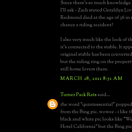
Since there’s so much knowledge 
I’ll ask – Zach stated Geraldyn Li
Redmond died at the age of 36 in 1
chance a riding accident?
I also very much like the look of 
it's connected to the stable. It ap
original stable has been converted
but the riding ring on the propert
still horse lovers there.
MARCH 28, 2011 8:51 AM
Turner Pack Rats
said...
the word "quintessential" poppe
from the Bing pic. wowee - i like th
black and white pic looks like "W
Hotel California" but the Bing pic