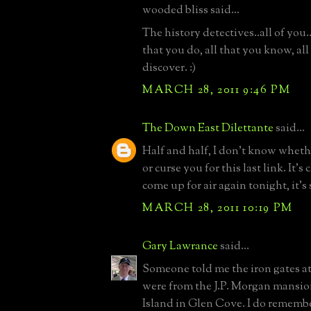
wooded bliss said...
The history detectives..all of you.. 
that you do, all that you know, all
discover. :)
MARCH 28, 2011 9:46 PM
The Down East Dilettante
said...
Half and half, I don't know wheth
or curse you for this last link. It's 
come up for air again tonight, it's 
MARCH 28, 2011 10:19 PM
Gary Lawrance
said...
Someone told me the iron gates at
were from the J.P. Morgan mansi
Island in Glen Cove. I do rememb