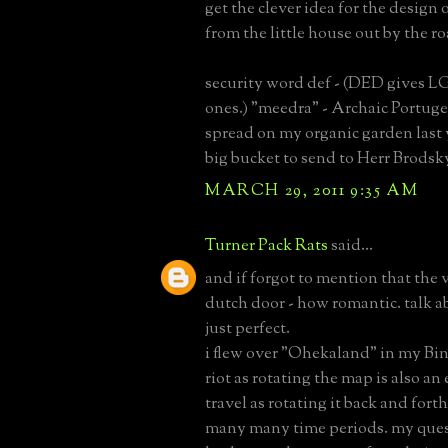
get the clever idea for the design 
from the little house out by the r
security word def - (DED gives LG
ones.) "meedra" - Archaic Portuge
spread on my organic garden last 
big bucket to send to Herr Brodsk
MARCH 29, 2011 9:35 AM
Turner Pack Rats
said...
and if forgot to mention that the
dutch door - how romantic. talk ab
just perfect.
i flew over "Ohekaland" in my Bin
riot as rotating the map is also an
travel as rotating it back and fort
many many time periods. my ques