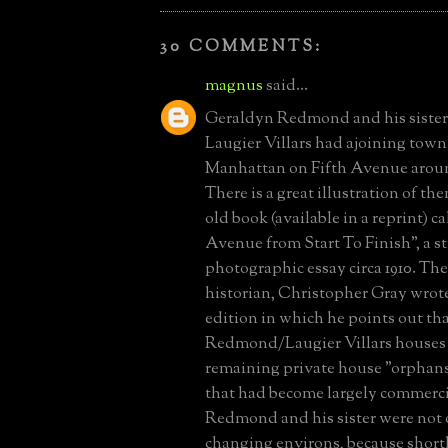
30 COMMENTS:
magnus
said...
Geraldyn Redmond and his sister
Laugier Villars had ajoining tow
Manhattan on Fifth Avenue aroun
There is a great illustration of t
old book (available in a reprint) ca
Avenue from Start To Finish", a st
photographic essay circa 1910. The
historian, Christopher Gray wrot
edition in which he points out tha
Redmond/Laugier Villars houses 
remaining private house "orphans"
that had become largely commercia
Redmond and his sister were not o
changing environs, because shortl