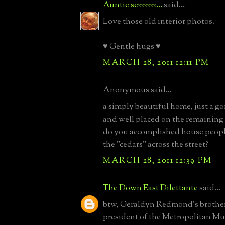
Auntie sezzzzzz...
said...
Love those old interior photos.
♥ Gentle hugs ♥
MARCH 28, 2011 12:11 PM
Anonymous said...
a simply beautiful home, just a g
and well placed on the remaining
do you accomplished house peop
the "cedars" across the street?
MARCH 28, 2011 12:39 PM
The Down East Dilettante
said...
btw, Geraldyn Redmond's brothe
president of the Metropolitan M