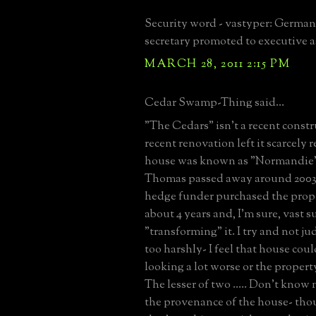
Security word - vastyper: German
secretary promoted to executive a
MARCH 28, 2011 2:15 PM
Cedar Swamp-Thing said...
"The Cedars" isn't a recent const
recent renovation left it scarcely 
house was known as "Normandie" 
Thomas passed away around 2003
hedge funder purchased the prop
about 4 years and, I'm sure, vast 
"transforming" it. I try and not ju
too harshly- I feel that house cou
looking a lot worse or the proper
The lesser of two ..... Don't know
the provenance of the house- tho