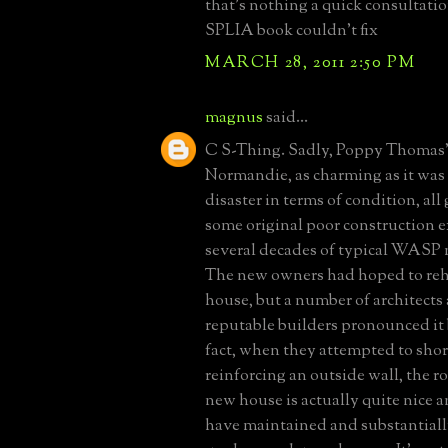
that's nothing a quick consultati
SPLIA book couldn't fix
MARCH 28, 2011 2:50 PM
magnus
said...
C S-Thing. Sadly, Poppy Thomas
Normandie, as charming as it was t
disaster in terms of condition, all
some original poor construction 
several decades of typical WASP
The new owners had hoped to reha
house, but a number of architects
reputable builders pronounced it 
fact, when they attempted to shor
reinforcing an outside wall, the ro
new house is actually quite nice 
have maintained and substantial