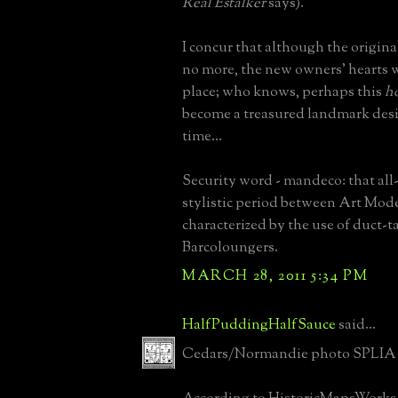
Real Estalker
says).
I concur that although the origina
no more, the new owners' hearts w
place; who knows, perhaps this
h
become a treasured landmark desig
time...
Security word - mandeco: that all
stylistic period between Art Mod
characterized by the use of duct-
Barcoloungers.
MARCH 28, 2011 5:34 PM
HalfPuddingHalfSauce
said...
Cedars/Normandie photo SPLIA 