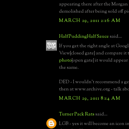
appearing there after the Morgan
demolished after being sold off pi
MARCH 29, 2011 2:16 AM
HalfPuddingHalfSauce
said...
If you get the right angle at Googl
View{closed gate} and compare it t
photo
{open gate} it would appear 
the same.
DED - I wouldn't recommend a ge
then at www.archive.org - talk abo
MARCH 29, 2011 8:14 AM
Turner Pack Rats
said...
LGB - yes it will become an icon in