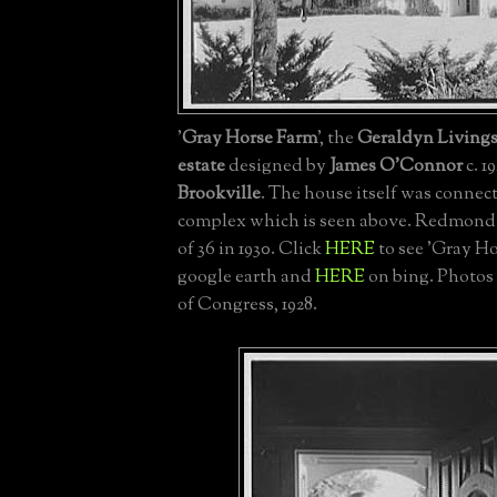
'
Gray Horse Farm
', the
Geraldyn Livin
estate
designed by
James O'Connor
c. 1
Brookville
. The house itself was connect
complex which is seen above. Redmond 
of 36 in 1930. Click
HERE
to see 'Gray H
google earth and
HERE
on bing. Photos 
of Congress, 1928.