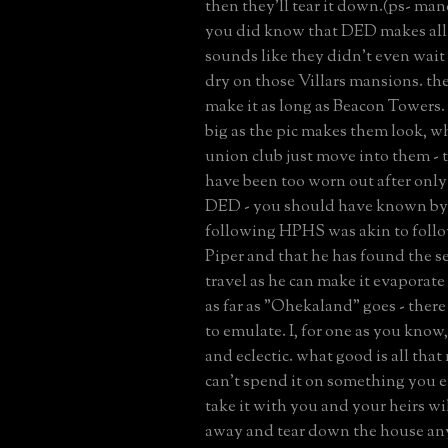
then they'll tear it down.(ps- mand
you did know that DED makes all
sounds like they didn't even wait 
dry on those Villars mansions. th
make it as long as Beacon Towers. 
big as the pic makes them look, w
union club just move into them - 
have been too worn out after only 
DED - you should have known by
following HPHS was akin to follo
Piper and that he has found the se
travel as he can make it evaporate
as far as "Ohekaland" goes - there
to emulate. I, for one as you know,
and eclectic. what good is all tha
can't spend it on something you e
take it with you and your heirs will
away and tear down the house an