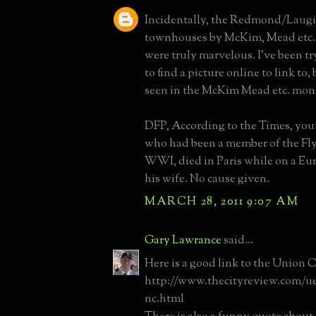
Incidentally, the Redmond/Laugie
townhouses by McKim, Mead etc. 
were truly marvelous. I've been tr
to find a picture online to link to,
seen in the McKim Mead etc. mo
DFP, According to the Times, y
who had been a member of the Fl
WWI, died in Paris while on a Eu
his wife. No cause given.
MARCH 28, 2011 9:07 AM
Gary Lawrance
said...
Here is a good link to the Union 
http://www.thecityreview.com/u
nc.html