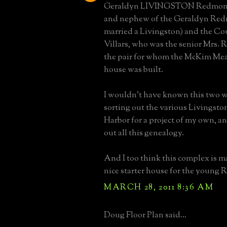
Geraldyn LIVINGSTON Redmond
and nephew of the Geraldyn Re
married a Livingston) and the Co
Villars, who was the senior Mrs. 
the pair for whom the McKim Me
house was built.
I wouldn't have known this two w
sorting out the various Livingsto
Harbor for a project of my own, an
out all this genealogy.
And I too think this complex is m
nice starter house for the young
MARCH 28, 2011 8:36 AM
Doug Floor Plan said...