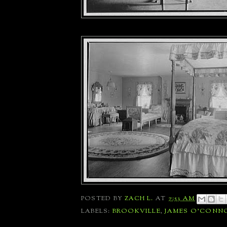
POSTED BY
ZACH L.
AT
7:53 AM
LABELS:
BROOKVILLE
,
JAMES O'CONN