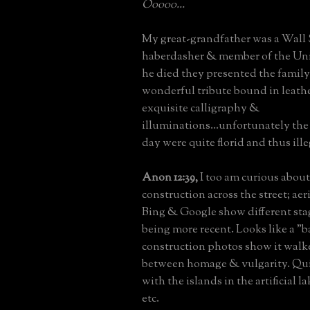
Ooooo...
My great-grandfather was a Wall 
haberdasher & member of the Un
he died they presented the family
wonderful tribute bound in leath
exquisite calligraphy &
illuminations...unfortunately the
day were quite florid and thus ille
Anon 12:39,
I too am curious about
construction across the street; aer
Bing & Google show different sta
being more recent. Looks like a "
construction photos show it walke
between homage & vulgarity. Qui
with the islands in the artificial l
etc.