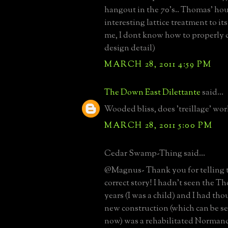
hangout in the 70's.. Thomas' ho
interesting lattice treatment to it
me, I dont know how to properly d
design detail)
MARCH 28, 2011 4:59 PM
The Down East Dilettante
said...
Wooded bliss, does 'treillage' wor
MARCH 28, 2011 5:00 PM
Cedar Swamp-Thing said...
@Magnus- Thank you for telling 
correct story! I hadn't seen the T
years (I was a child) and I had tho
new construction (which can be s
now) was a rehabilitated Norman