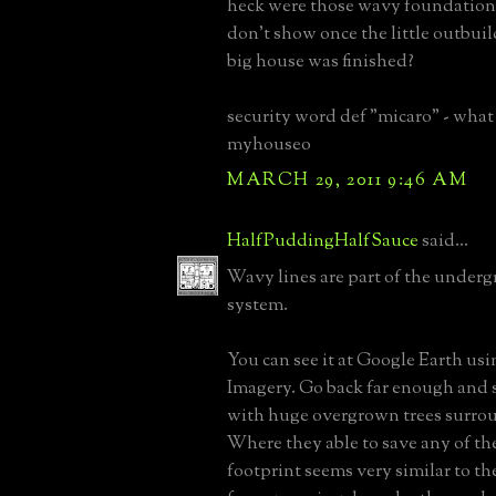
heck were those wavy foundations
don't show once the little outbuil
big house was finished?
security word def "micaro" - what i
myhouseo
MARCH 29, 2011 9:46 AM
HalfPuddingHalfSauce
said...
Wavy lines are part of the under
system.
You can see it at Google Earth usi
Imagery. Go back far enough and s
with huge overgrown trees surro
Where they able to save any of th
footprint seems very similar to the