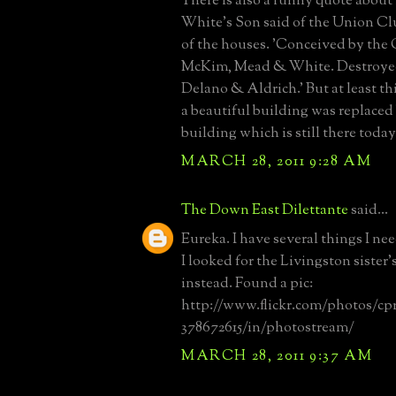
There is also a funny quote abou
White's Son said of the Union Cl
of the houses. 'Conceived by the 
McKim, Mead & White. Destroyed
Delano & Aldrich.' But at least thi
a beautiful building was replaced
building which is still there today
MARCH 28, 2011 9:28 AM
The Down East Dilettante
said...
Eureka. I have several things I nee
I looked for the Livingston siste
instead. Found a pic:
http://www.flickr.com/photos/c
378672615/in/photostream/
MARCH 28, 2011 9:37 AM