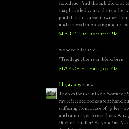
failed me. And though the tone 
may have led you to think otherwi
glad that the current owners foun
and favored improving and not su
MARCH 28, 2011 5:12 PM
wooded bliss said...
"Treillage", bien sur. Merci bien
MARCH 28, 2011 5:31 PM
lil' gay boy
said...
Thanks for the info on
Normandie
my reference books are at hand bu
suffering from a case of "piles" (n
and cannot get access them. Any 
Bueller? Bueller? Anyone? (as Ma