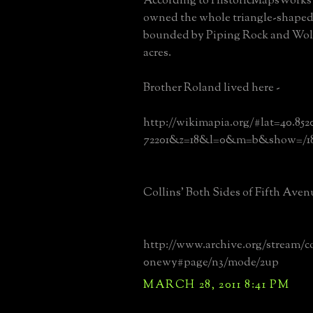
According to HistoricMapsWork
owned the whole triangle-shaped
bounded by Piping Rock and Wol
acres.
Brother Roland lived here -
http://wikimapia.org/#lat=40.85
72201&z=18&l=0&m=b&show=/181
Collins' Both Sides of Fifth Aven
http://www.archive.org/stream/c
0newy#page/n3/mode/2up
MARCH 28, 2011 8:41 PM