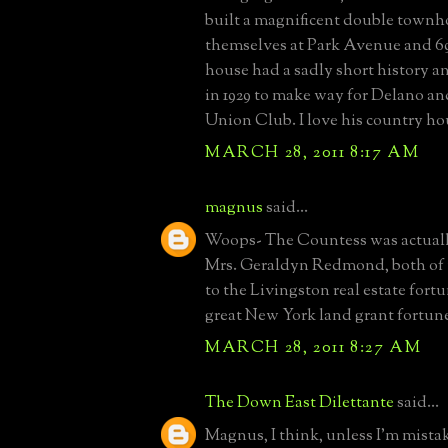
built a magnificent double townh
themselves at Park Avenue and 69
house had a sadly short history 
in 1929 to make way for Delano an
Union Club. I love his country ho
MARCH 28, 2011 8:17 AM
magnus
said...
Woops- The Countess was actually
Mrs. Geraldyn Redmond, both of 
to the Livingston real estate fortu
great New York land grant fortun
MARCH 28, 2011 8:27 AM
The Down East Dilettante
said...
Magnus, I think, unless I'm mista