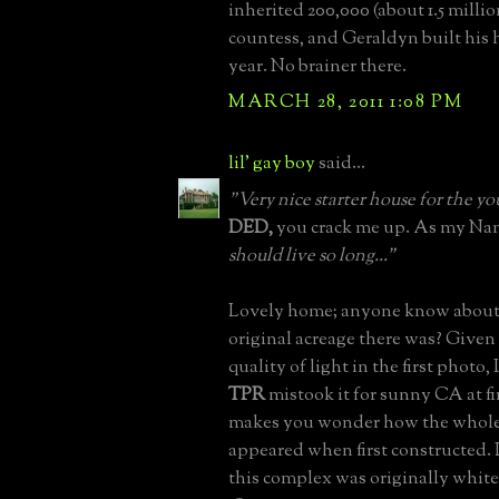
inherited 200,000 (about 1.5 milli
countess, and Geraldyn built his 
year. No brainer there.
MARCH 28, 2011 1:08 PM
lil' gay boy
said...
"Very nice starter house for the 
DED,
you crack me up. As my Nan
should live so long..."
Lovely home; anyone know abou
original acreage there was? Given
quality of light in the first photo,
TPR
mistook it for sunny CA at fi
makes you wonder how the whole
appeared when first constructed. 
this complex was originally whit