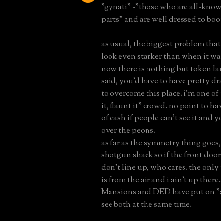
"gynati" -"those who are all-kno
parts" and are well dressed to boo
as usual, the biggest problem that
look even starker than when it was
now there is nothing but token la
said, you'd have to have pretty d
to overcome this place. i'm one of 
it, flaunt it" crowd. no point to h
of cash if people can't see it and y
over the peons.
as far as the symmetry thing goes, 
shotgun shack so if the front doo
don't line up, who cares. the only
is from the air and i ain't up ther
Mansions and DED have put on "a
see both at the same time.