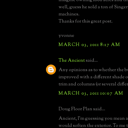
well, guess he sold a ton of Singe
machines.
Thanks for this great post.
yvonne
MARCH 03, 2011 8:17 AM
The Ancient
said...
Any opinions as to whether the b
improved with a different shade o
trim and columns (or several diffe
MARCH 03, 2011 10:07 AM
Doug Floor Plan said...
Ancient, I'm guessing you mean a 
would soften the exterior. To me 