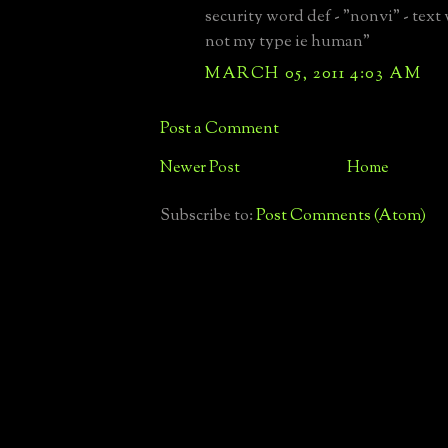
security word def - "nonvi" - text
not my type ie human"
MARCH 05, 2011 4:03 AM
Post a Comment
Newer Post
Home
Subscribe to:
Post Comments (Atom)