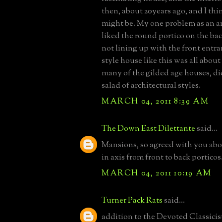
then, about 20years ago, and I thin
might be. My one problem as an arc
liked the round portico on the bac
not lining up with the front entr
style house like this was all abou
many of the gilded age houses, di
salad of architectural styles.
MARCH 04, 2011 8:39 AM
The Down East Dilettante
said...
Mansions, so agreed with you abo
in axis from front to back porticos
MARCH 04, 2011 10:19 AM
Turner Pack Rats
said...
addition to the Devoted Classicist