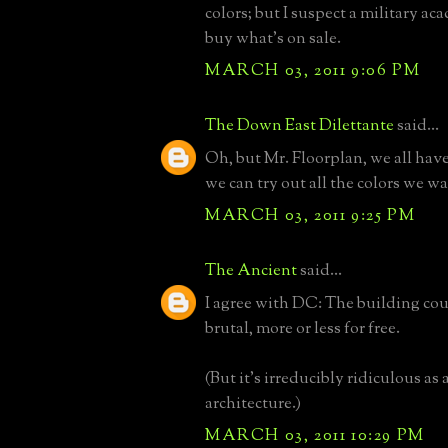
colors; but I suspect a military ac
buy what's on sale.
MARCH 03, 2011 9:06 PM
The Down East Dilettante
said...
Oh, but Mr. Floorplan, we all hav
we can try out all the colors we w
MARCH 03, 2011 9:25 PM
The Ancient
said...
I agree with DC: The building cou
brutal, more or less for free.
(But it's irreducibly ridiculous as 
architecture.)
MARCH 03, 2011 10:29 PM