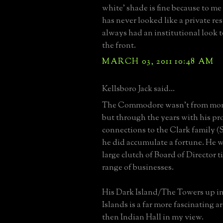
white' shade is fine because to m
has never looked like a private resi
always had an institutional look to
the front.
MARCH 03, 2011 10:48 AM
Kellsboro Jack said...
The Commodore wasn't from mone
but through the years with his pr
connections to the Clark family 
he did accumulate a fortune. He 
large clutch of Board of Director t
range of businesses.
His Dark Island/The Towers up i
Islands is a far more fascinating ar
then Indian Hall in my view.