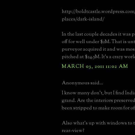
http://boldtcastle.wordpress.com/
places/dark-island/
In the last couple decades it was 
off for well under $2M. That is unt
purveyor acquired it and was mos
pitched at $24.5M. It's a crazy worl
MARCH 03, 2011 11:02 AM
Anonymous said...
I know many don't, but I find Ind
grand. Are the interiors preserved
been stripped to make room for off
Also what's up with windows to th
rear-view?