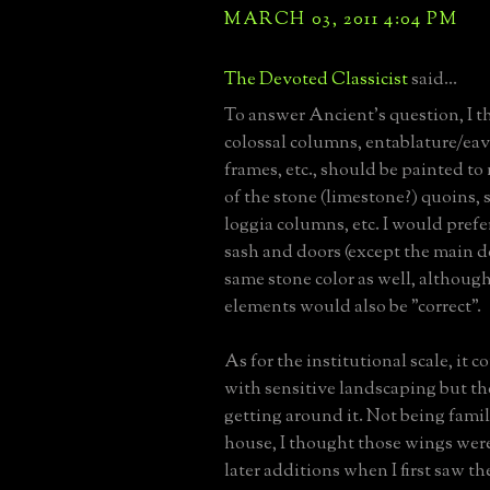
MARCH 03, 2011 4:04 PM
The Devoted Classicist
said...
To answer Ancient's question, I t
colossal columns, entablature/ea
frames, etc., should be painted to
of the stone (limestone?) quoins, s
loggia columns, etc. I would pref
sash and doors (except the main do
same stone color as well, although
elements would also be "correct".
As for the institutional scale, it 
with sensitive landscaping but the
getting around it. Not being famil
house, I thought those wings were
later additions when I first saw the