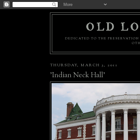
OLD LO
DEDICATED TO THE PRESERVATION 
OTH
THURSDAY, MARCH 3, 2011
'Indian Neck Hall'