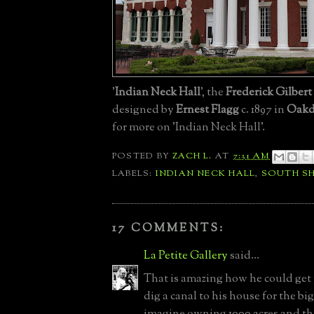
'
Indian Neck Hall
', the
Frederick Gilbert
designed by
Ernest Flagg
c. 1897 in
Oakd
for more on 'Indian Neck Hall'.
POSTED BY
ZACH L.
AT
7:31 AM
LABELS:
INDIAN NECK HALL
,
SOUTH S
17 COMMENTS:
La Petite Gallery
said...
That is amazing how he could get
dig a canal to his house for the bi
imagine owning 1000 acres and t