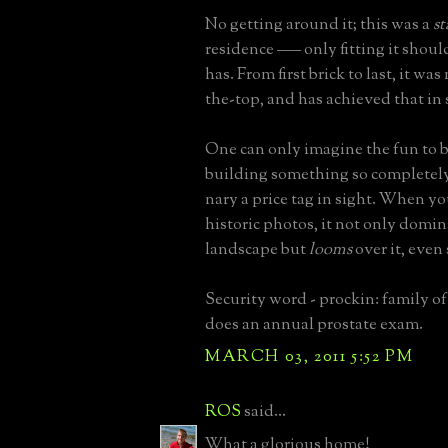
No getting around it; this was a
s
residence ––– only fitting it shoul
has. From first brick to last, it wa
the-top, and has achieved that in
One can only imagine the fun to b
building something so completely
nary a price tag in sight. When yo
historic photos, it not only domin
landscape but
looms
over it, even
Security word - prockin: family o
does an annual prostate exam.
MARCH 03, 2011 5:52 PM
ROS
said...
What a glorious home!