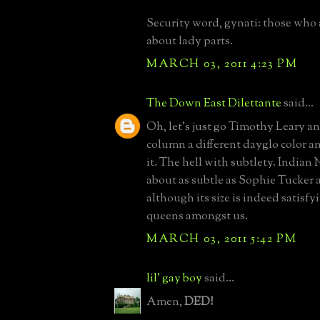
Security word, gynati: those who
about lady parts.
MARCH 03, 2011 4:23 PM
The Down East Dilettante
said...
Oh, let's just go Timothy Leary a
column a different dayglo color a
it. The hell with subtlety. Indian 
about as subtle as Sophie Tucker
although its size is indeed satisfyi
queens amongst us.
MARCH 03, 2011 5:42 PM
lil' gay boy
said...
Amen,
DED!