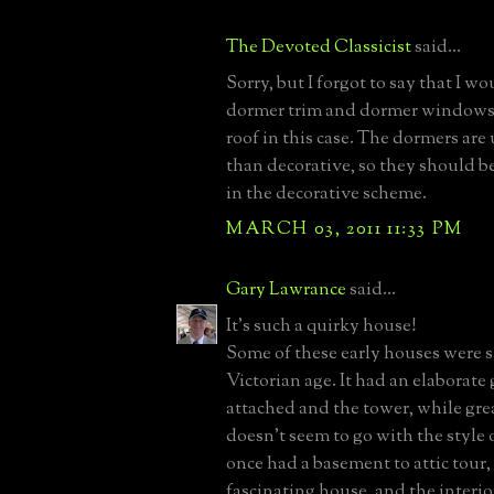
The Devoted Classicist
said...
Sorry, but I forgot to say that I w
dormer trim and dormer windows 
roof in this case. The dormers are 
than decorative, so they should b
in the decorative scheme.
MARCH 03, 2011 11:33 PM
Gary Lawrance
said...
It's such a quirky house!
Some of these early houses were st
Victorian age. It had an elaborat
attached and the tower, while grea
doesn't seem to go with the style of
once had a basement to attic tour, 
fascinating house, and the interio