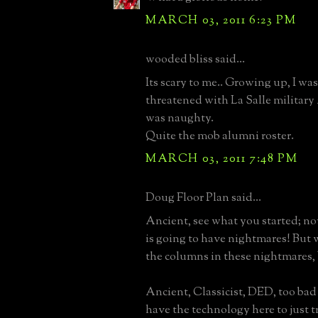
MARCH 03, 2011 6:23 PM
wooded bliss said...
Its scary to me.. Growing up, I wa
threatened with La Salle militar
was naughty.
Quite the mob alumni roster.
MARCH 03, 2011 7:48 PM
Doug Floor Plan said...
Ancient, see what you started; n
is going to have nightmares! But w
the columns in these nightmares
Ancient, Classicist, DED, too bad 
have the technology here to just t