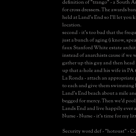
definition of "trango" - a South 
for cross dressers. The awards ba
held at Land's End so I'll let you
location.
second - it's too bad that the freq
just a bunch of aging (i know, spe
faux Stanford White estate archit
instead of anarchists cause if we w
gather up this guy and then head
up that a-hole and his wife in PA
La Ronda - attach an appropriate 
to each and give them swimming l
Land's End beach about a mile an
begged for mercy. Then we'd poo
Lands End and live happily ever a
Nurse - Nurse - it's time for my lit
Security word def - "hotoust" - C