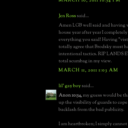
MARCH 10, 2011 10:54 PM
Jen Ross
said...
Amen LGB well said and having 
house year after year I completely
everything you said! Having "vist
totally agree that Brodsky must h
intentional tactics. RIP LANDS E
total scumbag in my view.
MARCH 11, 2011 1:03 AM
lil' gay boy
said...
Anon 10:54,
my guess would be tha
up the visibility of guards to cope
backlash from the bad publicity.
I am heartbroken; I simply canno