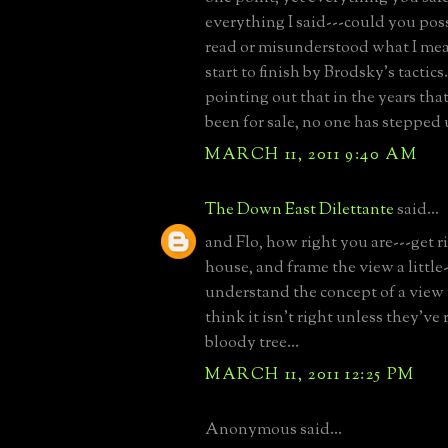
everything I said---could you pos
read or misunderstood what I mea
start to finish by Brodsky's tactics
pointing out that in the years tha
been for sale, no one has stepped u
MARCH 11, 2011 9:40 AM
The Down East Dilettante
said...
and Flo, how right you are---get r
house, and frame the view a little
understand the concept of a view
think it isn't right unless they'v
bloody tree...
MARCH 11, 2011 12:25 PM
Anonymous said...