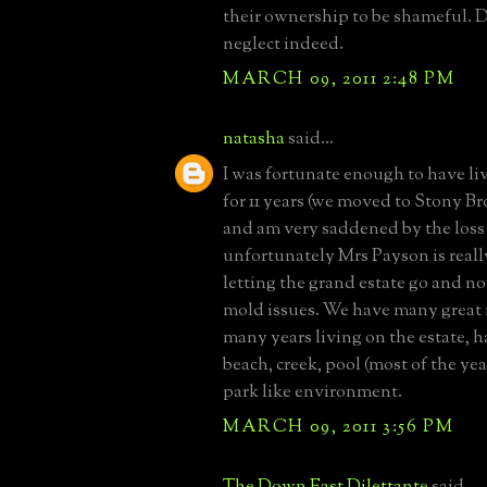
their ownership to be shameful. 
neglect indeed.
MARCH 09, 2011 2:48 PM
natasha
said...
I was fortunate enough to have l
for 11 years (we moved to Stony Br
and am very saddened by the loss
unfortunately Mrs Payson is reall
letting the grand estate go and not
mold issues. We have many great
many years living on the estate, 
beach, creek, pool (most of the yea
park like environment.
MARCH 09, 2011 3:56 PM
The Down East Dilettante
said...