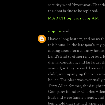
security word 'dwornmat'. That th
the door is due to be replaced.
MARCH 09, 2011 8:39 AM
magnus
said...
I have a long history, and many f
this house. In the late 1960's, my 
casting about for a country house
Land's End to either rent or buy. I
dismal condition, and far larger 
wanted, so they passed. I remembe
child, accompanying them on sever
house. The place was eventually 
Terry Allen Kramer, the daughter
Company founder, Charles Allen.
husband were family firends, and
being told that she had "spent a m