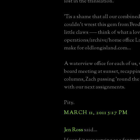
lost in the translation.
'Tis a shame that all our combine
couldn't wrest this gem from Bro
little claws ––– think of what a lo
operations/archive/home office 
make for oldlongisland.com...
A waterview office for each of us,
board meeting at sunset, recappi
columns, Zach passing 'round the
with our next assignments.
Pity.
MARCH 11, 2011 5:17 PM
Jen Ross
said...