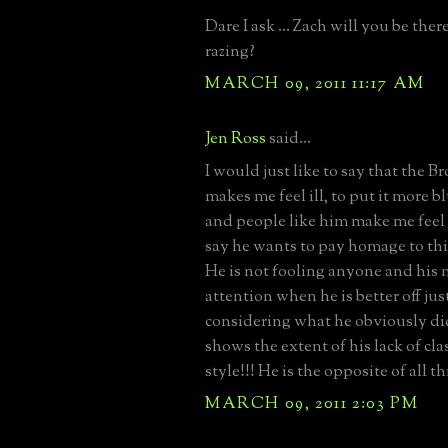
Dare I ask ... Zach will you be ther
razing?
MARCH 09, 2011 11:17 AM
Jen Ross
said...
I would just like to say that the 
makes me feel ill, to put it more b
and people like him make me feel 
say he wants to pay homage to this 
He is not fooling anyone and his 
attention when he is better off jus
considering what he obviously di
shows the extent of his lack of cla
style!!! He is the opposite of all t
MARCH 09, 2011 2:03 PM