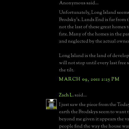
Anonymous said...
Unfortunately, Long Island seems 
Brodsky's. Lands End is far from t
not the last of these great homes 
fate. Many of the homes in the pa
and neglected by the actual owners
Long Island is the land of developm
will not stop until every last free s
the tilt.
MARCH 09, 2011 2:25 PM
Zach L.
said...
I just saw the piece from the To
earth the Brodskys seem to want th
beyond me given it appears the va
people find the way the house was