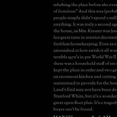
rehabing the place before she eve
of furniture" And this was (proba
people simply didn't spend a mill
anything. It was truly a second ag
the house, as Mrs. Kramer was (an
her great taste in interior decorat
faultless housekeeping. Even as a 
astonished at how swish it all was
terrible 1970's in pre World War II 
there was a household staff of six
kept the place in order and two 
an enormous kitchen and cutting
maintained to provide for the hou
Land's End may not have been de
Stanford White, but it's a wonder
great open floor plan. It's a traged
buyer can't be found.