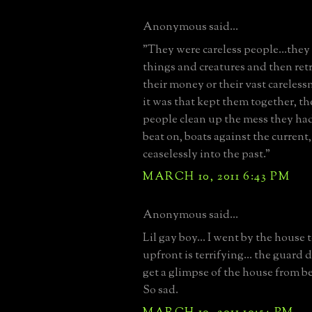
Anonymous said...
"They were careless people...the
things and creatures and then ret
their money or their vast careless
it was that kept them together, th
people clean up the mess they had
beat on, boats against the current
ceaselessly into the past."
MARCH 10, 2011 6:43 PM
Anonymous said...
Lil gay boy... I went by the house t
upfront is terrifying... the guard d
get a glimpse of the house from be
So sad.