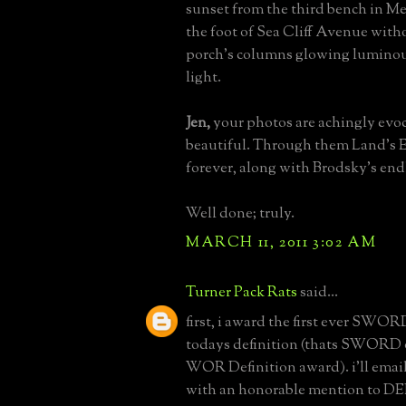
sunset from the third bench in Me
the foot of Sea Cliff Avenue witho
porch's columns glowing luminous
light.
Jen,
your photos are achingly evoc
beautiful. Through them Land's E
forever, along with Brodsky's end
Well done; truly.
MARCH 11, 2011 3:02 AM
Turner Pack Rats
said...
first, i award the first ever SWOR
todays definition (thats SWORD 
WOR Definition award). i'll emai
with an honorable mention to DED