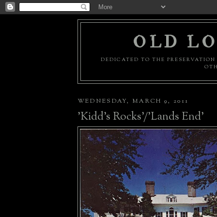
OLD LO
DEDICATED TO THE PRESERVATION 
OTH
WEDNESDAY, MARCH 9, 2011
'Kidd's Rocks'/'Lands End'