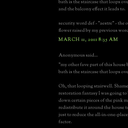
bath is the staircase that loops ov
and the balcony effect it leads to.
security word def - "aestre" - the 
flower raised by my previous wor
MARCH 11, 2011 8:35 AM
Anonymous said...
"my other fave part of this house
bath is the staircase that loops ov
Oh, that looping stairwell. Sham
restoration fantasy I was going to
down certain pieces of the pink m
redistribute it around the house t
just to reduce the all-in-one-plac
factor.