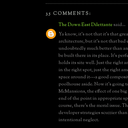
35 COMMENTS:
The Down East Dilettante
said...
Ya know, it's not that it's that grea
architecture, but it's not that bad e
undoubtedly much better than an
be built there in its place. It's perf
holds its site well. Just the right
in the right spot, just the right 
space around it---a good composi
poolhouse aside. Now it's going t
McMansions, the effect of one big
end of the point in appropriate sp
course, there's the moral issue. T
developer strategies scuzzier tha
intentional neglect.