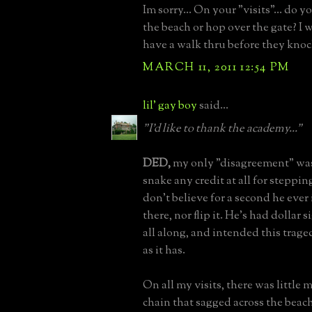
Im sorry... On your "visits"... do y
the beach or hop over the gate? I 
have a walk thru before they knoc
MARCH 11, 2011 12:54 PM
lil' gay boy
said...
"I'd like to thank the academy..."
DED,
my only "disagreement" was 
snake any credit at all for stepping
don't believe for a second he ever
there, nor flip it. He's had dollar s
all along, and intended this trage
as it has.
On all my visits, there was little 
chain that sagged across the beach