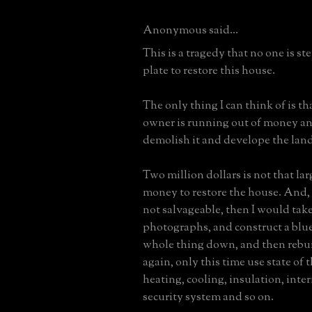
Anonymous said...
This is a tragedy that no one is st
plate to restore this house.
The only thing I can think of is th
owner is running out of money an
demolish it and develope the land
Two million dollars is not that la
money to restore the house. And, i
not salvageable, then I would tak
photographs, and construct a blue
whole thing down, and then rebuil
again, only this time use state of t
heating, cooling, insulation, inter
security system and so on.