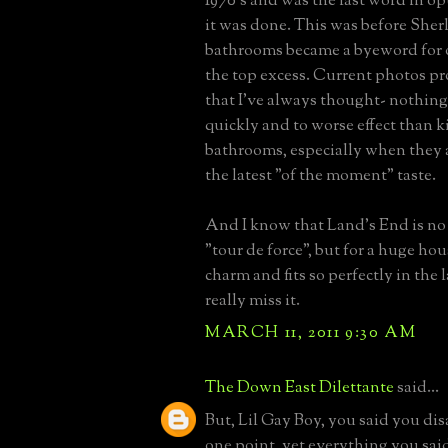
1970's and was the last word in o
it was done. This was before She
bathrooms became a byeword for 
the top excess. Current photos p
that I've always thought- nothin
quickly and to worse effect than 
bathrooms, especially when they 
the latest "of the moment" taste.
And I know that Land's End is no 
"tour de force", but for a huge hous
charm and fits so perfectly in the 
really miss it.
MARCH 11, 2011 9:30 AM
The Down East Dilettante
said...
But, Lil Gay Boy, you said you di
one point, yet everything you sai