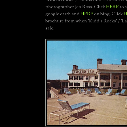
'Kidd's Rocks' / 'Lands End' as it curren
photographer Jen Ross. Click
HERE
to s
google earth and
HERE
on bing. Click
H
brochure from when 'Kidd's Rocks' / 'L
sale.