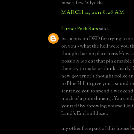
raise a few 'ollyocks.
MARCH 11, 2011 8:28 AM
Turner Pack Rats
said...
ps - a pox on DED for trying to be
on you - what the hell were you t
thought has no place here. How c
possibly look at that pink marbl
then try to make us think clearly. 
new governor's thought police a
to Blue Hill to give you a sound 
sentence you to spend a weekend 
much of a punishment). You coul
yourself by throwing yourself in f
Land's End bulldozer.
my other fave part of this house 