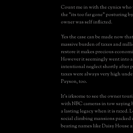
Count me in with the cynics who
the "its too far gone" posturing b
owner was self inflicted.
Yes the case can be made now that
massive burden of taxes and milli
restore it makes precious economi
However it seemingly went into a 
intentional neglect shortly after 
taxes were always very high unde
Payson, too.
It's irksome to see the owner tour
with NBC cameras in tow saying h
a lasting legacy when it is razed. 
social climbing mansions packed o
bearing names like Daisy House 