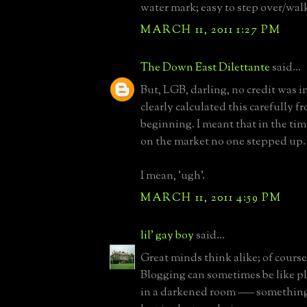
water mark; easy to step over/wal
MARCH 11, 2011 1:27 PM
The Down East Dilettante
said...
But, LGB, darling, no credit was i
clearly calculated this carefully f
beginning. I meant that in the time
on the market no one stepped up.
I mean, 'ugh'.
MARCH 11, 2011 4:59 PM
lil' gay boy
said...
Great minds think alike; of course
Blogging can sometimes be like p
in a darkened room ––– something