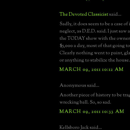
The Devoted Classicist
said...
Sadly, it does seem to be a case of
neglect, as D.E.D. said. I just saw
the TODAY show with the owner, 
$5,000 a day, most of that going t
Clearly nothing went to paint, gl
or anything to stabilize the house.
MARCH 09, 2011 10:12 AM
Anonymous said...
Another piece of history to be trag
wrecking ball. So, so sad.
MARCH 09, 2011 10:33 AM
Kellsboro Jack said...