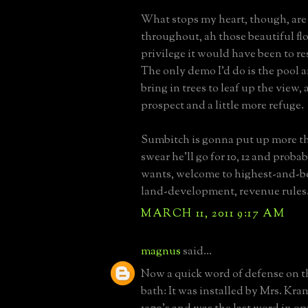
What stops my heart, though, are 
throughout, ah those beautiful flo
privilege it would have been to re
The only demo I'd do is the pool 
bring in trees to leaf up the view, a 
prospect and a little more refuge.
Sumbitch is gonna put up more tha
swear he'll go for 10, 12 and proba
wants, welcome to highest-and-b
land-development, revenue rules
MARCH 11, 2011 9:17 AM
magnus
said...
Now a quick word of defense on t
bath: It was installed by Mrs. Kram