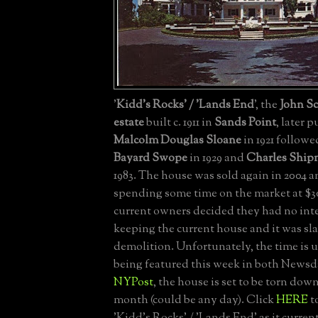
'
Kidd's Rocks' / 'Lands End
', the
John Sc
estate
built c. 1911 in
Sands Point
, later 
Malcolm Douglas Sloane
in 1921 follow
Bayard Swope
in 1929 and
Charles Ship
1983. The house was sold again in 2004 a
spending some time on the market at $3
current owners decided they had no int
keeping the current house and it was sla
demolition. Unfortunately, the time is 
being featured this week in both Newsd
NYPost
, the house is set to be torn do
month (could be any day). Click
HERE
t