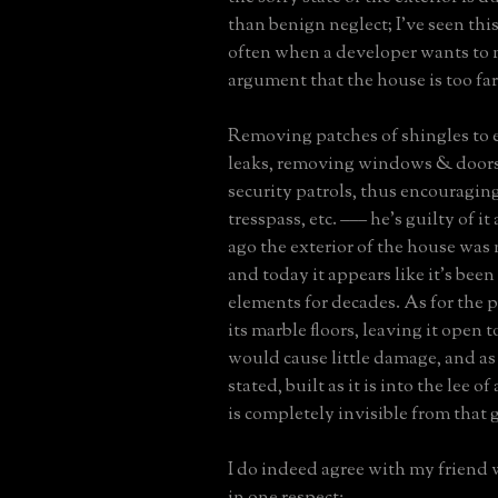
than benign neglect; I've seen this
often when a developer wants to
argument that the house is too far
Removing patches of shingles to
leaks, removing windows & doors
security patrols, thus encouragin
tresspass, etc. ––– he's guilty of it
ago the exterior of the house was 
and today it appears like it's been
elements for decades. As for the 
its marble floors, leaving it open 
would cause little damage, and as
stated, built as it is into the lee of
is completely invisible from that 
I do indeed agree with my friend
in one respect: