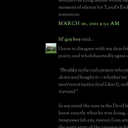
10th)as Old Long Island would like
moment of silence for 'Land's End
tomorrow.
MARCH 10, 2011 9:32 AM
lil' gay boy
said...
I have to disagree with my dear f
point, and wholeheartedly agree 
"Brodsky is the only person who 
down and bought it---whether we 
motives or tactics (and I don't), n
forward."
In my mind the man is the Devil I
knew exactly what he was doing. 
trespasser (ah em, visitor) I can att
the sorry state of the exterior is