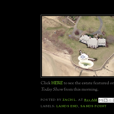
Click
HERE
to see the estate featured 
Today Show
from this morning.
POSTED BY
ZACH L.
AT
8:13 AM
LABELS:
LANDS END
,
SANDS POINT