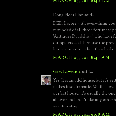
MARCH 09, 2011 8:46 AM
Doug Floor Plan said...
DED, I agree with everything you 
reminded of all those fortunate p
'Antiques Roadshow' who have f
dumpsters ... all because the pre
know a treasure when they had o
MARCH 09, 2011 8:48 AM
Gary Lawrance
said...
Yes, It is an odd house, but it's se
makes it so dramatic. While I love
perfect house, it's usually the on
all over and aren't like any other
so interesting.
MARCH 09, 2011 9:08 AM