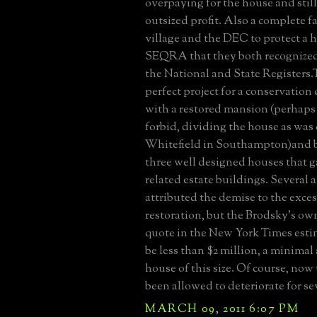
overpaying for the house and still
outsized profit. Also a complete fa
village and the DEC to protect a 
SEQRA that they both recognized a
the National and State Registers.
perfect project for a conservatio
with a restored mansion (perhaps
forbid, dividing the house as was
Whitefield in Southampton)and b
three well designed houses that ga
related estate buildings. Several a
attributed the demise to the exces
restoration, but the Brodsky's ow
quote in the New York Times estim
be less than $2 million, a minimal
house of this size. Of course, now
been allowed to deteriorate for se
MARCH 09, 2011 6:07 PM