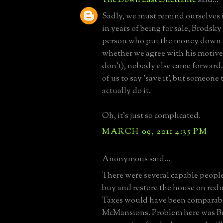
Sadly, we must remind ourselves i
in years of being for sale, Brodsky
person who put the money down a
whether we agree with his motives 
don't), nobody else came forward. I
of us to say 'save it', but someone
actually do it.
Oh, it's just so complicated.
MARCH 09, 2011 4:35 PM
Anonymous said...
There were several capable peop
buy and restore the house on redu
Taxes would have been comparabl
McMansions. Problem here was B