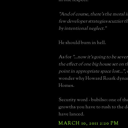
"And of course, there's the moral i
few developer strategies scuzzier 
by intentional neglect."
He should burn in hell.
As for
"...now it's going to be sev
the effect of one big house set on 
point in appropriate space lost..."
,
wonder why Howard Roark dyna
Homes.
Security word - bubilso: one of t
growths you have to rush to the d
have lanced.
MARCH 10, 2011 2:20 PM