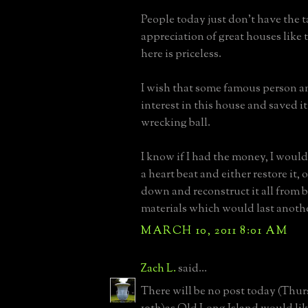
People today just don't have the t
appreciation of great houses like 
here is priceless.
I wish that some famous person a
interest in this house and saved i
wrecking ball.
I know if I had the money, I would
a heart beat and either restore it, or
down and reconstruct it all from
materials which would last anothe
MARCH 10, 2011 8:01 AM
Zach L.
said...
There will be no post today (Thu