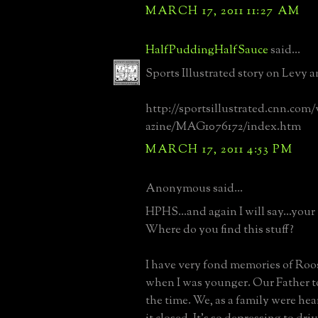
MARCH 17, 2011 11:27 AM
HalfPuddingHalfSauce
said...
Sports Illustrated story on Levy a
http://sportsillustrated.cnn.com/
azine/MAG1076172/index.htm
MARCH 17, 2011 4:53 PM
Anonymous said...
HPHS...and again I will say...your 
Where do you find this stuff?
I have very fond memories of Ro
when I was younger. Our Father to
the time. We, as a family were h