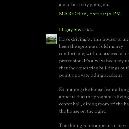
alot of activity going on.
MARCH 16, 2011 12:50 PM
lil' gay boy
said...
I love driving by this house; to me
been the epitome of old money –
comfortable, without a shred of o
pretension. It's always been my 
that the equestrian buildings out
point a private riding academy.
Examining the house from all angl
appears that the program is living
center hall, dining room off the hal
the house on the right.
The dining room appears to have