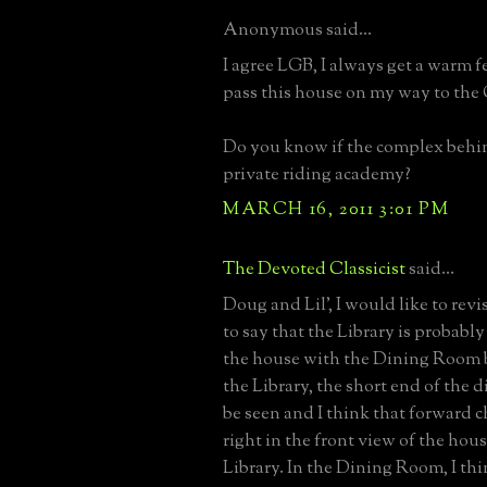
Anonymous said...
I agree LGB, I always get a warm f
pass this house on my way to the
Do you know if the complex behind
private riding academy?
MARCH 16, 2011 3:01 PM
The Devoted Classicist
said...
Doug and Lil', I would like to re
to say that the Library is probably 
the house with the Dining Room
the Library, the short end of the d
be seen and I think that forward 
right in the front view of the hous
Library. In the Dining Room, I th