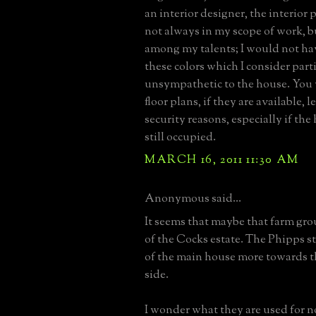
an interior designer, the interior p
not always in my scope of work, bu
among my talents; I would not ha
these colors which I consider part
unsympathetic to the house. You 
floor plans, if they are available, l
security reasons, especially if the 
still occupied.
MARCH 16, 2011 11:30 AM
Anonymous said...
It seems that maybe that farm gro
of the Cocks estate. The Phipps s
of the main house more towards t
side.
I wonder what they are used for no