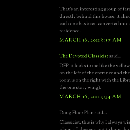
That’s an interesting group of fa
directly behind this house; it almo
each one has been converted into 
residence.
MARCH 16, 2011 8:57 AM
The Devoted Classicist
said...
DFP, it looks to me like the yello
on the left of the entrance and th
room is on the right with the Libr
the one story wing).
MARCH 16, 2011 9:54 AM
Doug Floor Plan said...
Classicist, this is why I always wi
plans -- I always want to know ho