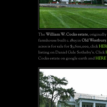
The
William W. Cocks estate
, originall
farmhouse built c. 1805 in
Old Westbury
acres is for sale for $3,600,000, click
HER
listing on Daniel Gale Sotheby's. Click
Cocks estate on google earth and
HERE