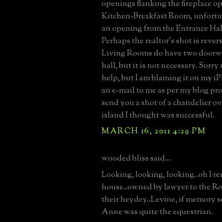
openings flanking the fireplace o
Kitchen-Breakfast Room, unfortun
an opening from the Entrance Hall
Perhaps the realtor's shot is rever
Living Rooms do have two doorw
hall, but it is not necessary. Sorry
help, but I am blaming it on my i
an e-mail to me as per my blog prof
send you a shot of a chandelier ov
island I thought was successful.
MARCH 16, 2011 4:29 PM
wooded bliss said...
Looking, looking, looking..oh I r
house..owned by lawyer to the Rol
their heydey..Levine, if memory s
Anne was quite the equestrian.