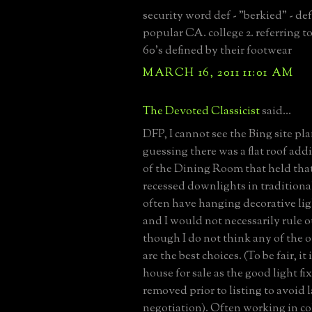
security word def - "berkied" - def
popular CA. college 2. referring to
60's defined by their footwear
MARCH 16, 2011 11:01 AM
The Devoted Classicist
said...
DFP, I cannot see the Bing site pla
guessing there was a flat roof addi
of the Dining Room that held that
recessed downlights in traditiona
often have hanging decorative lig
and I would not necessarily rule o
though I do not think any of the
are the best choices. (To be fair, it
house for sale as the good light fi
removed prior to listing to avoid l
negotiation). Often working in co