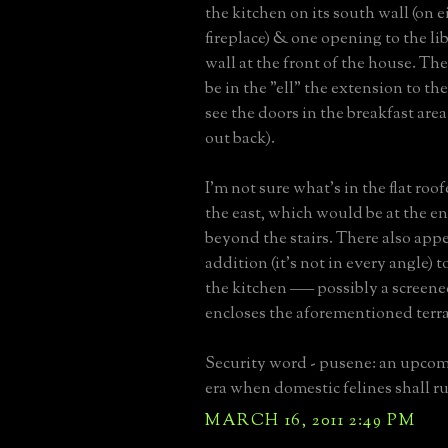
the kitchen on its south wall (on e
fireplace) & one opening to the lib
wall at the front of the house. T
be in the "ell" the extension to th
see the doors in the breakfast area
out back).
I'm not sure what's in the flat roo
the east, which would be at the en
beyond the stairs. There also appe
addition (it's not in every angle) t
the kitchen ––– possibly a screene
encloses the aforementioned terra
Security word - pusene: an upcom
era when domestic felines shall ru
MARCH 16, 2011 2:49 PM