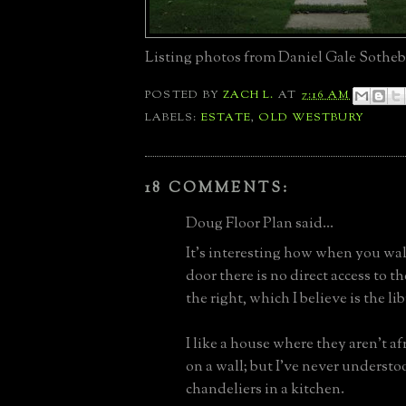
Listing photos from Daniel Gale Sotheb
POSTED BY
ZACH L.
AT
7:16 AM
LABELS:
ESTATE
,
OLD WESTBURY
18 COMMENTS:
Doug Floor Plan said...
It’s interesting how when you wal
door there is no direct access to th
the right, which I believe is the lib
I like a house where they aren’t af
on a wall; but I’ve never underst
chandeliers in a kitchen.