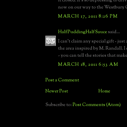
it closed. It's so depressing to dr
now on our way to the Westbury 
MARCH 17, 2011 8:26 PM
HalfPuddingHalfSauce
said...
I can't claim any special gift - just
the area inspired by M. Randall. I
- you can tell the stories that make t
MARCH 18, 2011 6:53 AM
Post a Comment
Newer Post
Home
Subscribe to:
Post Comments (Atom)