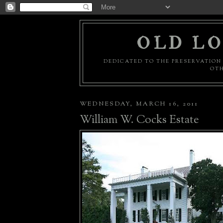
OLD LO
DEDICATED TO THE PRESERVATION 
OTH
WEDNESDAY, MARCH 16, 2011
William W. Cocks Estate