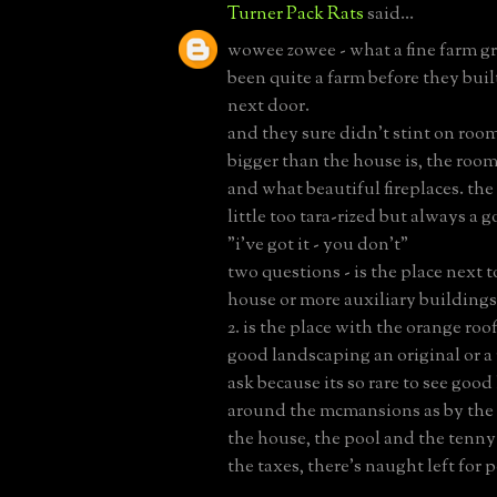
Turner Pack Rats
said...
wowee zowee - what a fine farm g
been quite a farm before they buil
next door.
and they sure didn't stint on room 
bigger than the house is, the roo
and what beautiful fireplaces. the
little too tara-rized but always a 
"i've got it - you don't"
two questions - is the place next t
house or more auxiliary buildings
2. is the place with the orange roo
good landscaping an original or a
ask because its so rare to see goo
around the mcmansions as by the 
the house, the pool and the tenny
the taxes, there's naught left for p