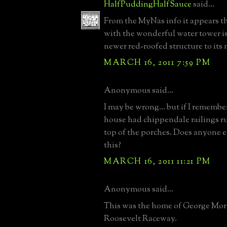
HalfPuddingHalfSauce
said...
From the MyNas info it appears t
with the wonderful water tower is
newer red-roofed structure to its 
MARCH 16, 2011 7:59 PM
Anonymous said...
I may be wrong... but if I remember
house had chippendale railings r
top of the porches. Does anyone 
this?
MARCH 16, 2011 11:21 PM
Anonymous said...
This was the home of George Mor
Roosevelt Raceway.