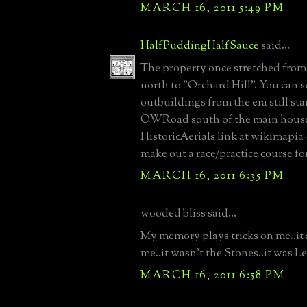
MARCH 16, 2011 5:49 PM
HalfPuddingHalfSauce
said...
The property once stretched from
north to "Orchard Hill". You can
outbuildings from the era still st
OWRoad south of the main house
HistoricAerials link at wikimapia -
make out a race/practice course fo
MARCH 16, 2011 6:35 PM
wooded bliss said...
My memory plays tricks on me..it a
me..it wasn't the Stones..it was L
MARCH 16, 2011 6:58 PM