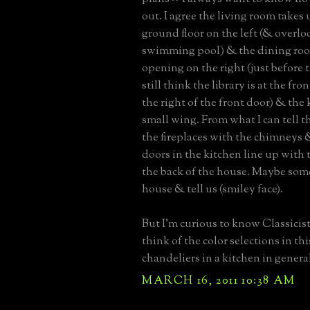
out. I agree the living room takes 
ground floor on the left (& overlo
swimming pool) & the dining room 
opening on the right (just before th
still think the library is at the fro
the right of the front door) & the 
small wing. From what I can tell t
the fireplaces with the chimneys 
doors in the kitchen line up with 
the back of the house. Maybe som
house & tell us (smiley face).
But I'm curious to know Classicis
think of the color selections in t
chandeliers in a kitchen in genera
MARCH 16, 2011 10:38 AM