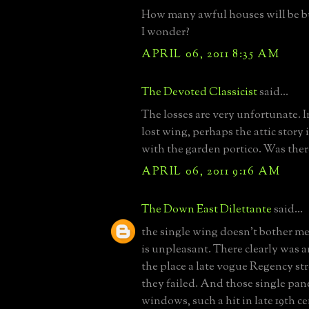
How many awful houses will be bui
I wonder?
APRIL 06, 2011 8:35 AM
The Devoted Classicist
said...
The losses are very unfortunate. I
lost wing, perhaps the attic story 
with the garden portico. Was there
APRIL 06, 2011 9:16 AM
The Down East Dilettante
said...
the single wing doesn't bother me
is unpleasant. There clearly was a
the place a late vogue Regency st
they failed. And those single pane
windows, such a hit in late 19th ce