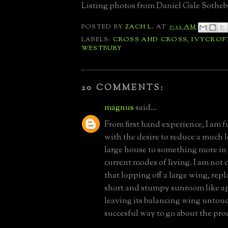
Listing photos from Daniel Gale Sotheb
POSTED BY
ZACH L.
AT
7:33 AM
LABELS:
CROSS AND CROSS
,
IVYCROF
WESTBURY
20 COMMENTS:
magnus
said...
From first hand experience, I am 
with the desire to reduce a much 
large house to something more in
current modes of living. I am not 
that lopping off a large wing, repl
short and stumpy sunroom like 
leaving its balancing wing untouc
succesful way to go about the pro