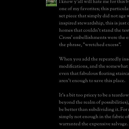
I know y'all will hate me for this 
one of my favorites; this particula
set piece that simply did not age 
inspired stewardship, this is just 
homes that couldn't stand the test
Cross' embellishments were the 
the phrase, "wretched excess".
When you add the repeatedly ins
modifications, and the somewhat
even that fabulous floating stairc
aren't enough to save this place.
It's a bit too pricey to be a teard
beyond the realm of possibilities)
be better than subdividing it. For 
simply not enough in the fabric of
warranted the expensive salvage.