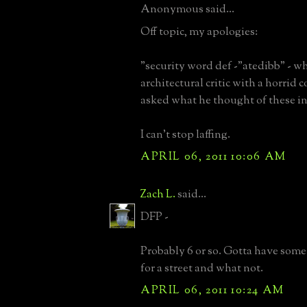
Anonymous said...
Off topic, my apologies:
"security word def -"atedibb" - 
architectural critic with a horrid 
asked what he thought of these in
I can't stop laffing.
APRIL 06, 2011 10:06 AM
Zach L.
said...
DFP -
Probably 6 or so. Gotta have some
for a street and what not.
APRIL 06, 2011 10:24 AM