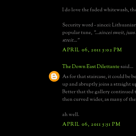
I do love the faded whitewash, t
Security word - aincei: Lithuanian 
popular tune,
"...aincei sweit, jua
streit..."
APRIL 06, 2011 5:02 PM
The Down East Dilettante
said...
As for that staircase, it could be be
up and abruptly joins a straight u
Better that the gallery continued
then curved wider, as many of the
ah well.
APRIL 06, 2011 5:51 PM