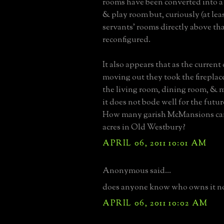
rooms have been converted into a 
& play room but, curiously (at leas
servants’ rooms directly above th
reconfigured.
It also appears that as the curren
moving out they took the fireplac
the living room, dining room, & 
it does not bode well for the futur
How many garish McMansions can 
acres in Old Westbury?
APRIL 06, 2011 10:01 AM
Anonymous said...
does anyone know who owns it 
APRIL 06, 2011 10:02 AM