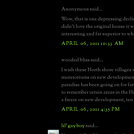
Anonymous said...
Wow, that is one depressing decli
didn't love the original house it w
interesting and far superior to wh
APRIL 06, 2011 10:33 AM
wooded bliss said...
I wish these North shore villages
moratoriums on new development.
paradise has been going on for far
to remember cetain areas in the 
a freeze on new development, ten 
APRIL 06, 2011 4:35 PM
lil' gay boy
said...