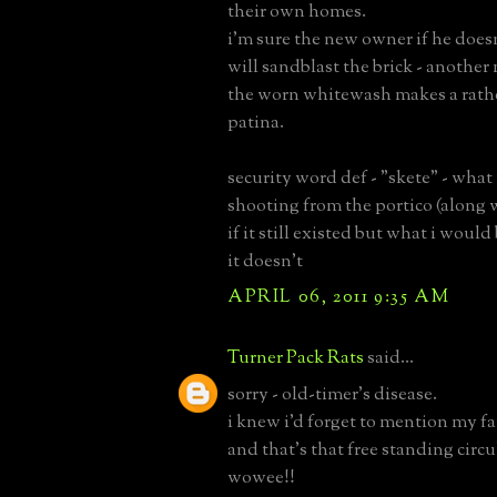
their own homes.
i'm sure the new owner if he doesn
will sandblast the brick - another 
the worn whitewash makes a rathe
patina.
security word def - "skete" - what
shooting from the portico (along 
if it still existed but what i woul
it doesn't
APRIL 06, 2011 9:35 AM
Turner Pack Rats
said...
sorry - old-timer's disease.
i knew i'd forget to mention my fa
and that's that free standing circul
wowee!!