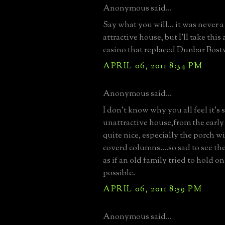
Anonymous said...
Say what you will... it was never a
attractive house, but I'll take this
casino that replaced Dunbar Bost
APRIL 06, 2011 8:34 PM
Anonymous said...
I don't know why you all feel it's 
unattractive house,from the early
quite nice, especially the porch w
coverd columns....so sad to see th
as if an old family tried to hold on
possible.
APRIL 06, 2011 8:59 PM
Anonymous said...