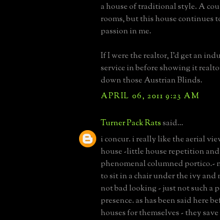
a house of traditional style. A cou
rooms, but this house continues to 
passion in me.
If I were the realtor, I'd get an ind
service in before showing it realt
down those Austrian Blinds.
APRIL 06, 2011 9:23 AM
Turner Pack Rats
said...
i concur. i really like the aerial vi
house -little house repetition and
phenomenal columned portico.- 
to sit in a chair under the ivy and 
not bad looking - just not such a 
presence. as has been said here bef
houses for themselves - they save t