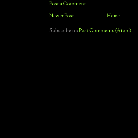
Post a Comment
Newer Post
Home
Subscribe to:
Post Comments (Atom)