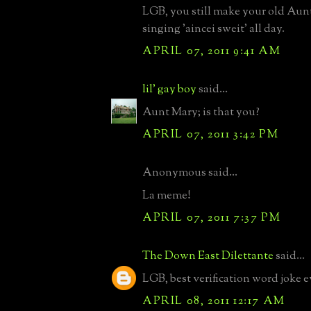
LGB, you still make your old Aunti
singing 'aincei sweit' all day.
APRIL 07, 2011 9:41 AM
lil' gay boy
said...
Aunt Mary; is that you?
APRIL 07, 2011 3:42 PM
Anonymous said...
La meme!
APRIL 07, 2011 7:37 PM
The Down East Dilettante
said...
LGB, best verification word joke e
APRIL 08, 2011 12:17 AM