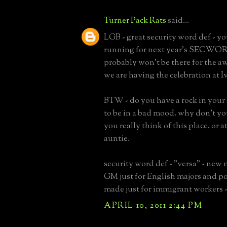
Turner Pack Rats
said...
LGB - great security word def - yo
running for next year's SECWO
probably won't be there for the a
we are having the celebration at I
BTW - do you have a rock in your
to be in a bad mood. why don't yo
you really think of this place. or at
auntie.
security word def - "versa" - new
GM just for English majors and po
made just for immigrant workers -
APRIL 10, 2011 2:44 PM