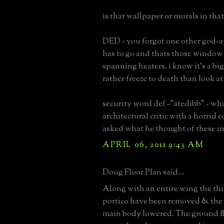
is that wallpaper or murals in tha
DED - you forgot one other god-a
has to go and thats those windo
spanning heaters. i know it's a big
rather freeze to death than look at
security word def -"atedibb" - w
architectural critic with a horrid 
asked what he thought of these in
APRIL 06, 2011 9:43 AM
Doug Floor Plan said...
Along with an entire wing the thi
portico have been removed & the
main body lowered. The ground fl