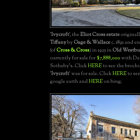
'
Ivycroft
', the
Eliot Cross estate
originall
Tiffany
by
Gage & Wallace
c. 1891 and e
(of
Cross & Cross
) in 1925 in
Old Westbu
currently for sale for
$7,888,000
with Dan
Sotheby's. Click
HERE
to see the broch
'
Ivycroft
' was for sale. Click
HERE
to see
google earth and
HERE
on bing.