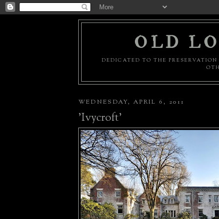
OLD LO
DEDICATED TO THE PRESERVATION 
OTH
WEDNESDAY, APRIL 6, 2011
'Ivycroft'