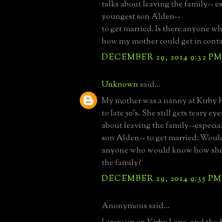
talks about leaving the family-- e
youngest son Alden--
to get married. Is there anyone wh
how my mother could get in cont
DECEMBER 29, 2014 9:32 P
Unknown
said...
My mother was a nanny at Kirby H
to late 50's. She still gets teary e
about leaving the family--especia
son Alden-- to get married. Woul
anyone who would know how she 
the family?
DECEMBER 29, 2014 9:35 PM
Anonymous said...