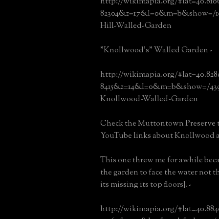
http://wikimapia.org/#lat=40.81
82304&z=17&l=0&m=b&show=/19
Hill-Walled-Garden
"Knollwood's" Walled Garden -
http://wikimapia.org/#lat=40.82
8415&z=14&l=0&m=b&show=/439
Knollwood-Walled-Garden
Check the Muttontown Preserve t
YouTube links about Knollwood 
This one threw me for awhile bec
the garden to face the water not t
its missing its top floors}. -
http://wikimapia.org/#lat=40.88