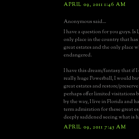
APRIL 09, 2011 1:46 AM
Anonymous said...
I have a question for you guys. Is
only place in the country that ha
great estates and the only place w
endangered.
I have this dream/fantasy that if I
really huge Powerball, I would bu
great estates and restore/preserve 
perhaps offer limited visitations 
by the way, I live in Florida and h
term admiration for these great es
deeply saddened seeing what is 
APRIL 09, 2011 7:45 AM