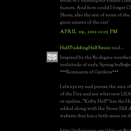
shore or Philadelphia's Main Lin
factors. And how could I forget C
Shore, also the site of some of the
great estates of the era?
APRIL 09, 2011 12:15 PM
HalfPuddingHalfSauce
said...
Inspired by the 85-degree weather
multitude of early Spring bulbs{
***Remnants of Gardens***
I always try and peruse the area of
of the Day and see what new LIGC
or update. "Kirby Hall" has the Hi
added along with the Stone Hill
website that has a little more on 
http://wikimapia.org/#lat=40.80