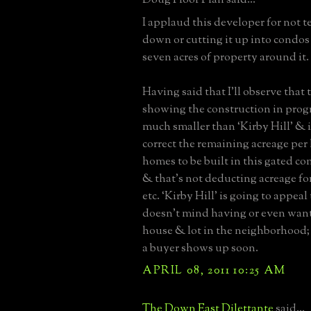
I applaud this developer for not t
down or cutting it up into condos
seven acres of property around it.
Having said that I’ll observe that
showing the construction in progr
much smaller than ‘Kirby Hill' & 
correct the remaining acreage per 
homes to be built in this gated co
& that’s not deducting acreage for
etc. ‘Kirby Hill’ is going to appea
doesn't mind having or even want
house & lot in the neighborhood;
a buyer shows up soon.
APRIL 08, 2011 10:25 AM
The Down East Dilettante
said...