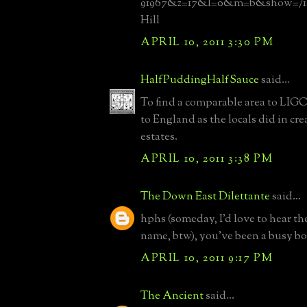
91967&z=17&l=0&m=b&show=/192
Hill
APRIL 10, 2011 3:30 PM
HalfPuddingHalfSauce
said...
To find a comparable area to LIG
to England as the locals did in cre
estates.
APRIL 10, 2011 3:38 PM
The Down East Dilettante
said...
hphs (someday, I'd love to hear th
name, btw), you've been a busy b
APRIL 10, 2011 9:17 PM
The Ancient
said...