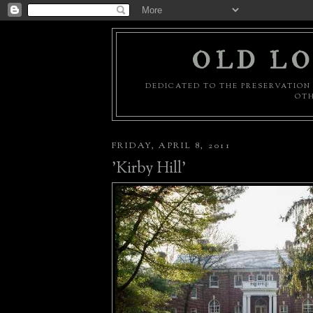
OLD LO
DEDICATED TO THE PRESERVATION 
OTH
FRIDAY, APRIL 8, 2011
'Kirby Hill'