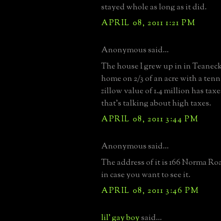
stayed whole as long as it did.
APRIL 08, 2011 1:21 PM
Anonymous said...
The house I grew up in in Teaneck, 
home on 2/3 of an acre with a tenn
zillow value of 1.4 million has ta
that's talking about high taxes.
APRIL 08, 2011 3:44 PM
Anonymous said...
The address of it is 166 Norma Ro
in case you want to see it.
APRIL 08, 2011 3:46 PM
lil' gay boy
said...