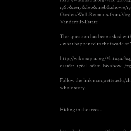
http://wikimapia.org/#lat=40.80
1967&z=17&l=0&m=b&show=/19
Garden-Wall-Remains-from-Virgi
Vanderbilt-Estate
This question has been asked wit
- what happened to the facade of
http://wikimapia.org/#lat=40.80
0221&z=17&l=0&m=b&show=/257
Follow the link marquette.edu/cha
whole story.
Hiding in the trees -