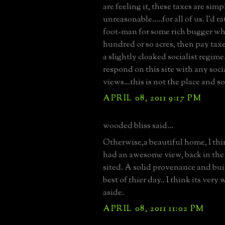
are feeling it, these taxes are simp
unreasonable.....for all of us. I'd r
foot-man for some rich bugger w
hundred or so acres, then pay taxes
a slightly cloaked socialist regime.
respond on this site with any socia
views...this is not the place and so
APRIL 08, 2011 9:17 PM
wooded bliss said...
Otherwise,a beautiful home, I th
had an awesome view, back in the 
sited. A solid provenance and bui
best of thier day.. I think its very 
aside.
APRIL 08, 2011 11:02 PM