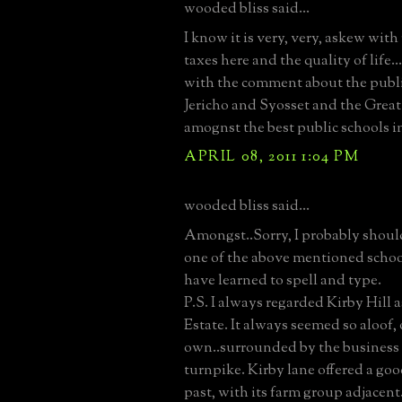
wooded bliss said...
I know it is very, very, askew with
taxes here and the quality of life...
with the comment about the publi
Jericho and Syosset and the Great
amognst the best public schools i
APRIL 08, 2011 1:04 PM
wooded bliss said...
Amongst..Sorry, I probably shou
one of the above mentioned schoo
have learned to spell and type.
P.S. I always regarded Kirby Hill 
Estate. It always seemed so aloof, o
own..surrounded by the business 
turnpike. Kirby lane offered a goo
past, with its farm group adjacent