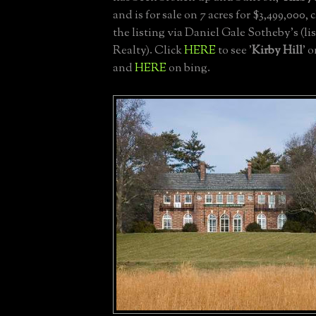
and is for sale on 7 acres for $3,499,000, 
the listing via Daniel Gale Sotheby's (l
Realty). Click
HERE
to see '
Kirby Hill
' 
and
HERE
on bing.