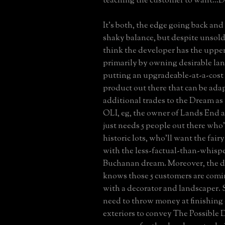
teaching the customer to want...D
It's both, the edge going back and 
shaky balance, but despite unsold 
think the developer has the uppe
primarily by owning desirable lan
putting an upgradeable-at-a-cost
product out there that can be ada
additional trades to the Dream as 
OLI, eg, the owner of Lands End 
just needs 5 people out there who
historic lots, who'll want the fair
with the less-factual-than-whisp
Buchanan dream. Moreover, the d
knows those 5 customers are comi
with a decorator and landscaper. 
need to throw money at finishing o
exteriors to convey The Possible D