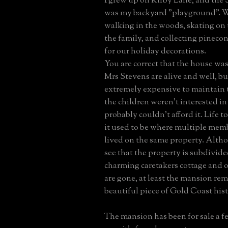
I grew up on Kirby Lane, and the 
was my backyard "playground". 
walking in the woods, skating on
the family, and collecting pineco
for our holiday decorations.
You are correct that the house was
Mrs Stevens are alive and well, bu
extremely expensive to maintain 
the children weren't interested in
probably couldn't afford it. Life t
it used to be where multiple memb
lived on the same property. Althou
see that the property is subdivid
charming caretakers cottage and o
are gone, at least the mansion rem
beautiful piece of Gold Coast hist
The mansion has been for sale a f