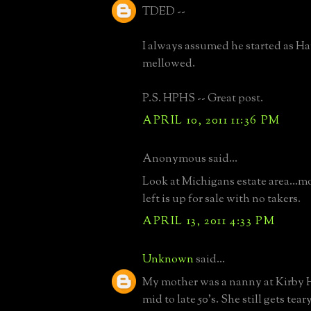
TDED --
I always assumed he started as Ha
mellowed.
P.S. HPHS -- Great post.
APRIL 10, 2011 11:36 PM
Anonymous said...
Look at Michigans estate area...mos
left is up for sale with no takers.
APRIL 13, 2011 4:33 PM
Unknown
said...
My mother was a nanny at Kirby H
mid to late 50's. She still gets te