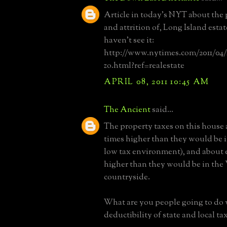
Article in today's NYT about the 
and attrition of, Long Island esta
haven't see it:
http://www.nytimes.com/2011/04/10
zo.html?ref=realestate
APRIL 08, 2011 10:45 AM
The Ancient
said...
The property taxes on this house 
times higher than they would be 
low tax environment), and about 
higher than they would be in the 
countryside.
What are you people going to do
deductibility of state and local t