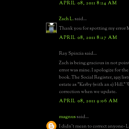
APRIL 08, 2011 8:24 AM
Zach L.
said...
Thank you for spotting my error
APRIL 08, 2011 8:27 AM
Ray Spinzia said...
Zach is being gracious in not poin
error was mine. I apologize for the
book. The Social Register, 1915 lis
estate as "Kerby (with an e) Hill."
correction when we update.
APRIL 08, 2011 9:06 AM
magnus
said...
I didn't mean to correct anyone- L