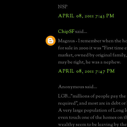
NSP
APRIL 08, 2011 7:43 PM
ChipSF
said...
Magnus - I remember when the ho
for sale in 2000 it was "First time 
market, owned by original family, e
may be right, he was a nephew.
APRIL 08, 2011 7:47 PM
Anonymous said...
LGB..."millions of people pay th
required", and most are in debt or l
A very large population of Long Is
even touch one of the homes on thi
wealthy seem to be leaving by the 