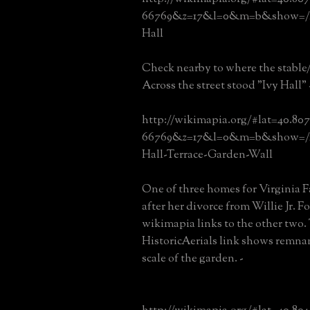
66769&z=17&l=0&m=b&show=/23
Hall
Check nearby to where the stable
Across the street stood "Ivy Hall" 
http://wikimapia.org/#lat=40.80
66769&z=17&l=0&m=b&show=/14
Hall-Terrace-Garden-Wall
One of three homes for Virginia F
after her divorce from Willie Jr. F
wikimapia links to the other two.
HistoricAerials link shows remnan
scale of the garden. -