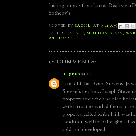
Listing photos from Larsen Realty via D
Sotheby's.
POSTED BY
ZACH L.
AT
7:14 AM
LABELS:
ESTATE
,
MUTTONTOWN
,
WAR
WETMORE
32 COMMENTS:
magnus
said...
I am told that Byam Stevens, Jr. w
Steven's nephew: Joseph Steven's
property and when he died he left
with a trust provided for its mai
property, called Kirby Hill, was ke
condition well into the 1980's. I 
sold and developed.