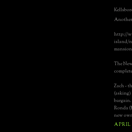
Kellsboro
Another 
http://
island/n
mansion-
The New
complete
Zach - th
(asking) 
bargain.
Ronda (M
new owne
APRIL 1