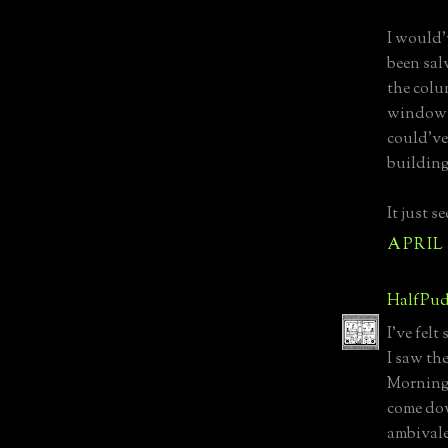
I would'
been sal
the colu
windows,
could've
building
It just s
APRIL 1
HalfPud
I've fel
I saw th
Morning.
come dow
ambival