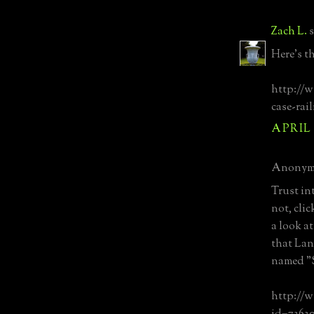
Zach L.
s
Here's th
http://w
case-rai
APRIL 
Anonymo
Trust in
not, clic
a look a
that Lan
named "S
http://