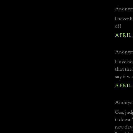
Anonymo
I never 
of?
APRIL 1
Anonymo
I love h
that the
say it wa
APRIL 1
Anonymo
Gee, jud
it doesn
new deve