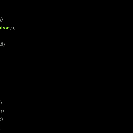
4)
rbor
(21)
58)
)
9)
13)
9)
)