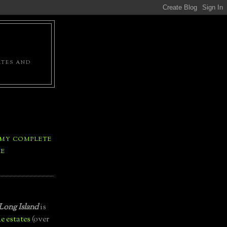
ATES AND
 MY COMPLETE
LE
Long Island
is
e estates
(over