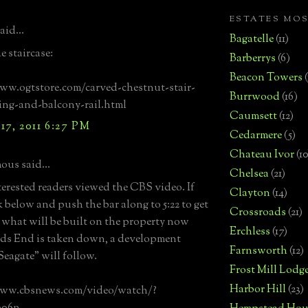
ESTATES MO
aid...
Bagatelle
(11)
e staircase:
Barberrys
(6)
Beacon Towers
ww.ogtstore.com/carved-chestnut-stair-
Burrwood
(16)
ling-and-balcony-rail.html
Caumsett
(12)
17, 2011 6:27 PM
Cedarmere
(5)
Chateau Ivor
(10
us said...
Chelsea
(21)
terested readers viewed the CBS video. If
Clayton
(14)
k below and push the bar along to 5:22 to get
Crossroads
(21)
t what will be built on the property now
Erchless
(17)
ds End is taken down, a development
Farnsworth
(12)
eagate" will follow.
Frost Mill Lodg
Harbor Hill
(23)
www.cbsnews.com/video/watch/?