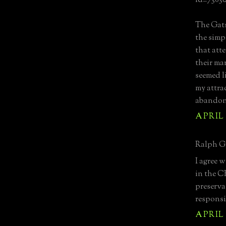
id=7363
The Gats
the simp
that atte
their mar
seemed l
my attrac
abandon 
APRIL 
Ralph G.
I agree w
in the C
preserva
responsi
APRIL 