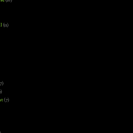
se
(18)
l
(11)
7)
0)
nt
(7)