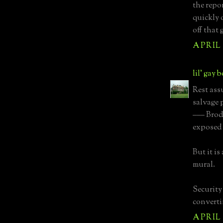
the repo
quickly 
off that 
APRIL 1
lil' gay 
Rest ass
salvage 
––– Brod
exposed 
But it i
mural.
Security
converti
APRIL 1