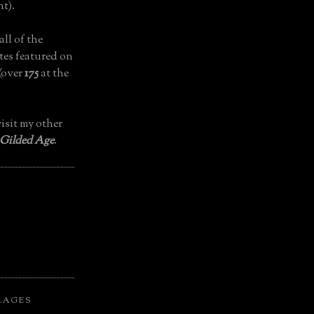
t).
all of the
tes featured on
(over
175
at the
isit my other
 Gilded Age
.
LAGES