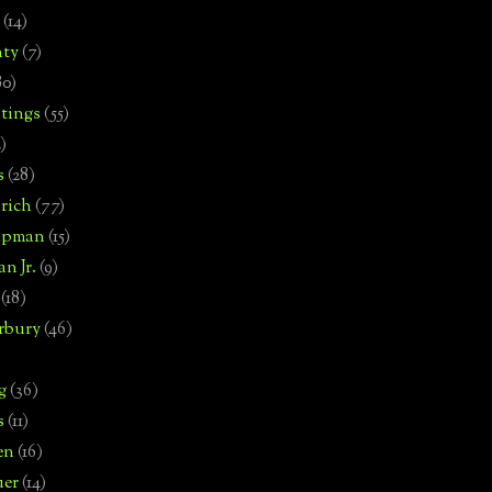
(14)
nty
(7)
80)
tings
(55)
2)
s
(28)
rich
(77)
hipman
(15)
n Jr.
(9)
(18)
rbury
(46)
g
(36)
s
(11)
en
(16)
uer
(14)