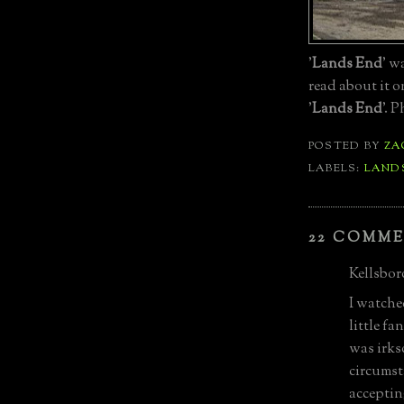
'
Lands End
' w
read about it 
'
Lands End
'. 
POSTED BY
ZA
LABELS:
LAND
22 COMME
Kellsboro
I watche
little f
was irks
circumst
accepting