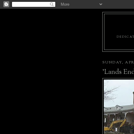
DEDICAT
SUNDAY, APRI
'Lands End