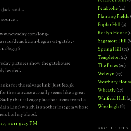
Peacock Point
(9
Pembroke
(24)
 Jack said...
Planting Fields
source ..
Poplar Hill
(9)
Roslyn House
(1
www.newsday.com/long-
Sagamore Hill
(6
assau/demolition-begins-at-gatsby-
1.2823736
Spring Hill
(71)
Templeton
(12)
sday pictures show the gatehouse
The Braes
(20)
ly leveled.
Welwyn
(27)
Westbury Hous
anks for the salvage link! Just $10.5k
Wheatly
(27)
for the staircase actually seems like a great
Winfield Hall
(2
 Sadly that salvage place has items from La
Wrexleigh
(8)
ain Line) which is another lost gem whose
rs boil my blood.
7, 2011 9:25 PM
ARCHITECTS