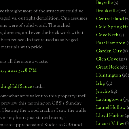
Bayville
(5)
Brookville
(122)
ve thought more of the structure could've
vaged vs. outright demolition. One assumes
Centre Island
(2
mns were of solid word. The arched
Cold Spring Ha
 dormers, and even the brick work .. that
Cove Neck
(4)
 been reused. In fact reused as salvaged
East Hampton
(
 materials with pride.
Garden City
(6)
Glen Cove
(213)
eems all the more a waste.
Great Neck
(98)
7, 2011 5:28 PM
Huntington
(26
Islip
(13)
dingHalfSauce
said...
Jericho
(19)
t somewhat ambivalent to this property until
Lattingtown
(7
e preview this morning on CBS's Sunday
Laurel Hollow
(
 Hearing the wood crack as I saw the walls
Lloyd Harbor
(4
n - my heart just started racing -
Locust Valley
(8
ence to apprehension! Kudos to CBS and