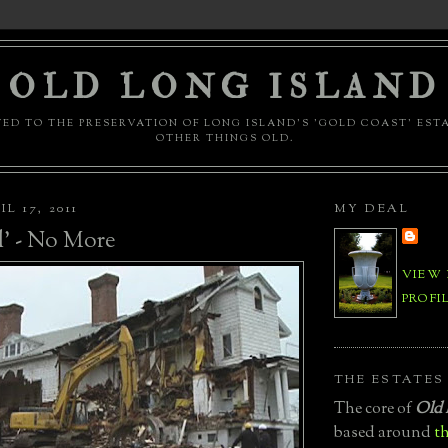
OLD LONG ISLAND
ED TO THE PRESERVATION OF LONG ISLAND'S 'GOLD COAST' EST
OTHER THINGS OLD.
L 17, 2011
MY DEAL
' - No More
VIEW
PROFI
THE ESTATES
The core of
Old 
based around
th