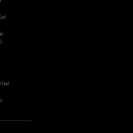
)
(31)
4)
)
e
(39)
3)