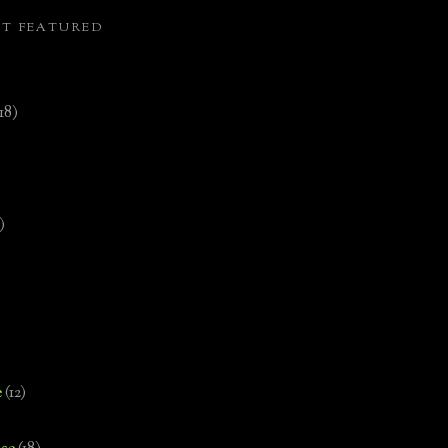
ST FEATURED
(18)
)
e
(12)