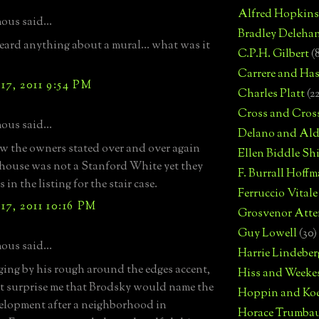
Alfred Hopkins
us said...
Bradley Deleha
heard anything about a mural... what was it
C.P.H. Gilbert
(
Carrere and Has
7, 2011 9:54 PM
Charles Platt
(2
Cross and Cros
us said...
Delano and Ald
ow the owners stated over and over again
Ellen Biddle S
 house was not a Stanford White yet they
F. Burrall Hoffma
s in the listing for the stair case.
Ferruccio Vitale
7, 2011 10:16 PM
Grosvenor Atte
Guy Lowell
(30)
us said...
Harrie Lindeber
ging by his rough around the edges accent,
Hiss and Weeke
't surprise me that Brodsky would name the
Hoppin and Ko
lopment after a neighborhood in
Horace Trumba