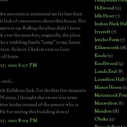
006n
Hempstead Hou
Hillwood
(12)
by association interested me far less than
Idle Hour
(7)
le lack of ostentation about this house. Not
Indian Neck Hal
mpts at up-fluffing the place didn't leave
Ivycroft
(7)
k over the years but, originally, the place
Jericho Farm
(7)
ike a rambling family "camp" to me, hence
Killenworth
(18)
tion. So be it. Glad its over so I can
Knole
(11)
all hope.
Knollwood
(9)
17, 2011 6:27 PM
Lands End
(8)
Laurelton Hall
(
 said...
Manor House
(1
ith Kellsboro Jack. For the first few moments
Matinecock Poi
BS piece, I thought the owner was some
Maxwelton
(6)
tion leader instead of the person who is
Meudon
(18)
ble for tearing this building down!
Oheka
(11)
17, 2011 8:09 PM