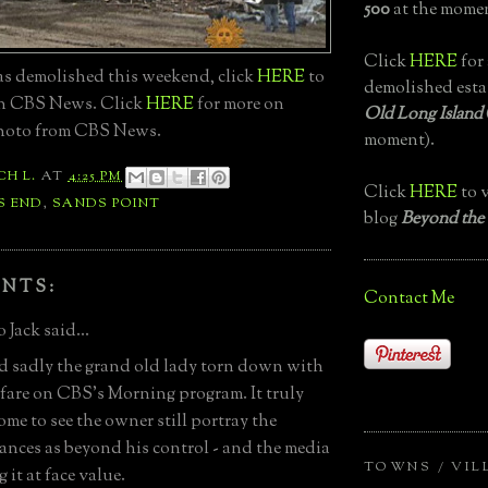
500
at the momen
Click
HERE
for 
as demolished this weekend, click
HERE
to
demolished esta
on CBS News. Click
HERE
for more on
Old Long Island
Photo from CBS News.
moment).
CH L.
AT
4:25 PM
Click
HERE
to v
S END
,
SANDS POINT
blog
Beyond the
NTS:
Contact Me
 Jack said...
d sadly the grand old lady torn down with
anfare on CBS's Morning program. It truly
ome to see the owner still portray the
ances as beyond his control - and the media
TOWNS / VIL
 it at face value.