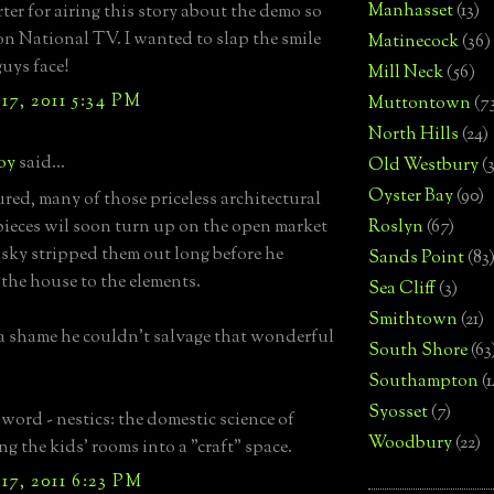
Manhasset
(13)
rter for airing this story about the demo so
on National TV. I wanted to slap the smile
Matinecock
(36)
guys face!
Mill Neck
(56)
7, 2011 5:34 PM
Muttontown
(7
North Hills
(24)
boy
said...
Old Westbury
(
Oyster Bay
(90)
ured, many of those priceless architectural
pieces wil soon turn up on the open market
Roslyn
(67)
sky stripped them out long before he
Sands Point
(83
the house to the elements.
Sea Cliff
(3)
Smithtown
(21)
s a shame he couldn't salvage that wonderful
South Shore
(63
Southampton
(
Syosset
(7)
 word - nestics: the domestic science of
Woodbury
(22)
ng the kids' rooms into a "craft" space.
7, 2011 6:23 PM