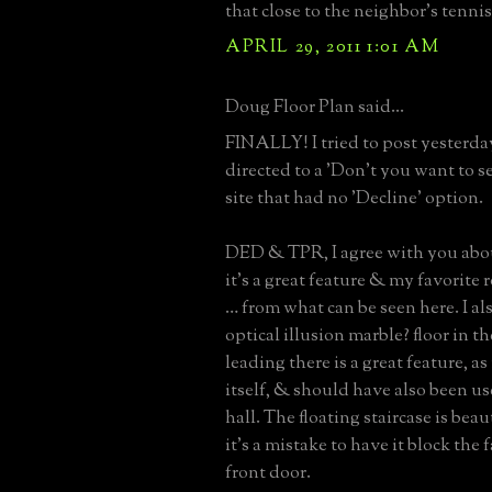
that close to the neighbor's tennis
APRIL 29, 2011 1:01 AM
Doug Floor Plan said...
FINALLY! I tried to post yesterda
directed to a 'Don't you want to s
site that had no 'Decline' option.
DED & TPR, I agree with you abou
it’s a great feature & my favorite
… from what can be seen here. I al
optical illusion marble? floor in t
leading there is a great feature, as
itself, & should have also been us
hall. The floating staircase is beau
it’s a mistake to have it block the 
front door.