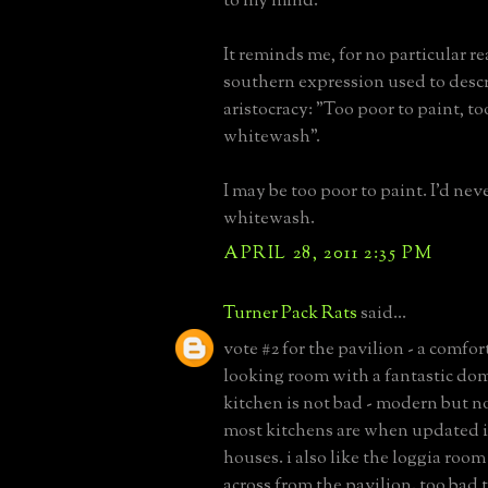
to my mind.
It reminds me, for no particular re
southern expression used to desc
aristocracy: "Too poor to paint, t
whitewash".
I may be too poor to paint. I'd nev
whitewash.
APRIL 28, 2011 2:35 PM
Turner Pack Rats
said...
vote #2 for the pavilion - a comfor
looking room with a fantastic dom
kitchen is not bad - modern but n
most kitchens are when updated i
houses. i also like the loggia roo
across from the pavilion. too bad 