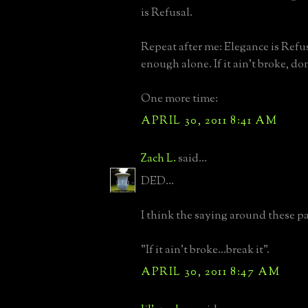
is Refusal.
Repeat after me: Elegance is Refu
enough alone. If it ain't broke, don'
One more time:
APRIL 30, 2011 8:41 AM
Zach L.
said...
DED...
I think the saying around these pa
"If it ain't broke...break it".
APRIL 30, 2011 8:47 AM