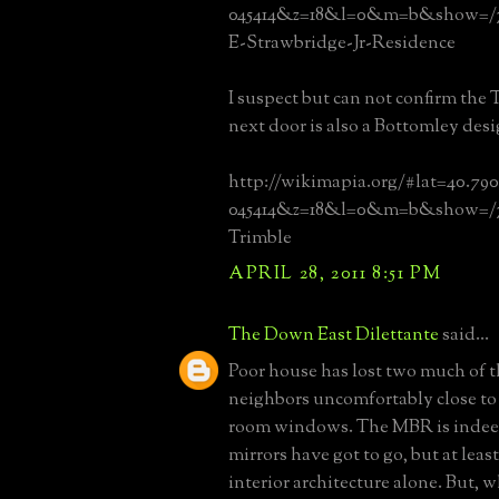
045414&z=18&l=0&m=b&show=/7
E-Strawbridge-Jr-Residence
I suspect but can not confirm the 
next door is also a Bottomley desi
http://wikimapia.org/#lat=40.79
045414&z=18&l=0&m=b&show=/7
Trimble
APRIL 28, 2011 8:51 PM
The Down East Dilettante
said...
Poor house has lost two much of t
neighbors uncomfortably close to
room windows. The MBR is indee
mirrors have got to go, but at least
interior architecture alone. But, 