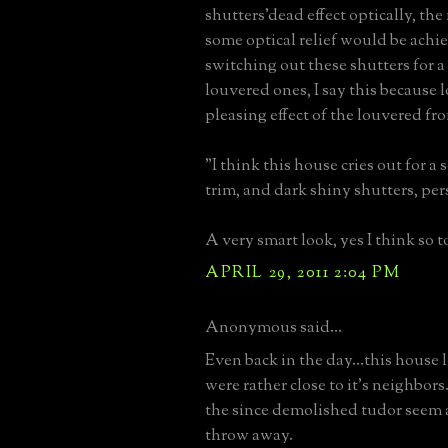
shutters'dead effect optically, the
some optical relief would be achi
switching out these shutters for a
louvered ones, I say this because l
pleasing effect of the louvered fro
"I think this house cries out for a 
trim, and dark shiny shutters, per
A very smart look, yes I think so t
APRIL 29, 2011 2:04 PM
Anonymous said...
Even back in the day...this house l
were rather close to it's neighbors
the since demolished tudor seem 
throw away.