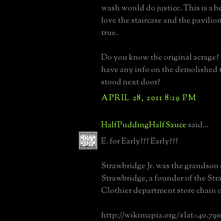
wash would do justice. This is a be
love the staircase and the pavilio
true.
Do you know the original acrage
have any info on the demolished 
stood next door?
APRIL 28, 2011 8:19 PM
HalfPuddingHalfSauce
said...
E. for Early??? Early???
Strawbridge Jr. was the grandson 
Strawbridge, a founder of the St
Clothier department store chain o
http://wikimapia.org/#lat=40.79