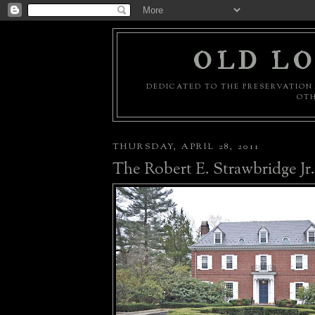
OLD LO
DEDICATED TO THE PRESERVATION 
OTH
THURSDAY, APRIL 28, 2011
The Robert E. Strawbridge Jr