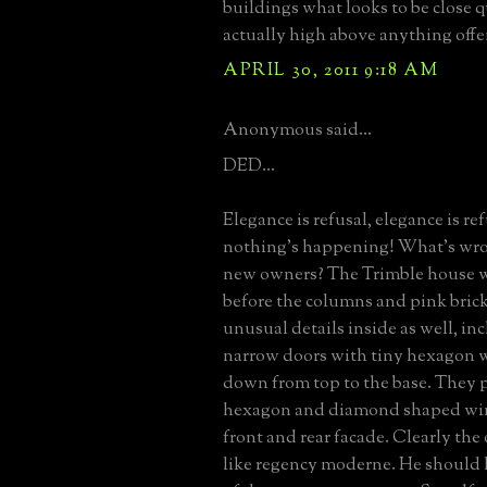
buildings what looks to be close q
actually high above anything off
APRIL 30, 2011 9:18 AM
Anonymous said...
DED...
Elegance is refusal, elegance is refu
nothing's happening! What's wro
new owners? The Trimble house w
before the columns and pink brick
unusual details inside as well, inc
narrow doors with tiny hexagon
down from top to the base. They pl
hexagon and diamond shaped wi
front and rear facade. Clearly the
like regency moderne. He should