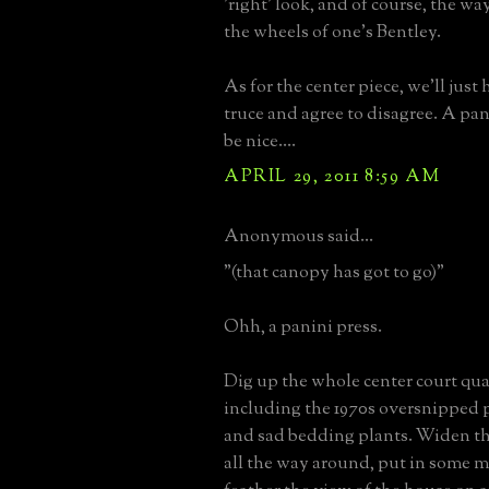
'right' look, and of course, the w
the wheels of one's Bentley.
As for the center piece, we'll just 
truce and agree to disagree. A pa
be nice....
APRIL 29, 2011 8:59 AM
Anonymous said...
"(that canopy has got to go)"
Ohh, a panini press.
Dig up the whole center court quatre
including the 1970s oversnipped 
and sad bedding plants. Widen th
all the way around, put in some m