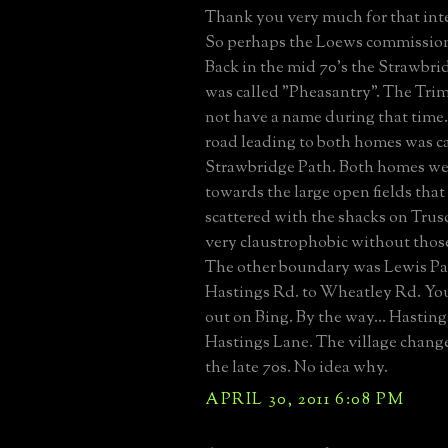
Thank you very much for that inte
So perhaps the Loews commissio
Back in the mid 70's the Strawbri
was called "Pheasantry". The Tri
not have a name during that time.
road leading to both homes was c
Strawbridge Path. Both homes we
towards the large open fields that
scattered with the shacks on Trusd
very claustrophobic without those
The other boundary was Lewis Pa
Hastings Rd. to Wheatley Rd. You 
out on Bing. By the way... Hasting
Hastings Lane. The village change
the late 70s. No idea why.
APRIL 30, 2011 6:08 PM