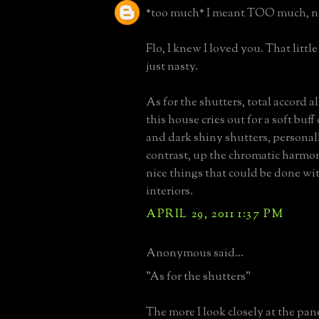
*too much* I meant TOO much, n
Flo, I knew I loved you. That little
just nasty.
As for the shutters, total accord als
this house cries out for a soft buff
and dark shiny shutters, personal
contrast, up the chromatic harmo
nice things that could be done wi
interiors.
APRIL 29, 2011 1:37 PM
Anonymous said...
"As for the shutters"
The more I look closely at the pan