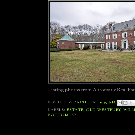
Listing photos from Automatic Real Est
POSTED BY
ZACH L.
AT
6:59 AM
LABELS:
ESTATE
,
OLD WESTBURY
,
WILL
BOTTOMLEY