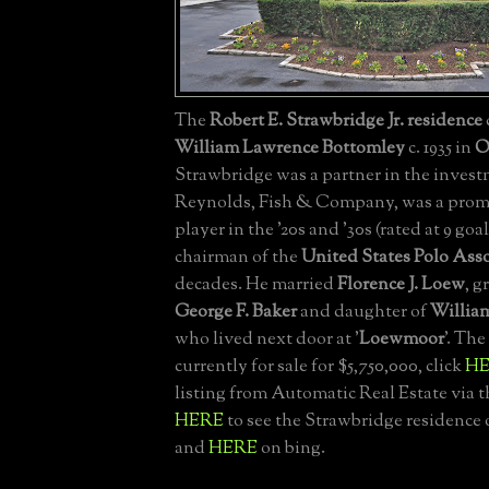
The
Robert E. Strawbridge Jr. residence
William Lawrence Bottomley
c. 1935 in
O
Strawbridge was a partner in the invest
Reynolds, Fish & Company, was a prom
player in the '20s and '30s (rated at 9 goa
chairman of the
United States Polo Ass
decades. He married
Florence J. Loew
, 
George F. Baker
and daughter of
Willia
who lived next door at '
Loewmoor
'. The
currently for sale for $5,750,000, click
H
listing from Automatic Real Estate via 
HERE
to see the Strawbridge residence 
and
HERE
on bing.