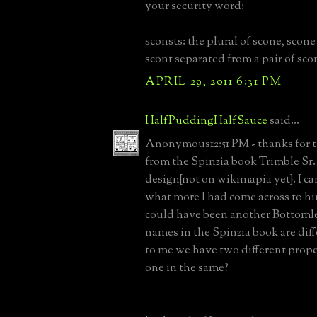
your security word:
sconsts: the plural of scone, scone
scont separated from a pair of sco
APRIL 29, 2011 6:31 PM
HalfPuddingHalfSauce
said...
Anonymous12:51 PM - thanks for t
from the Spinzia book Trimble Sr
design{not on wikimapia yet}. I ca
what more I had come across to hin
could have been another Bottomle
names in the Spinzia book are diff
to me we have two different prope
one in the same?