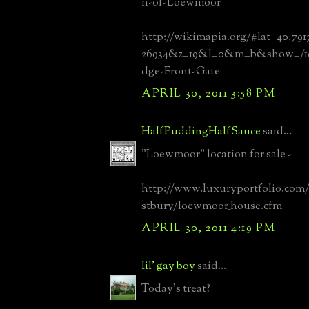
n-of-Loewmoor
http://wikimapia.org/#lat=40.79
26934&z=19&l=0&m=b&show=/197
dge-Front-Gate
APRIL 30, 2011 3:58 PM
HalfPuddingHalfSauce
said...
"Loewmoor" location for sale -
http://www.luxuryportfolio.com/
stbury/loewmoor_house.cfm
APRIL 30, 2011 4:19 PM
lil' gay boy
said...
Today's treat?