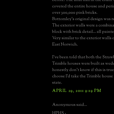
covered the entire house and peri
over 300,000 pink bricks.
Bottomley's original design was r
The exterior walls were a combin
block with brick detail... all paint
Very similar to the exterior walls 
East Norwich.
I've been told that both the Stra
Trimble houses were built as weddi
honestly don't know if this is true.
choose I'd take the Trimble house 
state.
APRIL 29, 2011 9:19 PM
Anonymous said...
HPHS -