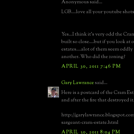
Anonymous said...
LGB....love all your youtube shots..
Yes...I think it's very odd the Cra
built so close....but if you look at 
estates....alot of them seem oddly
another. Who did the zoning?
APRIL 30, 2011 7:46 PM
Gary Lawrance
said...
Here is a postcard of the Cram Est
and after the fire that destroyed it
http://garylawrance.blogspot.com
sargeant-cram-estate.html
APRIL 30, 2011 8:04 PM