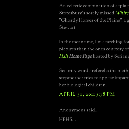
An eclectic combination of sepia 
Stotesbury's sorely missed
White
"Ghostly Horses of the Plains", a 
Stewart.
In the meantime, I'm searching fo
pictures than the ones courtesy o
Hall
Home Page
hosted by Seriann
Security word - referele: the met
stepmother tries to appear impartia
her biological children.
APRIL 30, 2011 5:38 PM
Anonymous said...
HPHS...