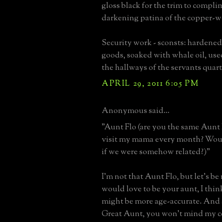
gloss black for the trim to compli
darkening patina of the copper-w
Security work - sconsts: hardened,
goods, soaked with whale oil, use
the hallways of the servants quart
APRIL 29, 2011 6:05 PM
Anonymous said...
"Aunt Flo (are you the same Aunt
visit my mama every month? Would
if we were somehow related?)"
I'm not that Aunt Flo, but let's be
would love to be your aunt, I thi
might be more age-accurate. And 
Great Aunt, you won't mind my c