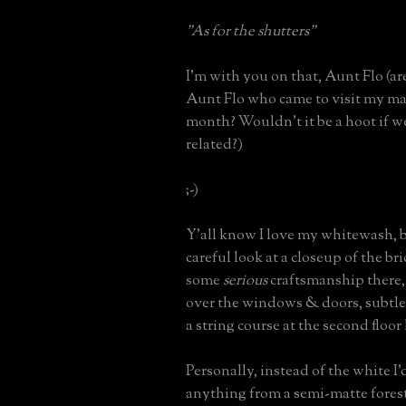
"As for the shutters"
I'm with you on that, Aunt Flo (a
Aunt Flo who came to visit my m
month? Wouldn't it be a hoot if
related?)
;-)
Y'all know I love my whitewash, b
careful look at a closeup of the br
some
serious
craftsmanship there, 
over the windows & doors, subtl
a string course at the second floor 
Personally, instead of the white I'd
anything from a semi-matte forest