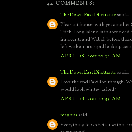
44 COMMENTS:
The Down East Dilettante
said...
Pleasant house, with yet another
Trick. Long Island is in sore need 
Innocenti and Webel, before there 
left without a stupid looking cent
APRIL 28, 2011 10:32 AM
The Down East Dilettante
said...
Love the end Pavilion though. W
would look whitewashed?
APRIL 28, 2011 10:33 AM
magnus
said...
Everything looks better with a co