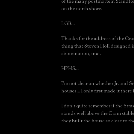
of the many postmortem Standfo
on the north shore.
LGB...
Thanks for the address of the Cr
thing that Steven Holl designed i
abomination, imo.
HPHS...
I'm not clear on whether Jr. and S
houses... I only first made it there 
I don't quite remember if the Str
stands well above the Cram stables
they built the house so close to th