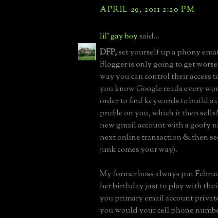
APRIL 29, 2011 2:20 PM
lil' gay boy
said...
DFP,
set yourself up a phony emai
Blogger is only going to get worse,
way you can control their access t
you know Google reads every word
order to find keywords to build 
profile on you, which it then sells
new gmail account with a goofy n
next online transaction & then s
junk comes your way).
My former boss always put Februar
her birthday just to play with the
you primary email account private,
you would your cell phone numbe