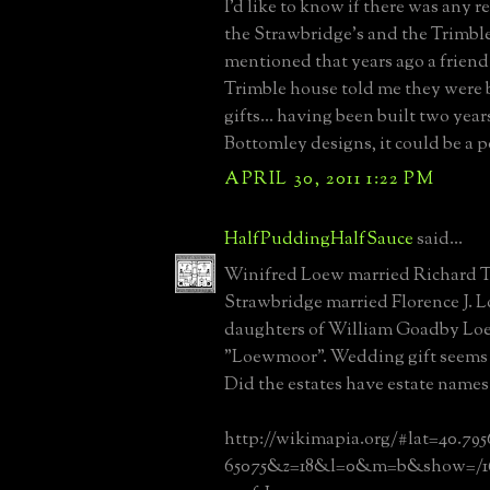
I'd like to know if there was any 
the Strawbridge's and the Trimble'
mentioned that years ago a friend 
Trimble house told me they were 
gifts... having been built two yea
Bottomley designs, it could be a po
APRIL 30, 2011 1:22 PM
HalfPuddingHalfSauce
said...
Winifred Loew married Richard Tri
Strawbridge married Florence J. 
daughters of William Goadby Loe
"Loewmoor". Wedding gift seems to
Did the estates have estate names
http://wikimapia.org/#lat=40.79
65075&z=18&l=0&m=b&show=/16