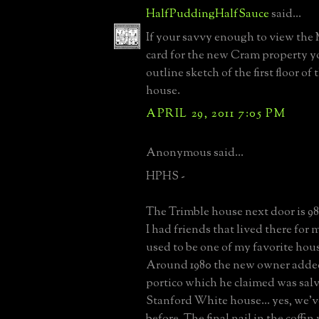
HalfPuddingHalfSauce
said...
If your savvy enough to view th
card for the new Cram property yo
outline sketch of the first floor of 
house.
APRIL 29, 2011 7:05 PM
Anonymous said...
HPHS -
The Trimble house next door is 9
I had friends that lived there for 
used to be one of my favorite hou
Around 1980 the new owner adde
portico which he claimed was sal
Stanford White house... yes, we've
before. The final nail in the coffin