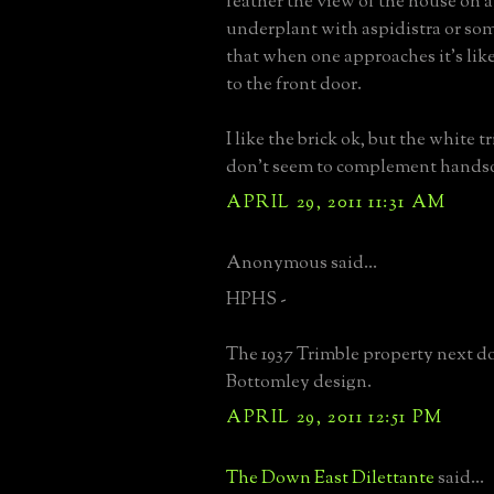
feather the view of the house on 
underplant with aspidistra or som
that when one approaches it's like
to the front door.
I like the brick ok, but the white 
don't seem to complement hands
APRIL 29, 2011 11:31 AM
Anonymous said...
HPHS -
The 1937 Trimble property next do
Bottomley design.
APRIL 29, 2011 12:51 PM
The Down East Dilettante
said...