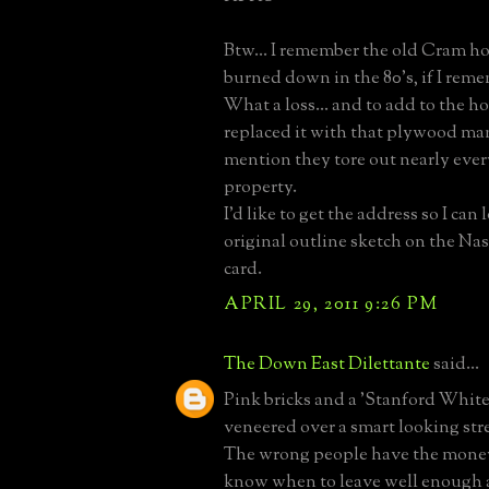
Btw... I remember the old Cram hou
burned down in the 80's, if I reme
What a loss... and to add to the h
replaced it with that plywood ma
mention they tore out nearly ever
property.
I'd like to get the address so I can 
original outline sketch on the Na
card.
APRIL 29, 2011 9:26 PM
The Down East Dilettante
said...
Pink bricks and a 'Stanford White
veneered over a smart looking st
The wrong people have the money
know when to leave well enough 