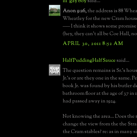
lil' gay boy
said...
Anon 9:26,
the address is 88 Whea
Wheatley for the new Cram hous
––– I think it shows some promise 
(hey, they can't all be Coe Hall, n
APRIL 30, 2011 8:52 AM
HalfPuddingHalfSauce
said...
The question remains is Sr.'s hou
Jr.'s or are they one in the same. P
book Jr. was found by his butler d
bathroom floor at the age of 37 in 1
had passed away in 1924.
Not knowing the area... Does the r
change the view from the the Str
the Cram stables? re: as in many 