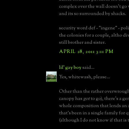
complex over the wall doesn't go 
and its so surrounded by shacks.
security word def - "ingene" - pol
the colonies for a couple, altho d
still brother and sister.
APRIL 28, 2011 3:11 PM
lil' gay boy
said...
Yes, whitewash, please...
Other than the rather overwrough
canopy has
got
to go), there's a ge
whole composition that lends an a
that's been in a single family for 
(although I do not know if that is t