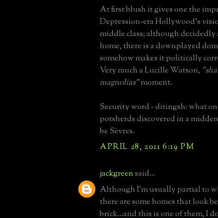
At first blush it gives one the imp
Depression-era Hollywood's visio
middle class; although decidedly
home, there is a downplayed dome
somehow makes it politically corre
Very much a Lucille Watson,
"sha
magnolias"
moment.
Security word - ditingsh: what one
potsherds discovered in a midden 
be Sèvres.
APRIL 28, 2011 6:19 PM
jackgreen
said...
Although I'm usually partial to wh
there are some homes that look be
brick...and this is one of them, I d