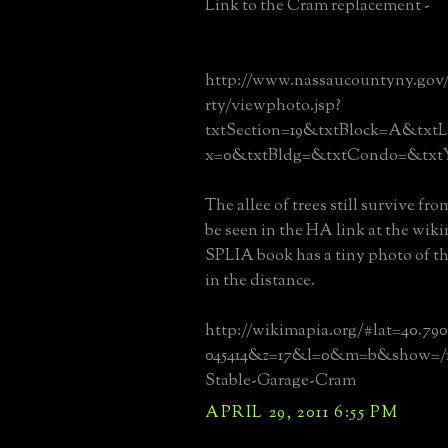
Link to the Cram replacement -
http://www.nassaucountyny.gov
rty/viewphoto.jsp?
txtSection=19&txtBlock=A&txtL
x=0&txtBldg=&txtCondo=&txtY
The allee of trees still survive fr
be seen in the HA link at the wiki
SPLIA book has a tiny photo of t
in the distance.
http://wikimapia.org/#lat=40.79
045414&z=17&l=0&m=b&show=/1
Stable-Garage-Cram
APRIL 29, 2011 6:55 PM