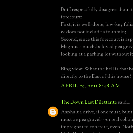
But I respectfully disagree about t
forecourt:
First, it is well-done, low-key fol
& does not include a fountain;
Second, since this forecourt is as
Magnus’s much-beloved pea gravel
looking at a parking lot without it
Bing view: What the hell is that b
directly to the East of this house?
APRIL 29, 2011 8:48 AM
The Down East Dilettante
said...
Asphalt a drive, if one must, but 
must be pea gravel---or real cobble
impregnated concrete, even. Nothin