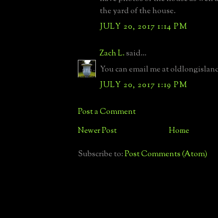
the yard of the house.
JULY 20, 2017 1:14 PM
Zach L.
said...
You can email me at oldlongisla
JULY 20, 2017 1:19 PM
Post a Comment
Newer Post
Home
Subscribe to:
Post Comments (Atom)