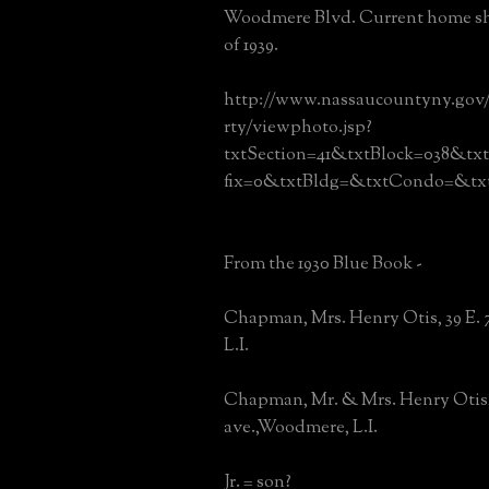
Woodmere Blvd. Current home sh
of 1939.
http://www.nassaucountyny.gov
rty/viewphoto.jsp?
txtSection=41&txtBlock=038&tx
fix=0&txtBldg=&txtCondo=&txt
From the 1930 Blue Book -
Chapman, Mrs. Henry Otis, 39 E.
L.I.
Chapman, Mr. & Mrs. Henry Otis, 
ave.,Woodmere, L.I.
Jr. = son?