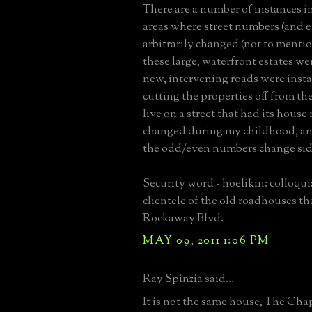
There are a number of instances i
areas where street numbers (and 
arbitrarily changed (not to mention
these large, waterfront estates we
new, intervening roads were instal
cutting the properties off from the
live on a street that had its hous
changed during my childhood, an
the odd/even numbers change sid
Security word - hoelikin: colloqui
clientele of the old roadhouses th
Rockaway Blvd.
MAY 09, 2011 1:06 PM
Ray Spinzia said...
It is not the same house, The Ch