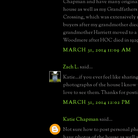
Chapman and have many original 
house as well as my Grandfather
Crossing, which was extensively
buyers after my grandmother died
grandmother Harriett moved to a 
Woodmere after HOC died in 1929
MARCH 31, 2014 11:09 AM
Zach L.
said...
Katie...if you ever feel like shari
photographs of the house I know 
love to see them. Thanks for post
MARCH 31, 2014 12:02 PM
Katie Chapman
said...
Not sure how to post personal pho
have photos of the house as well 