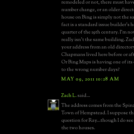
remodeled or not, there must have
number change, or an older directo
house on Bing is simply not the s
fact is a standard issue builder's h
quarter of the 19th century. I'm not
really isn't the same building. Zac
your address from an old directo
Chapmans lived here before or aft
Or Bing Maps is having one of its
to the wrong number days?
MAY 09, 2011 10:28 AM
Zach L.
said...
The address comes from the Spinz
Town of Hempstead. I suppose thi
question for Ray...though I do see
the two houses.