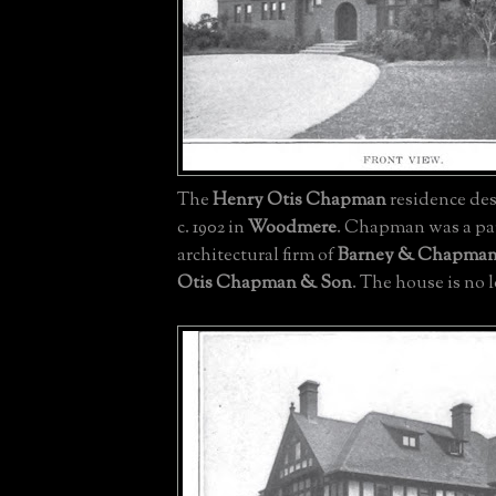
The
Henry Otis Chapman
residence de
c. 1902 in
Woodmere
. Chapman was a par
architectural firm of
Barney & Chapma
Otis Chapman & Son
. The house is no 