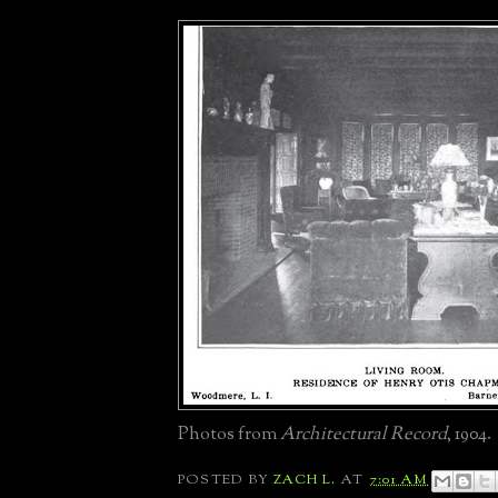
Photos from
Architectural Record
, 1904.
POSTED BY
ZACH L.
AT
7:01 AM