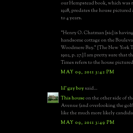
our Hempstead book, which was 
1928, predates the house pictured
to 4 years.
"Henry O. Chatman [sic] is having
handsome cottage on the Bouleva
Woodmere Bay." [The New York T
1902, p. 27.] I am pretty sure that 
Times refers to the house picture
MAY 09, 2011 3:42 PM
lil' gay boy
said...
This house
on the other side of th
Avenue (and overlooking the golf
like the much more likely candidat
MAY 09, 2011 3:49 PM