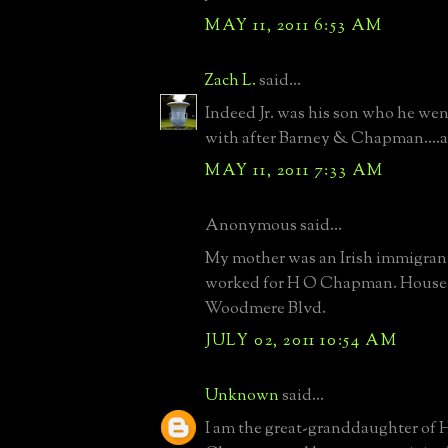
MAY 11, 2011 6:53 AM
Zach L.
said...
Indeed Jr. was his son who he wen
with after Barney & Chapman....al
MAY 11, 2011 7:33 AM
Anonymous said...
My mother was an Irish immigrant
worked for H O Chapman. House
Woodmere Blvd.
JULY 02, 2011 10:54 AM
Unknown
said...
I am the great-granddaughter of 