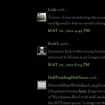
Lodi
said...
Turner - I was wondering the sam
and figured it was an insider thin
MAY 10, 2011 4:49 PM
Zach L.
said...
I posted a link to the wrong locat
removed it. House is no longer ex
MAY 10, 2011 6:14 PM
HalfPuddingHalfSauce
said...
HistoricMapsWorks{1906, 1914} has
Chapman's home
here
. {large lot
of Woodmere Blvd with half circle 
the NYTimes quote "cottage on th