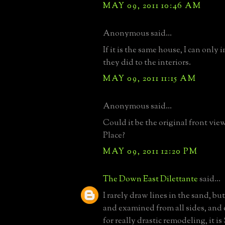
MAY 09, 2011 10:46 AM
Anonymous said...
If it is the same house, I can only
they did to the interiors.
MAY 09, 2011 11:15 AM
Anonymous said...
Could it be the original front vi
Place?
MAY 09, 2011 12:20 PM
The Down East Dilettante
said...
I rarely draw lines in the sand, b
and examined from all sides, and
for really drastic remodeling, it i