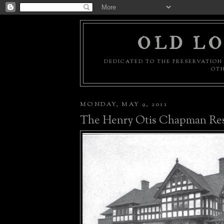
OLD LO
DEDICATED TO THE PRESERVATION 
OTH
MONDAY, MAY 9, 2011
The Henry Otis Chapman Re