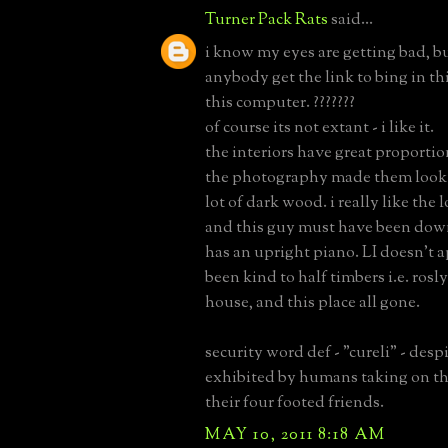
Turner Pack Rats
said...
i know my eyes are getting bad, b
anybody get the link to bing in thi
this computer. ???????
of course its not extant - i like it.
the interiors have great proportio
the photography made them look 
lot of dark wood. i really like th
and this guy must have been down
has an upright piano. LI doesn't 
been kind to half timbers i.e. rosl
house, and this place all gone.
security word def - "cureli" - des
exhibited by humans taking on the
their four footed friends.
MAY 10, 2011 8:18 AM