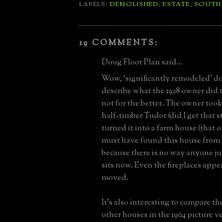
LABELS:
DEMOLISHED
,
ESTATE
,
SOUTH
19 COMMENTS:
Doug Floor Plan said...
Wow, ‘significantly remodeled’ do
describe what the 1928 owner did 
not for the better. The owner too
half-timber Tudor (did I get that s
turned it into a farm house (that 
must have found this house from 
because there is no way anyone just
sits now. Even the fireplaces appe
moved.
It’s also interesting to compare t
other houses in the 1904 picture v