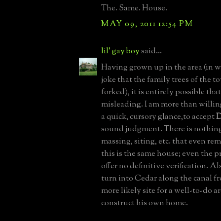
The. Same. House.
MAY 09, 2011 12:54 PM
lil' gay boy
said...
Having grown up in the area (in 
joke that the family trees of the 
forked), it is entirely possible tha
misleading. I am more than willing
a quick, cursory glance,to accept
D
sound judgment. There is nothin
massing, siting, etc. that even re
this is the same house; even the p
offer no definitive verification. A
turn into Cedar along the canal fr
more likely site for a well-to-do ar
construct his own home.