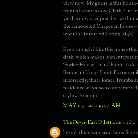
view now. My guess is this house 
fronted what is now Clark Pl & its
yard is now occupied by two hous
the remodeled Chapman house –
what the future will bring (sigh).
Even though I like this house the 
dark, which makes it an interesti
‘Forker House’ that Chapman des
Bendel in Kings Point. I’m remem
incorrectly, that Horace Trumbaue
residence was also a comparative
style … hmmm?
MAY 09, 2011 9:47 AM
The Down East Dilettante
said...
I think there's an error here. Signi