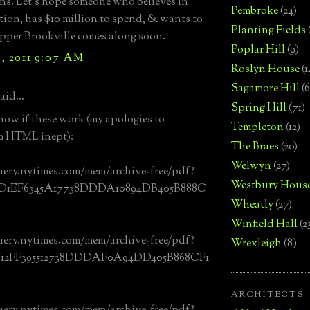
ons. Let’s hope someone who believes in
Pembroke
(24)
tion, has $10 million to spend, & wants to
Planting Fields
Upper Brookville comes along soon.
Poplar Hill
(9)
, 2011 9:07 AM
Roslyn House
(1
Sagamore Hill
(6
aid...
Spring Hill
(71)
now if these work (my apologies to
Templeton
(12)
m HTML inept):
The Braes
(20)
Welwyn
(27)
uery.nytimes.com/mem/archive-free/pdf?
Westbury Hous
0D1EF6345A17738DDDA10894DB405B888C
Wheatly
(27)
Winfield Hall
(2
uery.nytimes.com/mem/archive-free/pdf?
Wrexleigh
(8)
F12FF395512738DDDAF0A94DD405B868CF1
ARCHITECTS