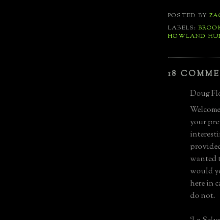
POSTED BY
ZA
LABELS:
BROO
HOWLAND HU
18 COMME
Doug Flo
Welcome 
your pre
interest
provided
wanted t
would yo
here in 
do not.