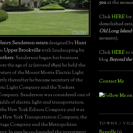
500
at the momen
Click
HERE
for 
demolished esta
Old Long Island
moment).
Henry Sanderson estate
designed by
Hunt
 in
Upper Brookville
with landscaping by
Click
HERE
to v
others
. Sanderson began his business
blog
Beyond the
fore the age of 22 (around 1890) he held the
retary of the Mount Morris Electric Light
ly thereafter he became secretary of the
Contact Me
tric Light Company and the Yonkers
 Company. Sanderson was considered one of
fields of electric light and transportation.
ed the New York Edison Company and was
he New York Transportation Company, the
TOWNS / VIL
Stage Company and the Metropolitan
Bayville
(5)
y. In 1905 he co-founded the investment