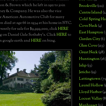
on & Brown which he left in 1911 to join
Brookville
(122)
ney & Company. He was also the vice
Centre Island
(2
he American Automotive Club for many
Cold Spring Ha
n died at age 66 in 1934 at his home in NYC.
Cove Neck
(4)
urrently for sale for $9,999,000, click
HERE
East Hampton
(
ing on Daniel Gale Sotheby's. Click
HERE
to
Garden City
(6)
on google earth and
HERE
on bing.
Glen Cove
(213)
Great Neck
(98)
Huntington
(26
Islip
(13)
Jericho
(19)
Lattingtown
(7
Laurel Hollow
(
Lloyd Harbor
(4
Locust Valley
(8
Manhasset
(13)