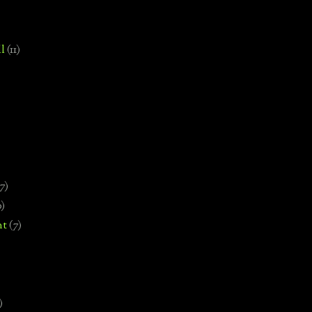
l
(11)
7)
0)
nt
(7)
)