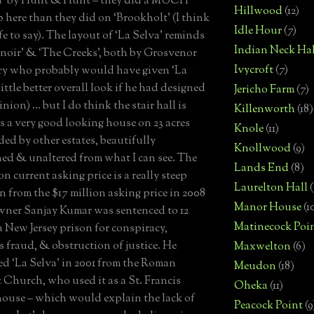
va’ by Hunt & Hunt – they did a MUCH
Hillwood
(12)
ob here than they did on ‘Brookholt’ (I think
Idle Hour
(7)
fe to say). The layout of ‘La Selva’ reminds
Indian Neck Hal
enoir’ & ‘The Creeks’, both by Grosvenor
Ivycroft
(7)
ry who probably would have given ‘La
little better overall look if he had designed
Jericho Farm
(7)
inion) … but I do think the stair hall is
Killenworth
(18)
 is a very good looking house on 23 acres
Knole
(11)
ed by other estates, beautifully
Knollwood
(9)
ed & unaltered from what I can see. The
Lands End
(8)
on current asking price is a really steep
Laurelton Hall
(
n from the $17 million asking price in 2008
Manor House
(1
wner Sanjay Kumar was sentenced to 12
Matinecock Poi
 a New Jersey prison for conspiracy,
es fraud, & obstruction of justice. He
Maxwelton
(6)
d ‘La Selva’ in 2001 from the Roman
Meudon
(18)
 Church, who used it as a St. Francis
Oheka
(11)
house – which would explain the lack of
Peacock Point
(9