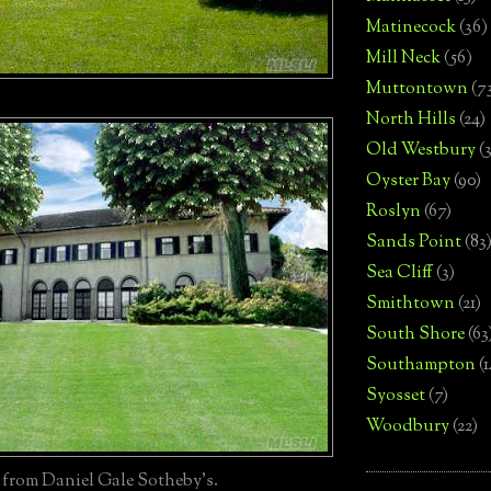
Matinecock
(36)
Mill Neck
(56)
Muttontown
(7
North Hills
(24)
Old Westbury
(
Oyster Bay
(90)
Roslyn
(67)
Sands Point
(83
Sea Cliff
(3)
Smithtown
(21)
South Shore
(63
Southampton
(
Syosset
(7)
Woodbury
(22)
 from Daniel Gale Sotheby's.