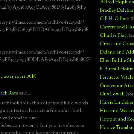
uery.nytimes.com/mem/archive-free/pdf?
Alfred Hopkins
F14F63A59167A93C1A91788D85F408385F9
Bradley Deleha
C.P.H. Gilbert
(
uery.nytimes.com/mem/archive-free/pdf?
Carrere and Has
0A17F83E5C16738DDDAC0994DD405B838F
Charles Platt
(2
Cross and Cros
uery.nytimes.com/mem/archive-free/pdf?
Delano and Ald
0F12FF395512738DDDAF0A94DD405B868CF
Ellen Biddle S
F. Burrall Hoffma
 2011 10:11 AM
Ferruccio Vitale
Grosvenor Atte
ack Rats
said...
Guy Lowell
(30)
Harrie Lindeber
 re:brookholt - thanx for your kind words
 architectural criticism from afar - both
Hiss and Weeke
ically and in time.
Hoppin and Ko
-re:beacon tower - i fear you have become
Horace Trumba
nyone who could look at that fairytale