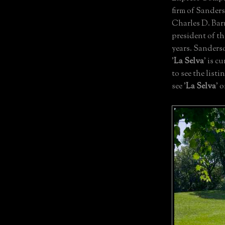
firm of Sanders
Charles D. Bar
president of t
years. Sanderso
'
La Selva
' is c
to see the list
see '
La Selva
' 