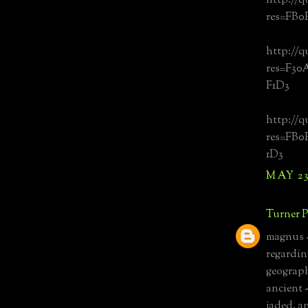
http://q
res=FB0
http://q
res=F3
F1D3
http://q
res=FB
1D3
MAY 23,
Turner P
magnus -
regarding
geograph
ancient 
jaded. a