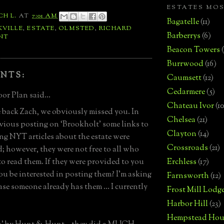
ESTATES MO
CH L.
AT
7:01 AM
Bagatelle
(11)
KVILLE
,
ESTATE
,
OLMSTED
,
RICHARD
Barberrys
(6)
NT
Beacon Towers
Burrwood
(16)
NTS:
Caumsett
(12)
Cedarmere
(5)
or Plan said...
Chateau Ivor
(10
back Zach, we obviously missed you. In
Chelsea
(21)
vious posting on ‘Brookholt’ some links to
Clayton
(14)
ing NYT articles about the estate were
Crossroads
(21)
; however, they were not free to all who
o read them. If they were provided to you
Erchless
(17)
u be interested in posting them? I’m asking
Farnsworth
(12)
case someone already has them … I currently
Frost Mill Lodg
Harbor Hill
(23)
Hempstead Hou