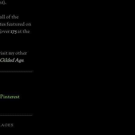
t).
all of the
tes featured on
(over
175
at the
isit my other
 Gilded Age
.
LAGES