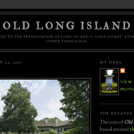
OLD LONG ISLAND
ED TO THE PRESERVATION OF LONG ISLAND'S 'GOLD COAST' EST
OTHER THINGS OLD.
 23, 2011
MY DEAL
VIEW
PROFI
THE ESTATES
The core of
Old 
based around
th