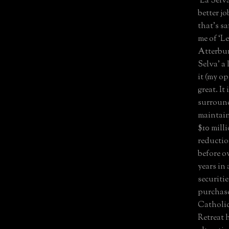
‘La Sel
better j
that’s sa
me of ‘L
Atterbu
Selva’ a 
it (my op
great. It
surround
maintain
$10 milli
reductio
before o
years in
securiti
purchase
Catholic
Retreat 