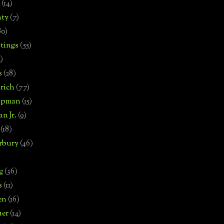
(14)
nty
(7)
80)
tings
(55)
2)
s
(28)
rich
(77)
hipman
(15)
n Jr.
(9)
(18)
rbury
(46)
g
(36)
s
(11)
en
(16)
uer
(14)