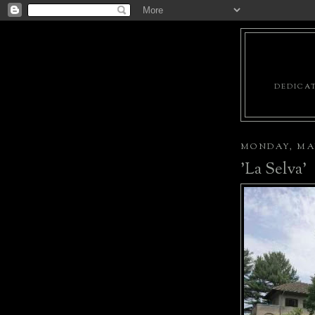
DEDICAT
MONDAY, MAY
'La Selva'