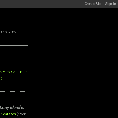
ATES AND
 MY COMPLETE
LE
Long Island
is
e estates
(over