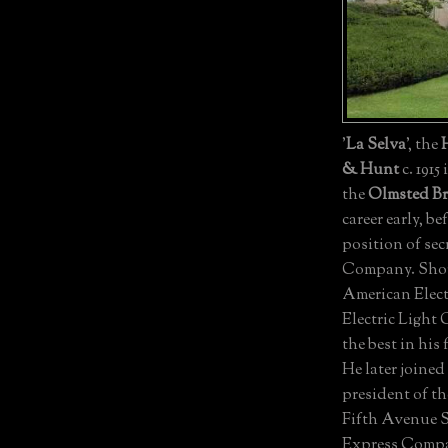
'
La Selva
', the
& Hunt
c. 1915
the
Olmsted Br
career early, be
position of sec
Company. Short
American Elec
Electric Light
the best in his 
He later join
president of t
Fifth Avenue 
Express Compan