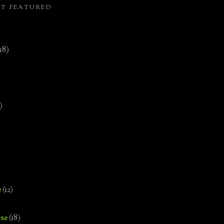
ST FEATURED
(18)
)
e
(12)
se
(18)