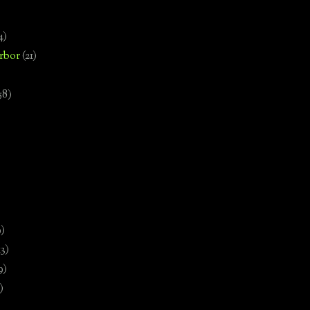
4)
rbor
(21)
58)
)
9)
13)
9)
)