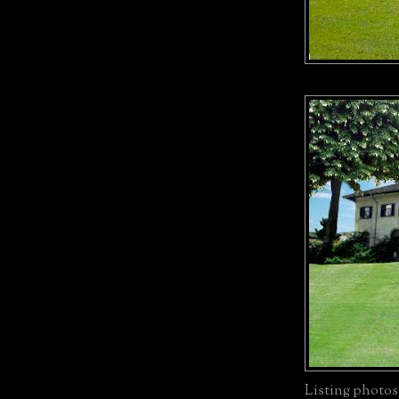
Listing photos