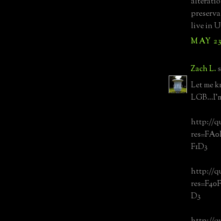
alterati
preserva
live in 
MAY 23
Zach L.
s
Let me k
LGB...I'
http://q
res=FA
F1D3
http://q
res=F40
D3