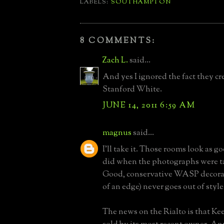
LABELS:
SOUTHAMPTON
8 COMMENTS:
Zach L.
said...
And yes I ignored the fact they cr
Stanford White.
JUNE 14, 2011 6:59 AM
magnus
said...
I'll take it. Those rooms look as g
did when the photographs were ta
Good, conservative WASP decorati
of an edge) never goes out of styl
The news on the Rialto is that K