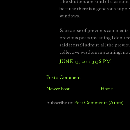
The shutters are kind of close but 
because there is a generous supply
windows.
& because of previous comments
previous posts (meaning I don't
said it first)I admire all the previ
collective wisdom in staining, not
JUNE 15, 2011 3:56 PM
Post a Comment
Newer Post
Home
Subscribe to:
Post Comments (Atom)