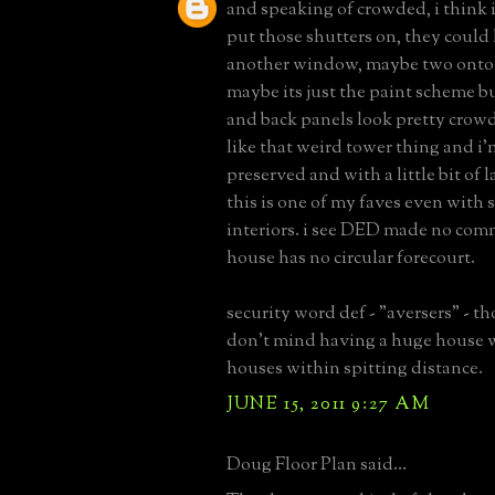
and speaking of crowded, i think 
put those shutters on, they coul
another window, maybe two onto 
maybe its just the paint scheme b
and back panels look pretty crowd
like that weird tower thing and i'm
preserved and with a little bit of l
this is one of my faves even with 
interiors. i see DED made no comm
house has no circular forecourt.
security word def - "aversers" - 
don't mind having a huge house w
houses within spitting distance.
JUNE 15, 2011 9:27 AM
Doug Floor Plan said...