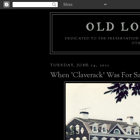
OLD LO
DEDICATED TO THE PRESERVATION 
OTH
TUESDAY, JUNE 14, 2011
When 'Claverack' Was For Sa