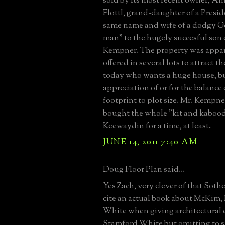
sold by its most recent owner, A
Flottl, grand-daughter of a Presi
same name and wife of a dodgy G
man" to the hugely succesful son 
Kempner. The property was appar
offered in several lots to attract t
today who wants a huge house, bu
appreciation of or for the balance
footprint to plot size. Mr. Kempner
bought the whole "kit and kabood
Keewaydin for a time, at least.
JUNE 14, 2011 7:40 AM
Doug Floor Plan said...
Yes Zach, very clever of that Soth
cite an actual book about McKim,
White when giving architectural c
Stamford White but omitting to