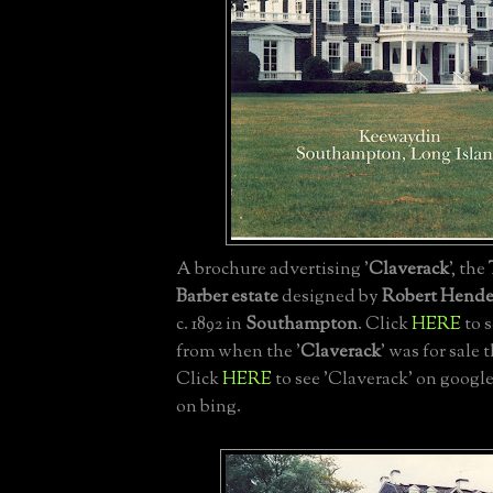
A brochure advertising '
Claverack
', the
Barber estate
designed by
Robert Hende
c. 1892 in
Southampton
. Click
HERE
to 
from when the '
Claverack
' was for sale t
Click
HERE
to see 'Claverack' on googl
on bing.