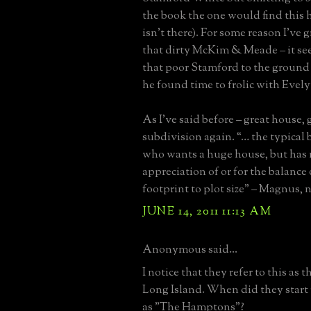
the book the one would find this 
isn’t there). For some reason I’ve
that dirty McKim & Meade – it s
that poor Stamford to the ground 
he found time to frolic with Evely
As I’ve said before – great house, 
subdivision again. “… the typical 
who wants a huge house, but has 
appreciation of or for the balance
footprint to plot size” – Magnus, 
JUNE 14, 2011 11:13 AM
Anonymous said...
I notice that they refer to this as
Long Island. When did they start r
as "The Hamptons"?