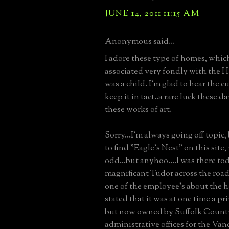
JUNE 14, 2011 11:15 AM
Anonymous said...
I adore these type of homes, whic
associated very fondly with the 
was a child. I'm glad to hear the c
keep it in tact..a rare luck these 
these works of art.
Sorry...I'm always going off topic,
to find "Eagle's Nest" on this site,
odd...but anyhoo....I was there to
magnificant Tudor across the road
one of the employee's about the 
stated that it was at one time a pr
but now owned by Suffolk Count
administrative offices for the Va