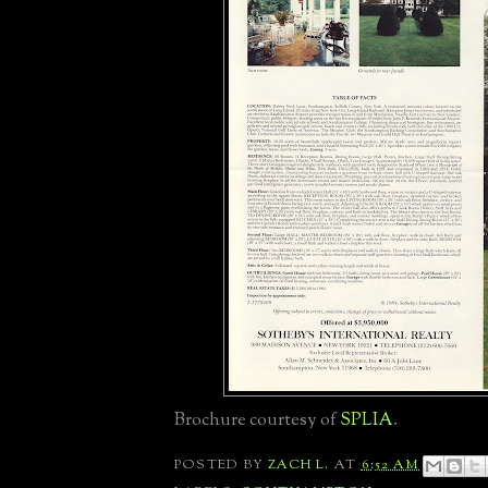
Brochure courtesy of
SPLIA
.
POSTED BY
ZACH L.
AT
6:52 AM