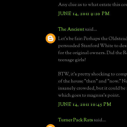
Any clue as to what estate this c
JUNE 14, 2011 9:20 PM
The Ancient
said...
Let's be fair: Perhaps the Oldstea
persuaded Stanford White to des
for the original owners. Did the 
teenage girls?
BTW, it's pretty shocking to comp
of the house "then" and "now." No
insanely crowded, but it could be
which goes to magnus's point.
JUNE 14, 2011 10:45 PM
Turner Pack Rats
said...