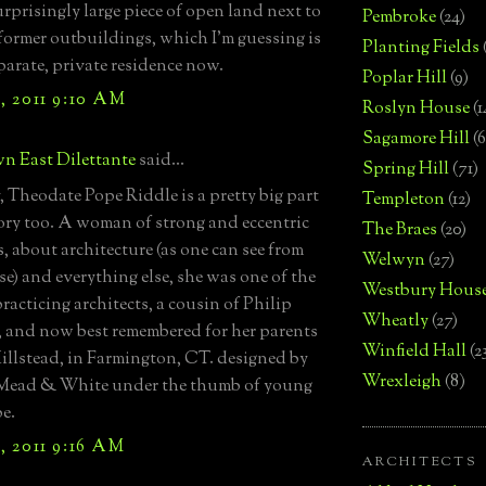
urprisingly large piece of open land next to
Pembroke
(24)
 former outbuildings, which I’m guessing is
Planting Fields
eparate, private residence now.
Poplar Hill
(9)
, 2011 9:10 AM
Roslyn House
(1
Sagamore Hill
(6
n East Dilettante
said...
Spring Hill
(71)
, Theodate Pope Riddle is a pretty big part
Templeton
(12)
tory too. A woman of strong and eccentric
The Braes
(20)
, about architecture (as one can see from
Welwyn
(27)
se) and everything else, she was one of the
Westbury Hous
practicing architects, a cousin of Philip
Wheatly
(27)
 and now best remembered for her parents
Winfield Hall
(2
illstead, in Farmington, CT. designed by
Wrexleigh
(8)
Mead & White under the thumb of young
e.
, 2011 9:16 AM
ARCHITECTS