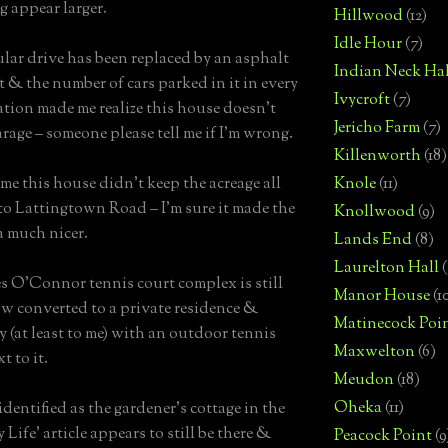
 appear larger.
Hillwood
(12)
Idle Hour
(7)
ular drive has been replaced by an asphalt
Indian Neck Hal
t & the number of cars parked in it in every
Ivycroft
(7)
ation made me realize this house doesn’t
Jericho Farm
(7)
arage – someone please tell me if I’m wrong.
Killenworth
(18)
ame this house didn’t keep the acreage all
Knole
(11)
to Lattingtown Road – I’m sure it made the
Knollwood
(9)
a much nicer.
Lands End
(8)
Laurelton Hall
(
s O’Connor tennis court complex is still
Manor House
(1
ow converted to a private residence &
Matinecock Poi
y (at least to me) with an outdoor tennis
Maxwelton
(6)
t to it.
Meudon
(18)
Oheka
(11)
identified as the gardener’s cottage in the
Life’ article appears to still be there &
Peacock Point
(9