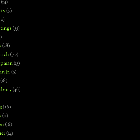
(14)
nty
(7)
80)
tings
(55)
2)
s
(28)
rich
(77)
hipman
(15)
n Jr.
(9)
(18)
rbury
(46)
g
(36)
s
(11)
en
(16)
uer
(14)