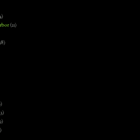
4)
rbor
(21)
58)
)
9)
13)
9)
)