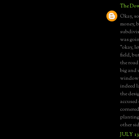
The Dow
Okay, so
money, b
subdivis
was goin
"okay, l
field, bu
the road
big and 
windows?
indeed l
the desig
accused 
cornered 
planting
other sid
JULY 13