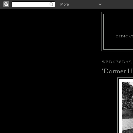
DEDICAT
WEDNESDAY, J
'Dormer H