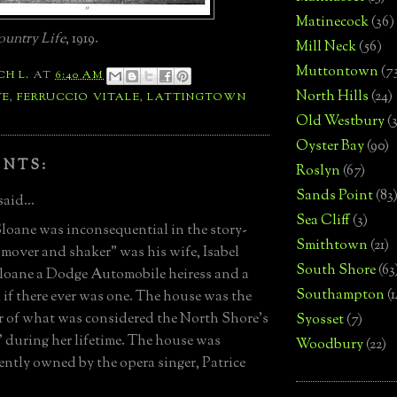
Matinecock
(36)
untry Life
, 1919.
Mill Neck
(56)
Muttontown
(7
CH L.
AT
6:40 AM
North Hills
(24)
TE
,
FERRUCCIO VITALE
,
LATTINGTOWN
Old Westbury
(
Oyster Bay
(90)
ENTS:
Roslyn
(67)
Sands Point
(83
said...
Sea Cliff
(3)
loane was inconsequential in the story-
Smithtown
(21)
 "mover and shaker" was his wife, Isabel
South Shore
(63
oane a Dodge Automobile heiress and a
Southampton
(
l if there ever was one. The house was the
r of what was considered the North Shore's
Syosset
(7)
t" during her lifetime. The house was
Woodbury
(22)
ntly owned by the opera singer, Patrice