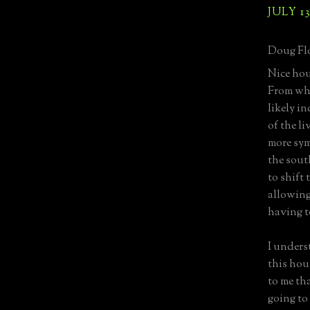
JULY 13
Doug Flo
Nice hous
From wha
likely i
of the l
more sym
the sout
to shift 
allowing
having t
I unders
this hou
to me th
going to