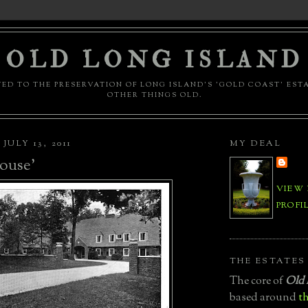
OLD LONG ISLAND
ED TO THE PRESERVATION OF LONG ISLAND'S 'GOLD COAST' EST
OTHER THINGS OLD.
ULY 13, 2011
MY DEAL
ouse'
VIEW
PROFI
THE ESTATES
The core of
Old 
based around
th