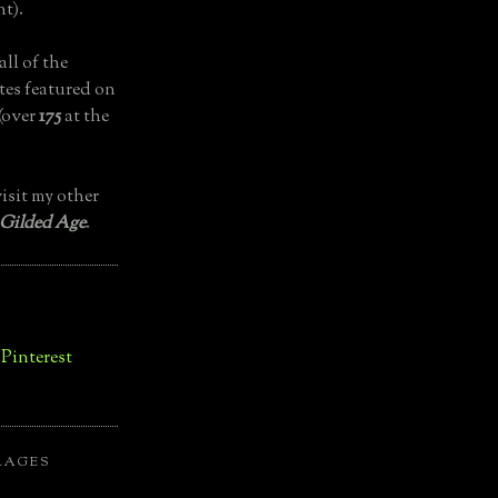
t).
all of the
tes featured on
(over
175
at the
isit my other
 Gilded Age
.
LAGES