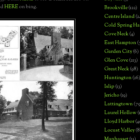
nd
HERE
on bing.
Brookville
(122)
Centre Island
(2
Cold Spring Ha
Cove Neck
(4)
East Hampton
(
Garden City
(6)
Glen Cove
(213)
Great Neck
(98)
Huntington
(26
Islip
(13)
Jericho
(19)
Lattingtown
(7
Laurel Hollow
(
Lloyd Harbor
(4
Locust Valley
(8
Manhasset
(13)