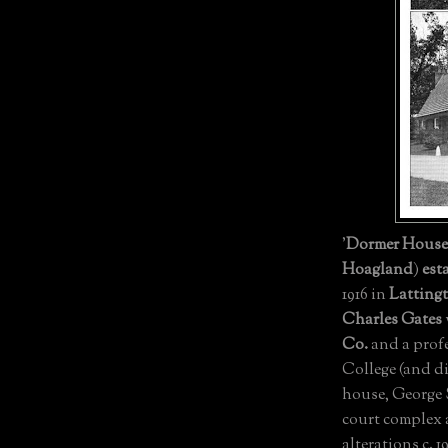
'
Dormer House
Hoagland
)
est
1916 in
Latting
Charles Gates
Co.
and a profe
College (and d
house, George
court complex
alterations c. 1