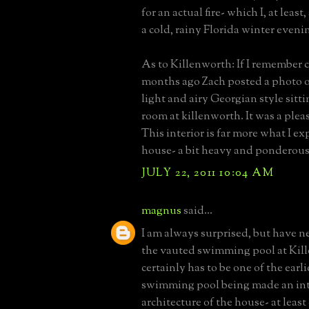
for an actual fire- which I, at leas
a cold, rainy Florida winter eveni
As to Killenworth: If I remember c
months ago Zach posted a photo o
light and airy Georgian style sitt
room at killenworth. It was a plea
This interior is far more what I ex
house- a bit heavy and ponderous
JULY 22, 2011 10:04 AM
magnus
said...
I am always surprised, but have n
the vauted swimming pool at Kil
certainly has to be one of the earl
swimming pool being made an inte
architecture of the house- at least