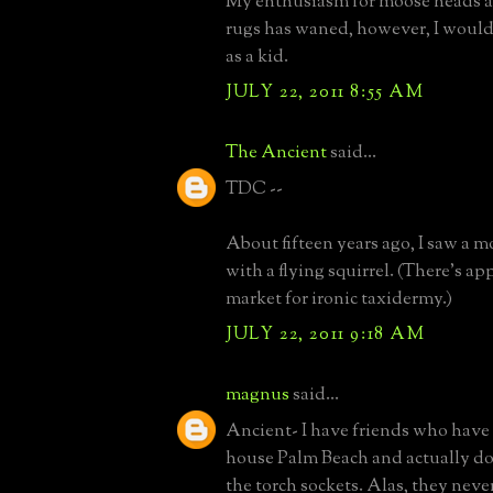
My enthusiasm for moose heads a
rugs has waned, however, I would 
as a kid.
JULY 22, 2011 8:55 AM
The Ancient
said...
TDC --
About fifteen years ago, I saw a 
with a flying squirrel. (There's ap
market for ironic taxidermy.)
JULY 22, 2011 9:18 AM
magnus
said...
Ancient- I have friends who have 
house Palm Beach and actually do
the torch sockets. Alas, they never