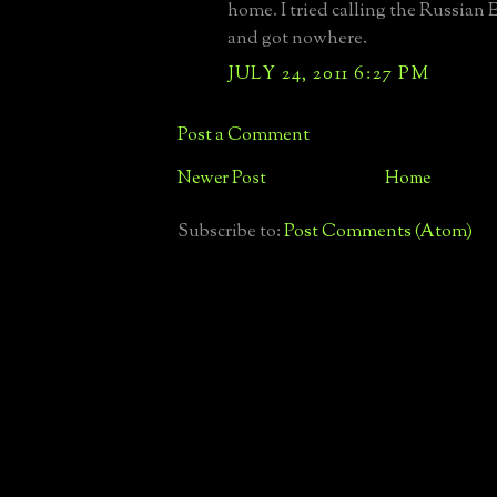
home. I tried calling the Russia
and got nowhere.
JULY 24, 2011 6:27 PM
Post a Comment
Newer Post
Home
Subscribe to:
Post Comments (Atom)