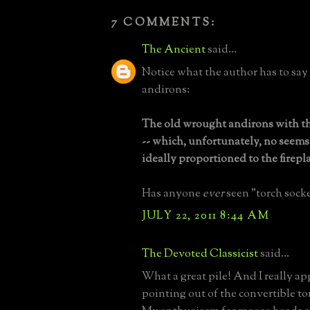
7 COMMENTS:
The Ancient
said...
Notice what the author has to say
andirons:
The old wrought andirons with th
-- which, unfortunately, no seems 
ideally proportioned to the firepl
Has anyone
ever
seen "torch socke
JULY 22, 2011 8:44 AM
The Devoted Classicist
said...
What a great pile! And I really ap
pointing out of the convertible to