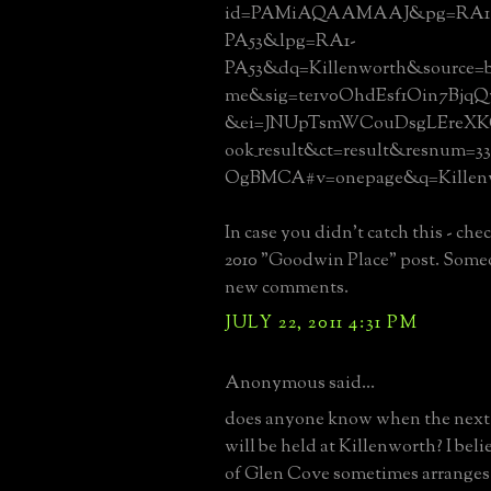
id=PAMiAQAAMAAJ&pg=RA1
PA53&lpg=RA1-
PA53&dq=Killenworth&source=b
me&sig=te1v0OhdEsf1Oin7Bjq
&ei=JNUpTsmWCouDsgLEreXK
ook_result&ct=result&resnum=
OgBMCA#v=onepage&q=Killenw
In case you didn't catch this - che
2010 "Goodwin Place" post. Some
new comments.
JULY 22, 2011 4:31 PM
Anonymous said...
does anyone know when the next 
will be held at Killenworth? I beli
of Glen Cove sometimes arranges 