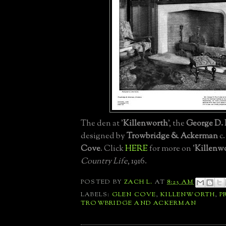
The den at '
Killenworth
', the
George D. P
designed by
Trowbridge & Ackerman
c.
Cove
. Click
HERE
for more on '
Killenw
Country Life
, 1916.
POSTED BY
ZACH L.
AT
8:23 AM
LABELS:
GLEN COVE
,
KILLENWORTH
,
P
TROWBRIDGE AND ACKERMAN