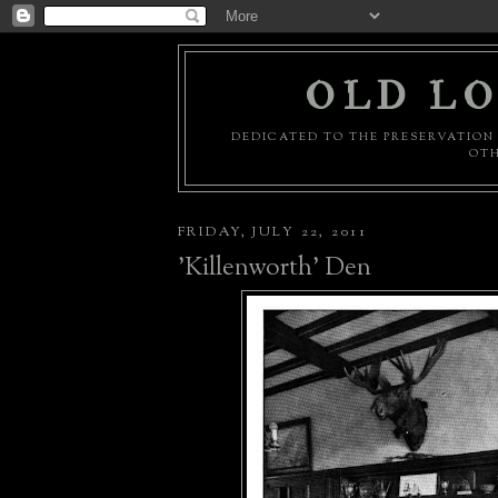
OLD LO
DEDICATED TO THE PRESERVATION 
OTH
FRIDAY, JULY 22, 2011
'Killenworth' Den