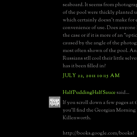
seaboard. It seems from photograp
of the pool were thickly planted u
which certainly doesn't make for 
convenience of use. Does anyone 
the case or if it is more of an "opti
caused by the angle of the photog
most often shown of the pool. An
Russians stll cool their little selve
has it been filled in?
JULY 22, 2011 10:15 AM
HalfPuddingHalfSauce
said...
If you scroll down a few pages at 
you'll find the Georgian Morning
Killenworth.
http://books.google.com/books?