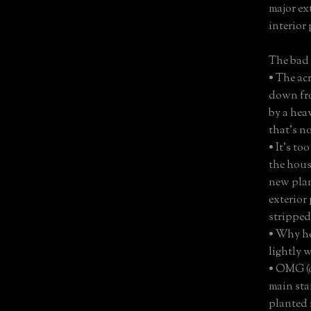
major ex
interior
The bad
• The ac
down fro
by a hea
that’s no
• It’s t
the hous
new plan
exterior
stripped
• Why he
lightly 
• OMG (
main stai
planted i