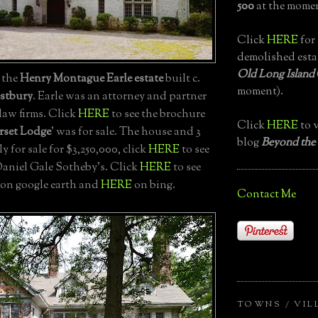
500
at the momen
Click
HERE
for 
demolished esta
Old Long Island
, the
Henry Montague Earle estate
built c.
moment).
stbury
. Earle was an attorney and partner
law firms. Click
HERE
to see the brochure
Click
HERE
to v
rset Lodge
' was for sale. The house and 3
blog
Beyond the
ly for sale for $3,250,000, click
HERE
to see
Daniel Gale Sotheby's. Click
HERE
to see
 on google earth and
HERE
on bing.
Contact Me
TOWNS / VIL