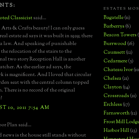
NTS:
ESTATES MO
Bagatelle
(11)
ted Classicist
said...
Barberrys
(6)
Arts & Crafts beauty! I can only guess
Beacon Towers
eal estate ad says it was built in 1929; there
 a law. And speaking of punishable
Burrwood
(16)
 the relocation of the stairs to the
Caumsett
(12)
nal two story Reception Hall is another
Cedarmere
(5)
tcher. As the earlier ad says, the
Chateau Ivor
(10
k is magnificent. And I loved that circular
Chelsea
(21)
rden seat with the central column topped
Clayton
(14)
. There is no record of the original
Crossroads
(21)
t?
Erchless
(17)
 10, 2011 7:54 AM
Farnsworth
(12)
Frost Mill Lodg
or Plan said...
Harbor Hill
(23)
 news is the house still stands without