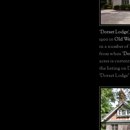
'
Dorset Lodge
'
1900 in
Old We
in a number of 
from when '
Do
acres is current
the listing on 
'Dorset Lodge'