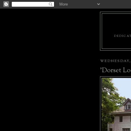
DEDICAT
WEDNESDAY, 
'Dorset Lo