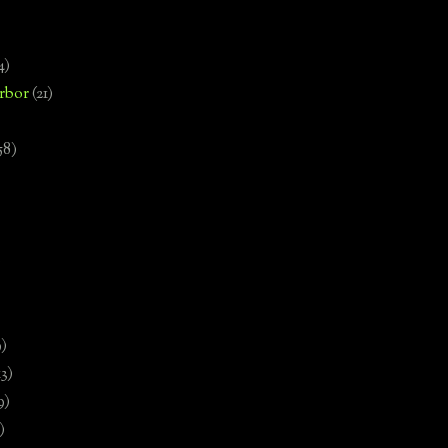
4)
rbor
(21)
58)
)
9)
13)
9)
)