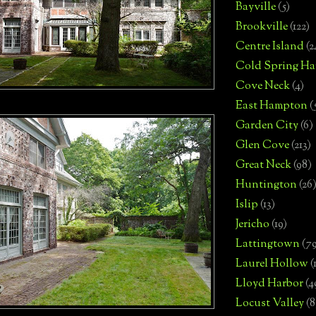
Bayville
(5)
Brookville
(122)
Centre Island
(2
Cold Spring Ha
Cove Neck
(4)
East Hampton
(
Garden City
(6)
Glen Cove
(213)
Great Neck
(98)
Huntington
(26
Islip
(13)
Jericho
(19)
Lattingtown
(7
Laurel Hollow
(
Lloyd Harbor
(4
Locust Valley
(8