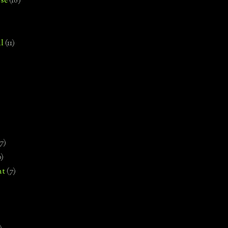
se
(18)
l
(11)
7)
0)
nt
(7)