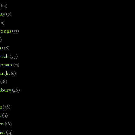
(14)
nty
(7)
80)
tings
(55)
2)
s
(28)
rich
(77)
hipman
(15)
n Jr.
(9)
(18)
rbury
(46)
g
(36)
s
(11)
en
(16)
uer
(14)