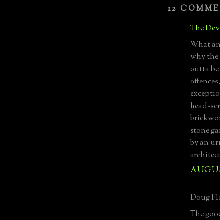
12 COMME
The Devo
What an 
why the r
outta be
offences,
exceptio
head-scra
brickwor
stone ga
by an urn
architec
AUGUST
Doug Flo
The good