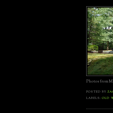
Photos from ML
POSTED BY
ZA
LABELS:
OLD 