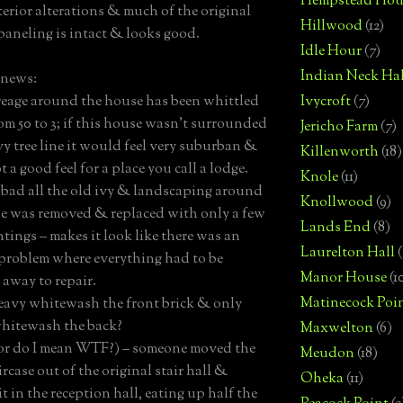
Hempstead Hou
terior alterations & much of the original
Hillwood
(12)
 paneling is intact & looks good.
Idle Hour
(7)
Indian Neck Hal
 news:
reage around the house has been whittled
Ivycroft
(7)
m 50 to 3; if this house wasn’t surrounded
Jericho Farm
(7)
vy tree line it would feel very suburban &
Killenworth
(18)
t a good feel for a place you call a lodge.
Knole
(11)
oo bad all the old ivy & landscaping around
Knollwood
(9)
e was removed & replaced with only a few
Lands End
(8)
tings – makes it look like there was an
Laurelton Hall
(
 problem where everything had to be
Manor House
(1
 away to repair.
Matinecock Poi
avy whitewash the front brick & only
whitewash the back?
Maxwelton
(6)
or do I mean WTF?) – someone moved the
Meudon
(18)
rcase out of the original stair hall &
Oheka
(11)
t in the reception hall, eating up half the