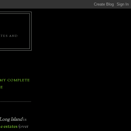
ATES AND
 MY COMPLETE
LE
Long Island
is
e estates
(over