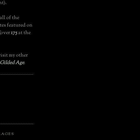
t).
all of the
tes featured on
(over
175
at the
isit my other
 Gilded Age
.
LAGES