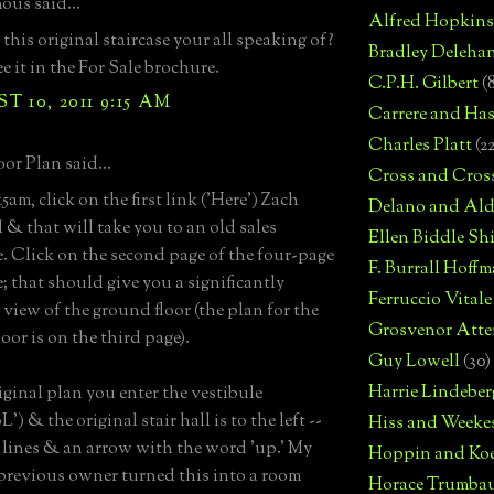
us said...
Alfred Hopkins
this original staircase your all speaking of?
Bradley Deleha
ee it in the For Sale brochure.
C.P.H. Gilbert
(
 10, 2011 9:15 AM
Carrere and Has
Charles Platt
(2
or Plan said...
Cross and Cros
am, click on the first link ('Here') Zach
Delano and Ald
 & that will take you to an old sales
Ellen Biddle S
. Click on the second page of the four-page
F. Burrall Hoffma
; that should give you a significantly
Ferruccio Vitale
 view of the ground floor (the plan for the
Grosvenor Atte
oor is on the third page).
Guy Lowell
(30)
Harrie Lindeber
riginal plan you enter the vestibule
) & the original stair hall is to the left --
Hiss and Weeke
e lines & an arrow with the word 'up.' My
Hoppin and Ko
 previous owner turned this into a room
Horace Trumba