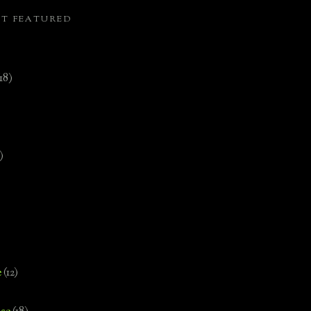
ST FEATURED
(18)
)
e
(12)