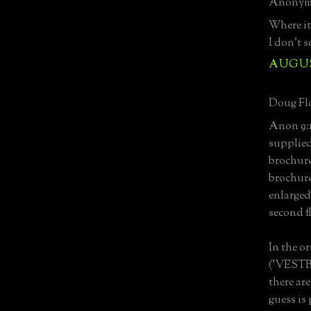
Anonymo
Where it 
I don't s
AUGUST
Doug Flo
Anon 9:15
supplied
brochure
brochure
enlarged
second fl
In the o
('VESTBL'
there ar
guess is