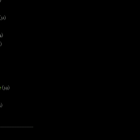
)
(31)
4)
)
e
(39)
3)