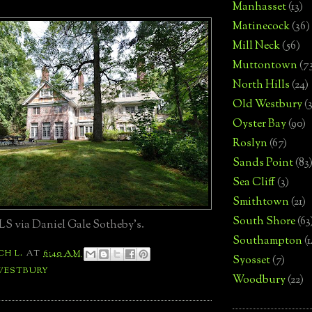
Manhasset
(13)
Matinecock
(36)
Mill Neck
(56)
Muttontown
(7
North Hills
(24)
Old Westbury
(
Oyster Bay
(90)
Roslyn
(67)
Sands Point
(83
Sea Cliff
(3)
Smithtown
(21)
South Shore
(63
S via Daniel Gale Sotheby's.
Southampton
(
CH L.
AT
6:40 AM
Syosset
(7)
WESTBURY
Woodbury
(22)