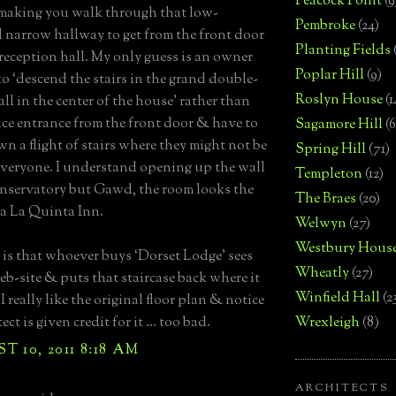
Peacock Point
(9
making you walk through that low-
Pembroke
(24)
d narrow hallway to get from the front door
Planting Fields
 reception hall. My only guess is an owner
Poplar Hill
(9)
o ‘descend the stairs in the grand double-
Roslyn House
(1
ll in the center of the house’ rather than
ice entrance from the front door & have to
Sagamore Hill
(6
n a flight of stairs where they might not be
Spring Hill
(71)
everyone. I understand opening up the wall
Templeton
(12)
onservatory but Gawd, the room looks the
The Braes
(20)
 a La Quinta Inn.
Welwyn
(27)
Westbury Hous
is that whoever buys ‘Dorset Lodge’ sees
Wheatly
(27)
eb-site & puts that staircase back where it
Winfield Hall
(2
I really like the original floor plan & notice
ect is given credit for it … too bad.
Wrexleigh
(8)
 10, 2011 8:18 AM
ARCHITECTS