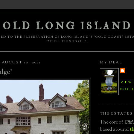
OLD LONG ISLAND
ED TO THE PRESERVATION OF LONG ISLAND'S 'GOLD COAST' EST
OTHER THINGS OLD.
AUGUST 10, 2011
MY DEAL
dge'
VIEW
PROFI
THE ESTATES
The core of
Old 
based around
th