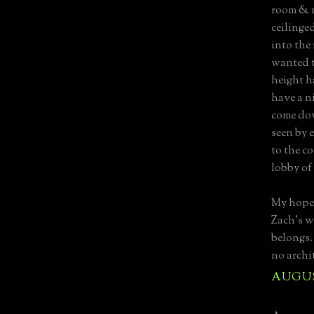
room & 
ceilinge
into the
wanted t
height ha
have a n
come dow
seen by 
to the c
lobby of
My hope 
Zach’s w
belongs. 
no archit
AUGUST