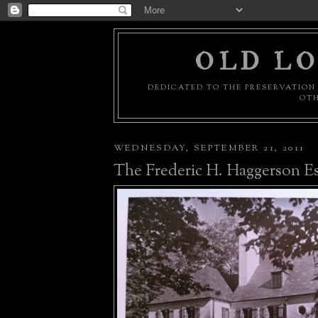
OLD LO
DEDICATED TO THE PRESERVATION 
OTH
WEDNESDAY, SEPTEMBER 21, 2011
The Frederic H. Haggerson Es