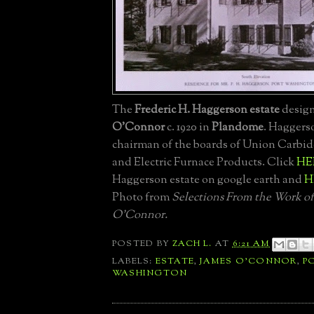
The
Frederic H. Haggerson estate
desig
O'Connor
c. 1920 in
Plandome
. Haggers
chairman of the boards of Union Carbi
and Electric Furnace Products. Click
HE
Haggerson estate on google earth and
H
Photo from
Selections From the Work of
O'Connor.
POSTED BY
ZACH L.
AT
6:21 AM
LABELS:
ESTATE
,
JAMES O'CONNOR
,
P
WASHINGTON