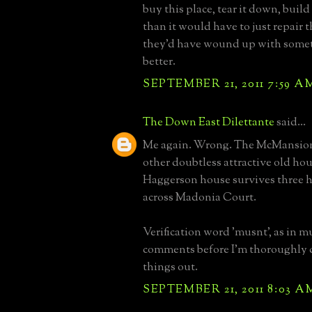
buy this place, tear it down, build
than it would have to just repair t
they'd have wound up with somet
better.
SEPTEMBER 21, 2011 7:59 A
The Down East Dilettante
said...
Me again. Wrong. The McMansion
other doubtless attractive old ho
Haggerson house survives three h
across Madonia Court.
Verification word 'musnt', as in m
comments before I'm thoroughly 
things out.
SEPTEMBER 21, 2011 8:03 A