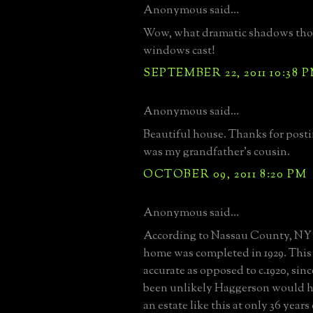
Anonymous said...
Wow, what dramatic shadows tho
windows cast!
SEPTEMBER 22, 2011 10:38 
Anonymous said...
Beautiful house. Thanks for post
was my grandfather's cousin.
OCTOBER 09, 2011 8:20 PM
Anonymous said...
According to Nassau County, NY 
home was completed in 1929. This 
accurate as opposed to c.1920, sin
been unlikely Haggerson would 
an estate like this at only 36 years 