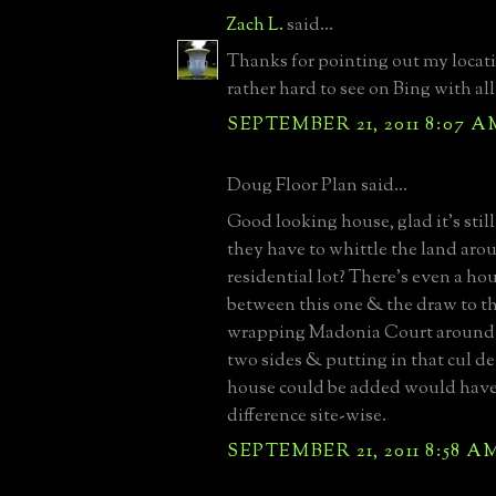
Zach L.
said...
Thanks for pointing out my locatio
rather hard to see on Bing with all
SEPTEMBER 21, 2011 8:07 A
Doug Floor Plan said...
Good looking house, glad it's still
they have to whittle the land aro
residential lot? There's even a h
between this one & the draw to th
wrapping Madonia Court around 
two sides & putting in that cul de
house could be added would have
difference site-wise.
SEPTEMBER 21, 2011 8:58 A