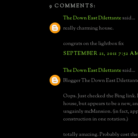
9 COMMENTS:
The Down East Dilettante
said...
really charming house.
congrats on the lightbox fix
SEPTEMBER 21, 2011 7:52 A
The Down East Dilettante
said...
Blogger The Down East Dilettante 
Oops. Just checked the Bing link.
house, but appears to be a new, an
ungainly mcMansion. (in fact, ap
construction in one rotation.)
totally amazing. Probably cost th