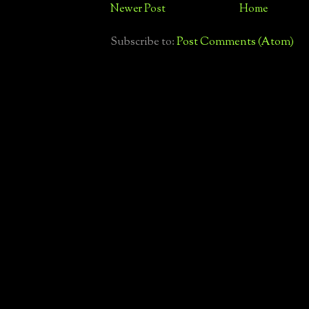
Newer Post
Home
Subscribe to:
Post Comments (Atom)