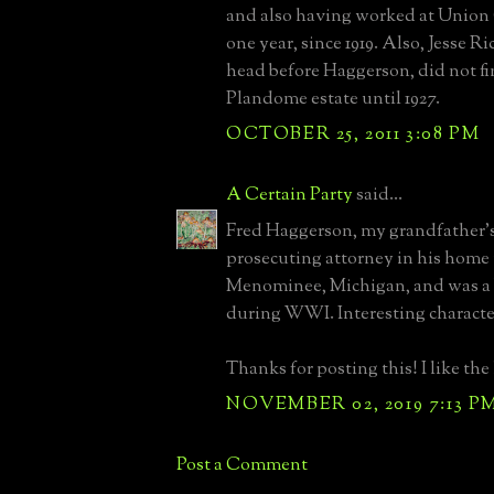
and also having worked at Union 
one year, since 1919. Also, Jesse R
head before Haggerson, did not fi
Plandome estate until 1927.
OCTOBER 25, 2011 3:08 PM
A Certain Party
said...
Fred Haggerson, my grandfather’s
prosecuting attorney in his home
Menominee, Michigan, and was a
during WWI. Interesting characte
Thanks for posting this! I like the
NOVEMBER 02, 2019 7:13 P
Post a Comment