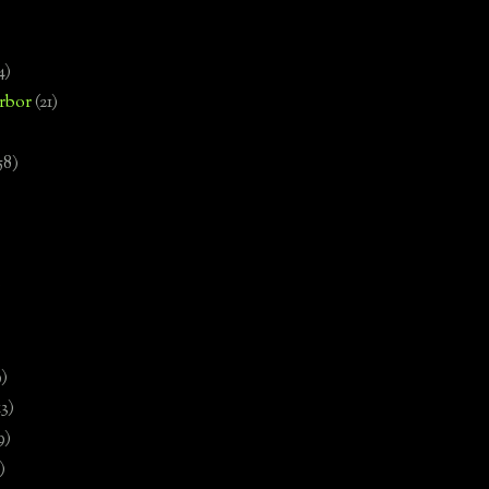
4)
rbor
(21)
58)
)
9)
13)
9)
)