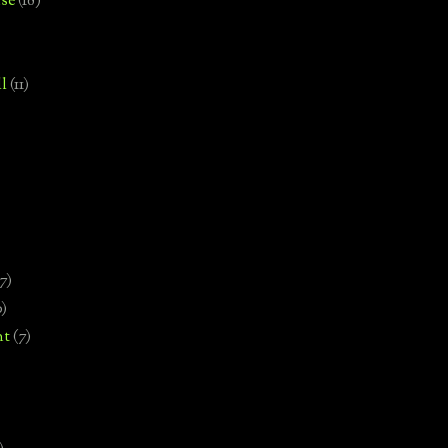
se
(18)
l
(11)
7)
0)
nt
(7)