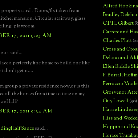
Alfred Hopkins
 property card - Doors/fls taken from
Bradley Deleha
itchel mansion. Circular stairway, glass
C.P.H. Gilbert
(
iling, playroom.
Carrere and Has
R 17, 2011 9:25 AM
Charles Platt
(2
Cross and Cros
us said...
Delano and Ald
ace a perfectly fine home to build one like
Ellen Biddle S
st don't get it....
F. Burrall Hoffma
Ferruccio Vitale
rm group a private residence now,or is this
Grosvenor Atte
ee all the horses from time to time on my
Guy Lowell
(30)
oe Hall?
Harrie Lindeber
R 17, 2011 9:34 AM
Hiss and Weeke
Hoppin and Ko
dingHalfSauce
said...
Horace Trumba