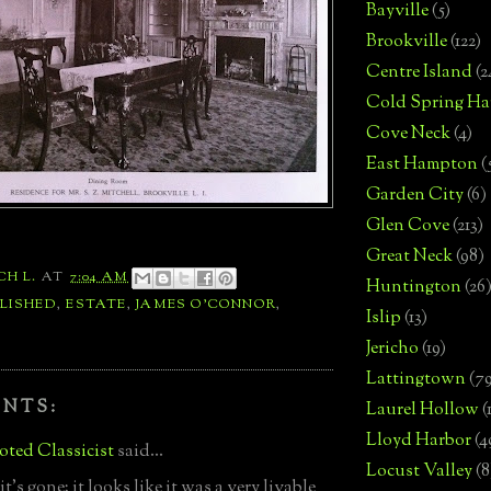
Bayville
(5)
Brookville
(122)
Centre Island
(2
Cold Spring Ha
Cove Neck
(4)
East Hampton
(
Garden City
(6)
Glen Cove
(213)
Great Neck
(98)
CH L.
AT
7:04 AM
Huntington
(26
LISHED
,
ESTATE
,
JAMES O'CONNOR
,
Islip
(13)
Jericho
(19)
Lattingtown
(7
ENTS:
Laurel Hollow
(
Lloyd Harbor
(4
ted Classicist
said...
Locust Valley
(8
t's gone; it looks like it was a very livable