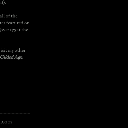
t).
all of the
tes featured on
(over
175
at the
isit my other
 Gilded Age
.
LAGES