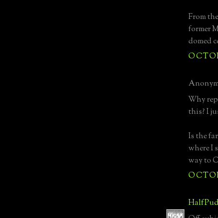
From the
former M
domed ce
OCTOBE
Anonymo
Why repl
this? I ju
Is the fa
where I s
way to C
OCTOBE
HalfPud