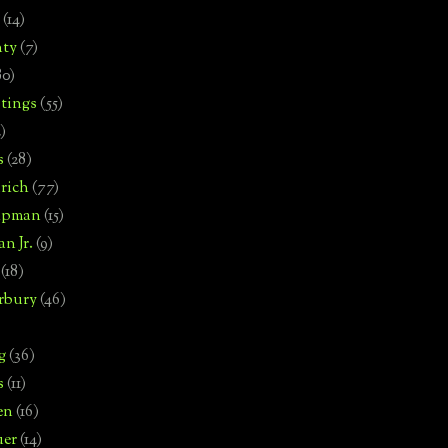
(14)
nty
(7)
80)
tings
(55)
2)
s
(28)
rich
(77)
hipman
(15)
n Jr.
(9)
(18)
rbury
(46)
g
(36)
s
(11)
en
(16)
uer
(14)