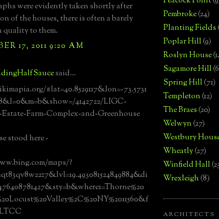
Peacock Point
(9
phs were evidently taken shortly after
Pembroke
(24)
on of the houses, there is often a barely
Planting Fields
 quality to them.
Poplar Hill
(9)
R 17, 2011 9:20 AM
Roslyn House
(1
Sagamore Hill
(6
dingHalfSauce
said...
Spring Hill
(71)
ikimapia.org/#lat=40.8529117&lon=-73.5731
Templeton
(12)
18&l=0&m=b&show=/4142722/LIGC-
The Braes
(20)
l-Estate-Farm-Complex-and-Greenhouse
Welwyn
(27)
Westbury Hous
e stood here -
Wheatly
(27)
www.bing.com/maps/?
Winfield Hall
(2
qt83qv8w22z7&lvl=19.493081524849884&di
Wrexleigh
(8)
8476408781427&sty=b&where1=Thorne%20
20Locust%20Valley%2C%20NY%2011560&f
MLTCC
ARCHITECTS