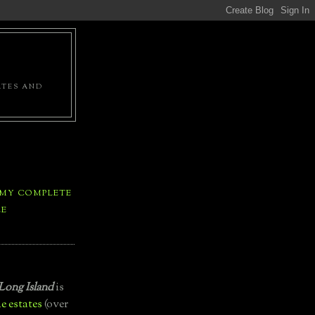
ATES AND
 MY COMPLETE
LE
Long Island
is
e estates
(over