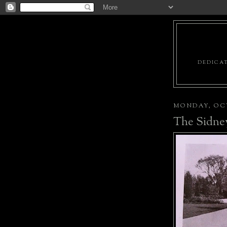
DEDICAT
MONDAY, OCT
The Sidney