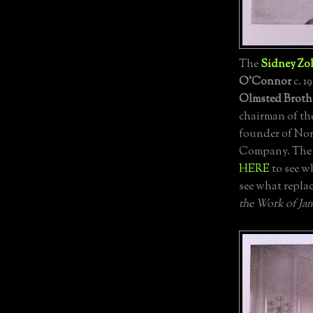
The
Sidney Zol
O'Connor
c. 1
Olmsted Broth
chairman of th
founder of No
Company. The h
HERE
to see w
see what repla
the Work of Ja