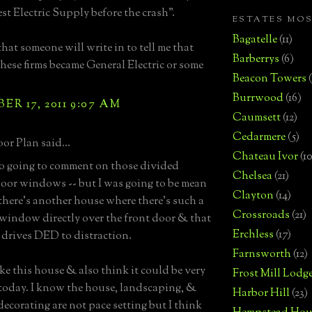
t Electric Supply before the crash".
ESTATES MO
Bagatelle
(11)
that someone will write in to tell me that
Barberrys
(6)
these firms became General Electric or some
Beacon Towers
Burrwood
(16)
R 17, 2011 9:07 AM
Caumsett
(12)
Cedarmere
(5)
or Plan said...
Chateau Ivor
(10
so going to comment on those divided
Chelsea
(21)
loor windows -- but I was going to be mean
Clayton
(14)
there's another house where there's such a
Crossroads
(21)
window directly over the front door & that
Erchless
(17)
rives DED to distraction.
Farnsworth
(12)
like this house & also think it could be very
Frost Mill Lodg
 today. I know the house, landscaping, &
Harbor Hill
(23)
decorating are not pace setting but I think