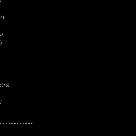
)
(31)
4)
)
e
(39)
3)