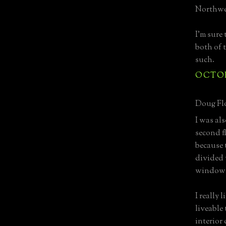
Northwes
I'm sure 
both of 
such.
OCTOBE
Doug Flo
I was al
second f
because 
divided 
window d
I really 
liveable
interior 