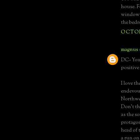
house. F
windows 
the bedr
OCTOBE
magnus
DC- You'
positive
I love t
endevour
Northwes
Don't th
as the s
protagon
head of 
a run on