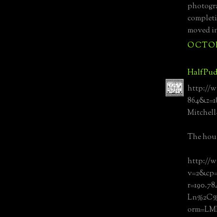
photogra
completi
moved in
OCTOBE
HalfPud
http://w
864&z=
Mitchel
The hous
http://
v=2&cp=
r=190.7
Ln%2C%
orm=L