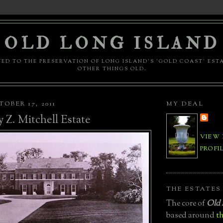
OLD LONG ISLAND
ED TO THE PRESERVATION OF LONG ISLAND'S 'GOLD COAST' EST
OTHER THINGS OLD.
OBER 17, 2011
MY DEAL
 Z. Mitchell Estate
VIEW
PROFI
THE ESTATES
The core of
Old 
based around
th