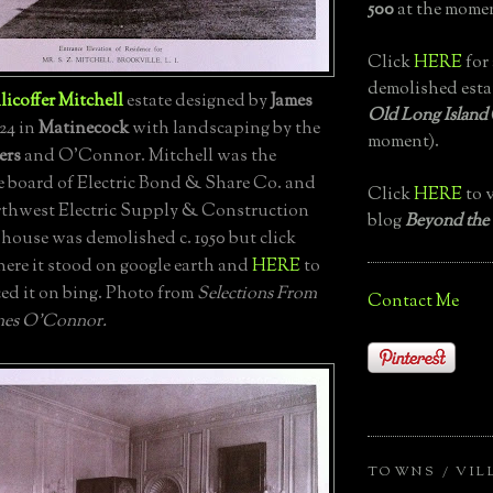
500
at the momen
Click
HERE
for 
demolished esta
licoffer Mitchell
estate designed by
James
Old Long Island
924 in
Matinecock
with landscaping by the
moment).
ers
and O'Connor. Mitchell was the
e board of Electric Bond & Share Co. and
Click
HERE
to v
rthwest Electric Supply & Construction
blog
Beyond the
ouse was demolished c. 1950 but click
here it stood on google earth and
HERE
to
ced it on bing. Photo from
Selections From
Contact Me
mes O'Connor.
TOWNS / VIL