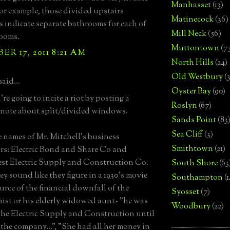
Manhasset
(13)
or example, those divided upstairs
Matinecock
(36)
indicate separate bathrooms for each of
Mill Neck
(56)
ooms.
Muttontown
(7
R 17, 2011 8:21 AM
North Hills
(24)
Old Westbury
(
said...
Oyster Bay
(90)
re going to incite a riot by posting a
Roslyn
(67)
 note about split/divided windows.
Sands Point
(83
Sea Cliff
(3)
he names of Mr. Mitchell's business
Smithtown
(21)
s: Electric Bond and Share Co and
t Electric Supply and Construction Co.
South Shore
(63
ey sound like they figure in a 1930's movie
Southampton
(
ource of the financial downfall of the
Syosset
(7)
ist or his elderly widowed aunt- "he was
Woodbury
(22)
the Electric Supply and Construction until
 the company...", "She had all her money in