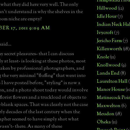
Hempstead Hou
 what they did here very well. The only
Hillwood
(12)
can't understand is why the shelves in the
Idle Hour
(7)
oom niche are empty?
Indian Neck Hal
R 17, 2011 9:09 AM
Ivycroft
(7)
Jericho Farm
(7)
said...
Killenworth
(18)
y secret pleasures- that I can discuss
Knole
(11)
y at least- is looking at these photos, most
Knollwood
(9)
taken by professional photographers, and
Lands End
(8)
g the very minimal "fluffing" that went into
Laurelton Hall
(
 I have posted before, "styling" is now a
Manor House
(1
on, and a photo shoot today would involve
florist flowers and a truckload of objects to
Matinecock Poi
he blank spaces. That was clearly not the case
Maxwelton
(6)
arly decades of the last century when the
Meudon
(18)
pher seemed to have simply shot what
Oheka
(11)
wasn't- there. As many of these