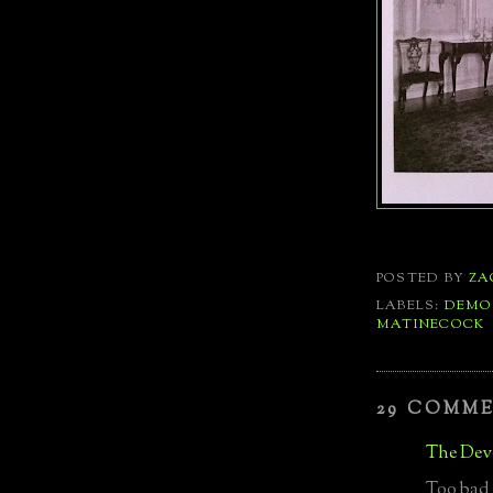
POSTED BY
ZA
LABELS:
DEMO
MATINECOCK
29 COMM
The Devo
Too bad i