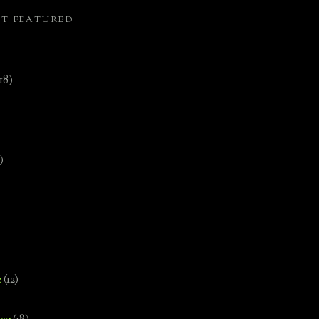
ST FEATURED
(18)
)
e
(12)