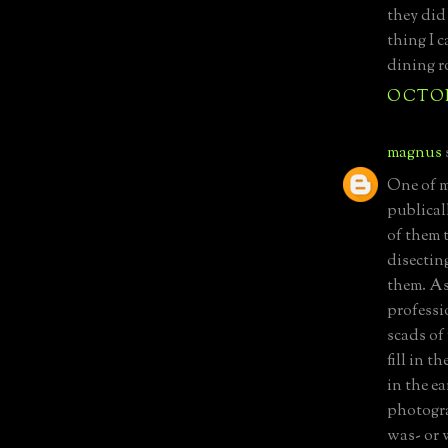
they did
thing I 
dining r
OCTOBE
magnus
One of m
publicall
of them 
disectin
them. As
professi
scads of 
fill in t
in the e
photogra
was- or 