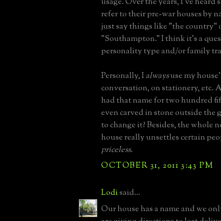
usage. Over the years, I've heard 
refer to their pre-war houses by 
just say things like "the country" 
"Southampton." I think it's a ques
personality type and/or family tra
Personally, I
always
use my house'
conversation, on stationery, etc. 
had that name for two hundred fifty
even carved in stone outside the g
to change it? Besides, the whole 
house really unsettles certain peo
priceless
.
OCTOBER 31, 2011 3:43 PM
Lodi
said...
Our house has a name and we onl