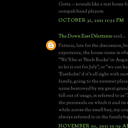
Gorta -- sounds like a rest home fo
oompah band players.
OCTOBER 31, 2011 11:52 PM
The Down East Dilettante
said...
Patricia, late for the discussion, 
experience, the house name is ofte
"We'll be at 'Birch Rocks' in Augu
to let it out for July", or "we can h
'Eastholm' if it's all right with m
family, going to the summer place
name bestowed by my great grand
fell out of usage, is referred to as 
the peninsula on which it and its 
while across the small bay, my cous
always referred to in the family b
NOVEMBER 01, 2011 10:59 