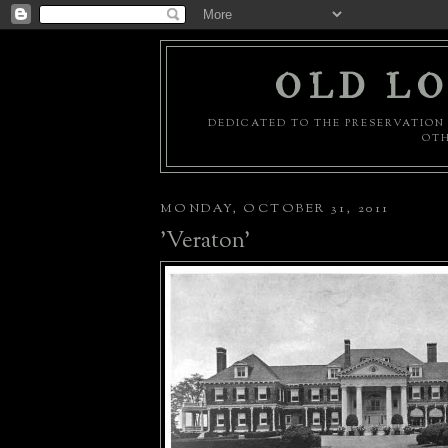
OLD LO
DEDICATED TO THE PRESERVATION 
OTH
MONDAY, OCTOBER 31, 2011
'Veraton'