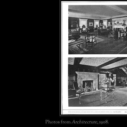
Photos from
Architecture
, 1908.