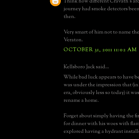
Think how different Cravath's arc
journey had smoke detectors bee
then.
Very smart of him not to name th
Veraton.
OCTOBER 31, 2011 11:02 AM
Kellsboro Jack said...
While bad luck appears to have be
was under the impression that (in
era, obviously less so today) it wa
rename a home.
Forget about simply having the f
for dinner with his woes with fla
explored having a hydrant install