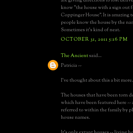
are giving directions to lost deli
know "the house with a sign out f
Coppinger House". It is amazing 
people know the house by the na
Sometimes it's kind of neat.
OCTOBER 31, 2011 5:16 PM
The Ancient
said...
Patricia --
I've thought about this a bit more.
The houses that have been torn d
which have been featured here -- 
referred to within the family by 
house names.
It's only extant houses -- living ho