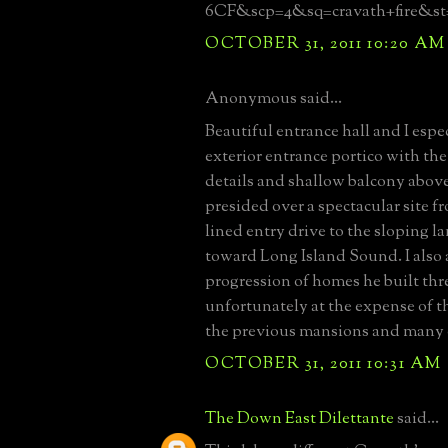
6CF&scp=4&sq=cravath+fire&st
OCTOBER 31, 2011 10:20 AM
Anonymous said...
Beautiful entrance hall and I espec
exterior entrance portico with t
details and shallow balcony abov
presided over a spectacular site f
lined entry drive to the sloping 
toward Long Island Sound. I also
progression of homes he built thr
unfortunately at the expense of t
the previous mansions and many o
OCTOBER 31, 2011 10:31 AM
The Down East Dilettante
said...