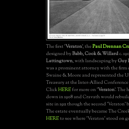
The first '
Veraton
', the
Paul Drennan Cr
designed by
Babb, Cook & Willard
c. 19
Lattingtown
, with landscaping by
Guy 
was a prominent attorney with the firm 
Swaine & Moore and represented the Un
Treasury at the Inter-Allied Conference i
Click
HERE
for more on '
Veraton
'. The
down in 1908 and Cravath would rebuil
site in 1911 though the second 'Veraton' b
The estate eventually became The Creek
HERE
to see where 'Veraton' stood on g