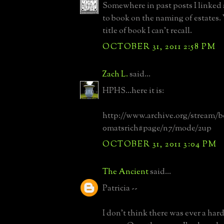
Somewhere in past posts I linked 
to book on the naming of estates.
title of book I can't recall.
OCTOBER 31, 2011 2:58 PM
Zach L.
said...
HPHS...here it is:
http://www.archive.org/stream/b
0matsrich#page/n7/mode/2up
OCTOBER 31, 2011 3:04 PM
The Ancient
said...
Patricia --
I don't think there was ever a hard