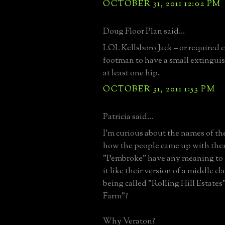
OCTOBER 31, 2011 12:02 PM
Doug Floor Plan said...
LOL Kellsboro Jack – or required
footman to have a small extingui
at least one hip.
OCTOBER 31, 2011 1:53 PM
Patricia said...
I'm curious about the names of the
how the people came up with the
"Pembroke" have any meaning to 
it like their version of a middle c
being called "Rolling Hill Estate
Farm"?
Why Veraton?