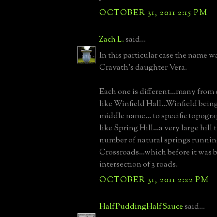
OCTOBER 31, 2011 2:15 PM
Zach L.
said...
In this particular case the name 
Cravath's daughter Vera.
Each one is different...many fro
like Winfield Hall...Winfield bei
middle name... to specific topogra
like Spring Hill...a very large hill 
number of natural springs running
Crossroads...which before it was b
intersection of 3 roads.
OCTOBER 31, 2011 2:22 PM
HalfPuddingHalfSauce
said...