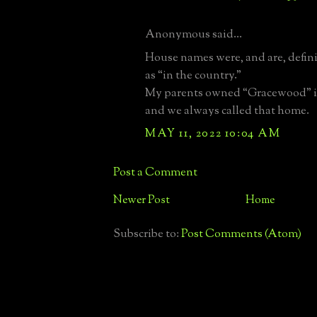
Anonymous said...
House names were, and are, defini
as “in the country.”
My parents owned “Gracewood” 
and we always called that home.
MAY 11, 2022 10:04 AM
Post a Comment
Newer Post
Home
Subscribe to:
Post Comments (Atom)