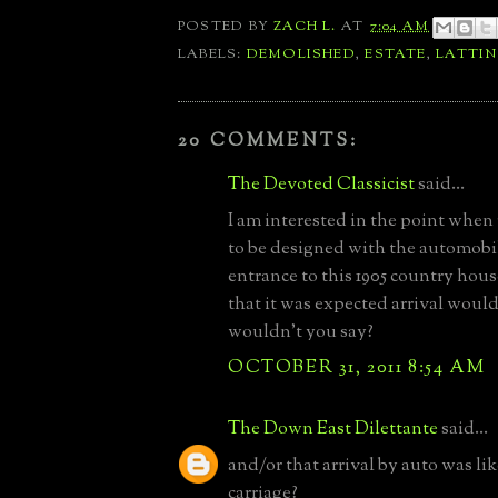
POSTED BY
ZACH L.
AT
7:04 AM
LABELS:
DEMOLISHED
,
ESTATE
,
LATTI
20 COMMENTS:
The Devoted Classicist
said...
I am interested in the point when
to be designed with the automobi
entrance to this 1905 country hou
that it was expected arrival would
wouldn't you say?
OCTOBER 31, 2011 8:54 AM
The Down East Dilettante
said...
and/or that arrival by auto was lik
carriage?