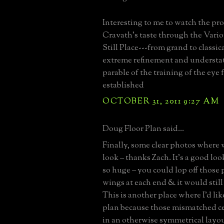
Interesting to me to watch the pr
Cravath's taste through the Vario
Still Place---from grand to classic
extreme refinement and understa
parable of the training of the eye
established
OCTOBER 31, 2011 9:27 AM
Doug Floor Plan said...
Finally, some clear photos where 
look – thanks Zach. It’s a good lo
so huge – you could lop off those
wings at each end & it would still
This is another place where I’d like
plan because those mismatched c
in an otherwise symmetrical lay