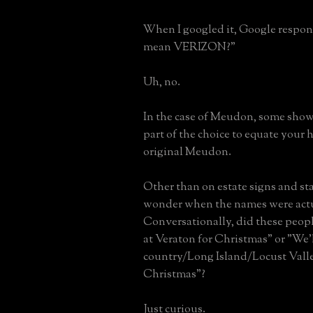
When I googled it, Google respo
mean VERIZON?"
Uh, no.
In the case of Meudon, some showi
part of the choice to equate your
original Meudon.
Other than on estate signs and sta
wonder when the names were actu
Conversationally, did these peopl
at Veraton for Christmas" or "We'l
country/Long Island/Locust Valle
Christmas"?
Just curious.