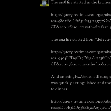
The 1908 fire started in the kitch
http://query.nytimes.com/gst/abs
res=9807E0DE1631E233A25757C
CF&scp=5&sq=cravath+fire&st=
The 1914 fire started from "defecti
http://query.nytimes.com/gst/abs
res=9404EFD91E39E633A25756C1
CF&scp=3&sq=cravath+fire&st=
And amazingly...Veraton III caught 
was quickly extinguished and the
to dinner:
http://query.nytimes.com/gst/abs
res=9D07E3DB1538EE32A25751C