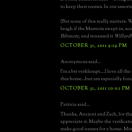
to keep their names. In our assort
(But none of this really matters.
laugh if the Marriots swept in, s
Biltmore
, and renamed it
Willard
?
OCTOBER 31, 2011 9:19 PM
Anonymous said...
I'm a bit verklempt....I love all th
this home...but am especially fond 
OCTOBER 31, 2011 10:02 PM
Patricia said...
Thanks, Ancient and Zach, for the
appreciate it. Maybe the verifica
make good names for a home. Mine