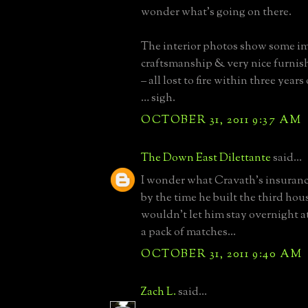
wonder what’s going on there.
The interior photos show some i
craftsmanship & very nice furnis
– all lost to fire within three year
… sigh.
OCTOBER 31, 2011 9:37 AM
The Down East Dilettante
said...
I wonder what Cravath's insurance
by the time he built the third hous
wouldn't let him stay overnight 
a pack of matches...
OCTOBER 31, 2011 9:40 AM
Zach L.
said...