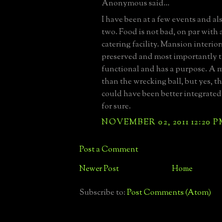
Anonymous said...
I have been at a few events and al
two. Food is not bad, on par with
catering facility. Mansion interior
preserved and most importantly t
functional and has a purpose. A m
than the wrecking ball, but yes, t
could have been better integrate
for sure.
NOVEMBER 02, 2011 12:20 
Post a Comment
Newer Post
Home
Subscribe to:
Post Comments (Atom)