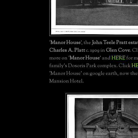
'
Manor House
', the
John Teele Pratt esta
Charles A. Platt
c. 1909 in
Glen Cove
. C
more on '
Manor House
' and
HERE
for m
family's Dosoris Park complex. Click
H
'Manor House' on google earth, now th
Mansion Hotel.