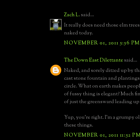
Zach L.
said...
It really does need those elm trees.
naked today.
NOVEMBER 01, 2011 5:56 PM
The Down East Dilettante
said...
Naked, and sorely ditzed up by tha
cast stone fountain and plantings
circle. What on earth makes peopl
of fussy thing is elegant? Much fi
of just the greensward leading up
Yup, you're right. I'm a grumpy 
these things.
NOVEMBER 01, 2011 11:52 P