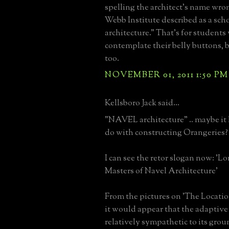
spelling the architect's name wr
Webb Institute described as a sc
architecture." That's for student
contemplate their belly buttons, 
too.
NOVEMBER 01, 2011 1:50 PM
Kellsboro Jack said...
"NAVEL architecture" .. maybe it
do with constructing Orangeries?
I can see the retor slogan now: '
Masters of Navel Architecture'
From the pictures on 'The Locati
it would appear that the adaptive
relatively sympathetic to its grou