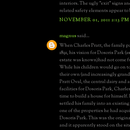
interiors. The ugly "exit" signs and
related safety elements appear to 
NOVEMBER 01, 2011 2:13 PM
magnus
said...
When Charles Pratt, the family pa
1891, his vision for Dosoris Park (a
estate was known)had not come ful
While his children would go on to
their own (and increasingly grand 
Pratt Oval, the central dairy and 
facilities for Dosoris Park, Charle
time to build a house for himself. 
settled his family into an existing
one of the properties he had acqu
Dosoris Park. This was the origi
and it apparently stood on the site