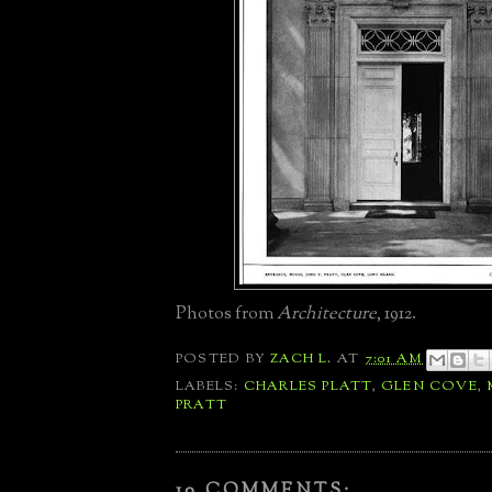
Photos from
Architecture
, 1912.
POSTED BY
ZACH L.
AT
7:01 AM
LABELS:
CHARLES PLATT
,
GLEN COVE
,
PRATT
10 COMMENTS: