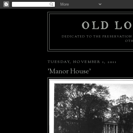
OLD LO
DEDICATED TO THE PRESERVATION 
OTH
TUESDAY, NOVEMBER 1, 2011
'Manor House'