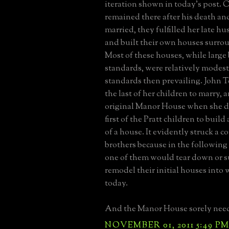
iteration shown in today's post. 
remained there after his death and
married, they fulfilled her late h
and built their own houses surro
Most of these houses, while large
standards, were relatively modest
standards then prevailing. John T
the last of her children to marry, 
original Manor House when she di
first of the Pratt children to build
of a house. It evidently struck a c
brothers because in the following 
one of them would tear down or s
remodel their initial houses into
today.
And the Manor House sorely need
NOVEMBER 01, 2011 5:49 P