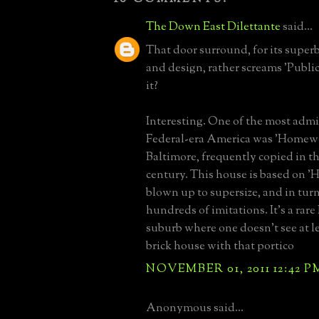
The Down East Dilettante
said...
That door surround, for its super
and design, rather screams 'Public
it?
Interesting. One of the most adm
Federal-era America was 'Homew
Baltimore, frequently copied in th
century. This house is based on 
blown up to supersize, and in tur
hundreds of imitations. It's a rare
suburb where one doesn't see at l
brick house with that portico
NOVEMBER 01, 2011 12:42 P
Anonymous said...