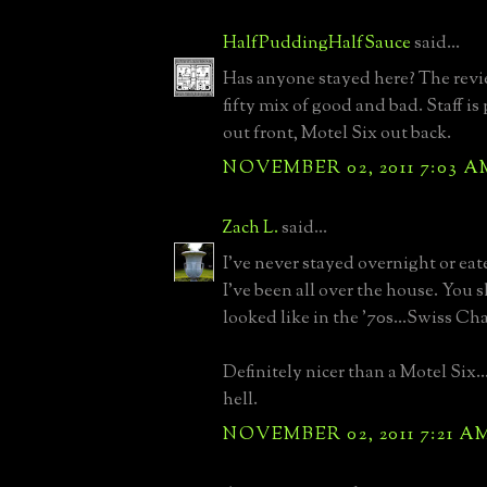
HalfPuddingHalfSauce
said...
Has anyone stayed here? The review
fifty mix of good and bad. Staff i
out front, Motel Six out back.
NOVEMBER 02, 2011 7:03 A
Zach L.
said...
I've never stayed overnight or eat
I've been all over the house. You 
looked like in the '70s...Swiss Cha
Definitely nicer than a Motel Six..
hell.
NOVEMBER 02, 2011 7:21 A