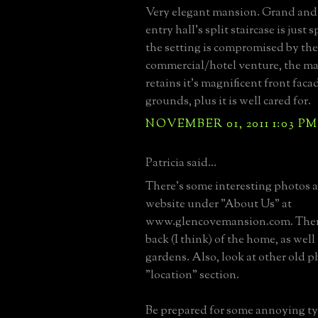
Very elegant mansion. Grand and 
entry hall's split staircase is just
the setting is compromised by the
commercial/hotel venture, the man
retains it's magnificent front fac
grounds, plus it is well cared for.
NOVEMBER 01, 2011 1:03 PM
Patricia said...
There's some interesting photos at
website under "About Us" at
www.glencovemansion.com. There
back (I think) of the home, as well
gardens. Also, look at other old p
"location" section.
Be prepared for some annoying ty