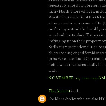
repeatedly shot down preservation
many North Shore villages, inclu
Westbury. Residents of East Islan
allow a condo conversion of the J
preferring instead the horribly c
were built in its place. Towns vie
infringing upon their property ow
Sadly they prefer demolition to a
cluster zoning or god forbid incre
preserve estate land. Dont blame 
doing what the towns gladly let h
with.
NOVEMBER 21, 2011 1:13 AM
The Ancient
said...
For Mona-holics who are also NYT