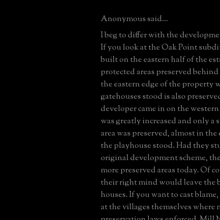
Anonymous said...
I beg to differ with the developme
If you look at the Oak Point subdi
built on the eastern half of the est
protected areas preserved behind
the eastern edge of the property 
gatehouses stood is also preserv
developer came in on the western 
was greatly increased and only a s
area was preserved, almost in the
the playhouse stood. Had they st
original development scheme, th
more preserved areas today. Of c
their right mind would leave the 
houses. If you want to cast blame,
at the villages themselves where
preservation laws enforced. Mill 