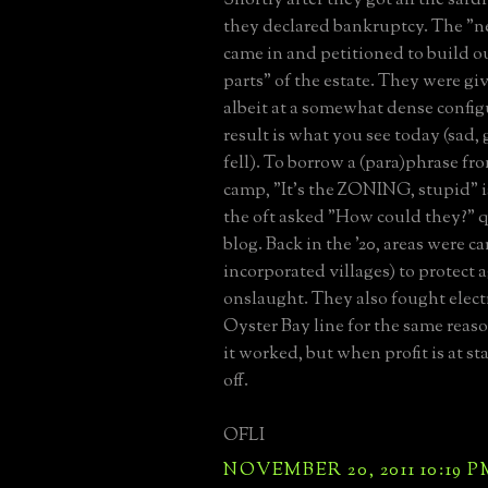
they declared bankruptcy. The "
came in and petitioned to build o
parts" of the estate. They were gi
albeit at a somewhat dense config
result is what you see today (sad, 
fell). To borrow a (para)phrase fr
camp, "It's the ZONING, stupid" i
the oft asked "How could they?" q
blog. Back in the '20, areas were ca
incorporated villages) to protect 
onslaught. They also fought electr
Oyster Bay line for the same reaso
it worked, but when profit is at sta
off.
OFLI
NOVEMBER 20, 2011 10:19 P