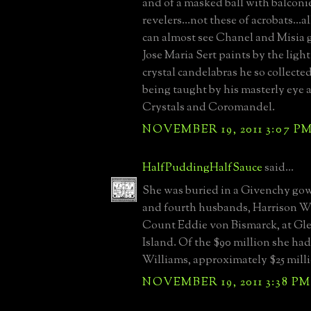
and of a masked ball with balconi
revelers...not these of acrobats...a
can almost see Chanel and Misia 
Jose Maria Sert paints by the light
crystal candelabras he so collecte
being taught by his masterly eye 
Crystals and Coromandel.
NOVEMBER 19, 2011 3:07 P
HalfPuddingHalfSauce
said...
She was buried in a Givenchy gow
and fourth husbands, Harrison W
Count Eddie von Bismarck, at Gl
Island. Of the $90 million she ha
Williams, approximately $25 mill
NOVEMBER 19, 2011 3:38 PM