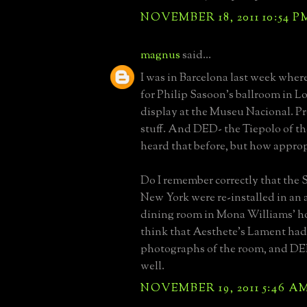
NOVEMBER 18, 2011 10:54 P
magnus
said...
I was in Barcelona last week where
for Philip Sasoon's ballroom in L
display at the Museu Nacional. P
stuff. And DED- the Tiepolo of the
heard that before, but how approp
Do I remember correctly that the 
New York were re-installed in an 
dining room in Mona Williams' ho
think that Aesthete's Lament ha
photographs of the room, and DED
well.
NOVEMBER 19, 2011 5:46 A