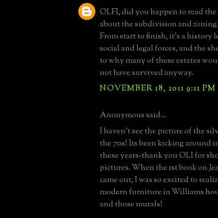
OLFI, did you happen to read the
about the subdivision and zoning 
From start to finish, it's a history 
social and legal forces, and the s
to why many of these estates wou
not have survived anyway.
NOVEMBER 18, 2011 9:11 PM
Anonymous said...
I haven't see the picture of the si
the 70s! Its been kicking around i
these years-thank you OLI for sh
pictures. When the 1st book on Je
came out, I was so excited to realiz
modern furniture in Williams hou
and those murals!