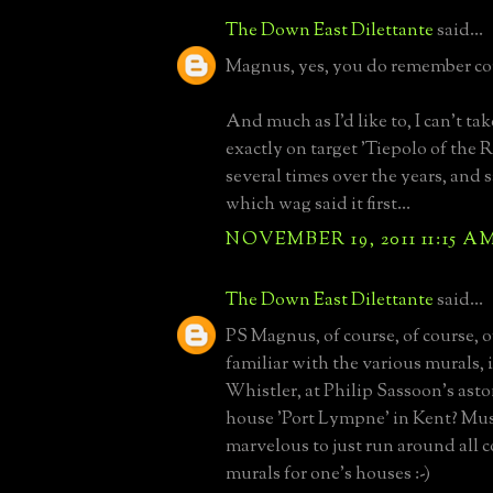
The Down East Dilettante
said...
Magnus, yes, you do remember cor
And much as I'd like to, I can't tak
exactly on target 'Tiepolo of the Ri
several times over the years, and 
which wag said it first...
NOVEMBER 19, 2011 11:15 A
The Down East Dilettante
said...
PS Magnus, of course, of course, o
familiar with the various murals,
Whistler, at Philip Sassoon's ast
house 'Port Lympne' in Kent? Mu
marvelous to just run around all
murals for one's houses :-)