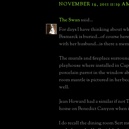
NOVEMBER 19, 2011 11:19 A
The Swan
said...
For days I have thinking about 
Bismarck is buried...of course here
with her husband...is there a mem
The murals and fireplace surroun
playhouse where installed in Capr
porcelain parrot in the window ab
room mantle is pictured in her be
well.
Jean Howard had a similar if not 
home on Benedict Canyon when int
I do recall the dining room Sert m