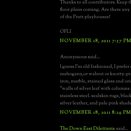
Thanks to all contributors. Keep 
floor plans coming. Are there any
of the Pratt playhouses?
OFLI
NOVEMBER 18, 2011 7:57 P
Anonymous said...
I guess I'm old fashioned, I prefer
mahogany,or walnut or knotty-p
iron, marble, stained glass and ori
"walls of silver leaf with columns 
stainless steel. sealskin rugs, bla
silver leather, and pale pink shade
NOVEMBER 18, 2011 8:29 P
The Down East Dilettante
said...