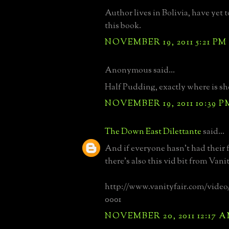
Author lives in Bolivia, have yet t
this book.
NOVEMBER 19, 2011 5:21 PM
Anonymous said...
Half Pudding, exactly where is sh
NOVEMBER 19, 2011 10:39 P
The Down East Dilettante
said...
And if everyone hasn't had their f
there's also this vid bit from Vanit
http://www.vanityfair.com/video/2
0001
NOVEMBER 20, 2011 12:17 