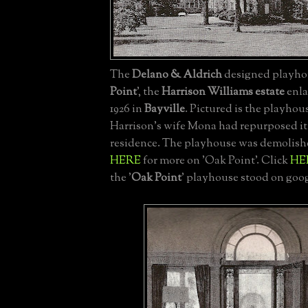
The
Delano & Aldrich
designed playhou
Point
', the
Harrison Williams estate
enla
1926 in
Bayville
. Pictured is the playhous
Harrison's wife Mona had repurposed it 
residence. The playhouse was demolishe
HERE
for more on 'Oak Point'. Click
HE
the '
Oak Point
' playhouse stood on goog