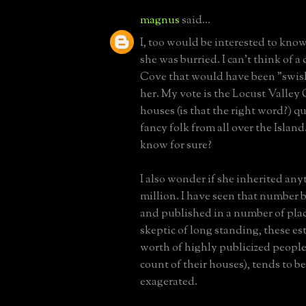
magnus
said...
I, too would be interested to kno
she was burried. I can't think of a
Cove that would have been "swis
her. My vote is the Locust Valle
houses (is that the right word?) q
fancy folk from all over the Islan
know for sure?
I also wonder if she inherited any
million. I have seen that number
and published in a number of place
skeptic of long standing, these es
worth of highly publicized people
count of their houses), tends to b
exagerated.