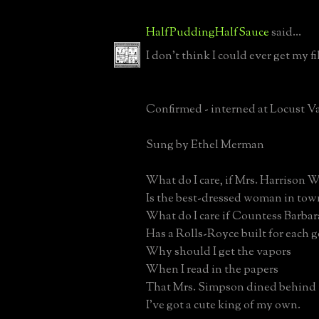
HalfPuddingHalfSauce
said...
I don't think I could ever get my f
Confirmed - interned at Locust V
Sung by Ethel Merman
What do I care, if Mrs. Harrison W
Is the best-dressed woman in tow
What do I care if Countess Barba
Has a Rolls-Royce built for each 
Why should I get the vapors
When I read in the papers
That Mrs. Simpson dined behind 
I’ve got a cute king of my own.