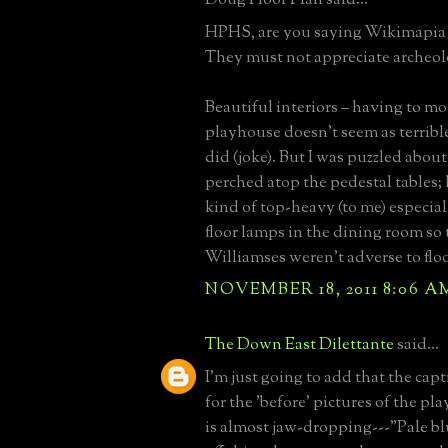
HPHS, are you saying Wikimapia 
They must not appreciate archeol
Beautiful interiors – having to mo
playhouse doesn’t seem as terrible 
did (joke). But I was puzzled abou
perched atop the pedestal tables;
kind of top-heavy (to me) especial
floor lamps in the dining room so
Williamses weren’t adverse to flo
NOVEMBER 18, 2011 8:06 A
The Down East Dilettante
said...
I'm just going to add that the cap
for the 'before' pictures of the pl
is almost jaw-dropping---"Pale bl