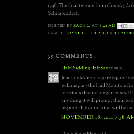
1948. The final two are from
Country Lif
Schnarendorf
.
POSTED BY
ZACH L.
AT
6:42 AM
LABELS:
BAYVILLE
,
DELANO AND ALDR
35 COMMENTS:
HalfPuddingHalfSauce
said...
Just a quick note regarding the dat
wikimapia - the Hall Monitors f
locations that no longer exists. If 
anything it will prompt them to d
tag and all information will be los
NOVEMBER 18, 2011 7:38 A
Doug Floor Plan said...