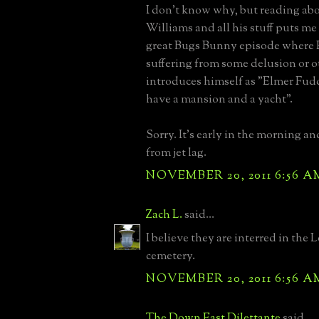
I don't know why, but reading ab
Williams and all his stuff puts me
great Bugs Bunny episode where 
suffering from some delusion or o
introduces himself as "Elmer Fudd,
have a mansion and a yacht".
Sorry. It's early in the morning an
from jet lag.
NOVEMBER 20, 2011 6:56 A
Zach L.
said...
I believe they are interred in the 
cemetery.
NOVEMBER 20, 2011 6:56 A
The Down East Dilettante
said...