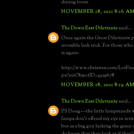
dining room
NOVEMBER 18, 2011 8:16 A
The Down East Dilettante
said...
Once again the Great Dilettante 
invisible link trick. For those who 
is again:
http://www.christies.com/LotFind
px?intObjectID=4329678
NOVEMBER 18, 2011 8:19 A
The Down East Dilettante
said...
PS Doug---the little lampstands 
lamps don't offend my eye in term
but as a big guy lacking the grace 
do know that they look as if they'd 