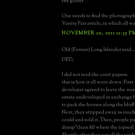
the glitter
One needs to find the photograph
Vanity Fair article, in which all w
NOVEMBER 20, 2011 12:35 P
Old (Former) Long Islander said...
DED,
I did not read the court papers.
this is how it all went down. First 
developer agreed to leave the wes
estate undeveloped in exchange f
to pack the houses along the bluff 
Next, they stripped away as much 
could and sold it. Then, people p
dump"clean fill where the topsoil
Shortly after they got all the sardi