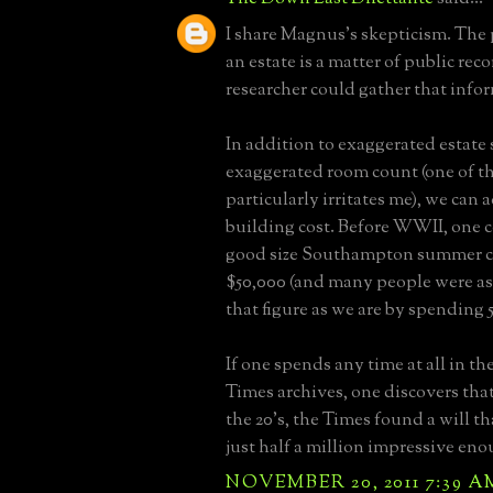
I share Magnus's skepticism. The 
an estate is a matter of public reco
researcher could gather that info
In addition to exaggerated estate 
exaggerated room count (one of th
particularly irritates me), we can
building cost. Before WWII, one c
good size Southampton summer co
$50,000 (and many people were a
that figure as we are by spending 
If one spends any time at all in t
Times archives, one discovers that
the 20's, the Times found a will t
just half a million impressive eno
NOVEMBER 20, 2011 7:39 A