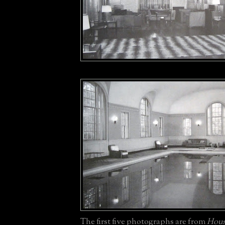
The first five photographs are from
Hous