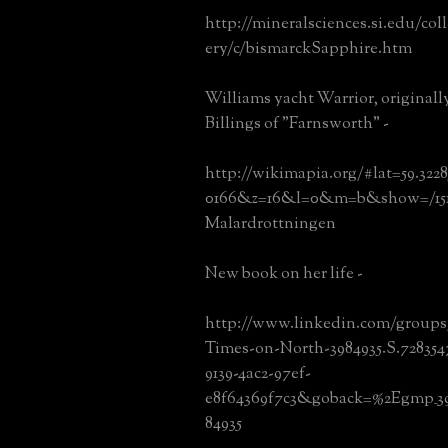
http://mineralsciences.si.edu/col
ery/c/bismarckSapphire.htm
Williams yacht Warrior, original
Billings of "Farnsworth" -
http://wikimapia.org/#lat=59.32
0166&z=16&l=0&m=b&show=/1513
Malardrottningen
New book on her life -
http://www.linkedin.com/group
Times-on-North-3984935.S.728354
9139-4ac2-97ef-
e8f64369f7c3&goback=%2Egmp_39
84935