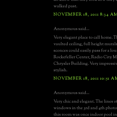
walked past.
NOVEMBER 18, 2011 8:34 A
Anonymous said...
Very elegant place to call home. 
vaulted ceiling, full height mural
sconces could easily pass for a lo
Rockefeller Center, Radio City Mu
Chrysler Building. Very impressiv
stylish.
NOVEMBER 18, 2011 10:51 A
Anonymous said...
Very chic and elegant. The lines o
windows in the 3rd and 4th phot
this room was once indoor pool in 