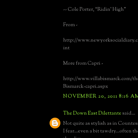
-- Cole Porter, “Ridin’ High”
From -
http://www.newyorksocialdiary.
int
More from Capri -
http://www.villabismarck.com/the
Bismarck-capri.aspx
NOVEMBER 20, 2011 8:16 A
The Down East Dilettante
said...
Not quite as stylish as in Countes
I fear...even a bit tawdry...often t