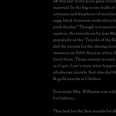
off this salt water pool; gray couc
material. In the big room; walls of 
columns and fireplaces of stainless
rugs, black furniture with silver l
pink shades." Though not mentio
caption, the murals are by Jose M
popularly as the 'Tiepolo of the Ri
did the murals for the dining room
mansion on Fifth Avenue when th
lived there. Those murals wound 
in Capri, I can't trace what happe
playhouse murals. Sert also did t
& gold murals at Chelsea.
Poor seals. Mrs. Williams was will
for fashion...
This link for the Sert murals for 