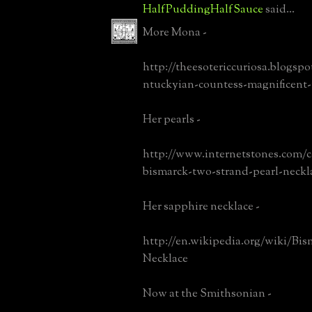
HalfPuddingHalfSauce
said...
More Mona -
http://theesotericcuriosa.blogspo
ntuckyian-countess-magnificent
Her pearls -
http://www.internetstones.com/
bismarck-two-strand-pearl-neckl
Her sapphire necklace -
http://en.wikipedia.org/wiki/Bis
Necklace
Now at the Smithsonian -