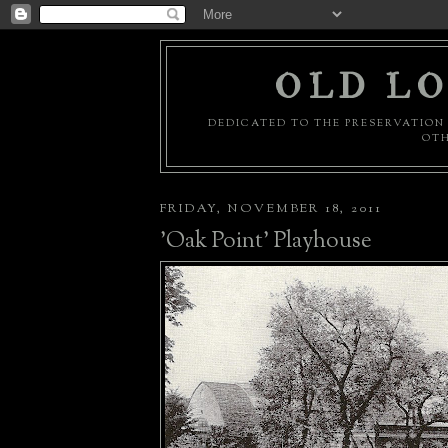
OLD LO
DEDICATED TO THE PRESERVATION 
OTH
FRIDAY, NOVEMBER 18, 2011
'Oak Point' Playhouse