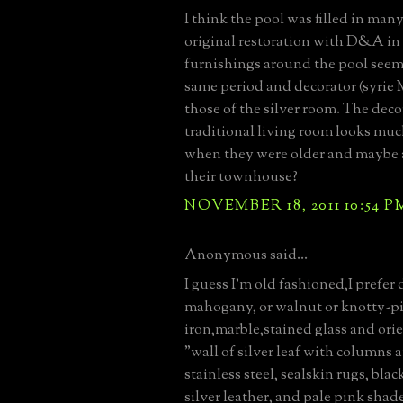
I think the pool was filled in many
original restoration with D&A in 
furnishings around the pool seem 
same period and decorator (syrie
those of the silver room. The deco
traditional living room looks muc
when they were older and maybe a
their townhouse?
NOVEMBER 18, 2011 10:54 P
Anonymous said...
I guess I'm old fashioned,I prefer
mahogany, or walnut or knotty-p
iron,marble,stained glass and orie
"wall of silver leaf with columns a
stainless steel, sealskin rugs, bla
silver leather, and pale pink shad