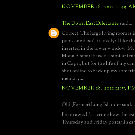
NOVEMBER 18, 2011 11:49 A
The Down East Dilettante
said...
Correct. The large living room is
pool---and isn't it lovely? I like th
inserted in the lower window. My
Mona Bismarck used a similar feat
in Capri, but for the life of my can
shot online to back up my sometim
memory...
NOVEMBER 18, 2011 12:53 P
Old (Former) Long Islander said...
I'm in awe. It's a crime how the est
Thursday and Friday posts/links 