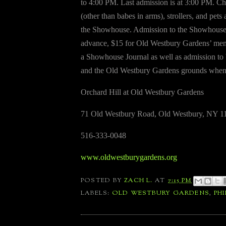
to 4:00 PM. Last admission is at 3:00 PM. Ch
(other than babes in arms), strollers, and pets 
the Showhouse. Admission to the Showhouse 
advance, $15 for Old Westbury Gardens’ mem
a Showhouse Journal as well as admission t
and the Old Westbury Gardens grounds when
Orchard Hill at Old Westbury Gardens
71 Old Westbury Road, Old Westbury, NY 1
516-333-0048
www.oldwestburygardens.org
POSTED BY
ZACH L.
AT
7:15 PM
LABELS:
OLD WESTBURY GARDENS
,
PHI