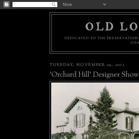
OLD LO
DEDICATED TO THE PRESERVATION 
OTH
TUESDAY, NOVEMBER 29, 2011
'Orchard Hill' Designer Sho