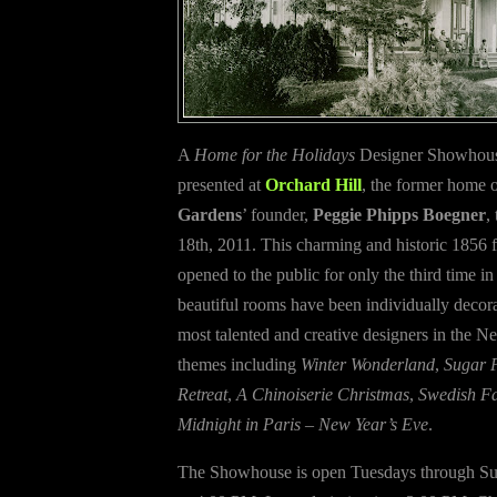
A
Home for the Holidays
Designer Showhouse
presented at
Orchard Hill
, the former home 
Gardens
’ founder,
Peggie Phipps Boegner
,
18th, 2011. This charming and historic 1856 
opened to the public for only the third time in 
beautiful rooms have been individually decor
most talented and creative designers in the N
themes including
Winter Wonderland
,
Sugar 
Retreat
,
A Chinoiserie Christmas
,
Swedish F
Midnight in Paris – New Year’s Eve
.
The Showhouse is open Tuesdays through S