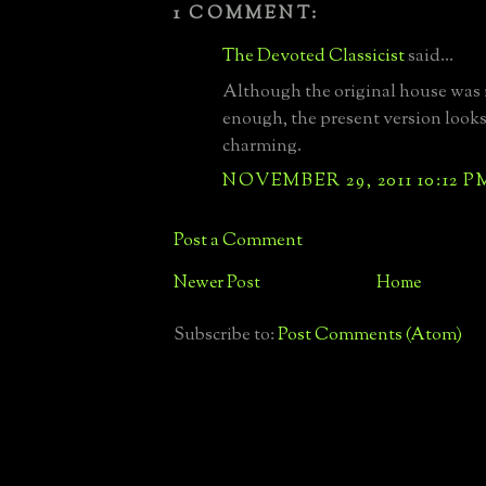
1 COMMENT:
The Devoted Classicist
said...
Although the original house was 
enough, the present version looks
charming.
NOVEMBER 29, 2011 10:12 P
Post a Comment
Newer Post
Home
Subscribe to:
Post Comments (Atom)